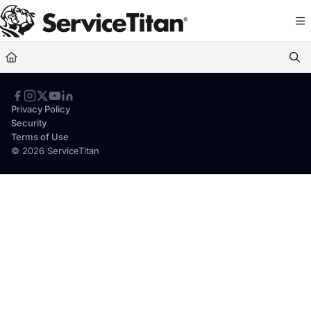
Documentation Index
Fetch the complete documentation index at:
https://help.servicetitan.com/llms.
Use this file to discover all available pages before exploring further.
Privacy Policy
Security
Terms of Use
© 2026 ServiceTitan