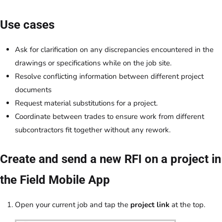
Use cases
Ask for clarification on any discrepancies encountered in the
drawings or specifications while on the job site.
Resolve conflicting information between different project
documents
Request material substitutions for a project.
Coordinate between trades to ensure work from different
subcontractors fit together without any rework.
Create and send a new RFI on a project in
the Field Mobile App
Open your current job and tap the
project link
at the top.