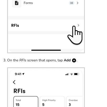
On the
RFIs
screen that opens, tap
Add
.