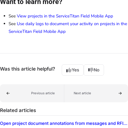
Want to learn more?
See
View projects in the ServiceTitan Field Mobile App
See
Use daily logs to document your activity on projects in the
ServiceTitan Field Mobile App
Was this article helpful?
Yes
No
Previous article
Next article
Related articles
Open project document annotations from messages and RFIs in the ServiceTitan Field Mobile App