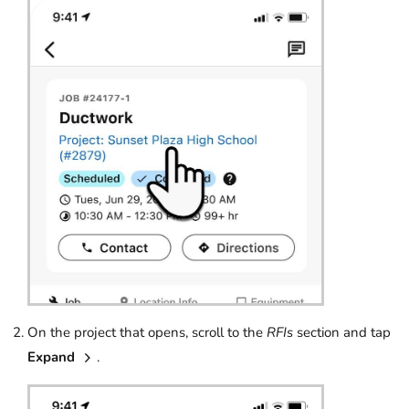
On the project that opens, scroll to the
RFIs
section and tap
Expand
.