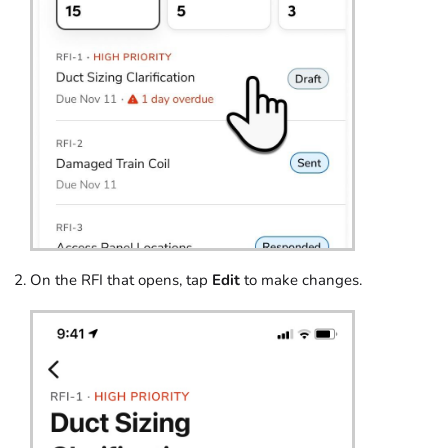
On the RFI that opens, tap
Edit
to make changes.