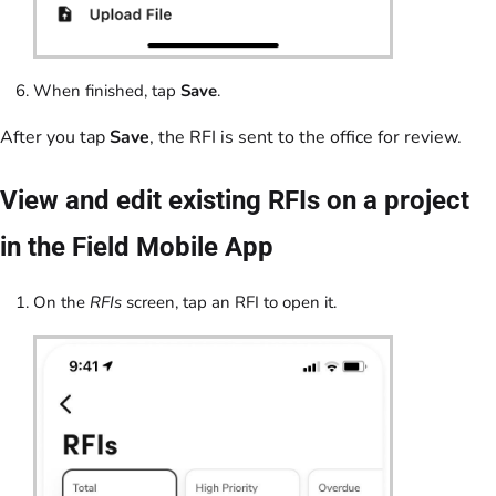
When finished, tap
Save
.
After you tap
Save
, the RFI is sent to the office for review.
View and edit existing RFIs on a project
in the Field Mobile App
On the
RFIs
screen, tap an RFI to open it.