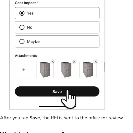
After you tap
Save
, the RFI is sent to the office for review.