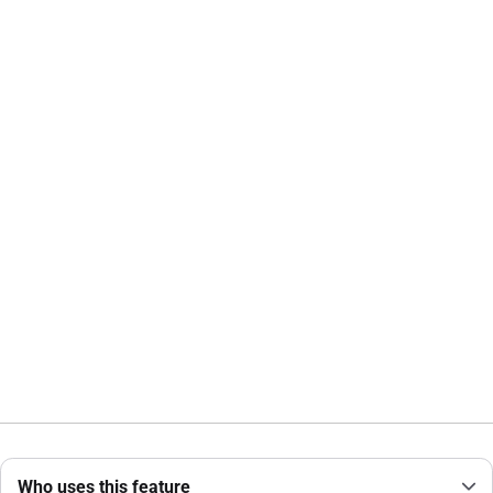
Who uses this feature