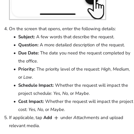
On the screen that opens, enter the following details:
Subject:
A few words that describe the request.
Question:
A more detailed description of the request.
Due Date:
The date you need the request completed by
the office.
Priority:
The priority level of the request:
High, Medium,
or
Low
.
Schedule Impact:
Whether the request will impact the
project schedule:
Yes, No,
or
Maybe
.
Cost Impact:
Whether the request will impact the project
cost:
Yes, No,
or
Maybe
.
If applicable, tap
Add
under
Attachments
and upload
relevant media.