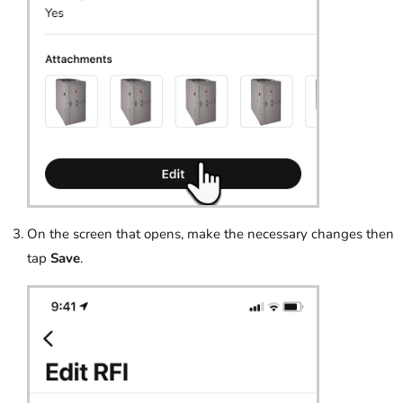
On the screen that opens, make the necessary changes then
tap
Save
.