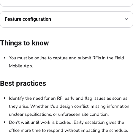
Feature configuration
Things to know
You must be online to capture and submit RFIs in the Field
Mobile App.
Best practices
Identify the need for an RFI early and flag issues as soon as
they arise. Whether it's a design conflict, missing information,
unclear specifications, or unforeseen site condition.
Don't wait until work is blocked. Early escalation gives the
office more time to respond without impacting the schedule.