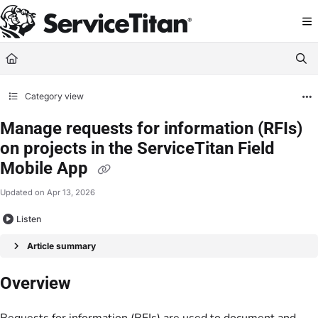
Documentation Index
Fetch the complete documentation index at:
https://help.servicetitan.com/llms.
Use this file to discover all available pages before exploring further.
Category view
Manage requests for information (RFIs)
on projects in the ServiceTitan Field
Mobile App
Updated on
Apr 13, 2026
Listen
Article summary
Overview