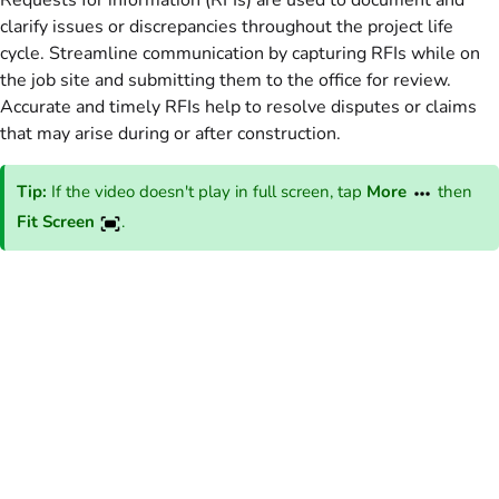
Requests for information (RFIs) are used to document and
clarify issues or discrepancies throughout the project life
cycle. Streamline communication by capturing RFIs while on
the job site and submitting them to the office for review.
Accurate and timely RFIs help to resolve disputes or claims
that may arise during or after construction.
Tip:
If the video doesn't play in full screen, tap
More
then
Fit Screen
.