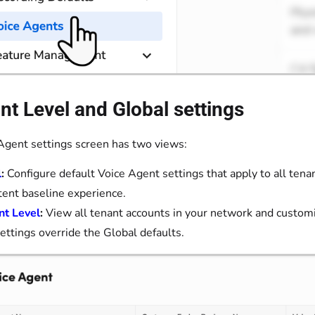
t Level and Global settings
Agent settings screen has two views:
l
:
Configure default Voice Agent settings that apply to all tena
tent baseline experience.
nt Level
:
View all tenant accounts in your network and customi
settings override the Global defaults.