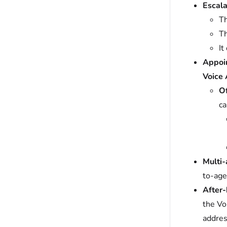
Escala
Th
Th
It
Appoin
Voice 
Of
ca
Multi-
to-age
After-
the Vo
addres