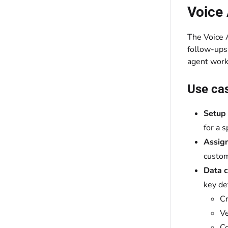
Voice
The Voice A
follow-ups,
agent work
Use ca
Setup 
for a 
Assig
custom
Data c
key de
Cr
Ve
Co