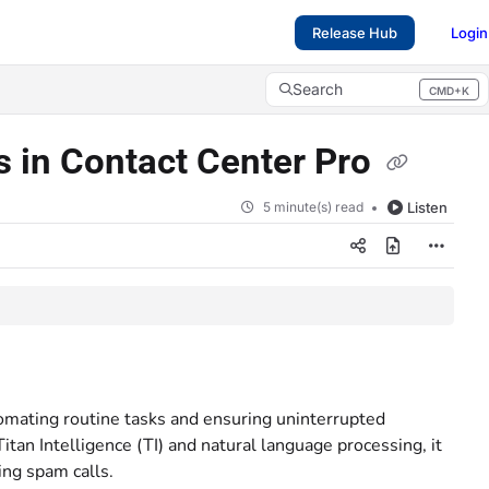
Release Hub
Login
Search
CMD+K
Press CMD+K to open search
s in Contact Center Pro
5 minute(s) read
Listen
omating routine tasks and ensuring uninterrupted
itan Intelligence (TI) and natural language processing, it
ing spam calls.