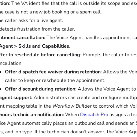
tion
: The VA identifies that the call is outside its scope and e
e case is not a new job booking or a spam call.
e caller asks for a live agent.
 detects frustration from the caller.
tment cancellation:
The Voice Agent handles appointment canc
Agent > Skills and Capabilities
.
fer to reschedule before cancelling
: Prompts the caller to r
ncellation.
Offer dispatch fee waiver during retention
: Allows the Voi
caller to keep or reschedule the appointment.
Offer discount during retention
: Allows the Voice Agent to 
agent support:
Administrators can create and configure multip
nt mapping table in the
Workflow Builder
to control which Voi
hours technician notification:
When
Dispatch Pro
assigns a tec
ice Agent automatically places an outbound call and sends an S
s, and job type. If the technician doesn't answer, the Voice Age