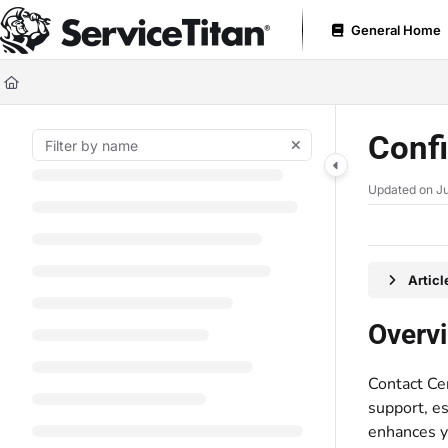
Documentation Index
General Home
Fetch the complete documentation index at:
https://help.servicetitan.com
Use this file to discover all available pages before exploring further.
Confi
Updated on
Ju
Artic
Overv
Contact Ce
support, es
enhances yo