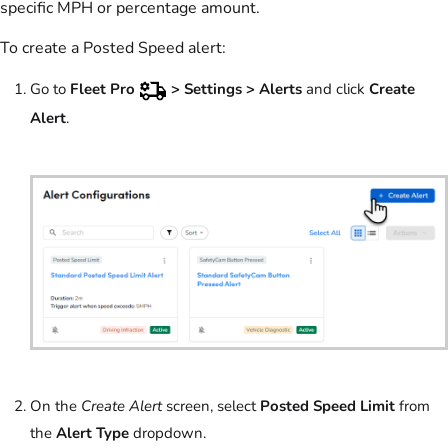
specific MPH or percentage amount.
To create a Posted Speed alert:
Go to
Fleet Pro
> Settings >
Alerts
and click
Create
Alert
.
On the
Create Alert
screen, select
Posted Speed Limit
from
the
Alert Type
dropdown.