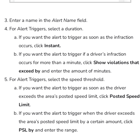
Enter a name in the
Alert Name
field.
For Alert Triggers, select a duration.
If you want the alert to trigger as soon as the infraction
occurs, click
Instant.
If you want the alert to trigger if a driver’s infraction
occurs for more than a minute, click
Show violations that
exceed by
and enter the amount of minutes.
For Alert Triggers, select the speed threshold.
If you want the alert to trigger as soon as the driver
exceeds the area’s posted speed limit, click
Posted Speed
Limit
.
If you want the alert to trigger when the driver exceeds
the area’s posted speed limit by a certain amount, click
PSL by
and enter the range.