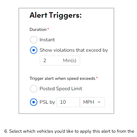
Select which vehicles you’d like to apply this alert to from the