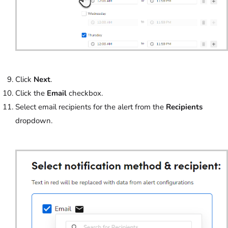
Click
Next
.
Click the
Email
checkbox.
Select email recipients for the alert from the
Recipients
dropdown.