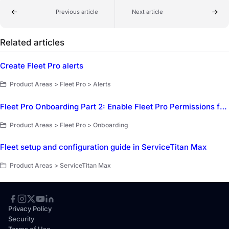
Previous article
Next article
Related articles
Create Fleet Pro alerts
Product Areas > Fleet Pro > Alerts
Fleet Pro Onboarding Part 2: Enable Fleet Pro Permissions for employees
Product Areas > Fleet Pro > Onboarding
Fleet setup and configuration guide in ServiceTitan Max
Product Areas > ServiceTitan Max
Privacy Policy
Security
Terms of Use