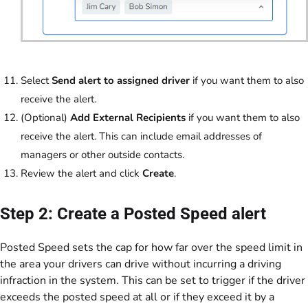
Select
Send alert to assigned driver
if you want them to also
receive the alert.
(Optional)
Add External Recipients
if you want them to also
receive the alert. This can include email addresses of
managers or other outside contacts.
Review the alert and click
Create
.
Step 2: Create a Posted Speed alert
Posted Speed sets the cap for how far over the speed limit in
the area your drivers can drive without incurring a driving
infraction in the system. This can be set to trigger if the driver
exceeds the posted speed at all or if they exceed it by a