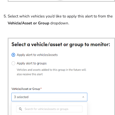
Select which vehicles you’d like to apply this alert to from the
Vehicle/Asset or Group
dropdown.