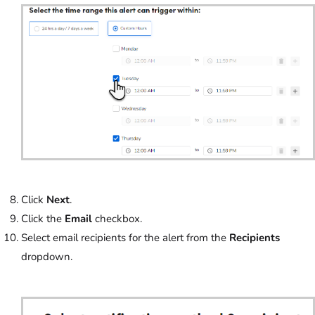
Click
Next
.
Click the
Email
checkbox.
Select email recipients for the alert from the
Recipients
dropdown.