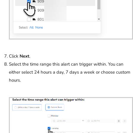
Click
Next
.
Select the time range this alert can trigger within. You can
either select 24 hours a day, 7 days a week or choose custom
hours.