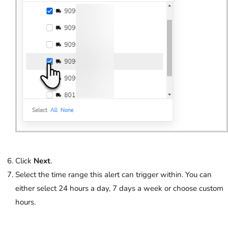
Click
Next
.
Select the time range this alert can trigger within. You can
either select 24 hours a day, 7 days a week or choose custom
hours.