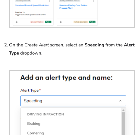
On the
Create Alert
screen, select an
Speeding
from the
Alert
Type
dropdown.