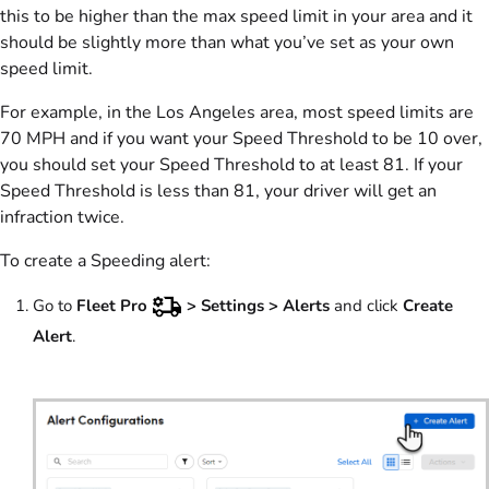
this to be higher than the max speed limit in your area and it
should be slightly more than what you’ve set as your own
speed limit.
For example, in the Los Angeles area, most speed limits are
70 MPH and if you want your Speed Threshold to be 10 over,
you should set your Speed Threshold to at least 81. If your
Speed Threshold is less than 81, your driver will get an
infraction twice.
To create a Speeding alert:
Go to
Fleet Pro
> Settings >
Alerts
and click
Create
Alert
.