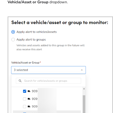
Vehicle/Asset or Group
dropdown.