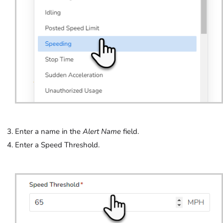
Enter a name in the
Alert Name
field.
Enter a Speed Threshold.