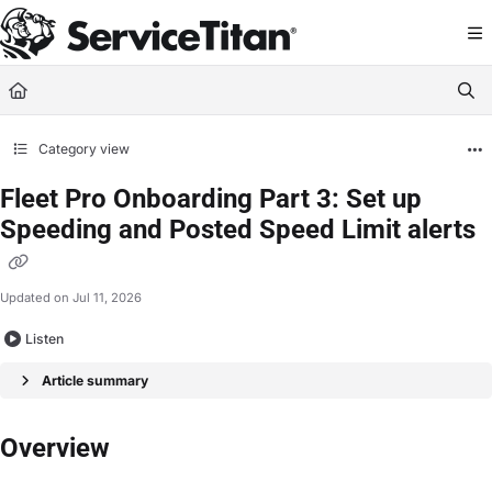
Documentation Index
Fetch the complete documentation index at:
https://help.servicetitan.com/llms.
Use this file to discover all available pages before exploring further.
Category view
Fleet Pro Onboarding Part 3: Set up
Speeding and Posted Speed Limit alerts
Updated on
Jul 11, 2026
Listen
Article summary
Overview