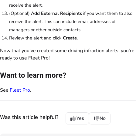
receive the alert.
(Optional)
Add External Recipients
if you want them to also
receive the alert. This can include email addresses of
managers or other outside contacts.
Review the alert and click
Create
.
Now that you’ve created some driving infraction alerts, you’re
ready to use Fleet Pro!
Want to learn more?
See
Fleet Pro
.
Was this article helpful?
Yes
No