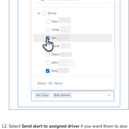
Select
Send alert to assigned driver
if you want them to also