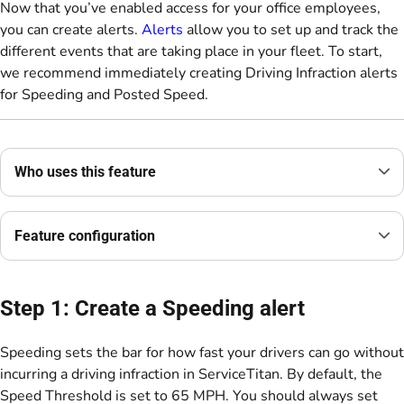
Now that you’ve enabled access for your office employees,
you can create alerts.
Alerts
allow you to set up and track the
different events that are taking place in your fleet. To start,
we recommend immediately creating Driving Infraction alerts
for Speeding and Posted Speed.
Who uses this feature
Feature configuration
Step 1: Create a Speeding alert
Speeding sets the bar for how fast your drivers can go without
incurring a driving infraction in ServiceTitan. By default, the
Speed Threshold is set to 65 MPH. You should always set