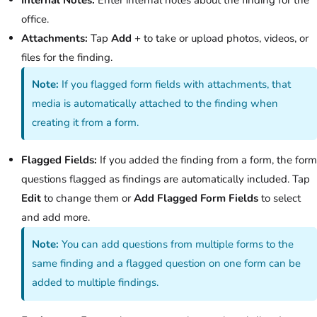
office.
Attachments:
Tap
Add
+ to take or upload photos, videos, or
files for the finding.
Note:
If you flagged form fields with attachments, that
media is automatically attached to the finding when
creating it from a form.
Flagged Fields:
If you added the finding from a form, the form
questions flagged as findings are automatically included. Tap
Edit
to change them or
Add Flagged Form Fields
to select
and add more.
Note:
You can add questions from multiple forms to the
same finding and a flagged question on one form can be
added to multiple findings.