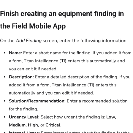
Finish creating an equipment finding in
the Field Mobile App
On the
Add Finding
screen, enter the following information:
Name:
Enter a short name for the finding. If you added it from
a form, Titan Intelligence (TI) enters this automatically and
you can edit it if needed.
Description:
Enter a detailed description of the finding. If you
added it from a form, Titan Intelligence (TI) enters this
automatically and you can edit it if needed.
Solution/Recommendation:
Enter a recommended solution
for the finding.
Urgency Level:
Select how urgent the finding is:
Low,
Medium, High,
or
Critical
.
Internal Notes:
Enter internal notes about the finding for the