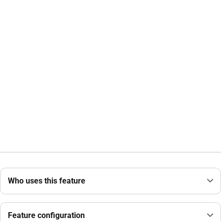
Who uses this feature
Feature configuration