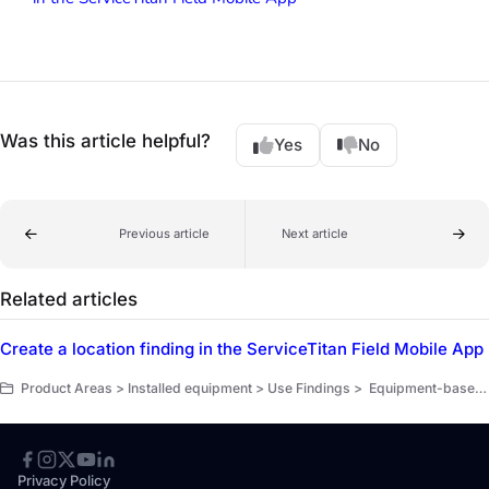
Was this article helpful?
Yes
No
Previous article
Next article
Related articles
Create a location finding in the ServiceTitan Field Mobile App
Product Areas > Installed equipment > Use Findings > Equipment-based pull-through workflow > Create structured findings
Privacy Policy