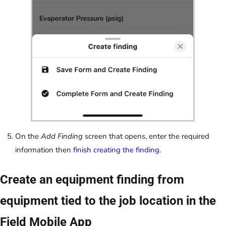
On the
Add Finding
screen that opens, enter the required
information then
finish creating the finding
.
Create an equipment finding from
equipment tied to the job location in the
Field Mobile App