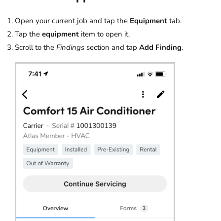
Open your current job and tap the
Equipment
tab.
Tap the
equipment
item to open it.
Scroll to the
Findings
section and tap
Add Finding
.