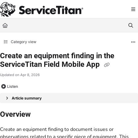
Documentation Index
Fetch the complete documentation index at:
https://help.servicetitan.com/llms.
Use this file to discover all available pages before exploring further.
Category view
Create an equipment finding in the
ServiceTitan Field Mobile App
Updated on
Apr 8, 2026
Listen
Article summary
Overview
Create an equipment finding to document issues or
observations related to a specific piece of equipment. This