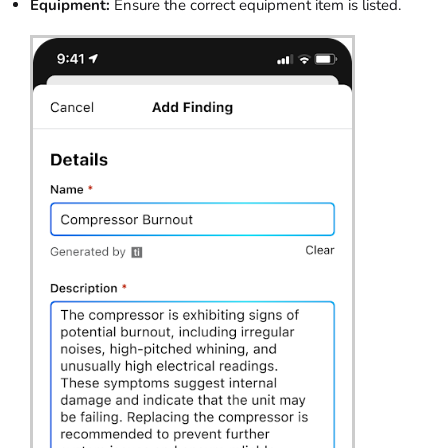
Equipment:
Ensure the correct equipment item is listed.