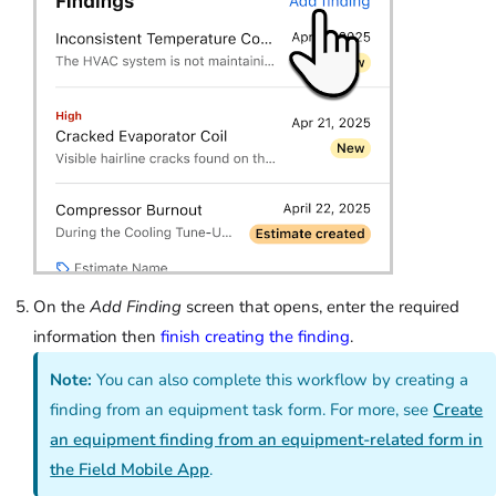
On the
Add Finding
screen that opens, enter the required
information then
finish creating the finding
.
Note:
You can also complete this workflow by creating a
finding from an equipment task form. For more, see
Create
an equipment finding from an equipment-related form in
the Field Mobile App
.