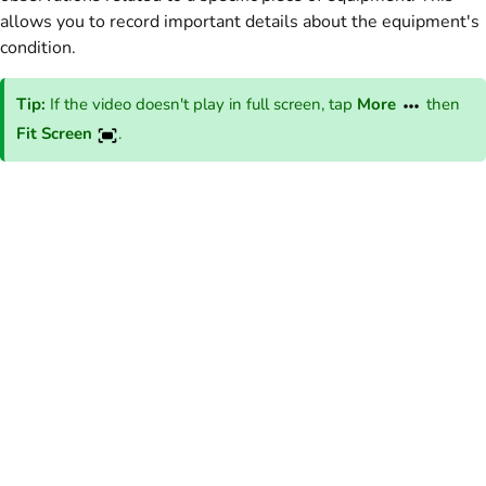
allows you to record important details about the equipment's
condition.
Tip:
If the video doesn't play in full screen, tap
More
then
Fit Screen
.