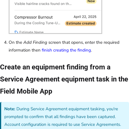
On the
Add Finding
screen that opens, enter the required
information then
finish creating the finding
.
Create an equipment finding from a
Service Agreement equipment task in the
Field Mobile App
Note:
During Service Agreement equipment tasking, you're
prompted to confirm that all findings have been captured.
Account configuration is required to use Service Agreements.