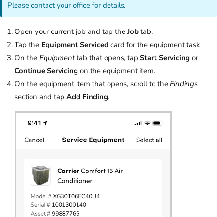
Please contact your office for details.
Open your current job and tap the
Job
tab.
Tap the
Equipment Serviced
card for the equipment task.
On the
Equipment
tab that opens, tap
Start Servicing
or
Continue Servicing
on the equipment item.
On the equipment item that opens, scroll to the
Findings
section and tap
Add Finding
.