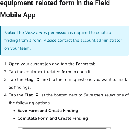
equipment-related form in the Field
Mobile App
Note:
The
View forms
permission is required to create a
finding from a form. Please contact the account administrator
on your team.
Open your current job and tap the
Forms
tab.
Tap the equipment-related
form
to open it.
Tap the
Flag
next to the form questions you want to mark
as findings.
Tap the
Flag
at the bottom next to
Save
then select one of
the following options:
Save Form and Create Finding
Complete Form and Create Finding