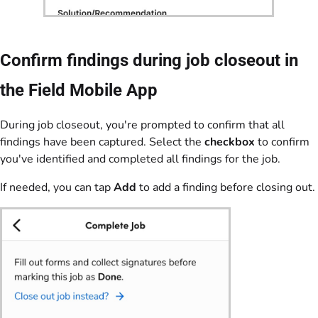
Confirm findings during job closeout in
the Field Mobile App
During job closeout, you're prompted to confirm that all
findings have been captured. Select the
checkbox
to confirm
you've identified and completed all findings for the job.
If needed, you can tap
Add
to add a finding before closing out.