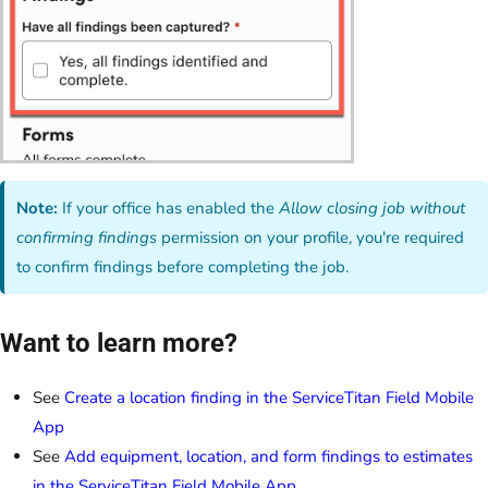
Note:
If your office has enabled the
Allow closing job without
confirming findings
permission on your profile, you're required
to confirm findings before completing the job.
Want to learn more?
See
Create a location finding in the ServiceTitan Field Mobile
App
See
Add equipment, location, and form findings to estimates
in the ServiceTitan Field Mobile App