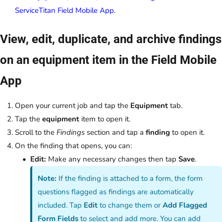
ServiceTitan Field Mobile App
.
View, edit, duplicate, and archive findings
on an equipment item in the Field Mobile
App
Open your current job and tap the
Equipment
tab.
Tap the
equipment
item to open it.
Scroll to the
Findings
section and tap a
finding
to open it.
On the finding that opens, you can:
Edit:
Make any necessary changes then tap
Save
.
Note:
If the finding is attached to a form, the form
questions flagged as findings are automatically
included. Tap
Edit
to change them or
Add Flagged
Form Fields
to select and add more. You can add