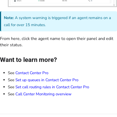
Note:
A system warning is triggered if an agent remains on a
call for over 15 minutes.
From here, click the agent name to open their panel and edit
their status.
Want to learn more?
See
Contact Center Pro
See
Set up queues in Contact Center Pro
See
Set call routing rules in Contact Center Pro
See
Call Center Monitoring overview