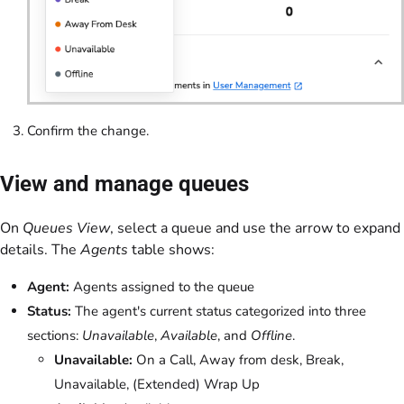
Confirm the change.
View and manage queues
On
Queues View
, select a queue and use the arrow to expand
details. The
Agents
table shows:
Agent:
Agents assigned to the queue
Status:
The agent's current status categorized into three
sections:
Unavailable
,
Available
, and
Offline
.
Unavailable:
On a Call, Away from desk, Break,
Unavailable, (Extended) Wrap Up