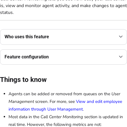
is, view and monitor agent activity, and make changes to agent
status.
Who uses this feature
Feature configuration
Things to know
Agents can be added or removed from queues on the
User
Management
screen. For more, see
View and edit employee
information through User Management
.
Most data in the
Call Center Monitoring
section is updated in
real time. However, the following metrics are not: