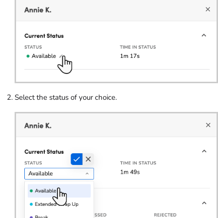
Select the status of your choice.