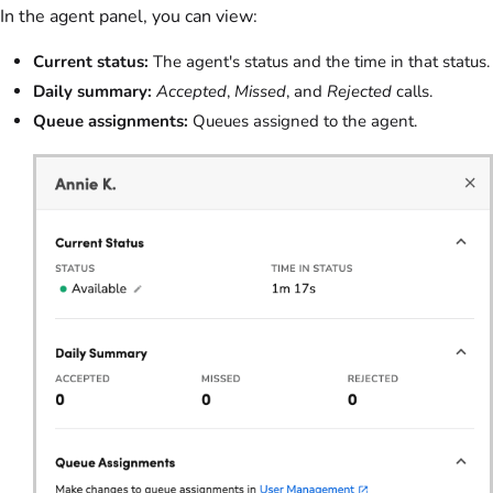
In the agent panel, you can view:
Current status:
The agent's status and the time in that status.
Daily summary:
Accepted
,
Missed
, and
Rejected
calls.
Queue assignments:
Queues assigned to the agent.