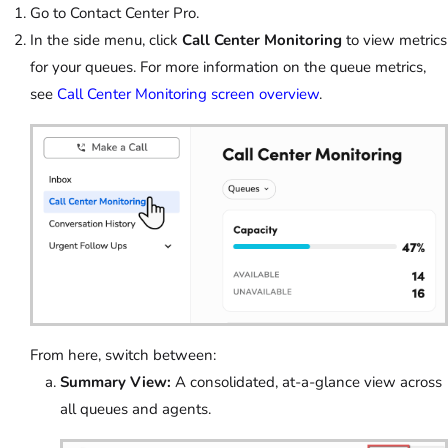
Go to Contact Center Pro.
In the side menu, click
Call Center Monitoring
to view metrics
for your queues. For more information on the queue metrics,
see
Call Center Monitoring screen overview
.
From here, switch between:
Summary View:
A consolidated, at-a-glance view across
all queues and agents.