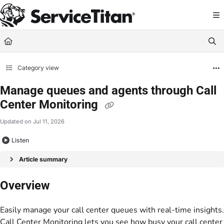
Documentation Index
Fetch the complete documentation index at:
https://help.servicetitan.com/llms.
Use this file to discover all available pages before exploring further.
Category view
Manage queues and agents through Call
Center Monitoring
Updated on
Jul 11, 2026
Listen
Article summary
Overview
Easily manage your call center queues with real-time insights.
Call Center Monitoring lets you see how busy your call center