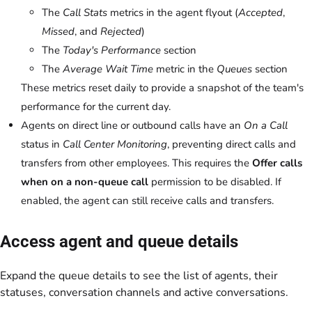
The
Call Stats
metrics in the agent flyout (
Accepted
,
Missed
, and
Rejected
)
The
Today's Performance
section
The
Average Wait Time
metric in the
Queues
section
These metrics reset daily to provide a snapshot of the team's
performance for the current day.
Agents on direct line or outbound calls have an
On a Call
status in
Call Center Monitoring
, preventing direct calls and
transfers from other employees. This requires the
Offer calls
when on a non-queue call
permission to be disabled. If
enabled, the agent can still receive calls and transfers.
Access agent and queue details
Expand the queue details to see the list of agents, their
statuses, conversation channels and active conversations.