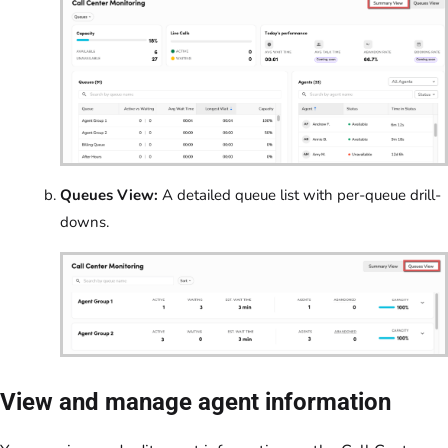
Queues View:
A detailed queue list with per-queue drill-
downs.
View and manage agent information