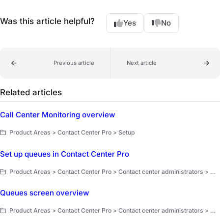
Was this article helpful?
Yes
No
Previous article
Next article
Related articles
Call Center Monitoring overview
Product Areas > Contact Center Pro > Setup
Set up queues in Contact Center Pro
Product Areas > Contact Center Pro > Contact center administrators > Workflow setup and optimization
Queues screen overview
Product Areas > Contact Center Pro > Contact center administrators > Workflow setup and optimization