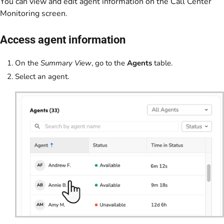
You can view and edit agent information on the Call Center
Monitoring screen.
Access agent information
On the
Summary View
, go to the
Agents
table.
Select an agent.