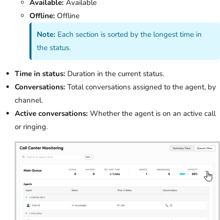
Available:
Available
Offline:
Offline
Note:
Each section is sorted by the longest time in
the status.
Time in status:
Duration in the current status.
Conversations:
Total conversations assigned to the agent, by
channel.
Active conversations:
Whether the agent is on an active call
or ringing.