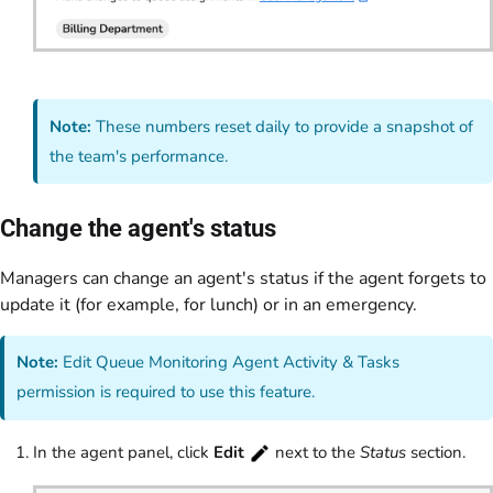
Note:
These numbers reset daily to provide a snapshot of
the team's performance.
Change the agent's status
Managers can change an agent's status if the agent forgets to
update it (for example, for lunch) or in an emergency.
Note:
Edit Queue Monitoring Agent Activity & Tasks
permission is required to use this feature.
In the agent panel, click
Edit
next to the
Status
section.