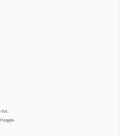
 for.
d
toggle.