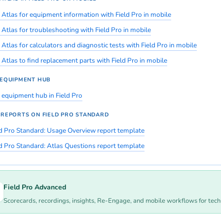
 Atlas for equipment information with Field Pro in mobile
 Atlas for troubleshooting with Field Pro in mobile
Atlas for calculators and diagnostic tests with Field Pro in mobile
 Atlas to find replacement parts with Field Pro in mobile
 EQUIPMENT HUB
 equipment hub in Field Pro
 REPORTS ON FIELD PRO STANDARD
ld Pro Standard: Usage Overview report template
ld Pro Standard: Atlas Questions report template
Field Pro Advanced
Scorecards, recordings, insights, Re-Engage, and mobile workflows for tec