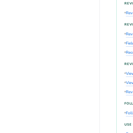
REV
Rev
REV
Rev
Fie
Rec
REVI
View
View
Revi
FOL
Fol
USE 