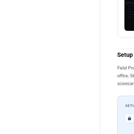
Setup
Field Pr
office. 
scorecar
SET