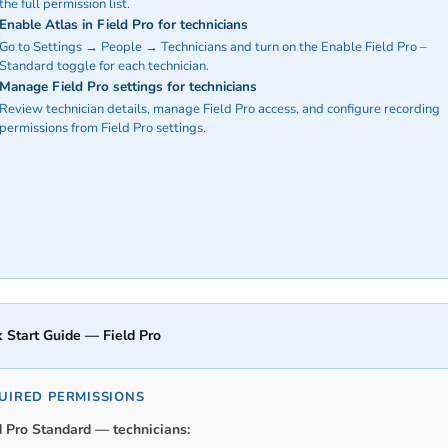
the full permission list.
Enable Atlas in Field Pro for technicians
Go to Settings → People → Technicians and turn on the Enable Field Pro –
Standard toggle for each technician.
Manage Field Pro settings for technicians
Review technician details, manage Field Pro access, and configure recording
permissions from Field Pro settings.
 Start Guide — Field Pro
UIRED PERMISSIONS
d Pro Standard — technicians: