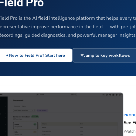
Field Pro
ield Pro is the AI field intelligence platform that helps every 
representative improve performance in the field — with pre-job
Recording
s, guided diagnostics, and powerful manager insights
New to Field Pro? Start here
Jump to key workflows
PROD
See Fi
Watch 