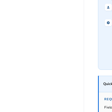
Quick
REQ
Fiel