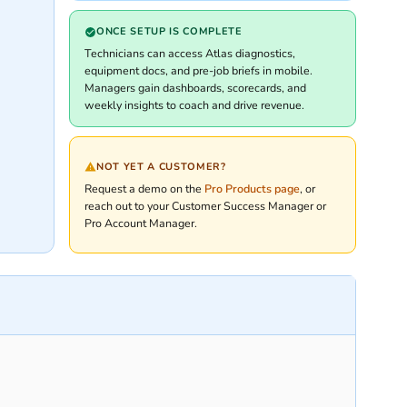
ONCE SETUP IS COMPLETE
Technicians can access Atlas diagnostics,
equipment docs, and pre-job briefs in mobile.
Managers gain dashboards, scorecards, and
weekly insights to coach and drive revenue.
NOT YET A CUSTOMER?
Request a demo on the
Pro Products page
, or
reach out to your Customer Success Manager or
Pro Account Manager.