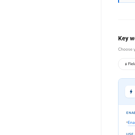
Key w
Choose y
Fie
ENAB
Enab
USE 