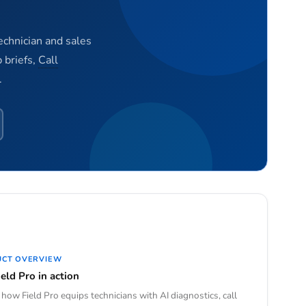
technician and sales
 briefs,
Call
.
UCT OVERVIEW
eld Pro in action
how Field Pro equips technicians with AI diagnostics, call