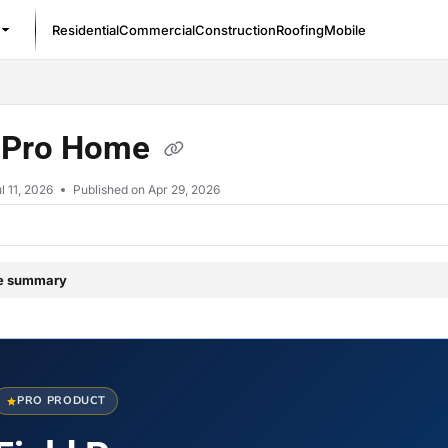
Residential
Commercial
Construction
Roofing
Mobile
/llms.txt
d Pro Home
l 11, 2026
Published on Apr 29, 2026
le summary
PRO PRODUCT