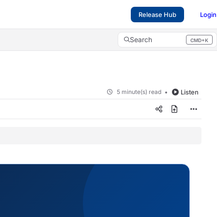
Release Hub
Login
Search
CMD+K
Press CMD+K to open search
5 minute(s) read
Listen