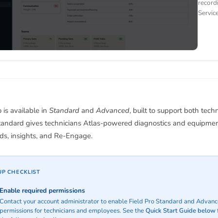
record
Servic
o is available in
Standard
and
Advanced
, built to support both tech
Standard gives technicians Atlas-powered diagnostics and equipmen
ds, insights, and Re-Engage.
UP CHECKLIST
Enable required permissions
Contact your account administrator to enable Field Pro Standard and Advan
permissions for technicians and employees. See the
Quick Start Guide below