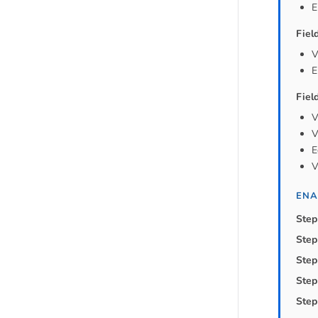
E
Fiel
V
E
Fiel
V
V
E
V
ENA
Step
Step
Step
Step
Step