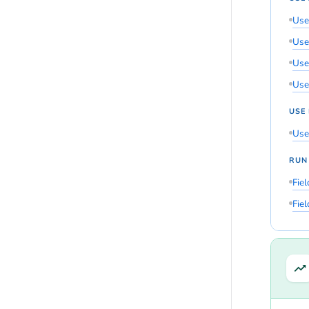
Use
Use
Use 
Use
USE
Use
RUN
Fie
Fie