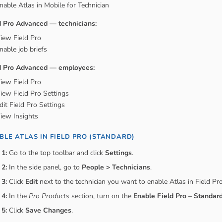
nable Atlas in Mobile for Technician
d Pro Advanced — technicians:
iew Field Pro
nable job briefs
d Pro Advanced — employees:
iew Field Pro
iew Field Pro Settings
dit Field Pro Settings
iew Insights
BLE ATLAS IN FIELD PRO (STANDARD)
 1:
Go to the top toolbar and click
Settings
.
 2:
In the side panel, go to
People > Technicians
.
 3:
Click
Edit
next to the technician you want to enable Atlas in Field Pro
 4:
In the
Pro Products
section, turn on the
Enable Field Pro – Standar
 5:
Click
Save Changes
.