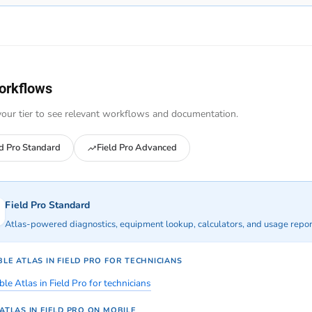
orkflows
our tier to see relevant workflows and documentation.
ld Pro Standard
Field Pro Advanced
Field Pro Standard
Atlas-powered diagnostics, equipment lookup, calculators, and usage report
LE ATLAS IN FIELD PRO FOR TECHNICIANS
le Atlas in Field Pro for technicians
ATLAS IN FIELD PRO ON MOBILE