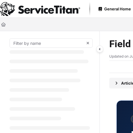
Documentation Index
General Home
Fetch the complete documentation index at:
https://help.servicetitan.com
Use this file to discover all available pages before exploring further.
Fiel
Updated on
Ju
Artic