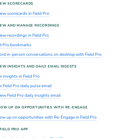
IEW SCORECARDS
iew scorecards in Field Pro
IEW AND MANAGE RECORDINGS
iew recordings in Field Pro
ld Pro bookmarks
ord in-person conversations on desktop with Field Pro
EW INSIGHTS AND DAILY EMAIL DIGESTS
 insights in Field Pro
 Field Pro daily pulse email
ew Field Pro daily insights email
LOW UP ON OPPORTUNITIES WITH RE-ENGAGE
low up on opportunities with Re-Engage in Field Pro
FIELD PRO APP