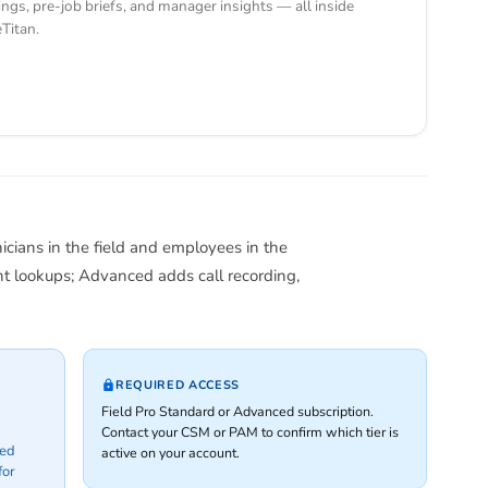
ings, pre-job briefs, and manager insights — all inside
eTitan.
nicians in the field and employees in the
t lookups; Advanced adds call recording,
REQUIRED ACCESS
Field Pro Standard or Advanced subscription.
Contact your CSM or PAM to confirm which tier is
ced
active on your account.
for