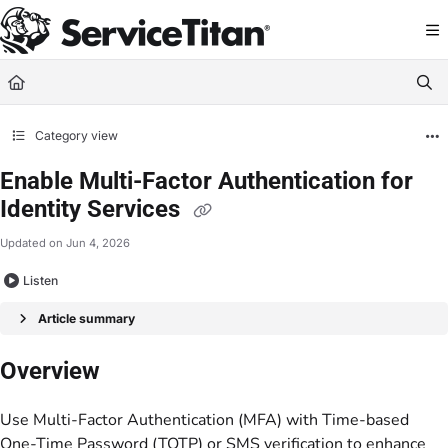
Documentation Index
Fetch the complete documentation index at:
https://help.servicetitan.com/llms.
Use this file to discover all available pages before exploring further.
Category view
Enable Multi-Factor Authentication for
Identity Services
Updated on
Jun 4, 2026
Listen
Article summary
Overview
Use Multi-Factor Authentication (MFA) with Time-based
One-Time Password (TOTP) or SMS verification to enhance