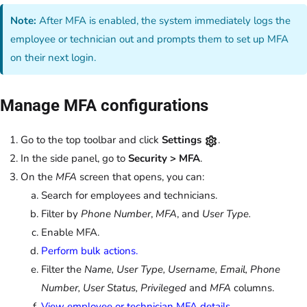
Note:
After MFA is enabled, the system immediately logs the
employee or technician out and prompts them to set up MFA
on their next login.
Manage MFA configurations
Go to the top toolbar and click
Settings
.
In the side panel, go to
Security > MFA
.
On the
MFA
screen that opens, you can:
Search for employees and technicians.
Filter by
Phone Number
,
MFA
, and
User Type.
Enable MFA.
Perform bulk actions.
Filter the
Name, User Type, Username, Email, Phone
Number, User Status, Privileged
and
MFA
columns.
View employee or technician MFA details.