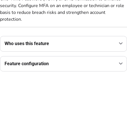
security. Configure MFA on an employee or technician or role
basis to reduce breach risks and strengthen account
protection.
Who uses this feature
Feature configuration