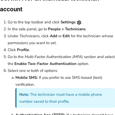
account
Go to the top toolbar and click
Settings
.
In the side panel, go to
People > Technicians
.
Under
Technicians
, click
Add
or
Edit
for the technician whose
permissions you want to set.
Click
Profile
.
Go to the
Multi-Factor Authentication (MFA)
section and select
the
Enable Two-Factor Authentication
option.
Select one or both of options:
Mobile SMS:
If you prefer to use SMS-based (text)
verification.
Note:
The technician must have a mobile phone
number saved to their profile.
Authentication App (TOTP):
If a
technician
doesn't have