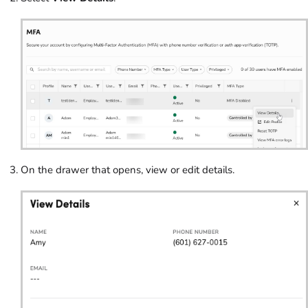
On the drawer that opens, view or edit details.