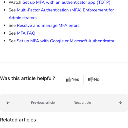
Watch
Set up MFA with an authenticator app (TOTP)
See
Multi-Factor Authentication (MFA) Enforcement for
Administrators
See
Resolve and manage MFA errors
See
MFA FAQ
See
Set up MFA with Google or Microsoft Authenticator
Was this article helpful?
Yes
No
Previous article
Next article
Related articles