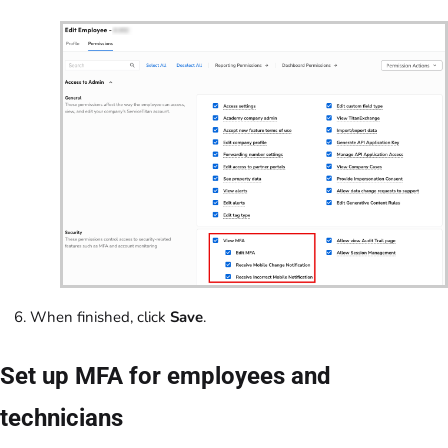
When finished, click
Save
.
Set up MFA for employees and
technicians