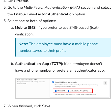
Click
Profile
.
Go to the
Multi-Factor Authentication (MFA)
section and select
the
Enable Two-Factor Authentication
option.
Select one or both of options:
Mobile SMS:
If you prefer to use SMS-based (text)
verification.
Note:
The employee must have a mobile phone
number saved to their profile.
Authentication App (TOTP):
If an
employee
doesn't
have a phone number or prefers an authenticator app.
When finished, click
Save.