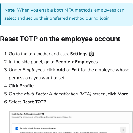
Note:
When you enable both MFA methods, employees can
select and set up their preferred method during login.
Reset TOTP on the employee account
Go to the top toolbar and click
Settings
.
In the side panel, go to
People > Employees
.
Under
Employees
, click
Add
or
Edit
for the employee whose
permissions you want to set.
Click
Profile
.
On the
Multi-Factor Authentication (MFA)
screen, click
More
.
Select
Reset TOTP
.