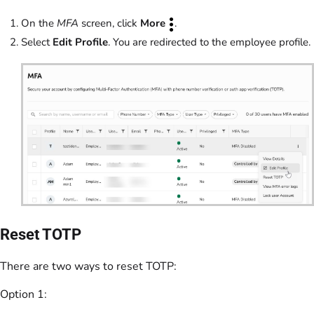
On the
MFA
screen, click
More
.
Select
Edit Profile
. You are redirected to the employee profile.
Reset TOTP
There are two ways to reset TOTP:
Option 1: