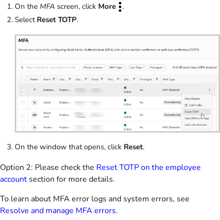
On the
MFA
screen, click
More
.
Select
Reset TOTP
.
On the window that opens, click
Reset
.
Option 2: Please check the
Reset TOTP on the employee
account
section for more details.
To learn about MFA error logs and system errors, see
Resolve and manage MFA errors
.