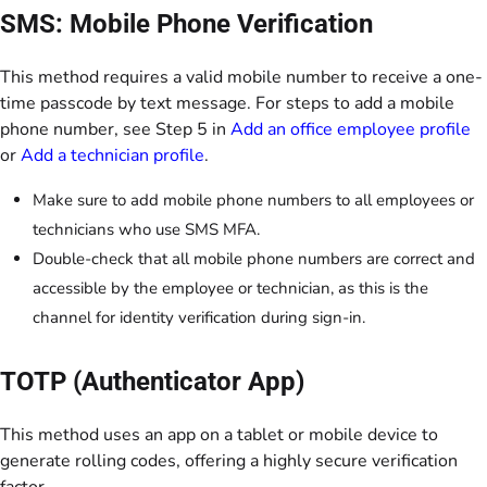
SMS: Mobile Phone Verification
This method requires a valid mobile number to receive a one-
time passcode by text message. For steps to add a mobile
phone number, see Step 5 in
Add an office employee profile
or
Add a technician profile
.
Make sure to add mobile phone numbers to all employees or
technicians who use SMS MFA.
Double-check that all mobile phone numbers are correct and
accessible by the employee or technician, as this is the
channel for identity verification during sign-in.
TOTP (Authenticator App)
This method uses an app on a tablet or mobile device to
generate rolling codes, offering a highly secure verification