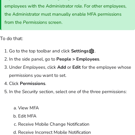
employees with the Administrator role. For other employees,
the Administrator must manually enable MFA permissions
from the
Permissions
screen.
To do that:
Go to the top toolbar and click
Settings
.
In the side panel, go to
People > Employees
.
Under
Employees
, click
Add
or
Edit
for the employee whose
permissions you want to set.
Click
Permissions
.
In the
Security
section, select one of the three permissions:
View MFA
Edit MFA
Receive Mobile Change Notification
Receive Incorrect Mobile Notification