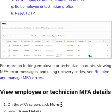
Edit employee or technician profile.
Reset TOTP.
For more on locking employee or technician accounts, viewing
MFA error messages, and using recovery codes, see
Resolve
and manage MFA errors
.
View employee or technician MFA details
On the
MFA
screen, click
More
.
Select
View Details
.