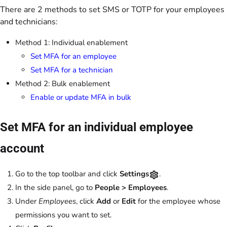
There are 2 methods to set SMS or TOTP for your employees
and technicians:
Method 1: Individual enablement
Set MFA for an employee
Set MFA for a technician
Method 2: Bulk enablement
Enable or update MFA in bulk
Set MFA for an individual employee
account
Go to the top toolbar and click
Settings
.
In the side panel, go to
People > Employees
.
Under
Employees
, click
Add
or
Edit
for the employee whose
permissions you want to set.