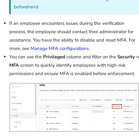
beforehand.
If an employee encounters issues during the verification
process, the employee should contact their administrator for
assistance. You have the ability to disable and reset MFA. For
more, see
Manage MFA configurations
.
You can use the
Privileged
column and filter on the
Security >
MFA
screen to quickly identify employees with high-risk
permissions and ensure MFA is enabled before enforcement.