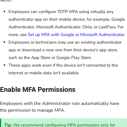
factor.
Employees can configure TOTP MFA using virtually any
authenticator app on their mobile device, for example, Google
Authenticator, Microsoft Authenticator, Okta, or LastPass. For
more, see
Set up MFA with Google or Microsoft Authenticator
.
Employees or technicians may use an existing authenticator
app or download a new one from their device's app store,
such as the App Store or Google Play Store.
These apps work even if the device isn't connected to the
internet or mobile data isn't available.
Enable MFA Permissions
Employees with the
Administrator
role automatically have
the permission to manage MFA.
Tip:
We recommend configuring MFA permissions only for