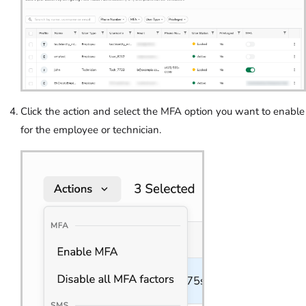
Click the action and select the MFA option you want to enable
for the employee or technician.