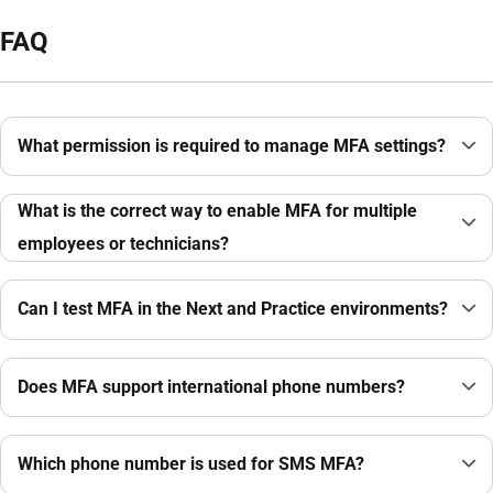
FAQ
What permission is required to manage MFA settings?
What is the correct way to enable MFA for multiple
employees or technicians?
Can I test MFA in the Next and Practice environments?
Does MFA support international phone numbers?
Which phone number is used for SMS MFA?