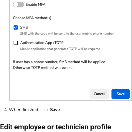
When finished, click
Save
.
Edit employee or technician profile