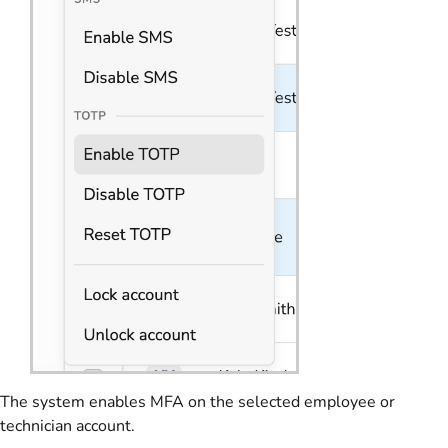
The system enables MFA on the selected employee or
technician account.