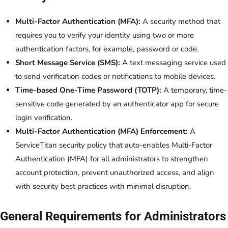
Multi-Factor Authentication (MFA):
A security method that
requires you to verify your identity using two or more
authentication factors, for example, password or code.
Short Message Service (SMS):
A text messaging service used
to send verification codes or notifications to mobile devices.
Time-based One-Time Password (TOTP):
A temporary, time-
sensitive code generated by an authenticator app for secure
login verification.
Multi-Factor Authentication (MFA) Enforcement:
A
ServiceTitan security policy that auto-enables Multi-Factor
Authentication (MFA) for all administrators to strengthen
account protection, prevent unauthorized access, and align
with security best practices with minimal disruption.
General Requirements for Administrators