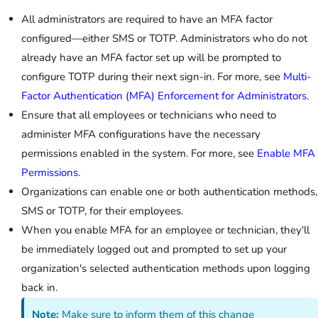
All administrators are required to have an MFA factor
configured—either SMS or TOTP. Administrators who do not
already have an MFA factor set up will be prompted to
configure TOTP during their next sign-in. For more, see
Multi-
Factor Authentication (MFA) Enforcement for Administrators
.
Ensure that all employees or technicians who need to
administer MFA configurations have the necessary
permissions enabled in the system. For more, see
Enable MFA
Permissions.
Organizations can enable one or both authentication methods,
SMS or TOTP, for their employees.
When you enable MFA for an employee or technician, they'll
be immediately logged out and prompted to set up your
organization's selected authentication methods upon logging
back in.
Note:
Make sure to inform them of this change