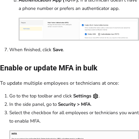
a phone number or prefers an authenticator app.
When finished, click
Save
.
Enable or update MFA in bulk
To update multiple employees or technicians at once:
Go to the top toolbar and click
Settings
.
In the side panel, go to
Security > MFA
.
Select the checkbox for all employees or technicians you want
to enable MFA.