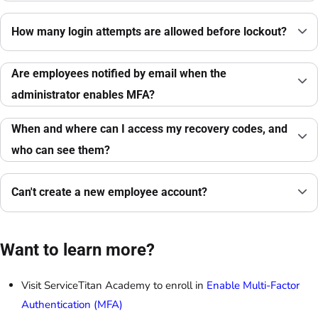
How many login attempts are allowed before lockout?
Are employees notified by email when the
administrator enables MFA?
When and where can I access my recovery codes, and
who can see them?
Can't create a new employee account?
Want to learn more?
Visit ServiceTitan Academy to enroll in
Enable Multi-Factor
Authentication (MFA)