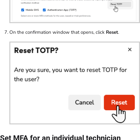
On the confirmation window that opens, click
Reset
.
Set MFA for an individual technician