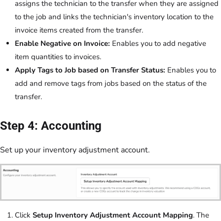
assigns the technician to the transfer when they are assigned
to the job and links the technician's inventory location to the
invoice items created from the transfer.
Enable Negative on Invoice:
Enables you to add negative
item quantities to invoices.
Apply Tags to Job based on Transfer Status:
Enables you to
add and remove tags from jobs based on the status of the
transfer.
Step 4: Accounting
Set up your inventory adjustment account.
Click
Setup Inventory Adjustment Account Mapping
. The