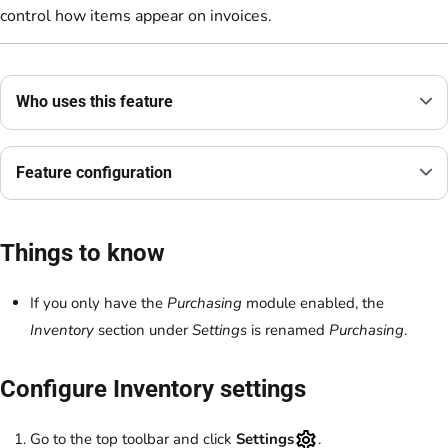
control how items appear on invoices.
Who uses this feature
Feature configuration
Things to know
If you only have the
Purchasing
module enabled, the
Inventory
section under
Settings
is renamed
Purchasing
.
Configure Inventory settings
Go to the top toolbar and click
Settings
.