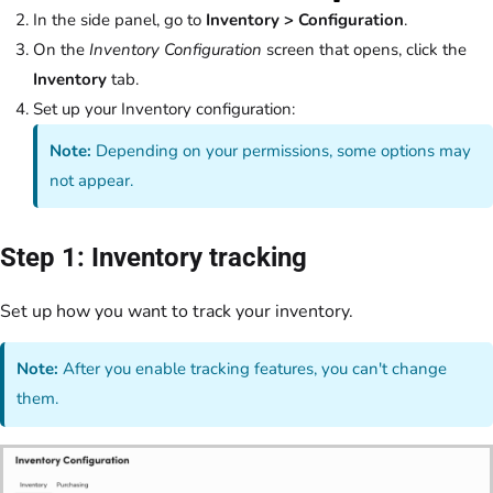
In the side panel, go to
Inventory > Configuration
.
On the
Inventory Configuration
screen that opens, click the
Inventory
tab.
Set up your Inventory configuration:
Note:
Depending on your permissions, some options may
not appear.
Step 1: Inventory tracking
Set up how you want to track your inventory.
Note:
After you enable tracking features, you can't change
them.