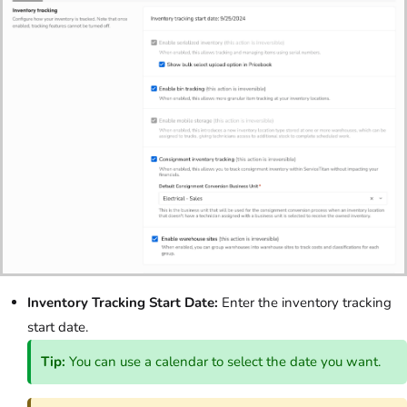
Inventory Tracking Start Date:
Enter the inventory tracking
start date.
Tip:
You can use a calendar to select the date you want.