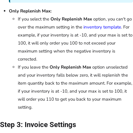
Only Replenish Max:
If you select the
Only Replenish Max
option, you can't go
over the maximum setting in the
inventory template
. For
example, if your inventory is at -10, and your max is set to
100, it will only order you 100 to not exceed your
maximum setting when the negative inventory is
corrected.
If you leave the
Only Replenish Max
option unselected
and your inventory falls below zero, it will replenish the
item quantity back to the maximum amount. For example,
if your inventory is at -10, and your max is set to 100, it
will order you 110 to get you back to your maximum
setting.
Step 3: Invoice Settings