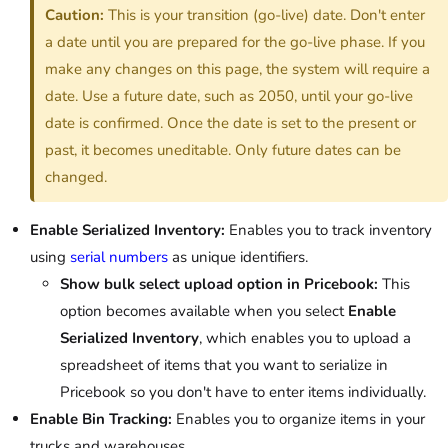
Caution:
This is your transition (go-live) date. Don't enter
a date until you are prepared for the go-live phase. If you
make any changes on this page, the system will require a
date. Use a future date, such as 2050, until your go-live
date is confirmed. Once the date is set to the present or
past, it becomes uneditable. Only future dates can be
changed.
Enable Serialized Inventory:
Enables you to track inventory
using
serial numbers
as unique identifiers.
Show bulk select upload option in Pricebook:
This
option becomes available when you select
Enable
Serialized Inventory
, which enables you to upload a
spreadsheet of items that you want to serialize in
Pricebook so you don't have to enter items individually.
Enable Bin Tracking:
Enables you to organize items in your
trucks and warehouses.