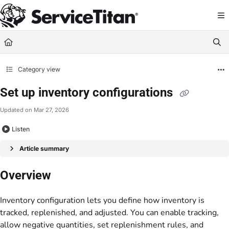
Documentation Index
Fetch the complete documentation index at:
https://help.servicetitan.com/llms.
Use this file to discover all available pages before exploring further.
Category view
Set up inventory configurations
Updated on
Mar 27, 2026
Listen
Article summary
Overview
Inventory configuration lets you define how inventory is
tracked, replenished, and adjusted. You can enable tracking,
allow negative quantities, set replenishment rules, and