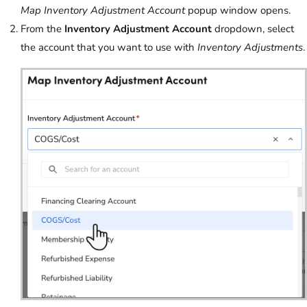
Map Inventory Adjustment Account
popup window opens.
From the
Inventory Adjustment Account
dropdown, select
the account that you want to use with
Inventory Adjustments
.