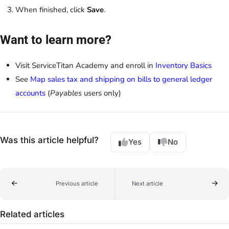
When finished, click
Save
.
Want to learn more?
Visit ServiceTitan Academy and enroll in
Inventory Basics
See
Map sales tax and shipping on bills to general ledger
accounts
(
Payables
users only)
Was this article helpful?
Yes
No
Previous article
Next article
Related articles