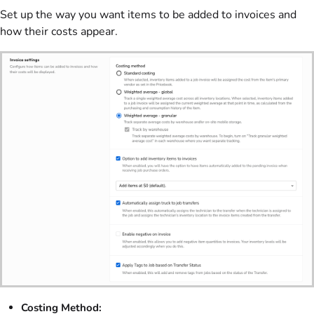
Set up the way you want items to be added to invoices and
how their costs appear.
Costing Method: