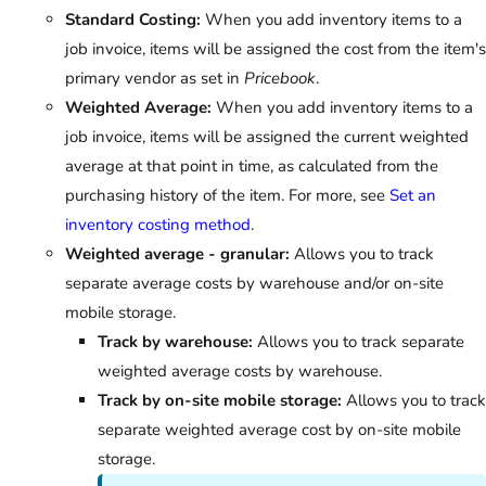
Standard Costing:
When you add inventory items to a
job invoice, items will be assigned the cost from the item's
primary vendor as set in
Pricebook
.
Weighted Average:
When you add inventory items to a
job invoice, items will be assigned the current weighted
average at that point in time, as calculated from the
purchasing history of the item. For more, see
Set an
inventory costing method
.
Weighted average - granular:
Allows you to track
separate average costs by warehouse and/or on-site
mobile storage.
Track by warehouse:
Allows you to track separate
weighted average costs by warehouse.
Track by on-site mobile storage:
Allows you to track
separate weighted average cost by on-site mobile
storage.