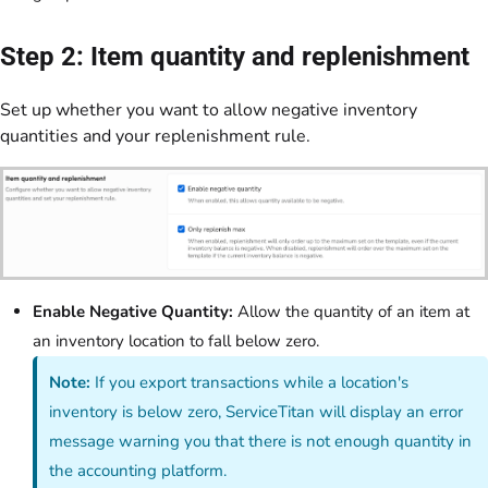
Step 2: Item quantity and replenishment
Set up whether you want to allow negative inventory
quantities and your replenishment rule.
Enable Negative Quantity:
Allow the quantity of an item at
an inventory location to fall below zero.
Note:
If you export transactions while a location's
inventory is below zero, ServiceTitan will display an error
message warning you that there is not enough quantity in
the accounting platform.