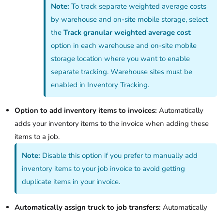
Note:
To track separate weighted average costs
by warehouse and on-site mobile storage, select
the
Track granular weighted average cost
option in each warehouse and on-site mobile
storage location where you want to enable
separate tracking. Warehouse sites must be
enabled in Inventory Tracking.
Option to add inventory items to invoices:
Automatically
adds your inventory items to the invoice when adding these
items to a job.
Note:
Disable this option if you prefer to manually add
inventory items to your job invoice to avoid getting
duplicate items in your invoice.
Automatically assign truck to job transfers:
Automatically