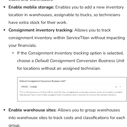
Enable mobile storage:
Enables you to add a new inventory
location in warehouses, assignable to trucks, so technicians
have extra stock for their work.
Consignment inventory tracking:
Allows you to track
consignment inventory within ServiceTitan without impacting
your financials.
If the
Consignment inventory tracking
option is selected,
choose a
Default Consignment Conversion Business Unit
for locations without an assigned technician.
Enable warehouse sites:
Allows you to group warehouses
into warehouse sites to track costs and classifications for each
group.