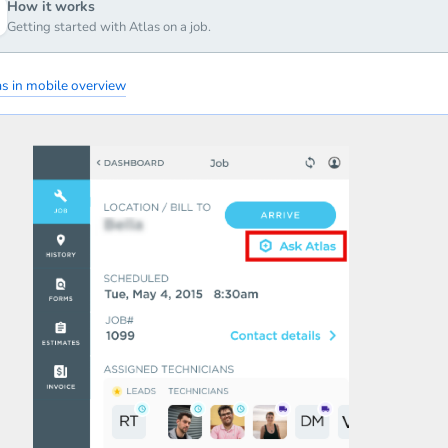
How it works
Getting started with Atlas on a job.
as in mobile overview