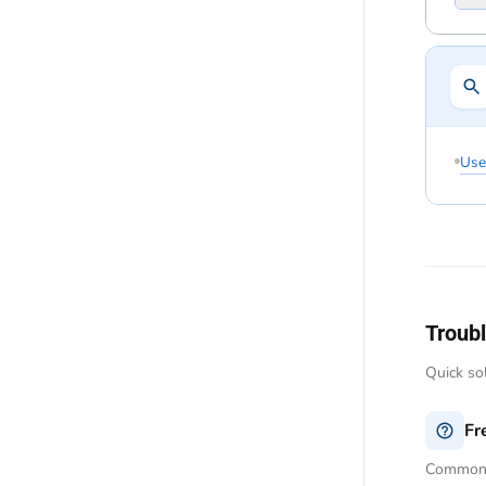
Use
Troub
Quick so
Fr
Common q