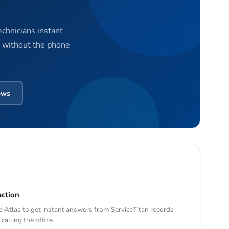
echnicians instant
— without the phone
ows
action
 Atlas to get instant answers from ServiceTitan records —
calling the office.