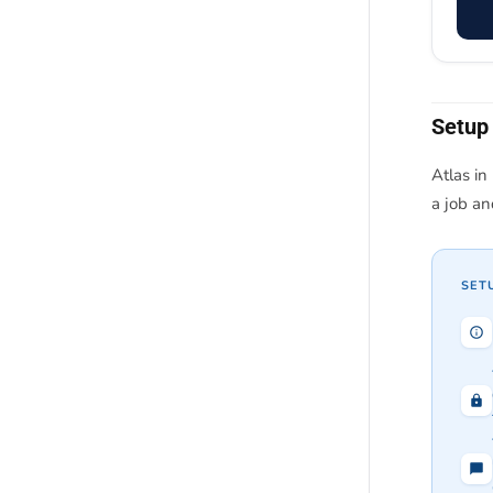
Setup
Atlas in
a job a
SET