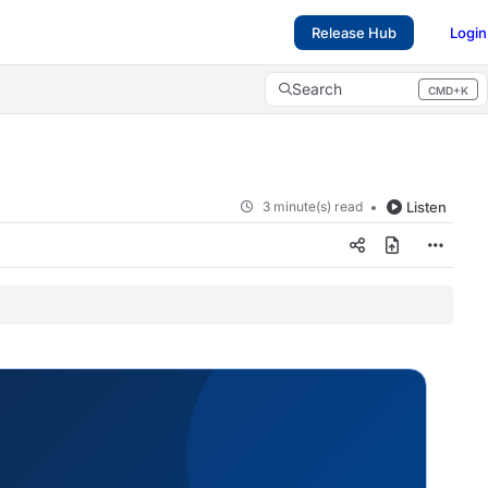
Release Hub
Login
Search
CMD+K
Press CMD+K to open search
3 minute(s) read
Listen