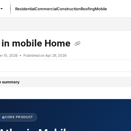
Residential
Commercial
Construction
Roofing
Mobile
/llms.txt
s in mobile Home
n 10, 2026
Published on Apr 29, 2026
le summary
CORE PRODUCT