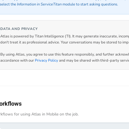
select the
Information in ServiceTitan
module to start asking questions.
DATA AND PRIVACY
Atlas is powered by Titan Intelligence (TI). It may generate inaccurate, incom
don't treat it as professional advice. Your conversations may be stored to imp
By using Atlas, you agree to use this feature responsibly, and further acknow
accordance with our
Privacy Policy
and may be shared with third-party servic
orkflows
kflows for using Atlas in Mobile on the job.