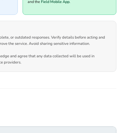
and the
Field Mobile App
.
plete, or outdated responses. Verify details before acting and
rove the service. Avoid sharing sensitive information.
ledge and agree that any data collected will be used in
e providers.