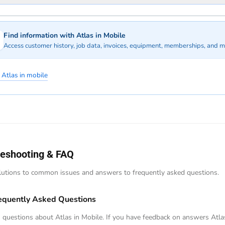
Find information with Atlas in Mobile
Access customer history, job data, invoices, equipment, memberships, and m
 Atlas in mobile
leshooting & FAQ
lutions to common issues and answers to frequently asked questions.
equently Asked Questions
uestions about Atlas in Mobile. If you have feedback on answers Atla