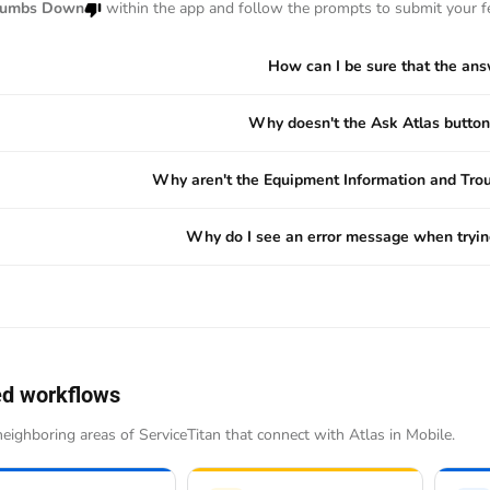
umbs Down
within the app and follow the prompts to submit your f
How can I be sure that the ans
Why doesn't the Ask Atlas button
Why aren't the Equipment Information and Trou
Why do I see an error message when trying
ed workflows
eighboring areas of ServiceTitan that connect with Atlas in Mobile.