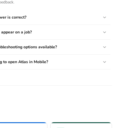
eedback.
wer is correct?
 appear on a job?
bleshooting options available?
 to open Atlas in Mobile?