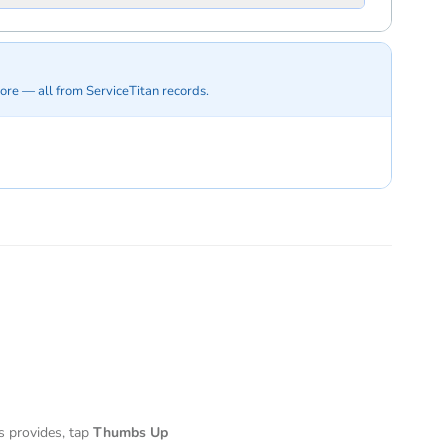
ore — all from ServiceTitan records.
s provides, tap
Thumbs Up