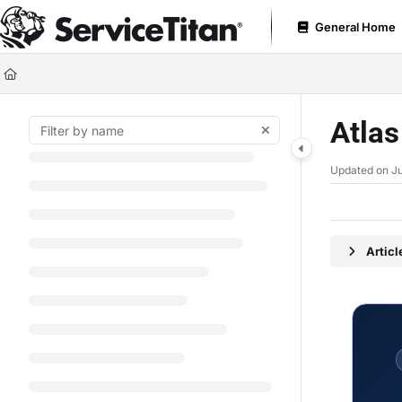
Documentation Index
General Home
Fetch the complete documentation index at:
https://help.servicetitan.com
Use this file to discover all available pages before exploring further.
Atla
Updated on
Ju
Artic