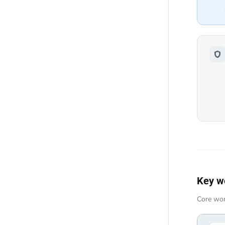
Key w
Core wor