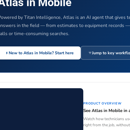
Atlas in Mobile
Powered by Titan Intelligence, Atlas is an AI agent that gives t
answers in the field — from estimates to equipment records 
calls or time-consuming searches.
New to Atlas in Mobile? Start here
Jump to key workfl
PRODUCT OVERVIEW
See Atlas in Mobile in 
Watch how technicians use
right from the job, without 