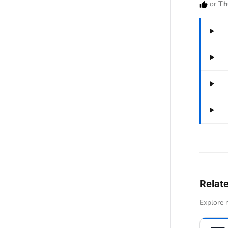
or
Th
Relat
Explore n