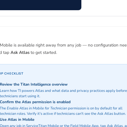
 Mobile is available right away from any job — no configuration need
nd tap
Ask Atlas
to get started.
UP CHECKLIST
Review the Titan Intelligence overview
Learn how TI powers Atlas and what data and privacy practices apply before
technicians start using it.
Confirm the Atlas permission is enabled
The
Enable Atlas in Mobile for Technician
permission is on by default for all
technician roles. Verify it's active if technicians can't see the Ask Atlas button.
Use Atlas in Mobile
Open any job in ServiceTitan Mobile or the Field Mobile App, tap Ask Atlas, 