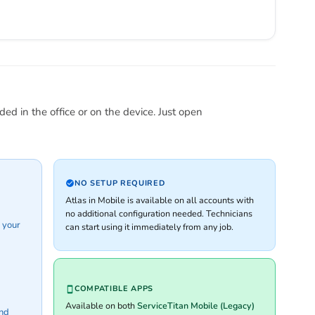
ed in the office or on the device. Just open
NO SETUP REQUIRED
Atlas in Mobile is available on all accounts with
no additional configuration needed. Technicians
 your
can start using it immediately from any job.
COMPATIBLE APPS
Available on both
ServiceTitan Mobile (Legacy)
and