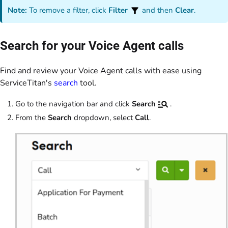
Note:
To remove a filter, click
Filter
and then
Clear
.
Search for your Voice Agent calls
Find and review your Voice Agent calls with ease using
ServiceTitan's
search
tool.
Go to the navigation bar and click
Search
.
From the
Search
dropdown, select
Call
.