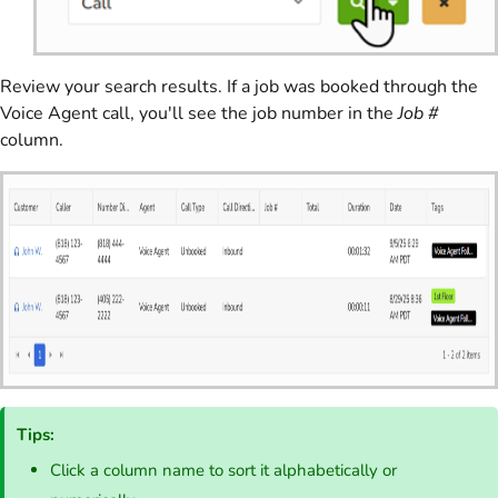
Review your search results. If a job was booked through the
Voice Agent call, you'll see the job number in the
Job #
column.
Tips:
Click a column name to sort it alphabetically or