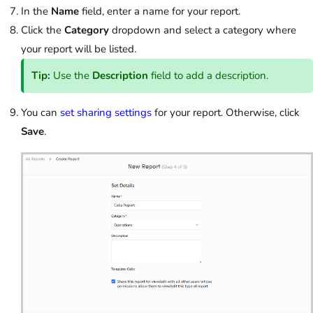
In the
Name
field, enter a name for your report.
Click the
Category
dropdown and select a category where
your report will be listed.
Tip:
Use the
Description
field to add a description.
You can
set sharing settings
for your report. Otherwise, click
Save
.