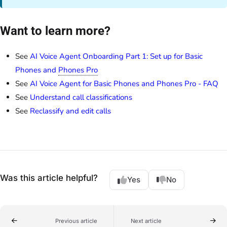
Want to learn more?
See
AI Voice Agent Onboarding Part 1: Set up for Basic
Phones and
Phones Pro
See
AI Voice Agent for Basic Phones and Phones Pro - FAQ
See
Understand call classifications
See
Reclassify and edit calls
Was this article helpful?
Yes
No
Previous article
Next article