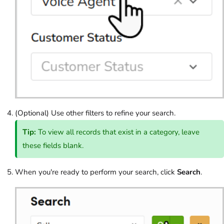
(Optional) Use other filters to refine your search.
Tip:
To view all records that exist in a category, leave
these fields blank.
When you're ready to perform your search, click
Search
.