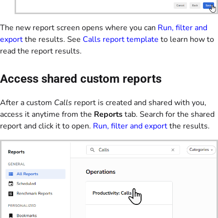
The new report screen opens where you can
Run, filter and
export
the results. See
Calls report template
to learn how to
read the report results.
Access shared custom reports
After a custom
Calls
report is created and shared with you,
access it anytime from the
Reports
tab. Search for the shared
report and click it to open.
Run, filter and export
the results.