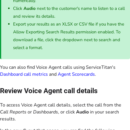
numerically.
Click
Audio
next to the customer's name to listen to a call
and review its details.
Export your results as an XLSX or CSV file if you have the
Allow Exporting Search Results permission enabled. To
download a file, click the dropdown next to search and
select a format.
You can also find Voice Agent calls using ServiceTitan's
Dashboard call metrics
and
Agent Scorecards
.
Review Voice Agent call details
To access Voice Agent call details, select the call from the
Call Reports
or
Dashboards
, or click
Audio
in your search
results.