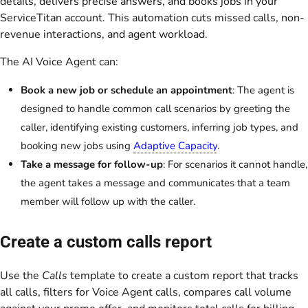
details, delivers precise answers, and books jobs in your
ServiceTitan account. This automation cuts missed calls, non-
revenue interactions, and agent workload.
The AI Voice Agent can:
Book a new job or schedule an appointment
: The agent is
designed to handle common call scenarios by greeting the
caller, identifying existing customers, inferring job types, and
booking new jobs using
Adaptive Capacity
.
Take a message for follow-up
: For scenarios it cannot handle,
the agent takes a message and communicates that a team
member will follow up with the caller.
Create a custom calls report
Use the
Calls
template to create a custom report that tracks
all calls, filters for Voice Agent calls, compares call volume