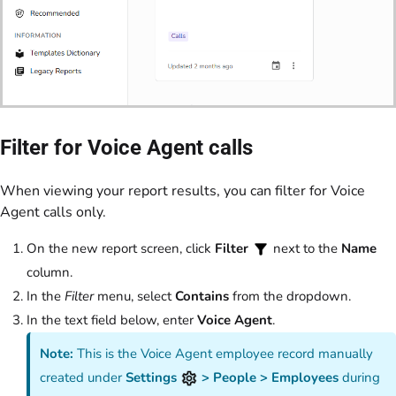
Filter for Voice Agent calls
When viewing your report results, you can filter for Voice
Agent calls only.
On the new report screen, click
Filter
next to the
Name
column.
In the
Filter
menu, select
Contains
from the dropdown.
In the text field below, enter
Voice Agent
.
Note:
This is the Voice Agent employee record manually
created under
Settings
> People > Employees
during