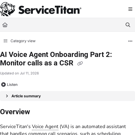
Documentation Index
Fetch the complete documentation index at:
https://help.servicetitan.com/llms.
Use this file to discover all available pages before exploring further.
Category view
AI Voice Agent Onboarding Part 2:
Monitor calls as a CSR
Updated on
Jul 11, 2026
Listen
Article summary
Overview
ServiceTitan's
Voice Agent
(VA) is an automated assistant
that handles common call scenarios, such as scheduling