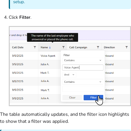
setup.
Click
Filter
.
The table automatically updates, and the filter icon highlights
to show that a filter was applied.