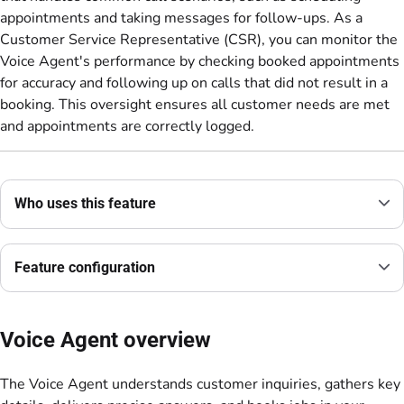
appointments and taking messages for follow-ups. As a
Customer Service Representative (CSR), you can monitor the
Voice Agent's performance by checking booked appointments
for accuracy and following up on calls that did not result in a
booking. This oversight ensures all customer needs are met
and appointments are correctly logged.
Who uses this feature
Feature configuration
Voice Agent overview
The Voice Agent understands customer inquiries, gathers key