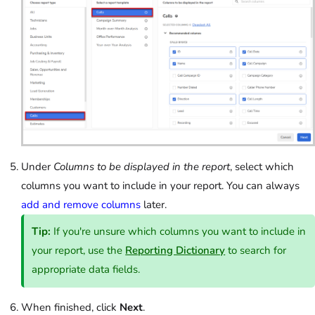
Under
Columns to be displayed in the report
, select which
columns you want to include in your report. You can always
add and remove columns
later.
Tip:
If you're unsure which columns you want to include in
your report, use the
Reporting Dictionary
to search for
appropriate data fields.
When finished, click
Next
.