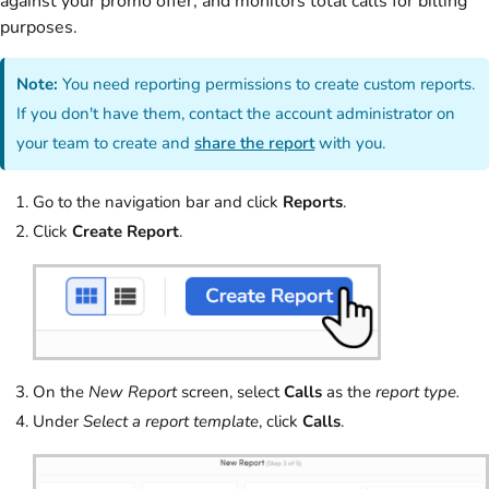
against your promo offer, and monitors total calls for billing
purposes.
Note:
You need reporting permissions to create custom reports.
If you don't have them, contact the account administrator on
your team to create and
share the report
with you.
Go to the navigation bar and click
Reports
.
Click
Create Report
.
On the
New Report
screen, select
Calls
as the
report type.
Under
Select a report template
, click
Calls
.