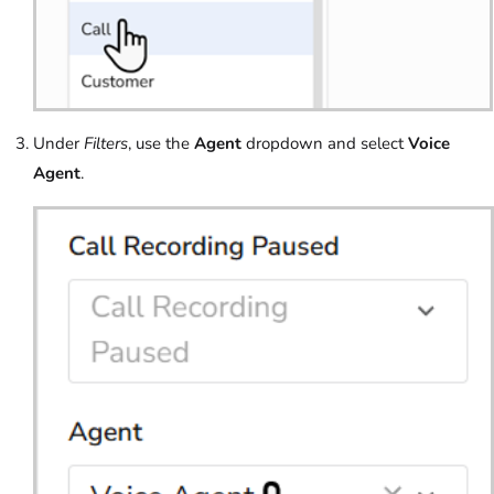
Under
Filters
, use the
Agent
dropdown and select
Voice
Agent
.