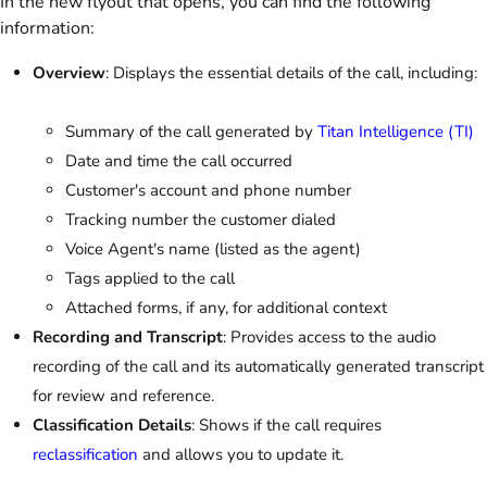
In the new flyout that opens, you can find the following
information:
Overview
: Displays the essential details of the call, including:
Summary of the call generated by
Titan Intelligence (TI)
Date and time the call occurred
Customer's account and phone number
Tracking number the customer dialed
Voice Agent's name (listed as the agent)
Tags applied to the call
Attached forms, if any, for additional context
Recording and Transcript
: Provides access to the audio
recording of the call and its automatically generated transcript
for review and reference.
Classification Details
: Shows if the call requires
reclassification
and allows you to update it.