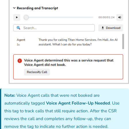
Note:
Voice Agent calls that were not booked are
automatically tagged
Voice Agent Follow-Up Needed
. Use
this tag to track calls that still require action. After the CSR
reviews the call and completes any follow-up, they can
remove the tag to indicate no further action is needed.