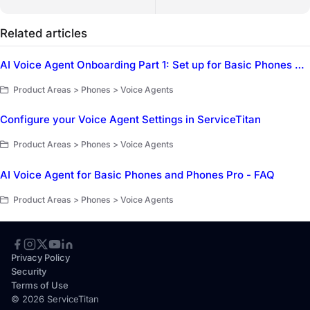
Related articles
AI Voice Agent Onboarding Part 1: Set up for Basic Phones and Phones Pro
Product Areas > Phones > Voice Agents
Configure your Voice Agent Settings in ServiceTitan
Product Areas > Phones > Voice Agents
AI Voice Agent for Basic Phones and Phones Pro - FAQ
Product Areas > Phones > Voice Agents
Privacy Policy
Security
Terms of Use
© 2026 ServiceTitan