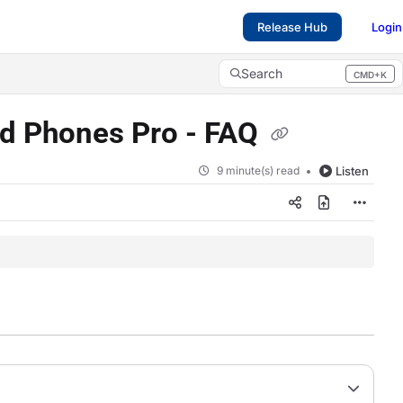
Release Hub
Login
Search
CMD+K
Press CMD+K to open search
nd Phones Pro - FAQ
9 minute(s) read
Listen