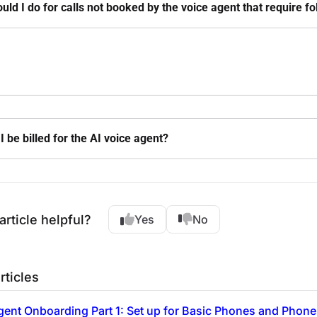
uld I do for calls not booked by the voice agent that require f
I be billed for the AI voice agent?
article helpful?
Yes
No
rticles
gent Onboarding Part 1: Set up for Basic Phones and Phone