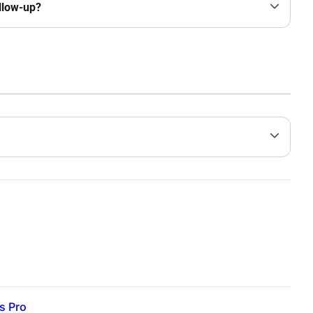
ollow-up?
s Pro