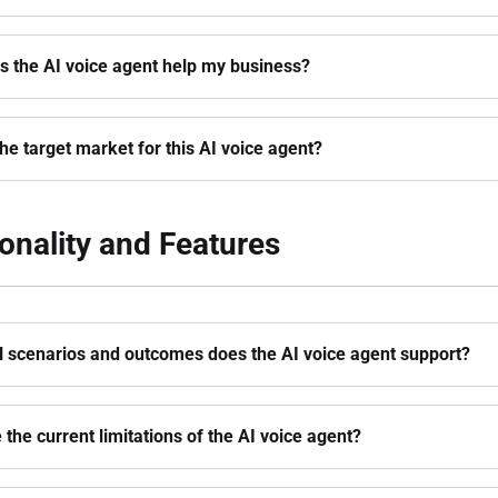
 the AI voice agent help my business?
the target market for this AI voice agent?
onality and Features
l scenarios and outcomes does the AI voice agent support?
 the current limitations of the AI voice agent?