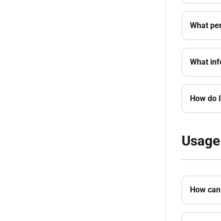
What per
What inf
How do I
Usage
How can 