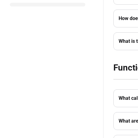
How does
What is 
Functi
What cal
What are