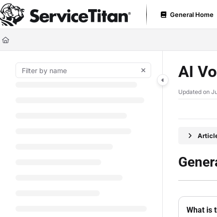
Documentation Index
General Home
Fetch the complete documentation index at:
https://help.servicetitan.com
Use this file to discover all available pages before exploring further.
AI Vo
Updated on
Ju
Artic
Genera
What is 