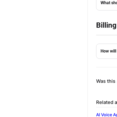
What sho
Billing
How will 
Was this 
Related a
AI Voice A