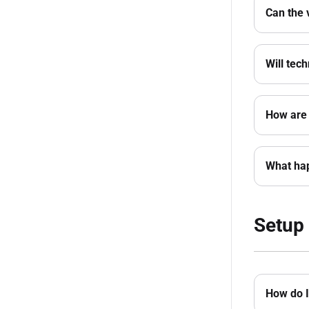
Can the 
Will tec
How are 
What hap
Setup 
How do I