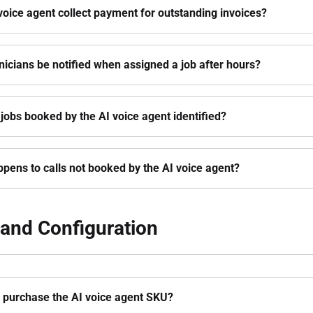
voice agent collect payment for outstanding invoices?
hnicians be notified when assigned a job after hours?
jobs booked by the AI voice agent identified?
pens to calls not booked by the AI voice agent?
and Configuration
 purchase the AI voice agent SKU?