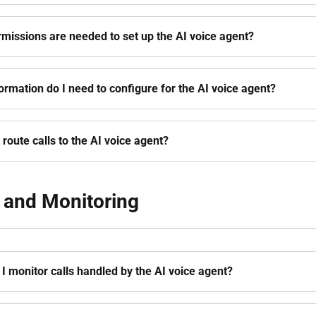
missions are needed to set up the AI voice agent?
ormation do I need to configure for the AI voice agent?
 route calls to the AI voice agent?
 and Monitoring
I monitor calls handled by the AI voice agent?