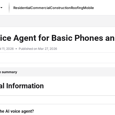
Residential
Commercial
Construction
Roofing
Mobile
/llms.txt
ice Agent for Basic Phones a
l 11, 2026
Published on Mar 27, 2026
le summary
l Information
the AI voice agent?