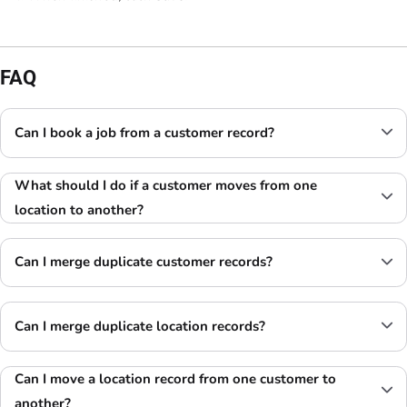
FAQ
Can I book a job from a customer record?
What should I do if a customer moves from one
location to another?
Can I merge duplicate customer records?
Can I merge duplicate location records?
Can I move a location record from one customer
to
another?