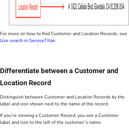
For more on how to find Customer and Location Records, see
Use search in ServiceTitan
.
Differentiate between a Customer and
Location Record
Distinguish between Customer and Location Records by the
label and icon shown next to the name of the record.
If you’re viewing a Customer Record, you see a
Customer
label and icon to the left of the customer’s name.