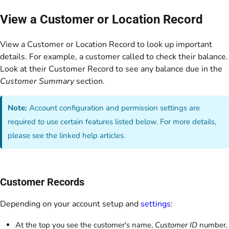
View a Customer or Location Record
View a Customer or Location Record to look up important
details. For example, a customer called to check their balance.
Look at their Customer Record to see any balance due in the
Customer Summary
section.
Note:
Account configuration and permission settings are
required to use certain features listed below. For more details,
please see the linked help articles.
Customer Records
Depending on your account setup and
settings
:
At the top you see the customer's name,
Customer ID
number,