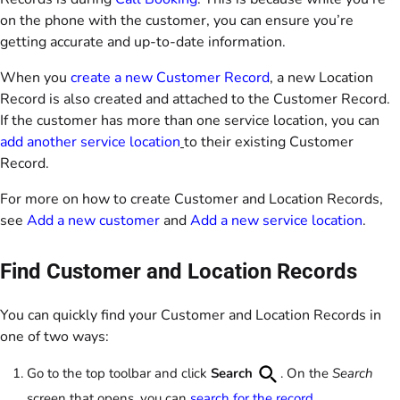
on the phone with the customer, you can ensure you’re
getting accurate and up-to-date information.
When you
create a new Customer Record
, a new Location
Record is also created and attached to the Customer Record.
If the customer has more than one service location, you can
add another service location
to their existing Customer
Record.
For more on how to create Customer and Location Records,
see
Add a new customer
and
Add a new service location
.
Find Customer and Location Records
You can quickly find your Customer and Location Records in
one of two ways:
Go to the top toolbar and click
Search
. On the
Search
screen that opens, you can
search for the record
.