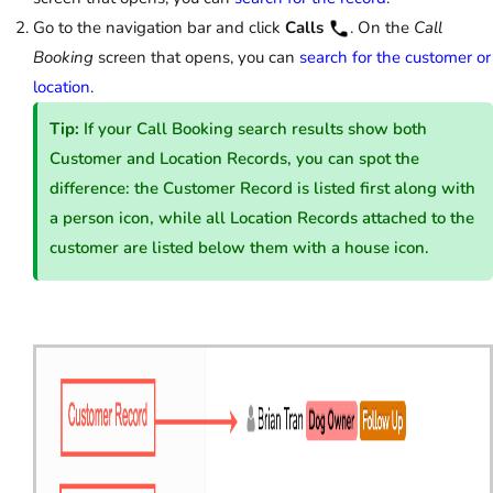
Go to the navigation bar and click
Calls
. On the
Call
Booking
screen that opens, you can
search for the customer or
location
.
Tip:
If your Call Booking search results show both
Customer and Location Records, you can spot the
difference: the Customer Record is listed first along with
a person icon, while all Location Records attached to the
customer are listed below them with a house icon.