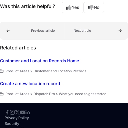
Was this article helpful?
Yes
No
Previous article
Next article
Related articles
Customer and Location Records Home
Product Areas > Customer and Location Records
Create a new location record
Product Areas > Dispatch Pro > What you need to get started
Privacy Policy
Security