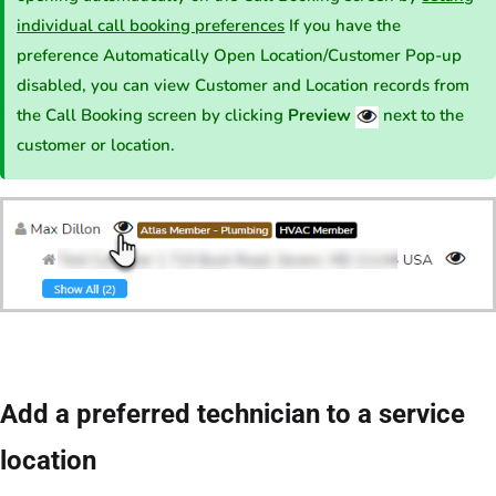
individual call booking preferences
If you have the
preference Automatically Open Location/Customer Pop-up
disabled, you can view Customer and Location records from
the Call Booking screen by clicking
Preview
next to the
customer or location.
Add a preferred technician to a service
location