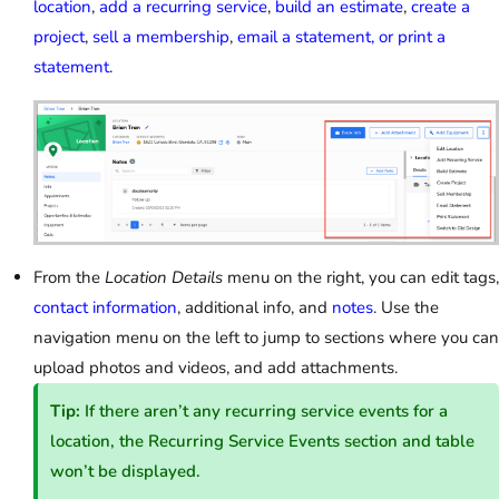
location
,
add a recurring service
,
build an estimate
,
create a
project
,
sell a membership
,
email a statement, or print a
statement
.
From the
Location Details
menu on the right, you can edit tags,
contact information
, additional info, and
notes
. Use the
navigation menu on the left to jump to sections where you can
upload photos and videos, and add attachments.
Tip:
If there aren’t any recurring service events for a
location, the Recurring Service Events section and table
won’t be displayed.