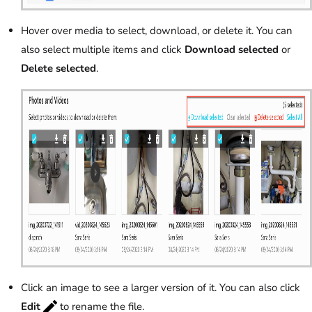
Hover over media to select, download, or delete it. You can
also select multiple items and click
Download selected
or
Delete selected
.
Click an image to see a larger version of it. You can also click
Edit
to rename the file.