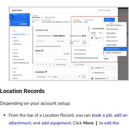
Location Records
Depending on your account setup:
From the top of a Location Record, you can
book a job
,
add an
attachment
, and
add equipment
. Click
More
to
edit the