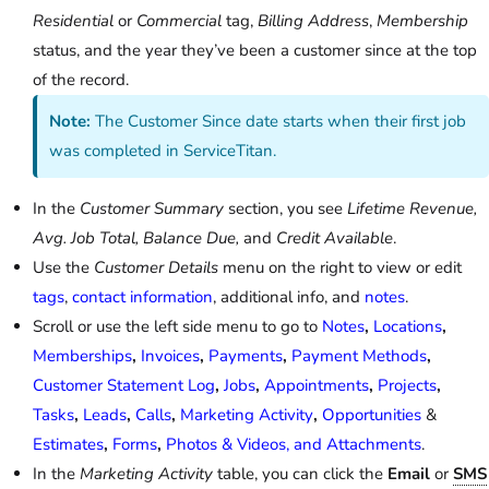
Residential
or
Commercial
tag,
Billing Address
,
Membership
status, and the year they’ve been a customer since at the top
of the record.
Note:
The Customer Since date starts when their first job
was completed in ServiceTitan.
In the
Customer Summary
section, you see
Lifetime Revenue,
Avg. Job Total, Balance Due,
and
Credit Available
.
Use the
Customer Details
menu on the right to view or edit
tags
,
contact information
, additional info, and
notes
.
Scroll or use the left side menu to go to
Notes
,
Locations
,
Memberships
,
Invoices
,
Payments
,
Payment Methods
,
Customer Statement Log
,
Jobs
,
Appointments
,
Projects
,
Tasks
,
Leads
,
Calls
,
Marketing Activity
,
Opportunities
&
Estimates
,
Forms
,
Photos & Videos, and Attachments
.
In the
Marketing Activity
table, you can click the
Email
or
SMS