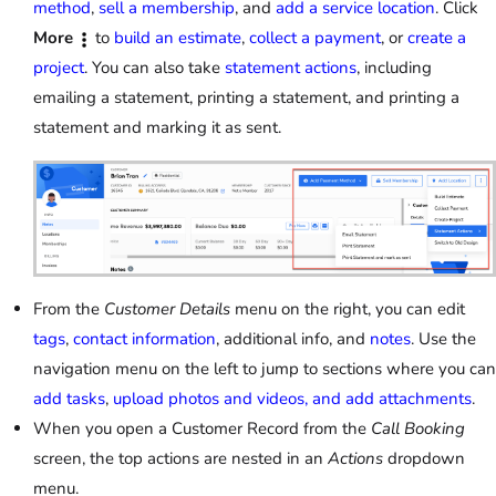
method
,
sell a membership
, and
add a service location
. Click
More
to
build an estimate
,
collect a payment
, or
create a
project
. You can also take
statement actions
, including
emailing a statement, printing a statement, and printing a
statement and marking it as sent.
From the
Customer Details
menu on the right, you can edit
tags
,
contact information
, additional info, and
notes
. Use the
navigation menu on the left to jump to sections where you can
add tasks
,
upload photos and videos, and add attachments
.
When you open a Customer Record from the
Call Booking
screen, the top actions are nested in an
Actions
dropdown
menu.