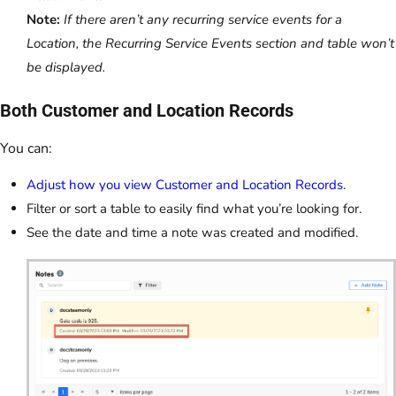
Note:
If there aren’t any recurring service events for a
Location, the Recurring Service Events section and table won’t
be displayed.
Both Customer and Location Records
You can:
Adjust how you view Customer and Location Records
.
Filter or sort a table to easily find what you’re looking for.
See the date and time a note was created and modified.