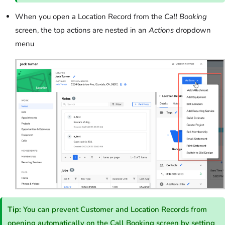
When you open a Location Record from the
Call Booking
screen, the top actions are nested in an
Actions
dropdown
menu
Tip:
You can prevent Customer and Location Records from
opening automatically on the Call Booking screen by
setting