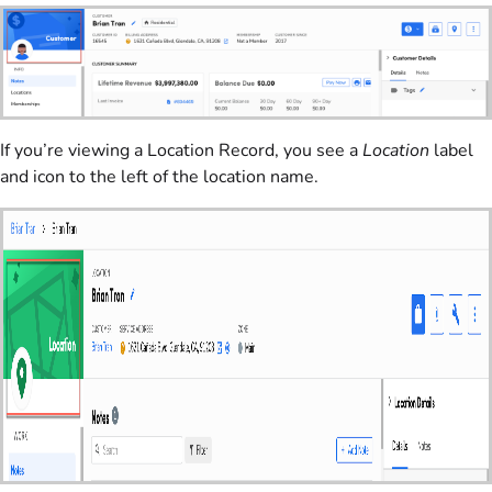
If you’re viewing a Location Record, you see a
Location
label
and icon to the left of the location name.