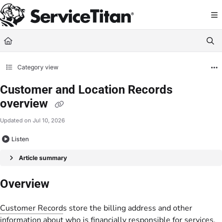
Documentation Index
Fetch the complete documentation index at:
https://help.servicetitan.com/llms.
Use this file to discover all available pages before exploring further.
Category view
Customer and Location Records
overview
Updated on
Jul 10, 2026
Listen
Article summary
Overview
Customer Record
s store the billing address and other
information about who is financially responsible for services.