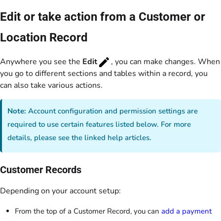
Edit or take action from a Customer or
Location Record
Anywhere you see the
Edit
, you can make changes. When
you go to different sections and tables within a record, you
can also take various actions.
Note:
Account configuration and permission settings are
required to use certain features listed below. For more
details, please see the linked help articles.
Customer Records
Depending on your account setup:
From the top of a Customer Record, you can
add a payment