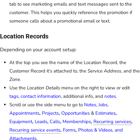
tab to see marketing emails and text messages sent to the
customer. This helps you quickly reference the promotion if
someone calls about a promotional email or text.
Location Records
Depending on your account setup:
At the top you see the name of the Location Record, the
Customer Record it’s attached to, the
Service Address
, and the
Zone
.
Use the
Location Details
menu on the right to view or edit
tags
,
contact information
, additional info, and
notes
.
Scroll or use the side menu to go to
Notes
,
Jobs
,
Appointments
,
Projects
,
Opportunities
&
Estimates
,
Equipment
,
Leads
,
Calls
,
Memberships
,
Recurring services
,
Recurring service events
,
Forms
,
Photos & Videos, and
Attachments
.