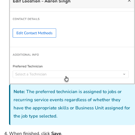
Note:
The preferred technician is assigned to jobs or
recurring
service
events regardless of whether they
have the appropriate skills or Business Unit assigned for
the job type selected.
When finished, click
Save
.