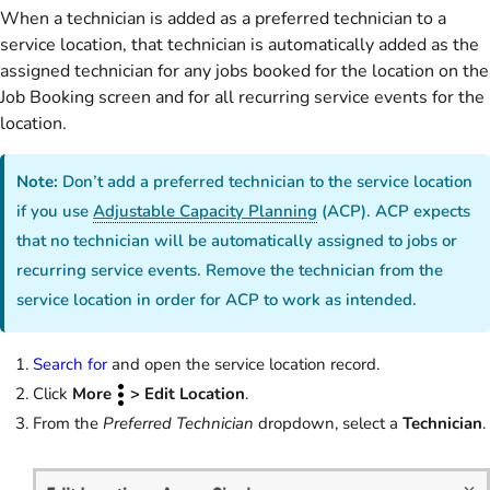
When a technician is added as a preferred technician to a
service location, that technician is automatically added as the
assigned technician for any jobs booked for the location on the
Job Booking screen and for all recurring service events for the
location.
Note:
Don’t add a preferred technician to the service location
if you use
Adjustable Capacity Planning
(ACP). ACP expects
that no technician will be automatically assigned to jobs or
recurring service events. Remove the technician from the
service location in order for ACP to work as intended.
Search for
and open the service location record.
Click
More
> Edit Location
.
From the
Preferred Technician
dropdown, select a
Technician
.