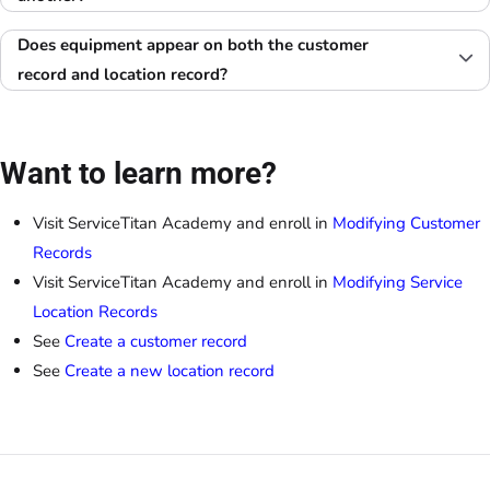
Does equipment appear on both the customer
record and location record?
Want to learn more?
Visit ServiceTitan Academy and enroll in
Modifying Customer
Records
Visit ServiceTitan Academy and enroll in
Modifying Service
Location Records
See
Create a customer record
See
Create a new location record