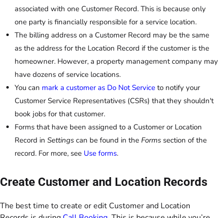
associated with one Customer Record. This is because only
one party is financially responsible for a service location.
The billing address on a Customer Record may be the same
as the address for the Location Record if the customer is the
homeowner. However, a property management company may
have dozens of service locations.
You can
mark a customer as Do Not Service
to notify your
Customer Service Representatives (CSRs) that they shouldn't
book jobs for that customer.
Forms that have been assigned to a Customer or Location
Record in
Settings
can be found in the
Forms
section of the
record. For more, see
Use forms
.
Create Customer and Location Records
The best time to create or edit Customer and Location
Records is during
Call Booking
. This is because while you’re