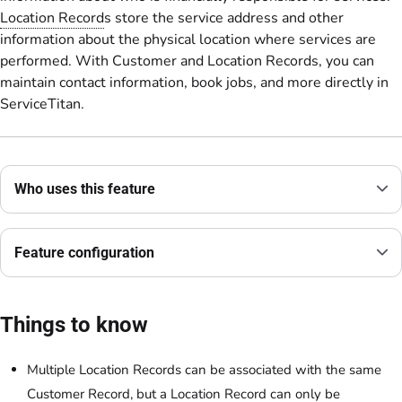
Location Record
s store the service address and other
information about the physical location where services are
performed. With Customer and Location Records, you can
maintain contact information, book jobs, and more directly in
ServiceTitan.
Who uses this feature
Feature configuration
Things to know
Multiple Location Records can be associated with the same
Customer Record, but a Location Record can only be