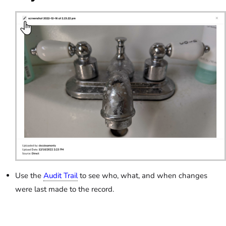
Use the
Audit Trail
to see who, what, and when changes
were last made to the record.