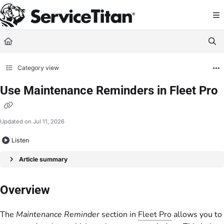
Documentation Index
Fetch the complete documentation index at:
https://help.servicetitan.com/llms.
Use this file to discover all available pages before exploring further.
Category view
Use Maintenance Reminders in Fleet Pro
Updated on
Jul 11, 2026
Listen
Article summary
Overview
The
Maintenance Reminder
section in
Fleet Pro
allows you to