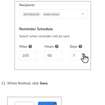
When finished, click
Save
.