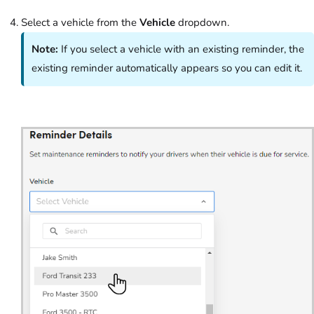
Select a vehicle from the
Vehicle
dropdown.
Note:
If you select a vehicle with an existing reminder, the
existing reminder automatically appears so you can edit it.