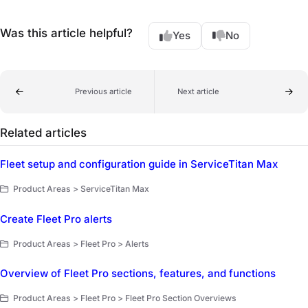
Was this article helpful?
Yes
No
Previous article
Next article
Related articles
Fleet setup and configuration guide in ServiceTitan Max
Product Areas > ServiceTitan Max
Create Fleet Pro alerts
Product Areas > Fleet Pro > Alerts
Overview of Fleet Pro sections, features, and functions
Product Areas > Fleet Pro > Fleet Pro Section Overviews