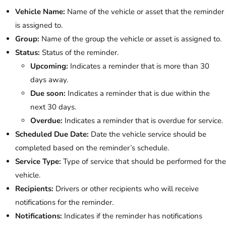
Vehicle Name:
Name of the vehicle or asset that the reminder
is assigned to.
Group:
Name of the group the vehicle or asset is assigned to.
Status:
Status of the reminder.
Upcoming:
Indicates a reminder that is more than 30
days away.
Due soon:
Indicates a reminder that is due within the
next 30 days.
Overdue:
Indicates a reminder that is overdue for service.
Scheduled Due Date:
Date the vehicle service should be
completed based on the reminder’s schedule.
Service Type:
Type of service that should be performed for the
vehicle.
Recipients:
Drivers or other recipients who will receive
notifications for the reminder.
Notifications:
Indicates if the reminder has notifications