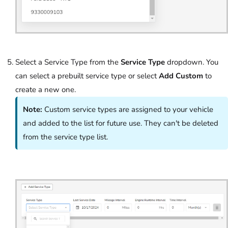
Select a Service Type from the
Service Type
dropdown. You
can select a prebuilt service type or select
Add Custom
to
create a new one.
Note:
Custom service types are assigned to your vehicle
and added to the list for future use. They can't be deleted
from the service type list.