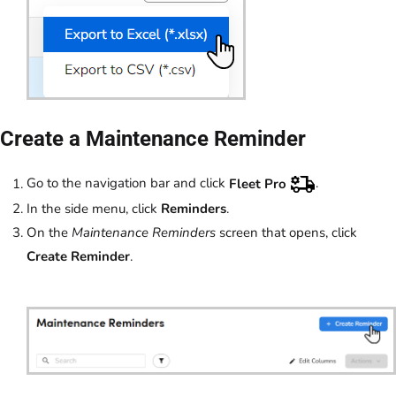
Create a Maintenance Reminder
Go to the navigation bar and click
Fleet Pro
.
In the side menu, click
Reminders
.
On the
Maintenance Reminders
screen that opens, click
Create Reminder
.