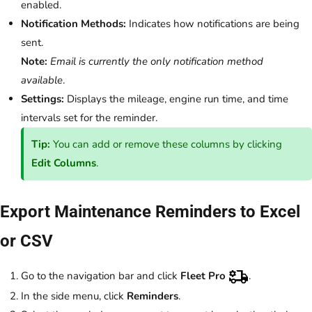
enabled.
Notification Methods:
Indicates how notifications are being
sent.
Note:
Email is currently the only notification method
available
.
Settings:
Displays the mileage, engine run time, and time
intervals set for the reminder.
Tip:
You can add or remove these columns by clicking
Edit Columns
.
Export Maintenance Reminders to Excel
or CSV
Go to the navigation bar and click
Fleet Pro
.
In the side menu, click
Reminders
.