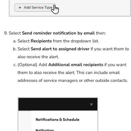
Select
Send reminder notification by email
then:
Select
Recipients
from the dropdown list.
Select
Send alert to assigned driver
if you want them to
also receive the alert.
(Optional) Add
Additional email recipients
if you want
them to also receive the alert. This can include email
addresses of service managers or other outside contacts.