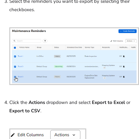
Select the reminders you want to export by selecting their
checkboxes.
Click the
Actions
dropdown and select
Export to Excel
or
Export to CSV
.