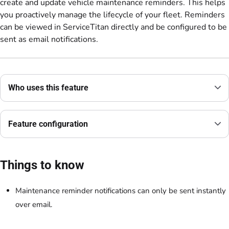
create and update vehicle maintenance reminders. This helps
you proactively manage the lifecycle of your fleet. Reminders
can be viewed in ServiceTitan directly and be configured to be
sent as email notifications.
Who uses this feature
Feature configuration
Things to know
Maintenance reminder notifications can only be sent instantly
over email.