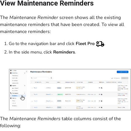
View Maintenance Reminders
The
Maintenance Reminder
screen shows all the existing
maintenance reminders that have been created. To view all
maintenance reminders:
Go to the navigation bar and click
Fleet Pro
.
In the side menu, click
Reminders
.
The
Maintenance Reminders
table columns consist of the
following: