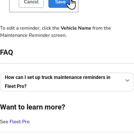
To edit a reminder, click the
Vehicle Name
from the
Maintenance Reminder
screen.
FAQ
How can I set up truck maintenance reminders in
Fleet Pro?
Want to learn more?
See
Fleet Pro