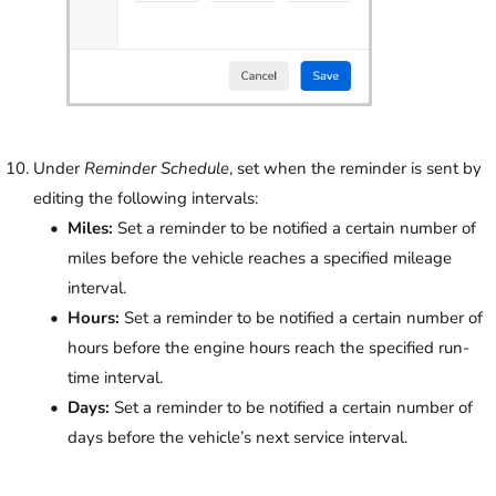
Under
Reminder Schedule
, set when the reminder is sent by
editing the following intervals:
Miles:
Set a reminder to be notified a certain number of
miles before the vehicle reaches a specified mileage
interval.
Hours:
Set a reminder to be notified a certain number of
hours before the engine hours reach the specified run-
time interval.
Days:
Set a reminder to be notified a certain number of
days before the vehicle’s next service interval.