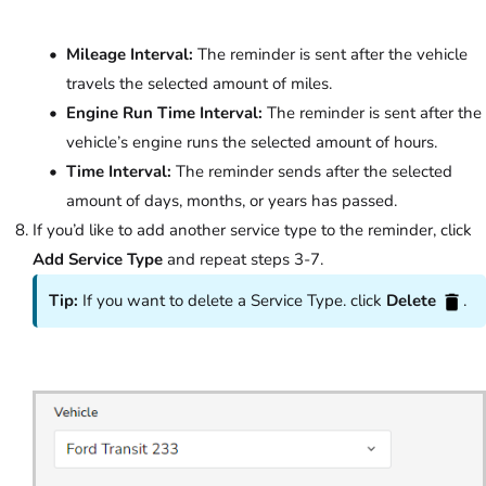
Mileage Interval:
The reminder is sent after the vehicle
travels the selected amount of miles.
Engine Run Time Interval:
The reminder is sent after the
vehicle’s engine runs the selected amount of hours.
Time Interval:
The reminder sends after the selected
amount of days, months, or years has passed.
If you’d like to add another service type to the reminder, click
Add Service Type
and repeat steps 3-7.
Tip:
If you want to delete a Service Type. click
Delete
.