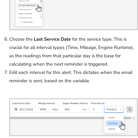
Choose the
Last Service Date
for the service type. This is
crucial for all interval types (Time, Mileage, Engine Runtime),
as the readings from that particular day is the base for
calculating when the next reminder is triggered.
Edit each interval for this alert. This dictates when the email
reminder is sent, based on the variable.