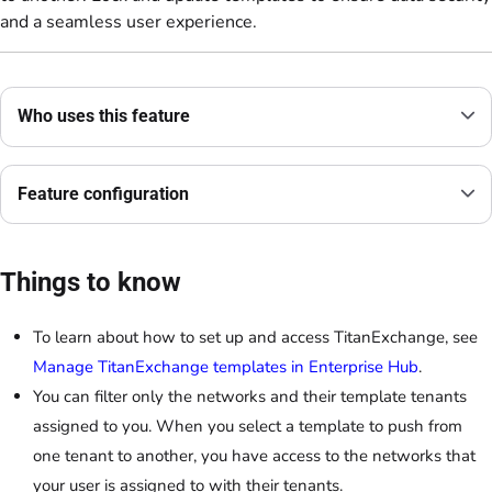
and a seamless user experience.
Who uses this feature
Feature configuration
Things to know
To learn about how to set up and access TitanExchange, see
Manage TitanExchange templates in Enterprise Hub
.
You can filter only the networks and their template tenants
assigned to you. When you select a template to push from
one tenant to another, you have access to the networks that
your user is assigned to with their tenants.