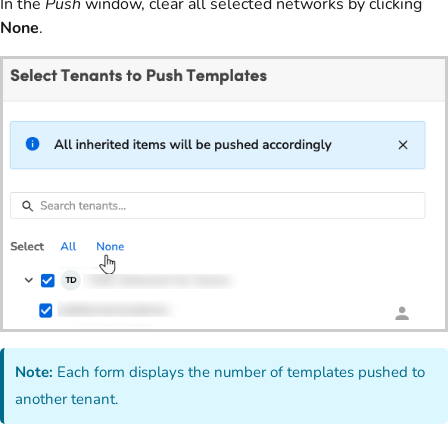
In the
Push
window, clear all selected networks by clicking
None
.
Note:
Each form displays the number of templates pushed to
another tenant.