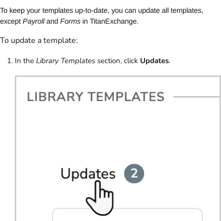
To keep your templates up-to-date, you can update all templates,
except
Payroll
and
Forms
in TitanExchange.
To update a template:
In the
Library Templates
section, click
Updates
.