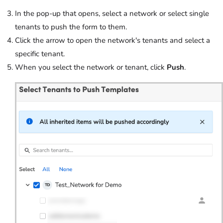
In the pop-up that opens, select a network or select single
tenants to push the form to them.
Click the arrow to open the network's tenants and select a
specific tenant.
When you select the network or tenant, click
Push
.