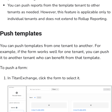
You can push reports from the template tenant to other
tenants as needed. However, this feature is applicable only to
individual tenants and does not extend to Rollup Reporting.
Push templates
You can push templates from one tenant to another. For
example, if the form works well for one tenant, you can push
it to another tenant who can benefit from that template.
To push a form:
In TitanExchange, click the form to select it.