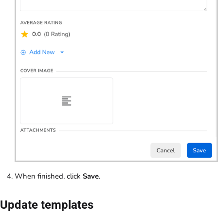
When finished, click
Save
.
Update templates