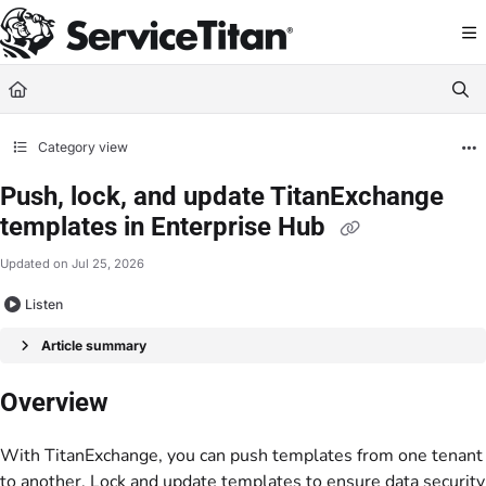
Documentation Index
Fetch the complete documentation index at:
https://help.servicetitan.com/llms.
Use this file to discover all available pages before exploring further.
Category view
Push, lock, and update TitanExchange
templates in Enterprise Hub
Updated on
Jul 25, 2026
Listen
Article summary
Overview
With TitanExchange, you can push templates from one tenant
to another. Lock and update templates to ensure data security