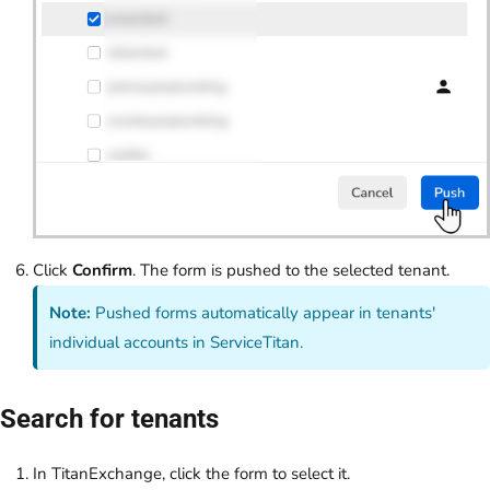
Click
Confirm
. The form is pushed to the selected tenant.
Note:
Pushed forms automatically appear in tenants'
individual accounts in ServiceTitan.
Search for tenants
In TitanExchange, click the form to select it.