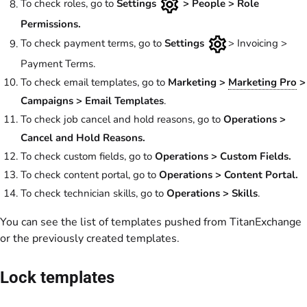
To check roles, go to
Settings
> People > Role
Permissions.
To check payment terms, go to
Settings
> Invoicing >
Payment Terms.
To check email templates, go to
Marketing >
Marketing Pro
>
Campaigns > Email Templates
.
To check job cancel and hold reasons, go to
Operations >
Cancel and Hold Reasons.
To check custom fields, go to
Operations > Custom Fields.
To check content portal, go to
Operations > Content Portal.
To check technician skills, go to
Operations > Skills
.
You can see the list of templates pushed from TitanExchange
or the previously created templates.
Lock templates