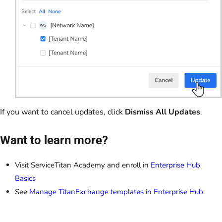
If you want to cancel updates, click
Dismiss All Updates
.
Want to learn more?
Visit ServiceTitan Academy and enroll in
Enterprise Hub
Basics
See
Manage TitanExchange templates in Enterprise Hub