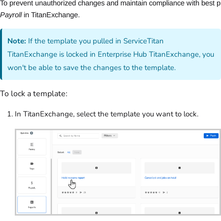
To prevent unauthorized changes and maintain compliance with best pra
Payroll
 in TitanExchange.
Note:
If the template you pulled in ServiceTitan
TitanExchange is locked in Enterprise Hub TitanExchange, you
won't be able to save the changes to the template.
To lock a template:
In TitanExchange, select the template you want to lock.