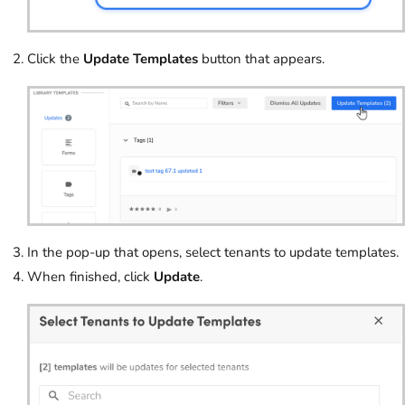
Click the
Update Templates
button that appears.
In the pop-up that opens, select tenants to update templates.
When finished, click
Update
.