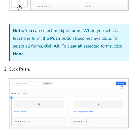
Note:
You can select multiple forms. When you select at
least one form, the
Push
button becomes available. To
select all forms, click
All
. To clear all selected forms, click
None
.
Click
Push
.