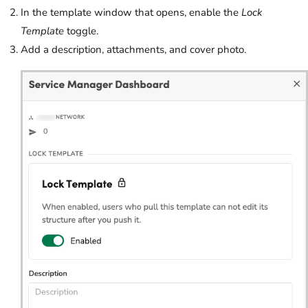
In the template window that opens, enable the
Lock
Template
toggle.
Add a description, attachments, and cover photo.