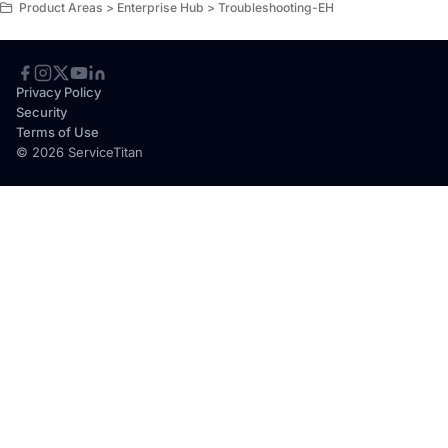
Product Areas > Enterprise Hub > Troubleshooting-EH
Privacy Policy
Security
Terms of Use
© 2026 ServiceTitan