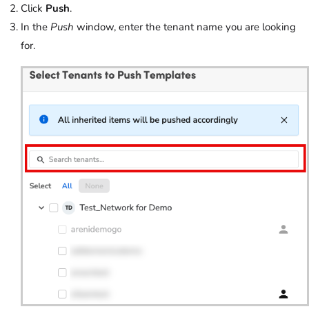
Click
Push
.
In the
Push
window, enter the tenant name you are looking
for.