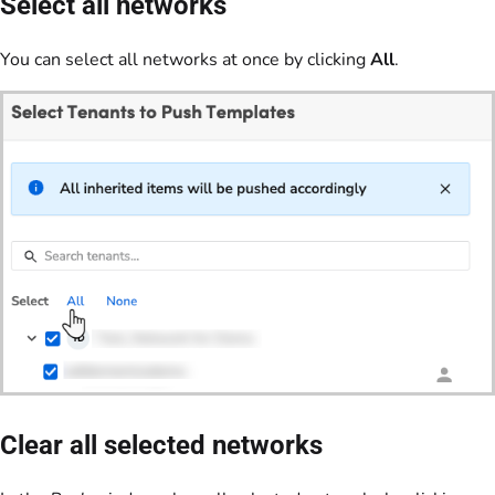
Select all networks
You can select all networks at once by clicking
All
.
Clear all selected networks