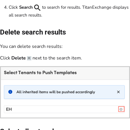
Click
Search
to search for results. TitanExchange displays
all search results.
Delete search results
You can delete search results:
Click
Delete
next to the search item.