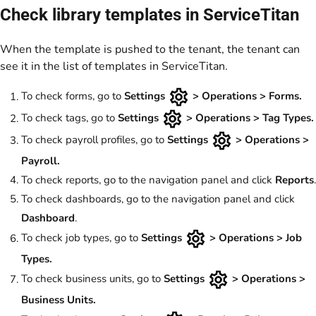
Check library templates in ServiceTitan
When the template is pushed to the tenant, the tenant can
see it in the list of templates in ServiceTitan.
To check forms, go to
Settings
> Operations > Forms.
To check tags, go to
Settings
> Operations > Tag Types.
To check payroll profiles, go to
Settings
> Operations >
Payroll.
To check reports, go to the navigation panel and click
Reports
.
To check dashboards, go to the navigation panel and click
Dashboard
.
To check job types, go to
Settings
> Operations > Job
Types.
To check business units, go to
Settings
> Operations >
Business Units.