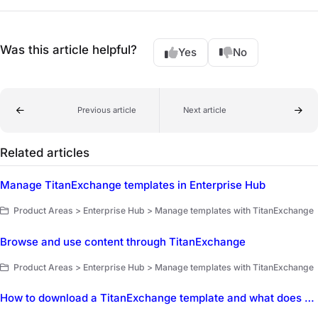
Was this article helpful?
Yes
No
Previous article
Next article
Related articles
Manage TitanExchange templates in Enterprise Hub
Product Areas > Enterprise Hub > Manage templates with TitanExchange
Browse and use content through TitanExchange
Product Areas > Enterprise Hub > Manage templates with TitanExchange
How to download a TitanExchange template and what does Synced mean?