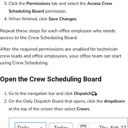
Click the
Permissions
tab and select the
Access Crew
Scheduling Board
permission.
When finished, click
Save Changes
.
Repeat these steps for each office employee who needs
access to the Crew Scheduling Board.
After the required permissions are enabled for technician
crew leads and office employees, your office team can start
using Crew Scheduling.
Open the Crew Scheduling Board
Go to the navigation bar and click
Dispatch
.
On the Daily Dispatch Board that opens, click the
dropdown
at the top of the screen then select
Crews
.