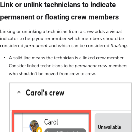
Link or unlink technicians to indicate
permanent or floating crew members
Linking or unlinking a technician from a crew adds a visual
indicator to help you remember which members should be
considered
permanent
and which can be considered
floating
.
A solid line means the technician is a linked crew member.
Consider linked technicians to be
permanent
crew members
who shouldn't be moved from crew to crew.