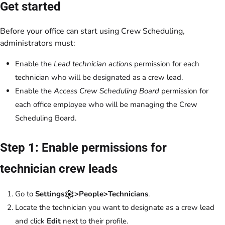
Get started
Before your office can start using Crew Scheduling,
administrators must:
Enable the
Lead technician actions
permission for each
technician who will be designated as a crew lead.
Enable the
Access Crew Scheduling Board
permission for
each office employee who will be managing the Crew
Scheduling Board.
Step 1: Enable permissions for
technician crew leads
Go to
Settings
>People>Technicians
.
Locate the technician you want to designate as a crew lead
and click
Edit
next to their profile.