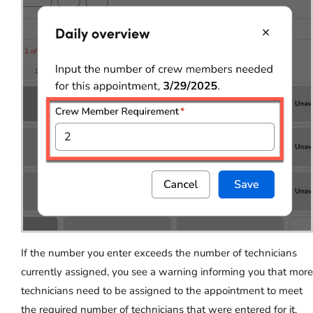
If the number you enter exceeds the number of technicians
currently assigned, you see a warning informing you that more
technicians need to be assigned to the appointment to meet
the required number of technicians that were entered for it.