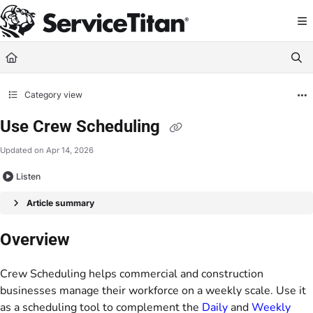
Documentation Index
Fetch the complete documentation index at:
https://help.servicetitan.com/llms.
Use this file to discover all available pages before exploring further.
Category view
Use Crew Scheduling
Updated on
Apr 14, 2026
Listen
Article summary
Overview
Crew Scheduling helps commercial and construction
businesses manage their workforce on a weekly scale. Use it
as a scheduling tool to complement the
Daily
and
Weekly