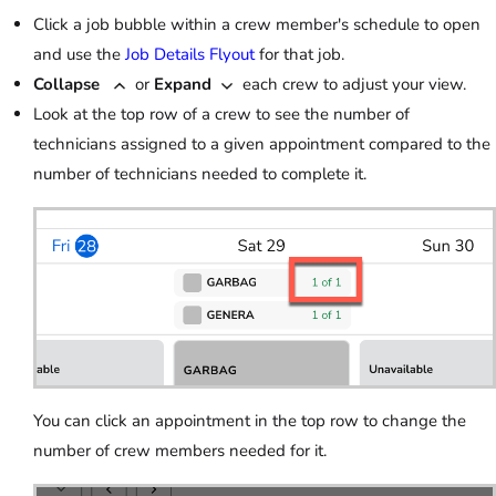
Click a job bubble within a crew member's schedule to open
and use the
Job Details Flyout
for that job.
Collapse
or
Expand
each crew to adjust your view.
Look at the top row of a crew to see the number of
technicians assigned to a given appointment compared to the
number of technicians needed to complete it.
You can click an appointment in the top row to change the
number of crew members needed for it.