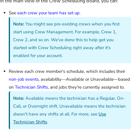
In the main view of the Crew Scheduling Board, you can:
See
each crew your team has set up
.
Note:
You might see pre-existing crews when you first
start using Crew Management. For example, Crew 1,
Crew 2, and so on. We've done this to help get you
started with Crew Scheduling right away after it's
enabled for your account.
Review each crew member's schedule, which includes their
non-job events
, availability—
Available
or
Unavailable
—based
on
Technician Shifts
, and jobs they're currently assigned to.
Note:
Available means the technician has a Regular, On-
Call, or Overnight shift. Unavailable means the technician
doesn't have any shifts at all. For more, see
Use
Technician Shifts
.