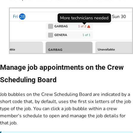
Manage job appointments on the Crew
Scheduling Board
Job bubbles on the Crew Scheduling Board are indicated by a
short code that, by default, uses the first six letters of the job
type of the job. You can click a job bubble within a crew
member's schedule to open and manage the job details for
that job.