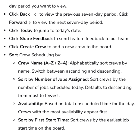
day period you want to view.
Click
Back
to view the previous seven-day period. Click
Forward
to view the next seven-day period.
Click
Today
to jump to today's date.
Click
Share Feedback
to send feature feedback to our team.
Click
Create Crew
to add a new crew to the board.
Sort
Crew Scheduling by:
Crew Name (A–Z / Z–A)
: Alphabetically sort crews by
name. Switch between ascending and descending.
Sort by Number of Jobs Assigned:
Sort crews by the
number of jobs scheduled today. Defaults to descending
from most to fewest.
Availability:
Based on total unscheduled time for the day.
Crews with the most availability appear first.
Sort by First Start Time:
Sort crews by the earliest job
start time on the board.