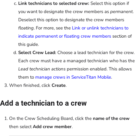
Link technicians to selected crew:
Select this option if
you want to designate the crew members as
permanent
.
Deselect this option to designate the crew members
floating
. For more, see the
Link or unlink technicians to
indicate permanent or floating crew members
section of
this guide.
Select Crew Lead:
Choose a lead technician for the crew.
Each crew must have a managed technician who has the
Lead technician actions
permission enabled. This allows
them to
manage crews in ServiceTitan Mobile
.
When finished, click
Create
.
Add a technician to a crew
On the Crew Scheduling Board, click the
name of the crew
then select
Add crew member
.