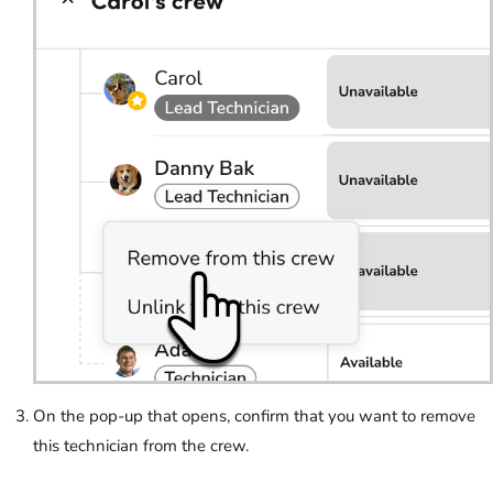
On the pop-up that opens, confirm that you want to remove
this technician from the crew.