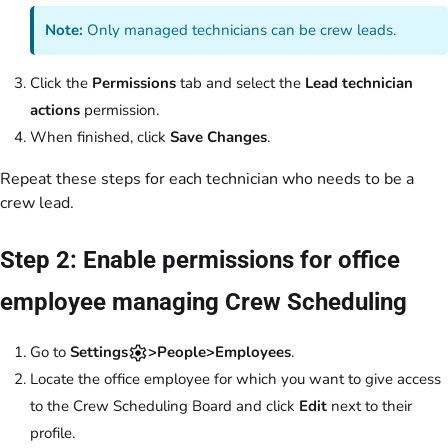
Note:
Only managed technicians can be crew leads.
Click the
Permissions
tab and select the
Lead technician
actions
permission.
When finished, click
Save Changes
.
Repeat these steps for each technician who needs to be a
crew lead.
Step 2: Enable permissions for office
employee managing Crew Scheduling
Go to
Settings
>People>Employees
.
Locate the office employee for which you want to give access
to the Crew Scheduling Board and click
Edit
next to their
profile.