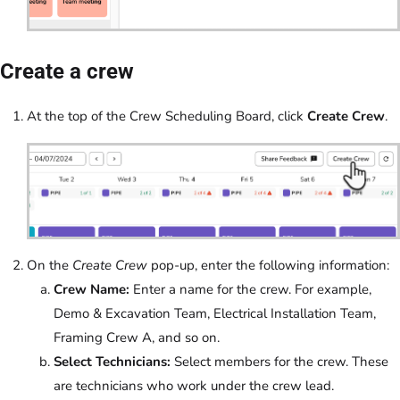
Create a crew
At the top of the Crew Scheduling Board, click
Create Crew
.
On the
Create Crew
pop-up, enter the following information:
Crew Name:
Enter a name for the crew. For example,
Demo & Excavation Team, Electrical Installation Team,
Framing Crew A, and so on.
Select Technicians:
Select members for the crew. These
are technicians who work under the crew lead.