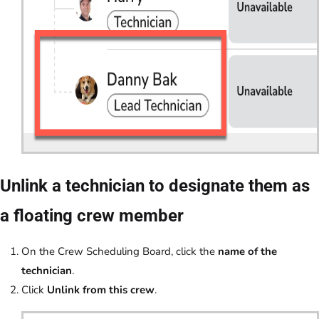
Unlink a technician to designate them as
a floating crew member
On the Crew Scheduling Board, click the
name of the
technician
.
Click
Unlink from this crew
.