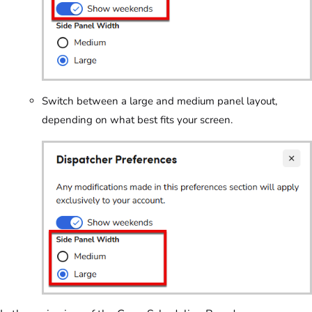
Switch between a large and medium panel layout,
depending on what best fits your screen.