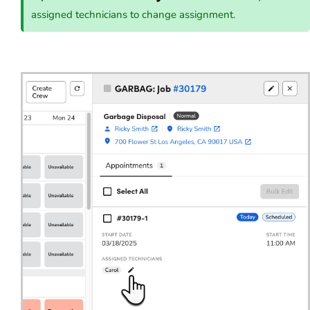
assigned technicians to change assignment.