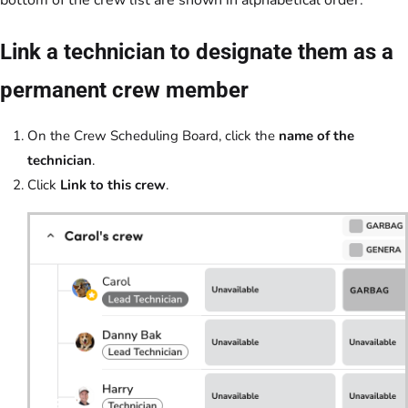
Link a technician to designate them as a
permanent crew member
On the Crew Scheduling Board, click the
name of the
technician
.
Click
Link to this crew
.