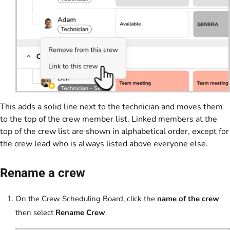
This adds a solid line next to the technician and moves them
to the top of the crew member list. Linked members at the
top of the crew list are shown in alphabetical order, except for
the crew lead who is always listed above everyone else.
Rename a crew
On the Crew Scheduling Board, click the
name of the crew
then select
Rename Crew
.