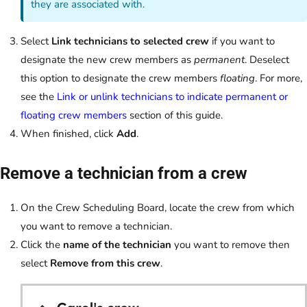
they are associated with.
Select
Link technicians to selected crew
if you want to
designate the new crew members as
permanent
. Deselect
this option to designate the crew members
floating
. For more,
see the
Link or unlink technicians to indicate permanent or
floating crew members
section of this guide.
When finished, click
Add
.
Remove a technician from a crew
On the Crew Scheduling Board, locate the crew from which
you want to remove a technician.
Click the
name of the technician
you want to remove then
select
Remove from this crew
.