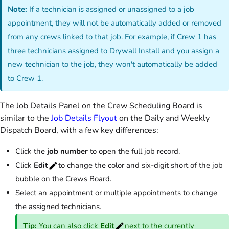
Note:
If a technician is assigned or unassigned to a job
appointment, they will not be automatically added or removed
from any crews linked to that job. For example, if Crew 1 has
three technicians assigned to Drywall Install and you assign a
new technician to the job, they won't automatically be added
to Crew 1.
The Job Details Panel on the Crew Scheduling Board is
similar to the
Job Details Flyout
on the Daily and Weekly
Dispatch Board, with a few key differences:
Click the
job number
to open the full job record.
Click
Edit
to change the color and six-digit short of the job
bubble on the Crews Board.
Select an appointment or multiple appointments to change
the assigned technicians.
Tip:
You can also click
Edit
next to the currently