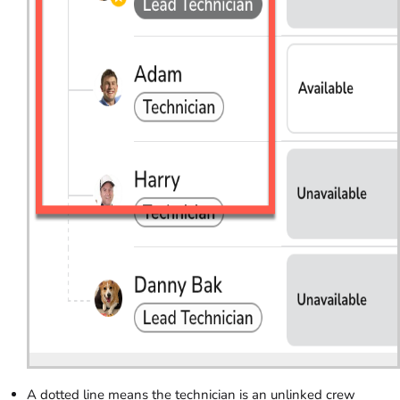
A dotted line means the technician is an unlinked crew