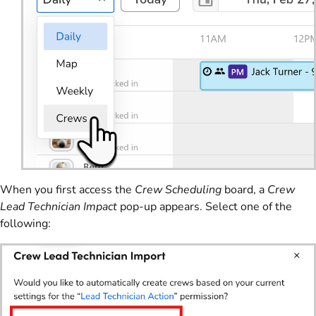
When you first access the
Crew Scheduling
board, a
Crew
Lead Technician Impact
pop-up appears. Select one of the
following: