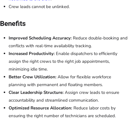
Crew leads cannot be unlinked.
Benefits
Improved Scheduling Accuracy:
Reduce double-booking and
conflicts with real-time availability tracking.
Increased Productivity:
Enable dispatchers to efficiently
assign the right crews to the right job appointments,
minimizing idle time.
Better Crew Utilization:
Allow for flexible workforce
planning with permanent and floating members.
Clear Leadership Structure:
Assign crew leads to ensure
accountability and streamlined communication.
Optimized Resource Allocation:
Reduce labor costs by
ensuring the right number of technicians are scheduled.