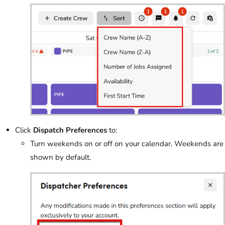
Click
Dispatch Preferences
to:
Turn weekends on or off on your calendar. Weekends are
shown by default.