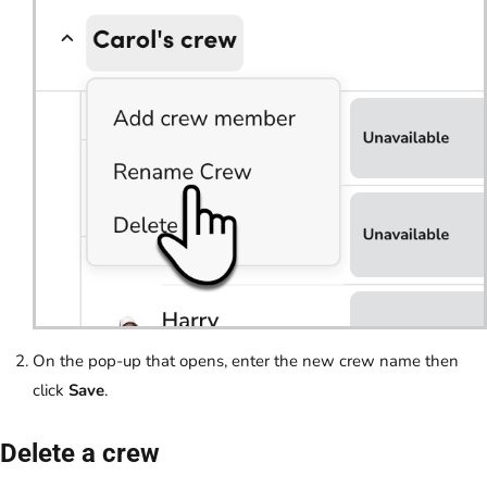
On the pop-up that opens, enter the new crew name then
click
Save
.
Delete a crew