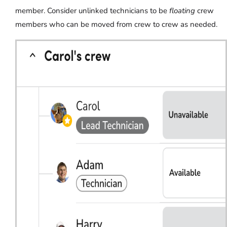
member. Consider unlinked technicians to be
floating
crew
members who can be moved from crew to crew as needed.