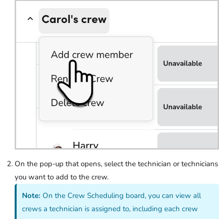
On the pop-up that opens, select the technician or technicians
you want to add to the crew.
Note:
On the Crew Scheduling board, you can view all
crews a technician is assigned to, including each crew