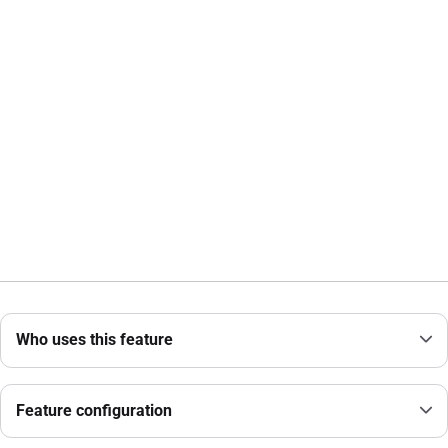
Who uses this feature
Feature configuration