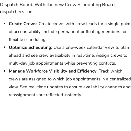
Dispatch Board. With the new Crew Scheduling Board,
dispatchers can:
Create Crews:
Create crews with crew leads for a single point
of accountability. Include permanent or floating members for
flexible scheduling.
Optimize Scheduling:
Use a one-week calendar view to plan
ahead and see crew availability in real-time. Assign crews to
multi-day job appointments while preventing conflicts.
Manage Workforce Visibility and Efficiency:
Track which
crews are assigned to which job appointments in a centralized
view. See real-time updates to ensure availability changes and
reassignments are reflected instantly.