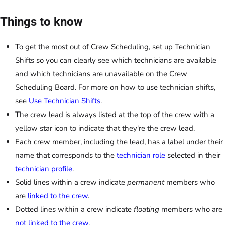
Things to know
To get the most out of Crew Scheduling, set up Technician
Shifts so you can clearly see which technicians are available
and which technicians are unavailable on the Crew
Scheduling Board. For more on how to use technician shifts,
see
Use Technician Shifts
.
The crew lead is always listed at the top of the crew with a
yellow star icon to indicate that they're the crew lead.
Each crew member, including the lead, has a label under their
name that corresponds to the
technician role
selected in their
technician profile
.
Solid lines within a crew indicate
permanent
members who
are
linked to the crew
.
Dotted lines within a crew indicate
floating
members who are
not linked to the crew
.