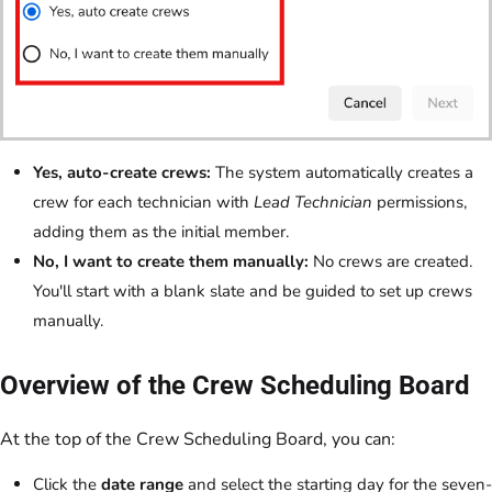
Yes, auto-create crews:
The system automatically creates a
crew for each technician with
Lead Technician
permissions,
adding them as the initial member.
No, I want to create them manually:
No crews are created.
You'll start with a blank slate and be guided to set up crews
manually.
Overview of the Crew Scheduling Board
At the top of the Crew Scheduling Board, you can:
Click the
date range
and select the starting day for the seven-