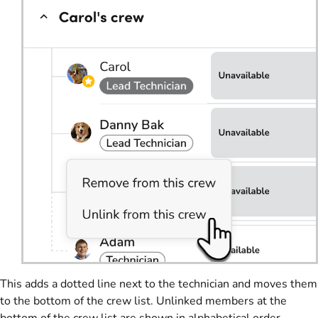
This adds a dotted line next to the technician and moves them
to the bottom of the crew list. Unlinked members at the
bottom of the crew list are shown in alphabetical order.