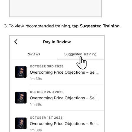
To view recommended training, tap
Suggested Training
.