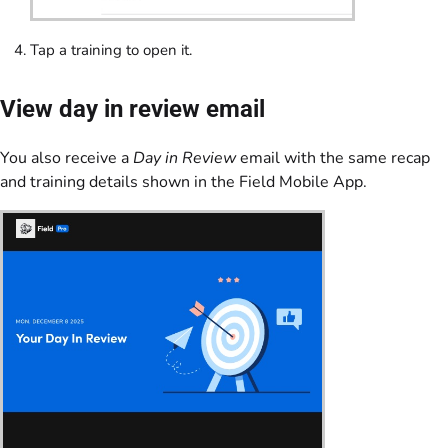
Tap a training to open it.
View day in review email
You also receive a
Day in Review
email with the same recap
and training details shown in the Field Mobile App.