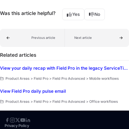
Was this article helpful?
Yes
No
Previous article
Next article
Related articles
View your daily recap with Field Pro in the legacy ServiceTitan Mobile app
Product Areas > Field Pro > Field Pro Advanced > Mobile workflows
View Field Pro daily pulse email
Product Areas > Field Pro > Field Pro Advanced > Office workflows
Privacy Policy