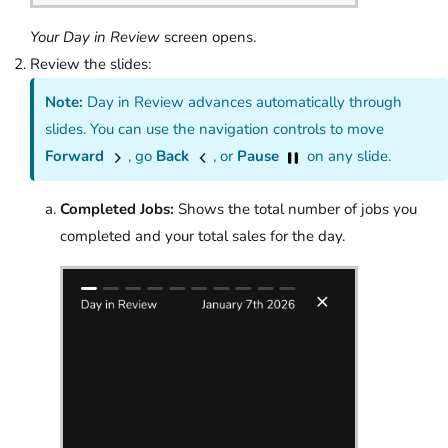
Your Day in Review
screen opens.
Review the slides:
Note:
Day in Review advances automatically through
slides. You can use the navigation controls to move
Forward
, go
Back
, or
Pause
on any slide.
Completed Jobs:
Shows the total number of jobs you
completed and your total sales for the day.