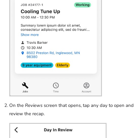
On the
Reviews
screen that opens, tap any day to open and
review the recap.