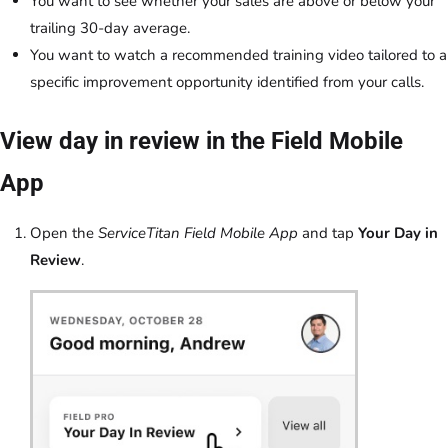
You want to see whether your sales are above or below your
trailing 30-day average.
You want to watch a recommended training video tailored to a
specific improvement opportunity identified from your calls.
View day in review in the Field Mobile
App
Open the
ServiceTitan Field Mobile App
and tap
Your Day in
Review
.