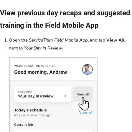
View previous day recaps and suggested
training in the Field Mobile App
Open the
ServiceTitan Field Mobile App
, and tap
View All
next to
Your Day in Review
.