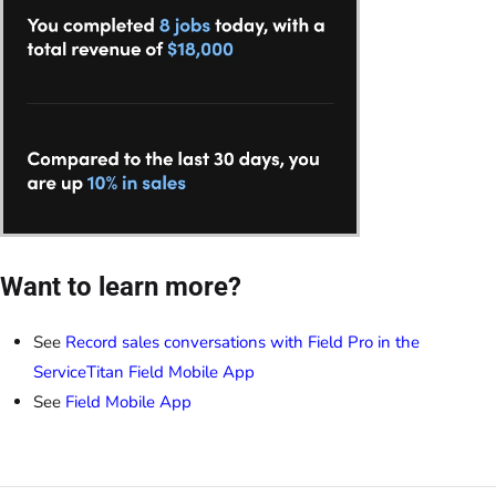
Want to learn more?
See
Record sales conversations with Field Pro in the
ServiceTitan Field Mobile App
See
Field Mobile App