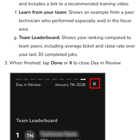
and includes a link to a recommended training video.
Learn from your team:
Shows an example from a peer
technician who performed especially well in the focus
area.
Team Leaderboard:
Shows your ranking compared to
team peers, including average ticket and close rate over
your last 30 completed jobs.
When finished, tap
Done
or
X
to close
Day in Review
.