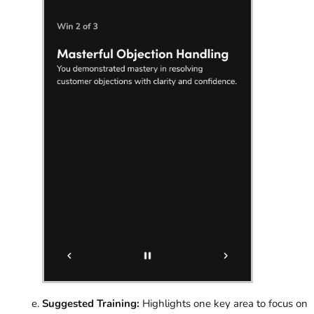
Suggested Training:
Highlights one key area to focus on