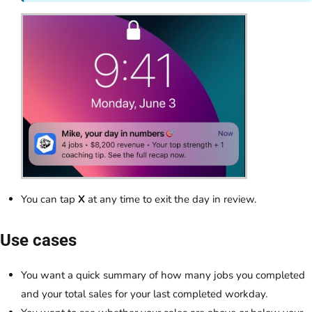
You can tap
X
at any time to exit the day in review.
Use cases
You want a quick summary of how many jobs you completed
and your total sales for your last completed workday.