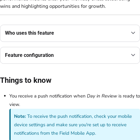
wins and highlighting opportunities for growth.
Who uses this feature
Feature configuration
Things to know
You receive a push notification when
Day in Review
is ready to
view.
Note:
To receive the push notification, check your mobile
device settings and make sure you're set up to receive
notifications from the Field Mobile App.