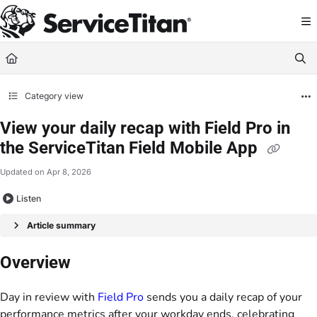
Documentation Index
Fetch the complete documentation index at:
https://help.servicetitan.com/llms.
Use this file to discover all available pages before exploring further.
Category view
View your daily recap with Field Pro in
the ServiceTitan Field Mobile App
Updated on
Apr 8, 2026
Listen
Article summary
Overview
Day in review with
Field Pro
sends you a daily recap of your
performance metrics after your workday ends, celebrating