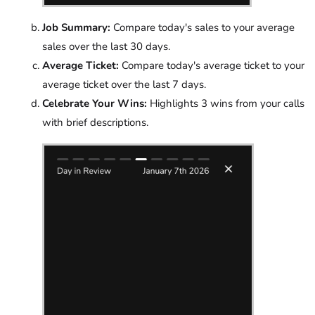
Job Summary:
Compare today's sales to your average
sales over the last 30 days.
Average Ticket:
Compare today's average ticket to your
average ticket over the last 7 days.
Celebrate Your Wins:
Highlights 3 wins from your calls
with brief descriptions.