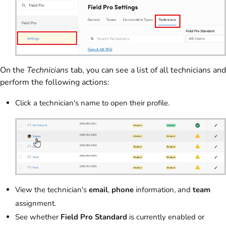
On the
Technicians
tab, you can see a list of all technicians and
perform the following actions:
Click a technician's name to open their profile.
View the technician's
email
,
phone
information, and
team
assignment.
See whether
Field Pro Standard
is currently enabled or