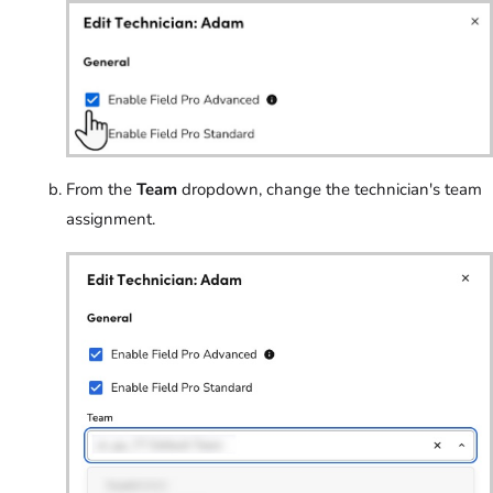
From the
Team
dropdown, change the technician's team
assignment.