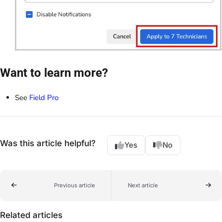
Want to learn more?
See
Field Pro
Was this article helpful?
Yes
No
Previous article
Next article
Related articles