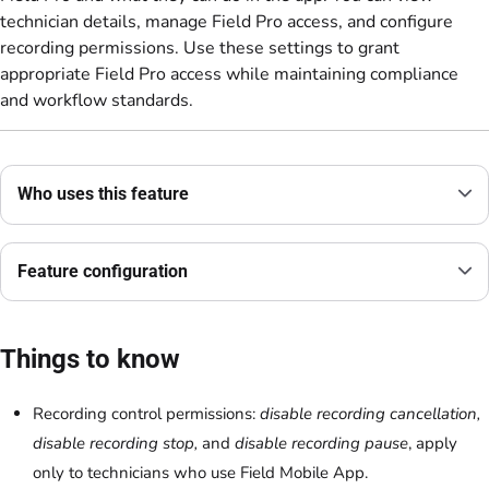
technician details, manage Field Pro access, and configure
recording permissions. Use these settings to grant
appropriate Field Pro access while maintaining compliance
and workflow standards.
Who uses this feature
Feature configuration
Things to know
Recording control permissions:
disable recording cancellation,
disable recording stop,
and
disable recording pause
, apply
only to technicians who use Field Mobile App.