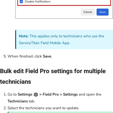
Note:
This applies only to technicians who use the
ServiceTitan Field Mobile App.
When finished, click
Save
.
Bulk edit Field Pro settings for multiple
technicians
Go to
Settings
> Field Pro > Settings
and open the
Technicians
tab.
Select the technicians you want to update.