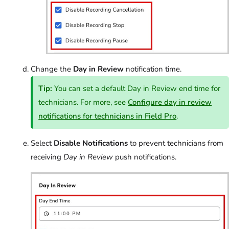
Change the
Day in Review
notification time.
Tip:
You can set a default Day in Review end time for
technicians. For more, see
Configure day in review
notifications for technicians in Field Pro
.
Select
Disable Notifications
to prevent technicians from
receiving
Day in Review
push notifications.