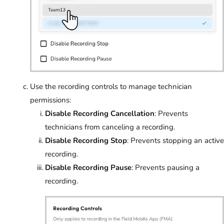
Use the recording controls to manage technician
permissions:
Disable Recording Cancellation
: Prevents
technicians from canceling a recording.
Disable Recording Stop
: Prevents stopping an active
recording.
Disable Recording Pause
: Prevents pausing a
recording.