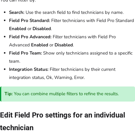
You can filter by:
Search:
Use the search field to find technicians by name.
Field Pro Standard:
Filter technicians with Field Pro Standard
Enabled
or
Disabled
.
Field Pro Advanced:
Filter technicians with Field Pro
Advanced
Enabled
or
Disabled
.
Field Pro Team:
Show only technicians assigned to a specific
team.
Integration Status:
Filter technicians by their current
integration status, Ok, Warning, Error.
Tip:
You can combine multiple filters to refine the results.
Edit Field Pro settings for an individual
technician