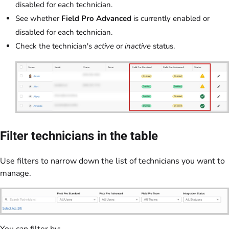
disabled for each technician.
See whether
Field Pro Advanced
is currently enabled or
disabled for each technician.
Check the technician's
active
or
inactive
status.
Filter technicians in the table
Use filters to narrow down the list of technicians you want to
manage.