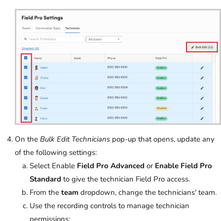
On the
Bulk Edit Technicians
pop-up that opens, update any
of the following settings:
Select Enable
Field Pro Advanced
or
Enable Field Pro
Standard
to give the technician Field Pro access.
From the
team
dropdown, change the technicians' team.
Use the recording controls to manage technician
permissions: