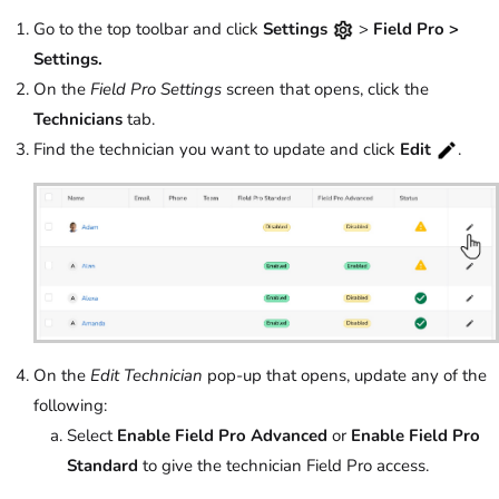
Go to the top toolbar and click
Settings
>
Field Pro
>
Settings.
On the
Field Pro Settings
screen that opens, click the
Technicians
tab.
Find the technician you want to update and click
Edit
.
On the
Edit Technician
pop-up that opens, update any of the
following:
Select
Enable
Field Pro Advanced
or
Enable Field Pro
Standard
to give the technician Field Pro access.