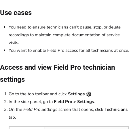
Use cases
You need to ensure technicians can't pause, stop, or delete
recordings to maintain complete documentation of service
visits.
You want to enable Field Pro access for all technicians at once.
Access and view Field Pro technician
settings
Go to the top toolbar and click
Settings
.
In the side panel, go to
Field Pro
>
Settings
.
On the
Field Pro Settings
screen that opens, click
Technicians
tab.