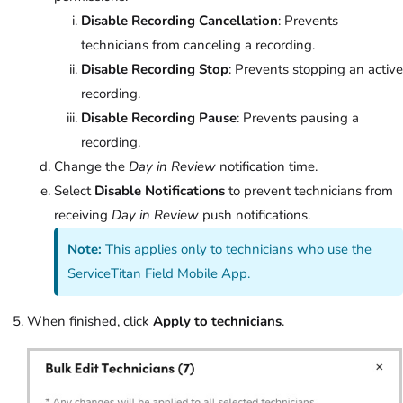
Disable Recording Cancellation
: Prevents
technicians from canceling a recording.
Disable Recording Stop
: Prevents stopping an active
recording.
Disable Recording Pause
: Prevents pausing a
recording.
Change the
Day in Review
notification time.
Select
Disable Notifications
to prevent technicians from
receiving
Day in Review
push notifications.
Note:
This applies only to technicians who use the
ServiceTitan Field Mobile App.
When finished, click
Apply to technicians
.