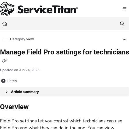
Documentation Index
Fetch the complete documentation index at:
https://help.servicetitan.com/llms.
Use this file to discover all available pages before exploring further.
Category view
Manage Field Pro settings for technicians
Updated on
Jun 24, 2026
Listen
Article summary
Overview
Field Pro settings let you control which technicians can use
Field Pro and what they can do in the app. You can view