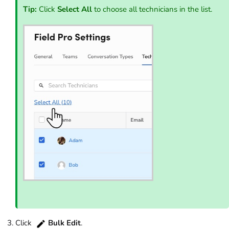
Tip:
Click
Select All
to choose all technicians in the list.
Click
Bulk Edit
.