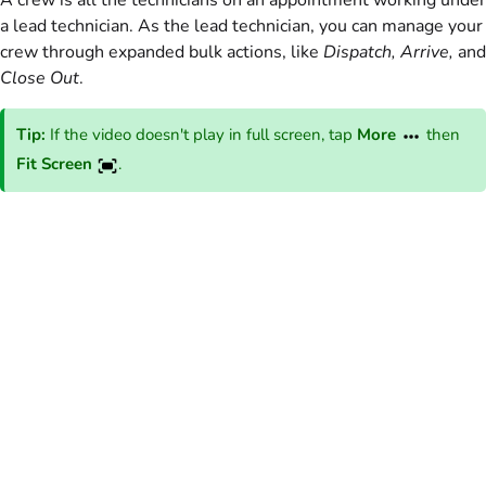
A crew is all the technicians on an appointment working under
a lead technician. As the lead technician, you can manage your
crew through expanded bulk actions, like
Dispatch, Arrive,
and
Close Out
.
Tip:
If the video doesn't play in full screen, tap
More
then
Fit Screen
.