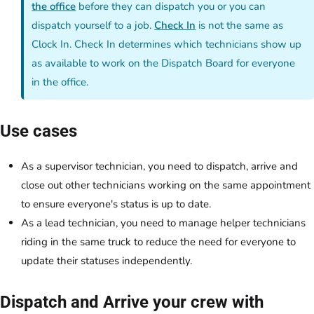
the office
before they can dispatch you or you can
dispatch yourself to a job.
Check In
is not the same as
Clock In. Check In determines which technicians show up
as available to work on the Dispatch Board for everyone
in the office.
Use cases
As a supervisor technician, you need to dispatch, arrive and
close out other technicians working on the same appointment
to ensure everyone's status is up to date.
As a lead technician, you need to manage helper technicians
riding in the same truck to reduce the need for everyone to
update their statuses independently.
Dispatch and Arrive your crew with