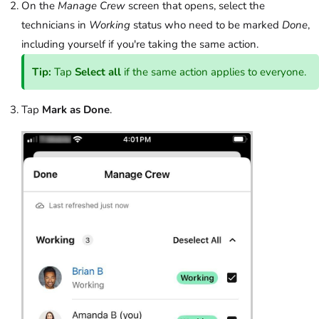
On the
Manage Crew
screen that opens, select the
technicians in
Working
status who need to be marked
Done
,
including yourself if you're taking the same action.
Tip:
Tap
Select all
if the same action applies to everyone.
Tap
Mark as Done
.