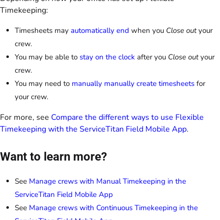
Timekeeping:
Timesheets may
automatically end
when you
Close out
your
crew.
You may be able to
stay on the clock
after you
Close out
your
crew.
You may need to
manually manually create timesheets
for
your crew.
For more, see
Compare the different ways to use Flexible
Timekeeping with the ServiceTitan Field Mobile App
.
Want to learn more?
See
Manage crews with Manual Timekeeping in the
ServiceTitan Field Mobile App
See
Manage crews with Continuous Timekeeping in the