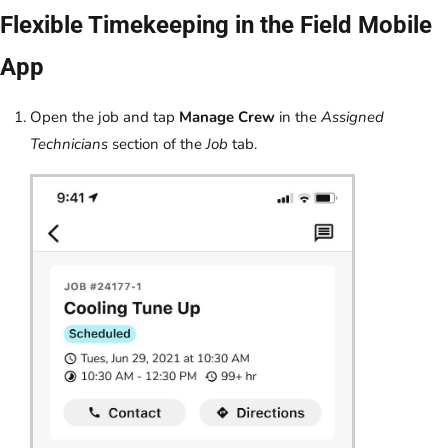
Flexible Timekeeping in the Field Mobile
App
Open the job and tap
Manage Crew
in the
Assigned
Technicians
section of the
Job
tab.