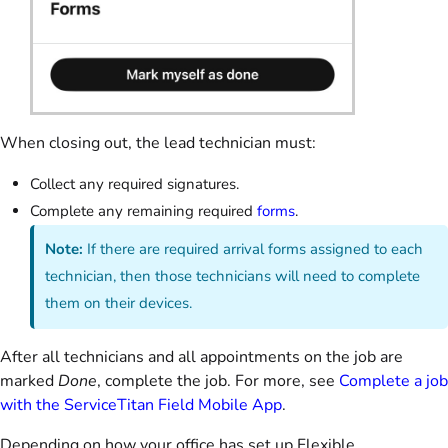
When closing out, the lead technician must:
Collect any required signatures.
Complete any remaining required
forms
.
Note:
If there are required arrival forms assigned to each
technician, then those technicians will need to complete
them on their devices.
After all technicians and all appointments on the job are
marked
Done
, complete the job. For more, see
Complete a job
with the ServiceTitan Field Mobile App
.
Depending on how your office has set up Flexible