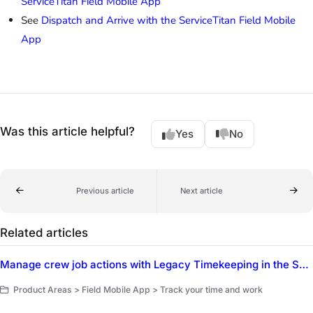
ServiceTitan Field Mobile App
See
Dispatch and Arrive with the ServiceTitan Field Mobile
App
Was this article helpful?
Yes
No
Previous article
Next article
Related articles
Manage crew job actions with Legacy Timekeeping in the ServiceTitan Field Mobile App
Product Areas > Field Mobile App > Track your time and work