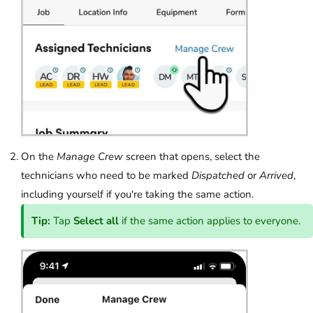
On the
Manage Crew
screen that opens, select the
technicians who need to be marked
Dispatched
or
Arrived
,
including yourself if you're taking the same action.
Tip:
Tap
Select all
if the same action applies to everyone.