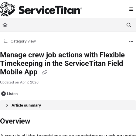
Documentation Index
Fetch the complete documentation index at:
https://help.servicetitan.com/llms.
Use this file to discover all available pages before exploring further.
Category view
Manage crew job actions with Flexible
Timekeeping in the ServiceTitan Field
Mobile App
Updated on
Apr 7, 2026
Listen
Article summary
Overview