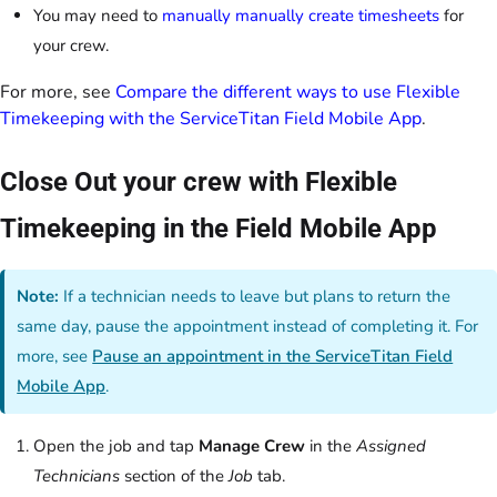
You may need to
manually manually create timesheets
for
your crew.
For more, see
Compare the different ways to use Flexible
Timekeeping with the ServiceTitan Field Mobile App
.
Close Out your crew with Flexible
Timekeeping in the Field Mobile App
Note:
If a technician needs to leave but plans to return the
same day, pause the appointment instead of completing it. For
more, see
Pause an appointment in the ServiceTitan Field
Mobile App
.
Open the job and tap
Manage Crew
in the
Assigned
Technicians
section of the
Job
tab.