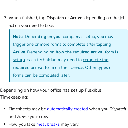
When finished, tap
Dispatch
or
Arrive
, depending on the job
action you need to take.
Note:
Depending on your company's setup, you may
trigger one or more forms to complete after tapping
Arrive
. Depending on
how the required arrival form is
set up
, each technician may need to
complete the
required arrival form
on their device. Other types of
forms can be completed later.
Depending on how your office has set up Flexible
Timekeeping:
Timesheets may be
automatically created
when you
Dispatch
and
Arrive
your crew.
How you take
meal breaks
may vary.