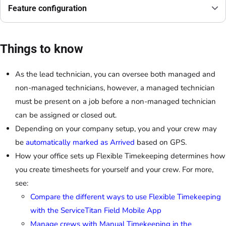
Feature configuration
Things to know
As the lead technician, you can oversee both managed and
non-managed technicians, however, a managed technician
must be present on a job before a non-managed technician
can be assigned or closed out.
Depending on your company setup, you and your crew may
be
automatically marked as Arrived
based on GPS.
How your office sets up Flexible Timekeeping determines how
you create timesheets for yourself and your crew. For more,
see:
Compare the different ways to use Flexible Timekeeping
with the ServiceTitan Field Mobile App
Manage crews with Manual Timekeeping in the