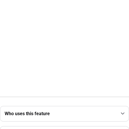
Who uses this feature