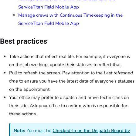
ServiceTitan Field Mobile App
Manage crews with Continuous Timekeeping in the
ServiceTitan Field Mobile App
Best practices
Take actions that reflect real life. For example, if everyone is
on the job working, update their statuses to reflect that.
Pull to refresh the screen. Pay attention to the
Last refreshed
time
to ensure you have the latest data of everyone's statuses
on the appointment.
Your office may prefer to dispatch and arrive technicians on
their side. Ask your office to confirm who is responsible for
these actions.
Note:
You must be
Checked-In on the Dispatch Board by