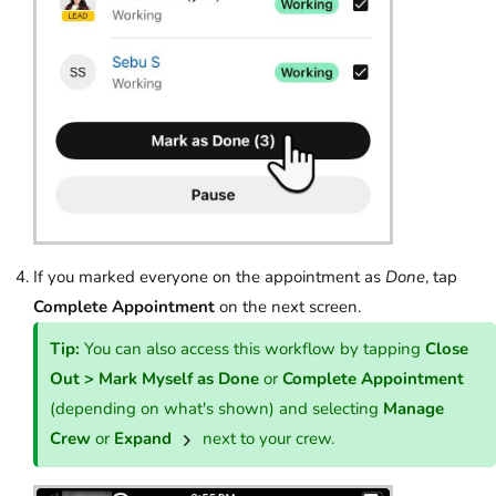
If you marked everyone on the appointment as
Done
, tap
Complete Appointment
on the next screen.
Tip:
You can also access this workflow by tapping
Close
Out > Mark Myself as Done
or
Complete Appointment
(depending on what's shown) and selecting
Manage
Crew
or
Expand
next to your crew.