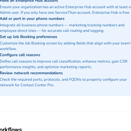
Have an Enterprise Hub account
Ensure your organization has an active Enterprise Hub account with at least 
Admin user. If you only have one ServiceTitan account, Enterprise Hub is free.
Add or port in your phone numbers
Integrate all business phone numbers — marketing tracking numbers and
employee direct lines — for accurate call routing and logging.
Set up Job Booking preferences
Customize the Job Booking screen by adding fields that align with your team'
workflow.
Configure call reasons
Define call reasons to improve call classification, enhance metrics, gain CSR
performance insights, and optimize marketing reports.
Review network recommendations
Check the required ports, protocols, and FQDNs to properly configure your
network for Contact Center Pro.
orkflows