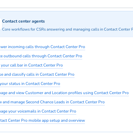
Contact center agents
Core workflows for CSRs answering and managing calls in Contact Center P
wer incoming calls through Contact Center Pro
ce outbound calls through Contact Center Pro
 your call bar in Contact Center Pro
e and classify calls in Contact Center Pro
 your status in Contact Center Pro
age and view Customer and Location profiles using Contact Center Pro
w and manage Second Chance Leads in Contact Center Pro
age your voicemails in Contact Center Pro
tact Center Pro mobile app setup and overview