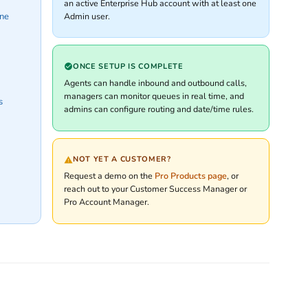
an active Enterprise Hub account with at least one
Admin user.
one
ONCE SETUP IS COMPLETE
Agents can handle inbound and outbound calls,
managers can monitor queues in real time, and
s
admins can configure routing and date/time rules.
NOT YET A CUSTOMER?
Request a demo on the
Pro Products page
, or
reach out to your Customer Success Manager or
Pro Account Manager.