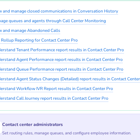
w and manage closed communications in Conversation History
age queues and agents through Call Center Monitoring
w and manage Abandoned Calls
 Rollup Reporting for Contact Center Pro
erstand Tenant Performance report results in Contact Center Pro
erstand Agent Performance report results in Contact Center Pro
erstand Queue Performance report results in Contact Center Pro
erstand Agent Status Changes (Detailed) report results in Contact Center
erstand Workflow IVR Report results in Contact Center Pro
erstand Call Journey report results in Contact Center Pro
Contact center administrators
Set routing rules, manage queues, and configure employee information.