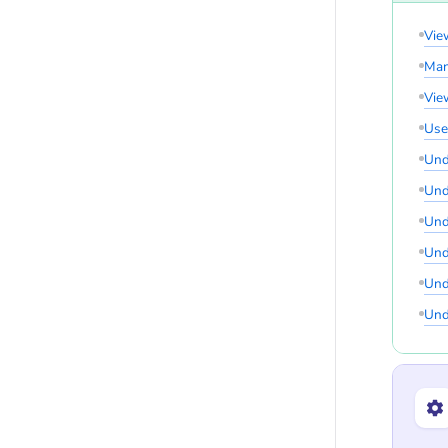
Vie
Man
Vie
Use
Und
Und
Und
Und
Und
Und