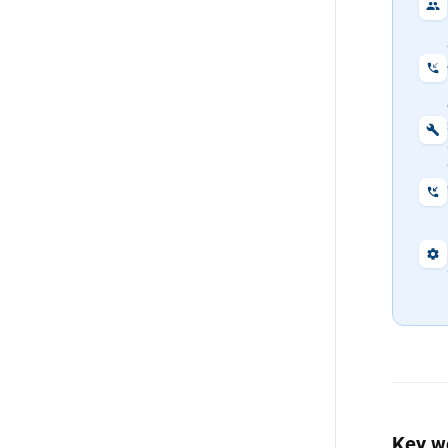
Key w