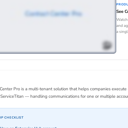
PROD
See C
Watch 
and ag
a singl
Center Pro is a multi-tenant solution that helps companies execute
ServiceTitan — handling communications for one or multiple account
UP CHECKLIST