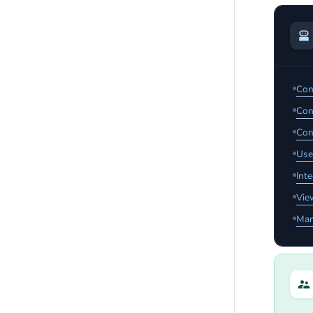
Con
Con
Con
Use
Int
Vie
Man