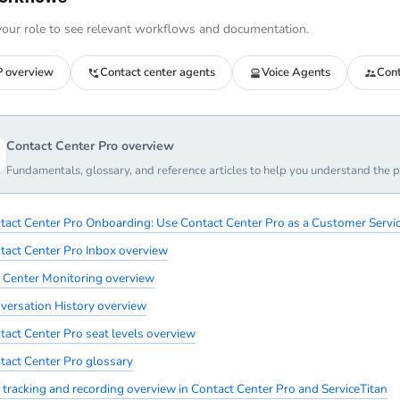
our role to see relevant workflows and documentation.
 overview
Contact center agents
Voice Agents
Cont
Contact Center Pro overview
Fundamentals, glossary, and reference articles to help you understand the p
tact Center Pro Onboarding: Use Contact Center Pro as a Customer Servic
tact Center Pro Inbox overview
l Center Monitoring overview
versation History overview
tact Center Pro seat levels overview
tact Center Pro glossary
l tracking and recording overview in Contact Center Pro and ServiceTitan