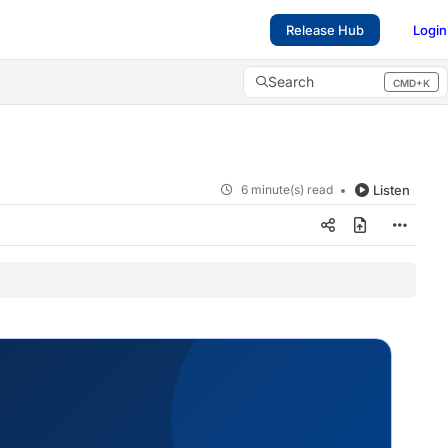
Release Hub
Login
Search
CMD+K
Press CMD+K to open search
6 minute(s) read
Listen