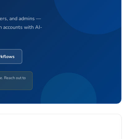
gers, and admins —
n accounts with AI-
rkflows
ge. Reach out to