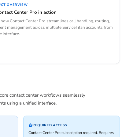
UCT OVERVIEW
ontact Center Pro in action
how Contact Center Pro streamlines call handling, routing,
ent management across multiple ServiceTitan accounts from
e interface.
 core contact center workflows seamlessly
s using a unified interface.
REQUIRED ACCESS
Contact Center Pro subscription required. Requires