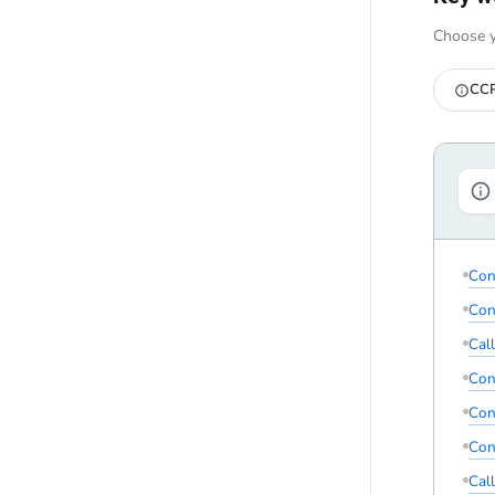
Choose y
CCP
Con
Con
Cal
Con
Con
Con
Cal