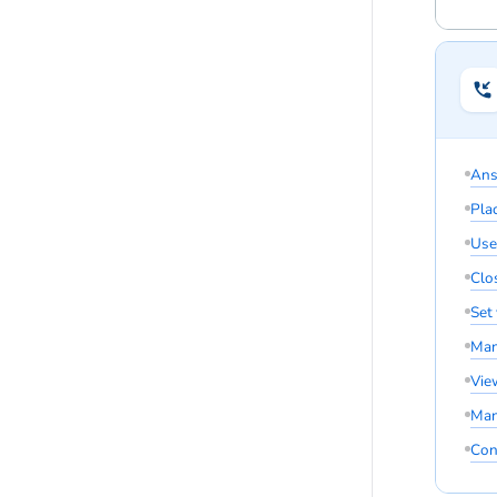
Ans
Pla
Use
Clos
Set
Man
Vie
Man
Con