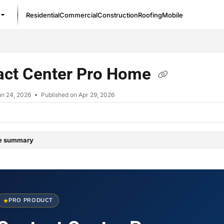
Residential
Commercial
Construction
Roofing
Mobile
/llms.txt
act Center Pro Home
un 24, 2026
Published on Apr 29, 2026
le summary
PRO PRODUCT