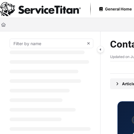
Documentation Index
General Home
Fetch the complete documentation index at:
https://help.servicetitan.com
Use this file to discover all available pages before exploring further.
Cont
Updated on
J
Artic