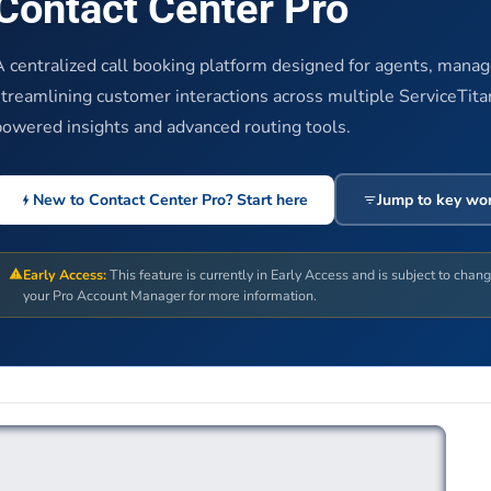
Contact Center Pro
A centralized call booking platform designed for agents, mana
streamlining customer interactions across multiple ServiceTita
powered insights and advanced routing tools.
New to Contact Center Pro? Start here
Jump to key wo
Early Access:
This feature is currently in Early Access and is subject to chan
your Pro Account Manager for more information.