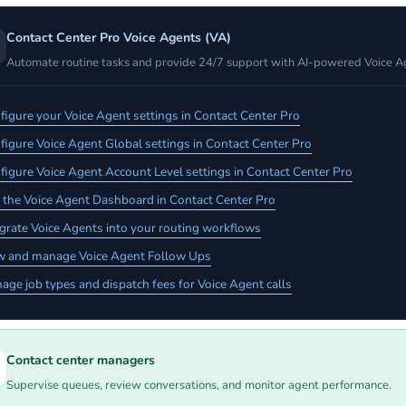
Contact Center Pro Voice Agents (VA)
Automate routine tasks and provide 24/7 support with AI-powered Voice A
figure your Voice Agent settings in Contact Center Pro
figure Voice Agent Global settings in Contact Center Pro
figure Voice Agent Account Level settings in Contact Center Pro
 the Voice Agent Dashboard in Contact Center Pro
egrate Voice Agents into your routing workflows
w and manage Voice Agent Follow Ups
age job types and dispatch fees for Voice Agent calls
Contact center managers
Supervise queues, review conversations, and monitor agent performance.