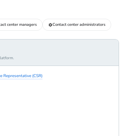
act center managers
Contact center administrators
latform.
e Representative (CSR)