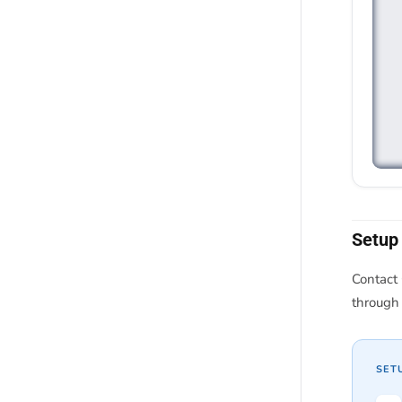
Setup
Contact 
through 
SET