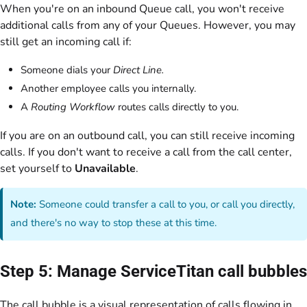
When you're on an inbound Queue call, you won't receive
additional calls from any of your Queues. However, you may
still get an incoming call if:
Someone dials your
Direct Line.
Another employee calls you internally.
A
Routing Workflow
routes calls directly to you.
If you are on an outbound call, you can still receive incoming
calls. If you don't want to receive a call from the call center,
set yourself to
Unavailable
.
Note:
Someone could transfer a call to you, or call you directly,
and there's no way to stop these at this time.
Step 5: Manage ServiceTitan call bubbles
The call bubble is a visual representation of calls flowing in