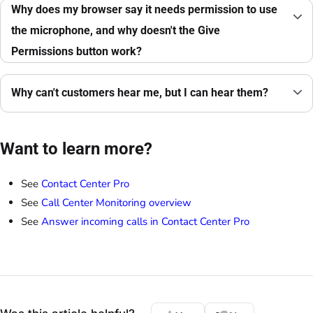
Why does my browser say it needs permission to use
the microphone, and why doesn't the Give
Permissions button work?
Why can't customers hear me, but I can hear them?
Want to learn more?
See
Contact Center Pro
See
Call Center Monitoring overview
See
Answer incoming calls in Contact Center Pro