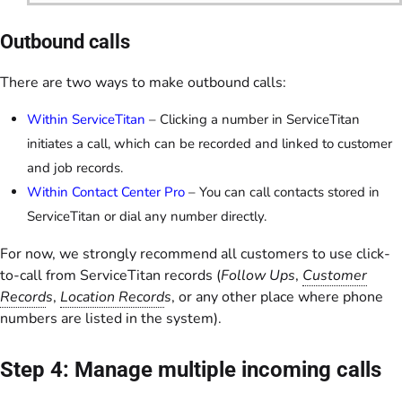
Outbound calls
There are two ways to make outbound calls:
Within ServiceTitan
– Clicking a number in ServiceTitan
initiates a call, which can be recorded and linked to customer
and job records.
Within Contact Center Pro
– You can call contacts stored in
ServiceTitan or dial any number directly.
For now, we strongly recommend all customers to use click-
to-call from ServiceTitan records (
Follow Ups
,
Customer
Record
s
,
Location Record
s
, or any other place where phone
numbers are listed in the system).
Step 4: Manage multiple incoming calls