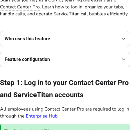
Start your journey as a CSR by learning the essentials of
Contact Center Pro
. Learn how to log in, organize your tabs,
handle calls, and operate ServiceTitan call bubbles efficiently.
Who uses this feature
Feature configuration
Step 1: Log in to your Contact Center Pro
and ServiceTitan accounts
All employees using Contact Center Pro are required to log in
through the
Enterprise Hub
.