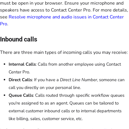
must be open in your browser. Ensure your microphone and
speakers have access to Contact Center Pro. For more details,
see
Resolve microphone and audio issues in Contact Center
Pro
.
Inbound calls
There are three main types of incoming calls you may receive:
Internal Calls
: Calls from another employee using Contact
Center Pro.
Direct Calls
: If you have a
Direct Line Number
, someone can
call you directly on your personal line.
Queue Calls
: Calls routed through specific workflow queues
you're assigned to as an agent. Queues can be tailored to
external customer inbound calls or to internal departments
like billing, sales, customer service, etc.