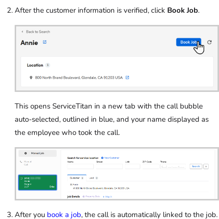
After the customer information is verified, click
Book Job
.
This opens ServiceTitan in a new tab with the call bubble
auto-selected, outlined in blue, and your name displayed as
the employee who took the call.
After you
book a job
, the call is automatically linked to the job.