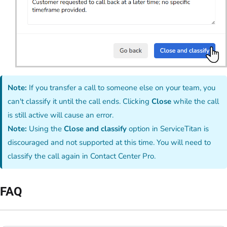
Note:
If you transfer a call to someone else on your team, you
can't classify it until the call ends. Clicking
Close
while the call
is still active will cause an error.
Note:
Using the
Close and classify
option in ServiceTitan is
discouraged and not supported at this time. You will need to
classify the call again in Contact Center Pro.
FAQ