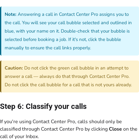
Note:
Answering a call in Contact Center Pro assigns you to
the call. You will see your call bubble selected and outlined in
blue, with your name on it. Double-check that your bubble is
selected before booking a job. If it's not, click the bubble
manually to ensure the call links properly.
Caution:
Do not click the green call bubble in an attempt to
answer a call — always do that through Contact Center Pro.
Do not click the call bubble for a call that is not yours already.
Step 6: Classify your calls
If you're using Contact Center Pro, calls should only be
classified through Contact Center Pro by clicking
Close
on the
call of your Inbox.