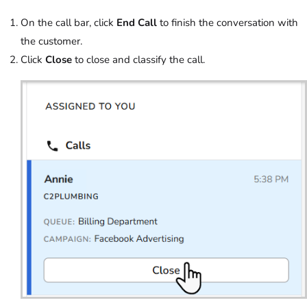
On the call bar, click
End Call
to finish the conversation with
the customer.
Click
Close
to close and classify the call.