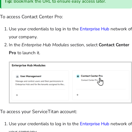
Tip:
Bookmark the URL to ensure easy access later.
To access Contact Center Pro:
Use your credentials to log in to the
Enterprise Hub
network of
your company.
In the
Enterprise Hub Modules
section, select
Contact Center
Pro
to launch it.
To access your ServiceTitan account:
Use your credentials to log in to the
Enterprise Hub
network of
your company.