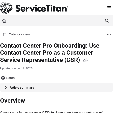
Documentation Index
Fetch the complete documentation index at:
https://help.servicetitan.com/llms.
Use this file to discover all available pages before exploring further.
Category view
Contact Center Pro Onboarding: Use
Contact Center Pro as a Customer
Service Representative (CSR)
Updated on
Jul 11, 2026
Listen
Article summary
Overview