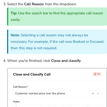
Select the
Call Reason
from the dropdown.
Tip:
Use the search bar to find the appropriate call reason
easily.
Note:
Selecting a call reason may not always be
necessary. For example, if the call was Booked or Excused,
then this step is not required.
When you're finished, click
Close and classify
.