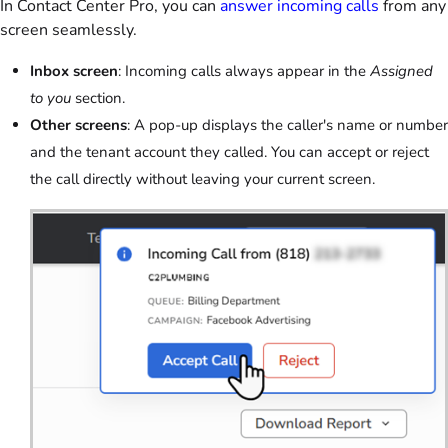
In Contact Center Pro, you can
answer incoming calls
from any
screen seamlessly.
Inbox screen
: Incoming calls always appear in the
Assigned
to you
section.
Other screens
: A pop-up displays the caller's name or number
and the tenant account they called. You can accept or reject
the call directly without leaving your current screen.