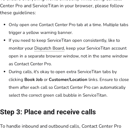
Center Pro and ServiceTitan in your browser, please follow
these guidelines:
Only open one Contact Center Pro tab at a time. Multiple tabs
trigger a yellow warning banner.
If you need to keep ServiceTitan open consistently, like to
monitor your
Dispatch Board
, keep your ServiceTitan account
open in a separate browser window, not in the same window
as Contact Center Pro.
During calls, it's okay to open extra ServiceTitan tabs by
clicking
Book Job
or
Customer/Location
links. Ensure to close
them after each call so Contact Center Pro can automatically
select the correct green call bubble in ServiceTitan.
Step 3: Place and receive calls
To handle inbound and outbound calls, Contact Center Pro