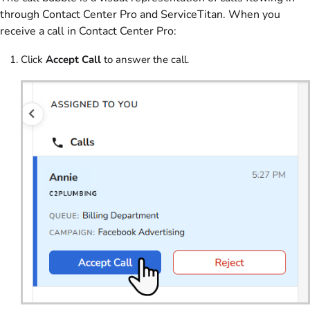
through Contact Center Pro and ServiceTitan. When you
receive a call in Contact Center Pro:
Click
Accept Call
to answer the call.