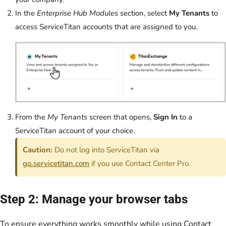
In the
Enterprise Hub Modules
section, select
My Tenants
to
access ServiceTitan accounts that are assigned to you.
From the
My Tenants
screen that opens,
Sign In
to a
ServiceTitan account of your choice.
Caution:
Do not log into ServiceTitan via
go.servicetitan.com
if you use Contact Center Pro.
Step 2: Manage your browser tabs
To ensure everything works smoothly while using Contact