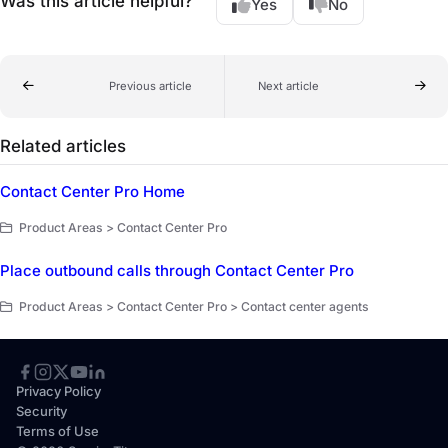
Was this article helpful?
Yes
No
Previous article
Next article
Related articles
Contact Center Pro Home
Product Areas > Contact Center Pro
Place outbound calls through Contact Center Pro
Product Areas > Contact Center Pro > Contact center agents
Privacy Policy
Security
Terms of Use