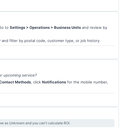
 Go to
Settings > Operations > Business Units
and review by
r
and filter by postal code, customer type, or job history.
ur upcoming service?
Contact Methods
, click
Notifications
for the mobile number,
how as
Unknown
and you can't calculate ROI.