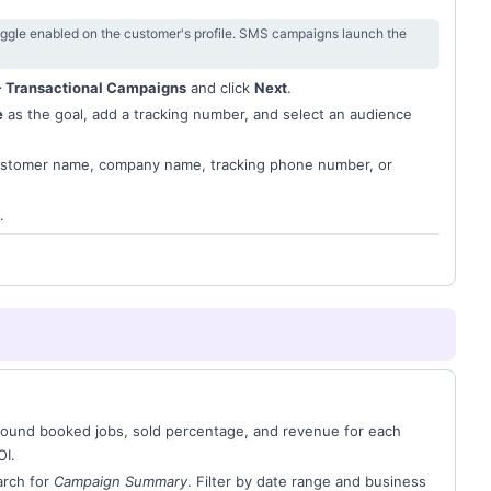
ggle enabled on the customer's profile. SMS campaigns launch the
 Transactional Campaigns
and click
Next
.
e
as the goal, add a tracking number, and select an audience
ustomer name, company name, tracking phone number, or
.
nbound booked jobs, sold percentage, and revenue for each
OI.
rch for
Campaign Summary
. Filter by date range and business