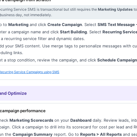
curring Service SMS is transactional but still requires the
Marketing Updates
to
 business day, not immediately.
o to
Marketing
and click
Create Campaign
. Select
SMS Text Message -
ter a campaign name and click
Start Building
. Select
Recurring Servic
 a recurring service filter and dynamic dates.
d your SMS content. Use merge tags to personalize messages with c
duling links.
t a stop condition, review the campaign, and click
Schedule Campaign
Recurring Service Campaigns using SMS
and Optimize
 campaign performance
heck
Marketing Scorecards
on your
Dashboard
daily. Review leads, i
aign. Click a campaign to drill into its scorecard for cost per lead and R
un the
Campaign Summary
report. Go to
Reports > All Reports
and sea