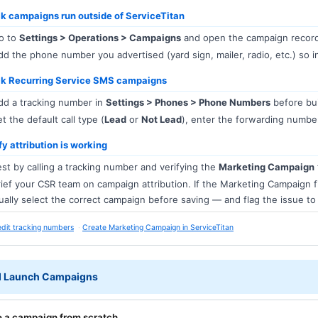
k campaigns run outside of ServiceTitan
o to
Settings > Operations > Campaigns
and open the campaign recor
d the phone number you advertised (yard sign, mailer, radio, etc.) so i
ck Recurring Service SMS campaigns
d a tracking number in
Settings > Phones > Phone Numbers
before bui
t the default call type (
Lead
or
Not Lead
), enter the forwarding number
fy attribution is working
st by calling a tracking number and verifying the
Marketing Campaign
ief your CSR team on campaign attribution. If the Marketing Campaign 
ally select the correct campaign before saving — and flag the issue t
edit tracking numbers
Create Marketing Campaign in ServiceTitan
d Launch Campaigns
e a campaign from scratch