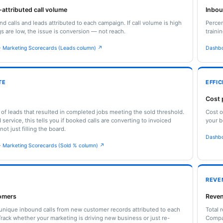
attributed call volume
Inbo
nd calls and leads attributed to each campaign. If call volume is high
Percen
s are low, the issue is conversion — not reach.
traini
 Marketing Scorecards (Leads column) ↗
Dashbo
TE
EFFI
Cost 
of leads that resulted in completed jobs meeting the sold threshold.
Cost o
service, this tells you if booked calls are converting to invoiced
your b
ot just filling the board.
Dashbo
 Marketing Scorecards (Sold % column) ↗
REVE
omers
Reven
nique inbound calls from new customer records attributed to each
Total 
rack whether your marketing is driving new business or just re-
Compa