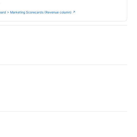
.
ard > Marketing Scorecards (Revenue column) ↗