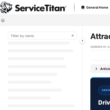
Documentation Index
General Home
Fetch the complete documentation index at:
https://help.servicetitan.com
Use this file to discover all available pages before exploring further.
Attr
Updated on
Ju
Artic
SERV
Dri