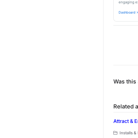
engaging ex
Dashboard >
Was this 
Related a
Attract &
Installs &