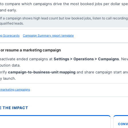
 to compare which campaigns drive the most booked jobs per dollar spen
nd early.
 If a campaign shows high lead count but low booked jobs, listen to call recording
qualified leads.
ng Scorecards
Campaign Summary report template
 or resume a marketing campaign
activate ended campaigns at
Settings > Operations > Campaigns
. Ne
ibution data.
rify
campaign-to-business-unit mapping
and share campaign start an
y launch.
marketing campaigns
 THE IMPACT
CONV