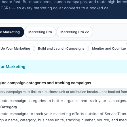
ur board fast. Build audiences, launch campaigns, and route high-inten
 CSRs — so every marketing dollar converts to a booked call.
e Marketing
Marketing Pro
Marketing Pro v2
 Up Your Marketing
Build and Launch Campaigns
Monitor and Optimize
our Marketing
gure campaign categories and tracking campaigns
ery campaign must link to a business unit or attribution breaks. Jobs booked fro
eate campaign categories to better organize and track your campaigns
 Category
.
eate campaigns to track your marketing efforts outside of ServiceTitan
gn a name, category, business units, tracking number, source, and med