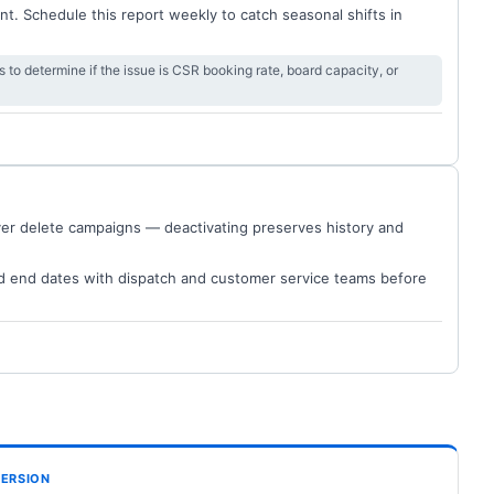
t. Schedule this report weekly to catch seasonal shifts in
s to determine if the issue is CSR booking rate, board capacity, or
ver delete campaigns — deactivating preserves history and
d end dates with dispatch and customer service teams before
ERSION