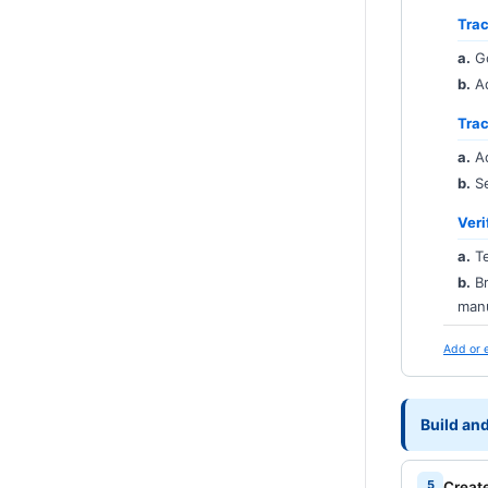
Trac
a.
G
b.
Ad
Tra
a.
Ad
b.
Se
Veri
a.
Te
b.
Br
manu
Add or 
Build an
Creat