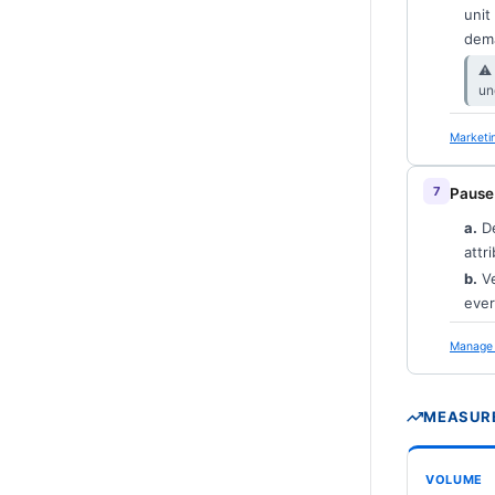
unit
dema
⚠︎
un
Marketi
Pause
a.
De
attr
b.
Ve
ever
Manage 
MEASURE
VOLUME