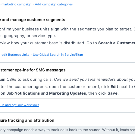
a marketing campaign
Add campaign categories
e and manage customer segments
nfirm your business units align with the segments you plan to target.
e, geography, or service type.
view how your customer base is distributed. Go to
Search > Custome
edit Business Units
Use Global Search in ServiceTitan
ustomer opt-ins for SMS messages
ain CSRs to ask during calls:
Can we send you text reminders about yo
ter the customer agrees, open the customer record, click
Edit
next to
n on
Job Notifications
and
Marketing Updates
, then click
Save
.
-in and opt-out workflows
ure tracking and attribution
very campaign needs a way to track calls back to the source. Without it, leads s