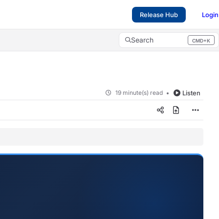
Release Hub
Login
Search
CMD+K
Press CMD+K to open search
19 minute(s) read
Listen