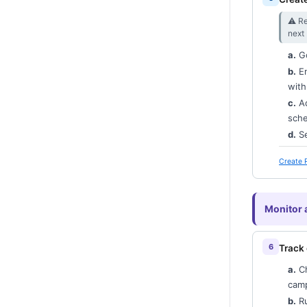
⚠︎ Re
next
a.
G
b.
En
with
c.
Ad
sche
d.
Se
Create 
Monitor 
Track
a.
C
camp
b.
R