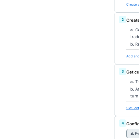
Create 
Creat
a.
Co
trad
b.
Re
Add and 
Get c
a.
Tr
b.
Af
tur
SMS opt
Config
⚠︎ E