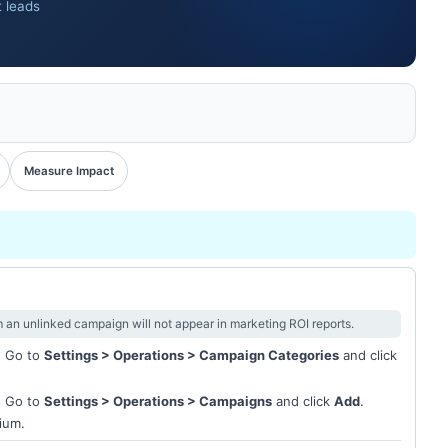
t leads
Measure Impact
m an unlinked campaign will not appear in marketing ROI reports.
. Go to
Settings > Operations > Campaign Categories
and click
. Go to
Settings > Operations > Campaigns
and click
Add
.
ium.