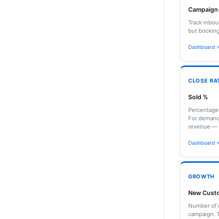
Campaign-
Track inbou
but booking
Dashboard >
CLOSE RA
Sold %
Percentage 
For demand 
revenue — n
Dashboard >
GROWTH
New Cust
Number of u
campaign. T