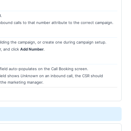
d.
nbound calls to that number attribute to the correct campaign.
lding the campaign, or create one during campaign setup.
, and click
Add Number
.
field auto-populates on the Call Booking screen.
field shows
Unknown
on an inbound call, the CSR should
o the marketing manager.