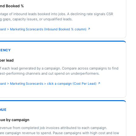
und Booked %
tage of inbound leads booked into jobs. A declining rate signals CSR
ng gaps, capacity issues, or unqualified leads.
ard > Marketing Scorecards (Inbound Booked % column) ↗
CIENCY
per lead
f each lead generated by a campaign. Compare across campaigns to find
est-performing channels and cut spend on underperformers.
ard > Marketing Scorecards > click a campaign (Cost Per Lead) ↗
NUE
ue by campaign
revenue from completed job invoices attributed to each campaign.
re campaign revenue to spend. Pause campaigns with high cost and low