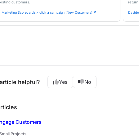
isting customers.
return
 Marketing Scorecards > click a campaign (New Customers) ↗
Dashbo
article helpful?
Yes
No
rticles
 Engage Customers
 Small Projects