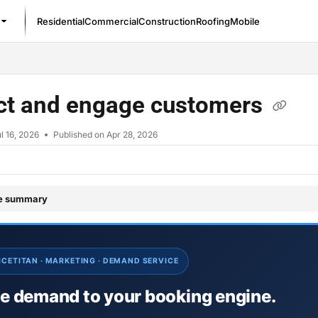
Residential
Commercial
Construction
Roofing
Mobile
/llms.txt
act and engage customers
l 16, 2026
Published on Apr 28, 2026
le summary
ICETITAN · MARKETING · DEMAND SERVICE
ve demand to your booking engine.