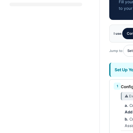
Fill yo
to your
Cor
I use:
Jump to:
Set
Set Up Y
Confi
⚠︎ Ev
a.
Cr
Add
b.
Cr
Assi