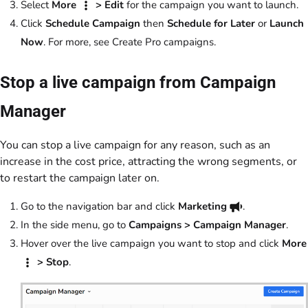
Select
More
> Edit
for the campaign you want to launch.
Click
Schedule Campaign
then
Schedule for Later
or
Launch
Now
. For more, see Create Pro campaigns.
Stop a live campaign from Campaign
Manager
You can stop a live campaign for any reason, such as an
increase in the cost price, attracting the wrong segments, or
to restart the campaign later on.
Go to the navigation bar and click
Marketing
.
In the side menu, go to
Campaigns > Campaign Manager
.
Hover over the live campaign you want to stop and click
More
> Stop
.