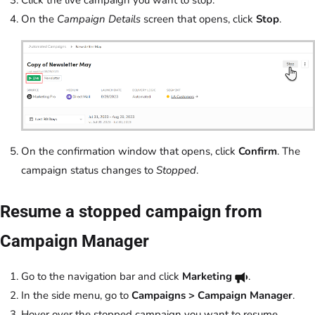
Click the live campaign you want to stop.
On the
Campaign Details
screen that opens, click
Stop
.
On the confirmation window that opens, click
Confirm
. The
campaign status changes to
Stopped
.
Resume a stopped campaign from
Campaign Manager
Go to the navigation bar and click
Marketing
.
In the side menu, go to
Campaigns > Campaign Manager
.
Hover over the stopped campaign you want to resume