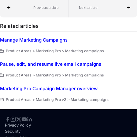
Previous article
Next article
Related articles
Manage Marketing Campaigns
Product Areas > Marketing Pro > Marketing campaigns
Pause, edit, and resume live email campaigns
Product Areas > Marketing Pro > Marketing campaigns
Marketing Pro Campaign Manager overview
Product Areas > Marketing Pro v2 > Marketing campaigns
Privacy Policy
Security