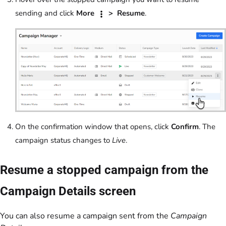
sending and click
More
> Resume
.
On the confirmation window that opens, click
Confirm
. The
campaign status changes to
Live
.
Resume a stopped campaign from the
Campaign Details screen
You can also resume a campaign sent from the
Campaign