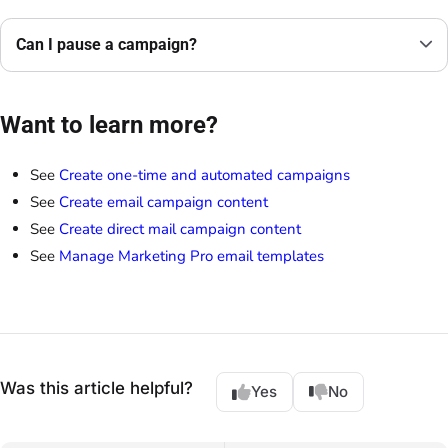
Can I pause a campaign?
Want to learn more?
See
Create one-time and automated campaigns
See
Create email campaign content
See
Create direct mail campaign content
See
Manage Marketing Pro email templates
Was this article helpful?
Yes
No