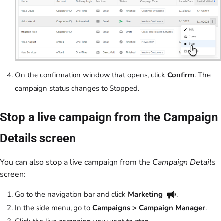
On the confirmation window that opens, click
Confirm
. The
campaign status changes to Stopped.
Stop a live campaign from the Campaign
Details screen
You can also stop a live campaign from the
Campaign Details
screen:
Go to the navigation bar and click
Marketing
.
In the side menu, go to
Campaigns > Campaign Manager
.