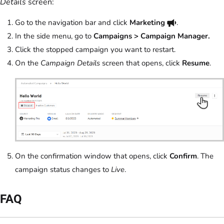
Details
screen:
Go to the navigation bar and click
Marketing
.
In the side menu, go to
Campaigns > Campaign Manager.
Click the stopped campaign you want to restart.
On the
Campaign Details
screen that opens, click
Resume
.
On the confirmation window that opens, click
Confirm
. The
campaign status changes to
Live
.
FAQ