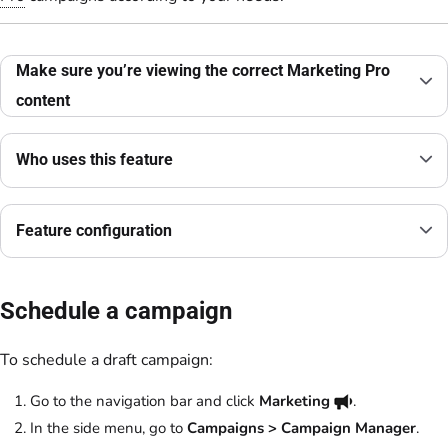
Make sure you’re viewing the correct Marketing Pro
content
Who uses this feature
Feature configuration
Schedule a campaign
To schedule a draft campaign:
Go to the navigation bar and click
Marketing
.
In the side menu, go to
Campaigns > Campaign Manager
.