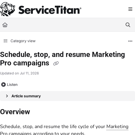
Documentation Index
Fetch the complete documentation index at:
https://help.servicetitan.com/llms.
Use this file to discover all available pages before exploring further.
Category view
Schedule, stop, and resume Marketing
Pro campaigns
Updated on
Jul 11, 2026
Listen
Article summary
Overview
Schedule, stop, and resume the life cycle of your
Marketing
Pro
campaigns according to your needs.