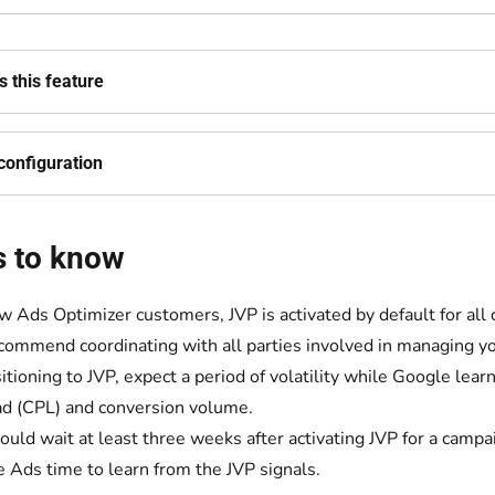
 this feature
configuration
s to know
w Ads Optimizer customers, JVP is activated by default for all
ommend coordinating with all parties involved in managing yo
nsitioning to JVP, expect a period of volatility while Google lea
ad (CPL) and conversion volume.
ould wait at least three weeks after activating JVP for a camp
 Ads time to learn from the JVP signals.