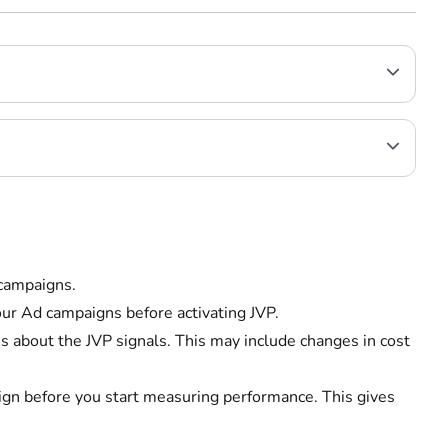
 campaigns.
ur Ad campaigns before activating JVP.
rns about the JVP signals. This may include changes in cost
aign before you start measuring performance. This gives