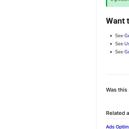
Want t
See
Ge
See
Us
See
Go
Was this 
Related a
Ads Optim