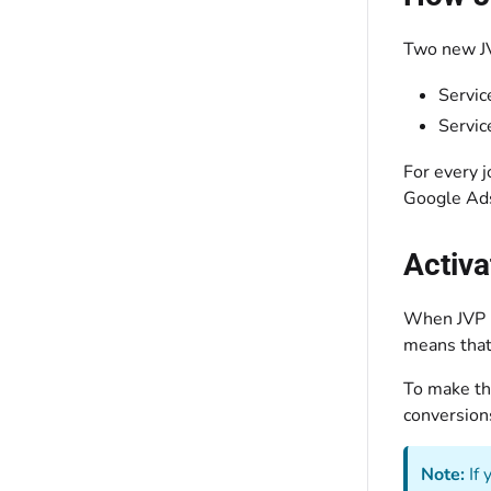
Two new JV
Servic
Servic
For every 
Google Ad
Activa
When JVP i
means that 
To make the
conversion
Note:
If 