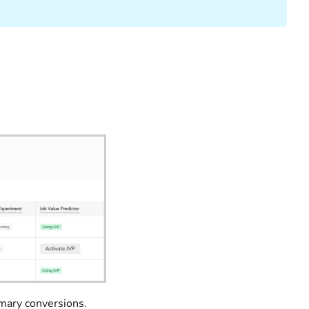
imary conversions.