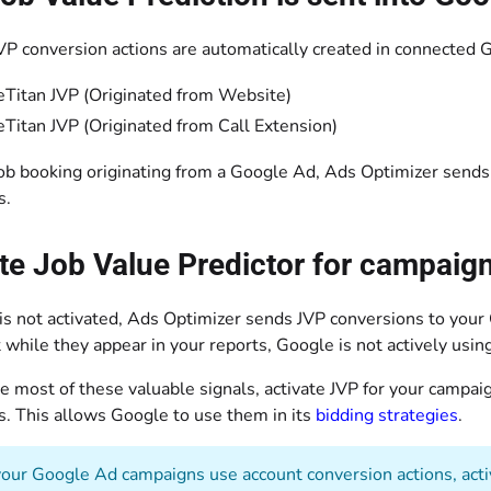
P conversion actions are automatically created in connected 
eTitan JVP (Originated from Website)
eTitan JVP (Originated from Call Extension)
job booking originating from a Google Ad, Ads Optimizer sends 
s.
te Job Value Predictor for campaig
s not activated, Ads Optimizer sends JVP conversions to your
while they appear in your reports, Google is not actively usin
 most of these valuable signals, activate JVP for your campai
s. This allows Google to use them in its
bidding strategies
.
your Google Ad campaigns use account conversion actions, activa