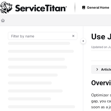
Documentation Index
General Home
Fetch the complete documentation index at:
https://help.servicetitan.com
Use this file to discover all available pages before exploring further.
Use J
Updated on
Ju
Artic
Overv
Optimizer 
gap, you ca
soon as a 