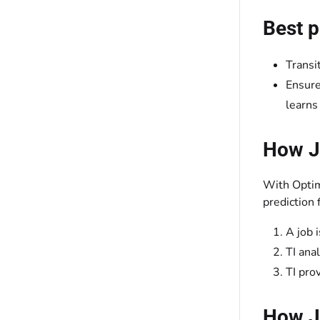
Best p
Transi
Ensure
learns
How J
With Optimi
prediction 
A job 
TI ana
TI pro
How Jo