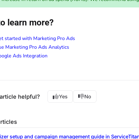
o learn more?
t started with Marketing Pro Ads
e Marketing Pro Ads Analytics
ogle Ads Integration
article helpful?
Yes
No
rticles
izer setup and campaign management guide in ServiceTita