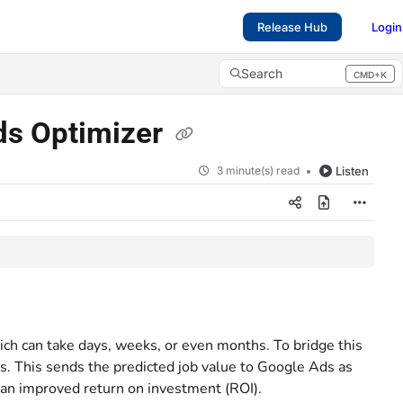
Release Hub
Login
Search
CMD+K
Press CMD+K to open search
Ads Optimizer
3 minute(s) read
Listen
ch can take days, weeks, or even months. To bridge this
is. This sends the predicted job value to Google Ads as
 an improved return on investment (ROI).