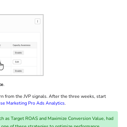
te
.
n from the JVP signals. After the three weeks, start
se Marketing Pro Ads Analytics
.
such as Target ROAS and Maximize Conversion Value, had
one of these strategies to optimize performance.