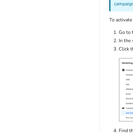
campaign
To activate
Go to 
In the
Click 
Find t