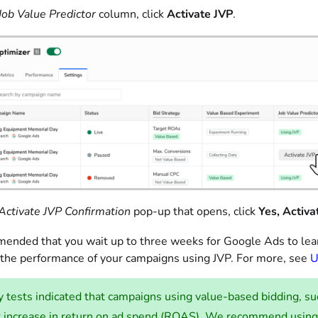
Job Value Predictor
column, click
Activate JVP
.
Activate JVP Confirmation
pop-up that opens, click
Yes, Activa
mmended that you wait up to three weeks for Google Ads to lear
the performance of your campaigns using JVP. For more, see
U
y tests indicated that campaigns using value-based bidding, 
r increase in return on ad spend (ROAS). We recommend using 