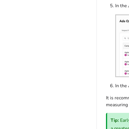
In the
In the
It is reco
measuring 
Tip:
Earl
a greate