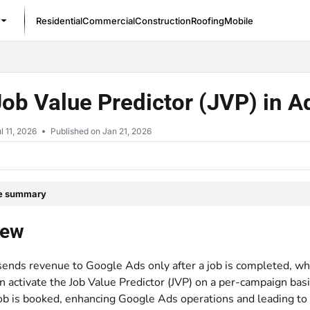
Residential
Commercial
Construction
Roofing
Mobile
/llms.txt
ob Value Predictor (JVP) in 
l 11, 2026
Published on Jan 21, 2026
le summary
iew
sends revenue to Google Ads only after a job is completed, whi
n activate the Job Value Predictor (JVP) on a per-campaign bas
job is booked, enhancing Google Ads operations and leading to