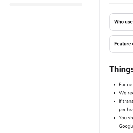
Who uses
Feature 
Thing
For ne
We rec
If tra
per le
You sh
Google