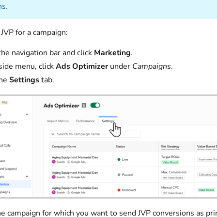
s.
 JVP for a campaign:
the navigation bar and click
Marketing
.
 side menu, click
Ads Optimizer
under
Campaigns
.
the
Settings
tab.
he campaign for which you want to send JVP conversions as pr