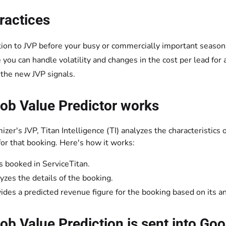
ractices
tion to JVP before your busy or commercially important season
 you can handle volatility and changes in the cost per lead for
 the new JVP signals.
ob Value Predictor works
zer's JVP, Titan Intelligence (TI) analyzes the characteristics
for that booking. Here's how it works:
is booked in ServiceTitan.
lyzes the details of the booking.
vides a predicted revenue figure for the booking based on its an
b Value Prediction is sent into Go