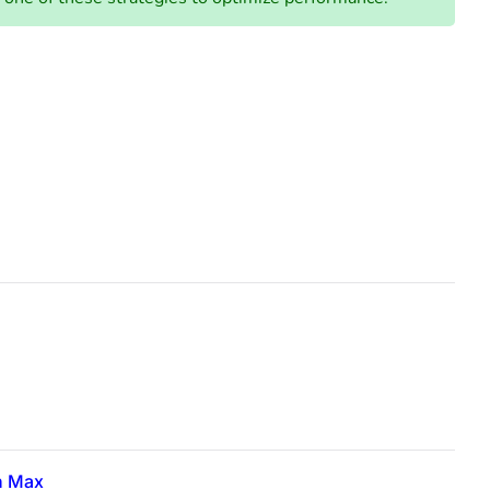
n Max