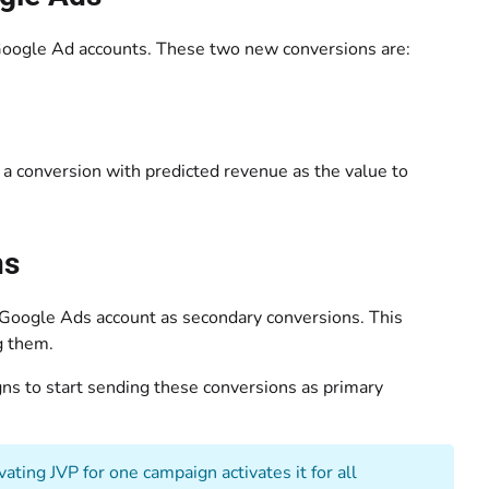
Google Ad accounts. These two new conversions are:
a conversion with predicted revenue as the value to
ns
 Google Ads account as secondary conversions. This
g them.
gns to start sending these conversions as primary
ting JVP for one campaign activates it for all