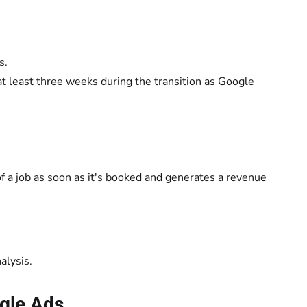
s.
 at least three weeks during the transition as Google
 of a job as soon as it's booked and generates a revenue
alysis.
ogle Ads