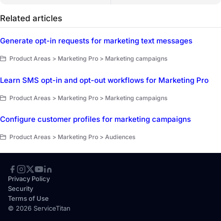
Related articles
Generate opt-in requests for marketing text messages
Product Areas > Marketing Pro > Marketing campaigns
Learn SMS opt-in and opt-out workflows for Marketing Pro
Product Areas > Marketing Pro > Marketing campaigns
Configure customer profiles for marketing campaigns
Product Areas > Marketing Pro > Audiences
Privacy Policy
Security
Terms of Use
© 2026 ServiceTitan