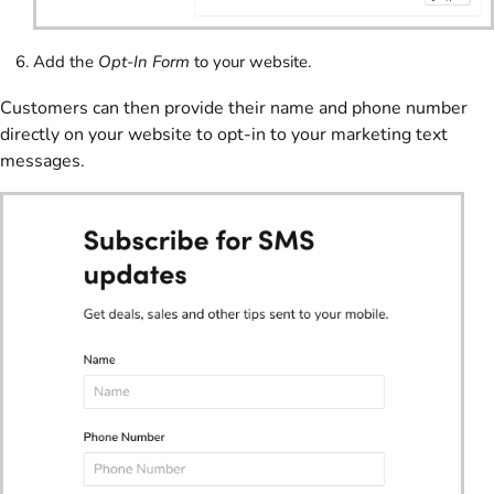
Add the
Opt-In Form
to your website.
Customers can then provide their name and phone number
directly on your website to opt-in to your marketing text
messages.