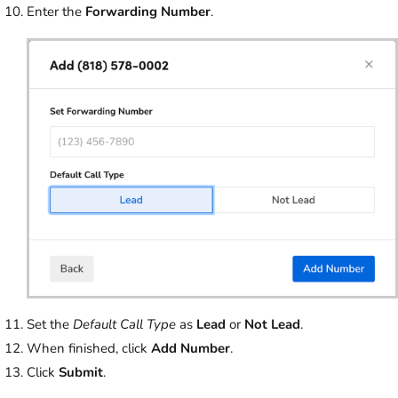
Enter the
Forwarding Number
.
Set the
Default Call Type
as
Lead
or
Not Lead
.
When finished, click
Add Number
.
Click
Submit
.