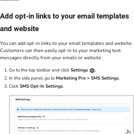
Add opt-in links to your email templates
and website
You can add opt-in links to your email templates and website.
Customers can then easily opt-in to your marketing text
messages directly from your emails or website.
Go to the top toolbar and click
Settings
.
In the side panel, go to
Marketing Pro > SMS Settings
.
Click
SMS Opt-In Settings
.