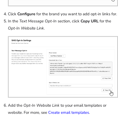
Click
Configure
for the brand you want to add opt-in links for.
In the
Text Message Opt-In
section, click
Copy URL
for the
Opt-In Website Link
.
Add the
Opt-In Website Link
to your email templates or
website. For more, see
Create email templates
.