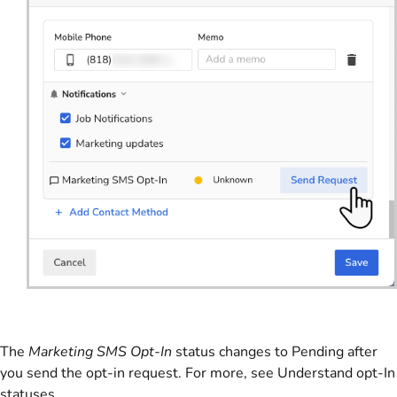
The
Marketing SMS Opt-In
status changes to Pending after
you send the opt-in request. For more, see Understand opt-In
statuses.