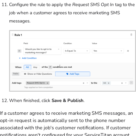
Configure the rule to apply the
Request SMS Opt In
tag to the
job when a customer agrees to receive marketing SMS
messages.
When finished, click
Save & Publish
.
If a customer agrees to receive marketing SMS messages, an
opt-in request is automatically sent to the phone number
associated with the job's customer notifications. If customer
notifications aren't configured for your ServiceTitan account,