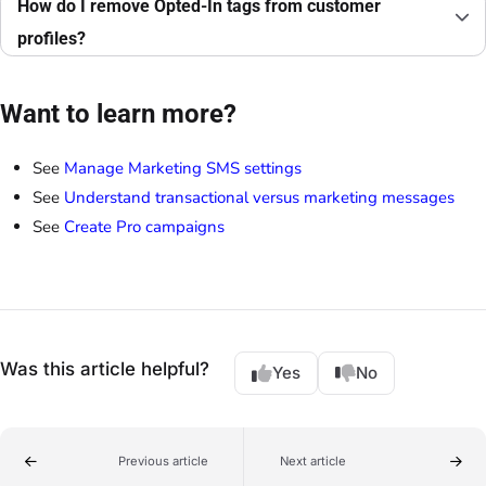
How do I remove Opted-In tags from customer
profiles?
Want to learn more?
See
Manage Marketing SMS settings
See
Understand transactional versus marketing messages
See
Create Pro campaigns
Was this article helpful?
Yes
No
Previous article
Next article