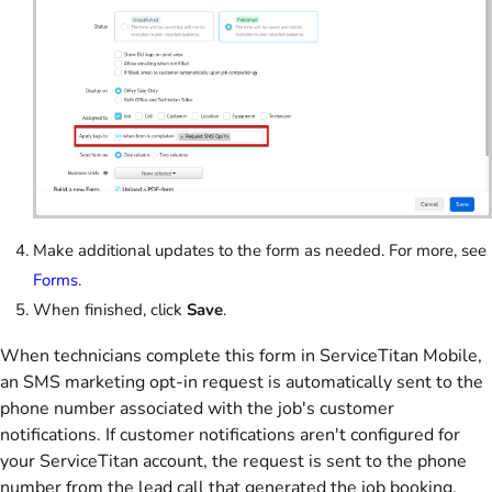
Make additional updates to the form as needed. For more, see
Forms
.
When finished, click
Save
.
When technicians complete this form in ServiceTitan Mobile,
an SMS marketing opt-in request is automatically sent to the
phone number associated with the job's customer
notifications. If customer notifications aren't configured for
your ServiceTitan account, the request is sent to the phone
number from the lead call that generated the job booking.