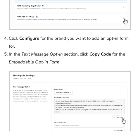
Click
Configure
for the brand you want to add an opt-in form
for.
In the
Text Message Opt-In
section, click
Copy Code
for the
Embeddable Opt-In Form
.