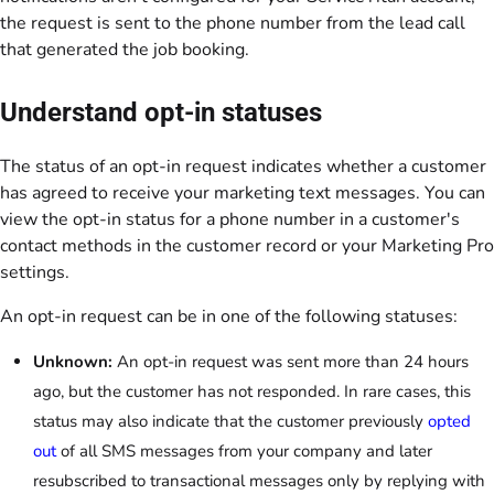
the request is sent to the phone number from the lead call
that generated the job booking.
Understand opt-in statuses
The status of an opt-in request indicates whether a customer
has agreed to receive your marketing text messages. You can
view the opt-in status for a phone number in a customer's
contact methods in the customer record or your Marketing Pro
settings.
An opt-in request can be in one of the following statuses:
Unknown:
An opt-in request was sent more than 24 hours
ago, but the customer has not responded. In rare cases, this
status may also indicate that the customer previously
opted
out
of all SMS messages from your company and later
resubscribed to transactional messages only by replying with