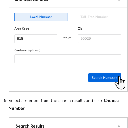
Select a number from the search results and click
Choose
Number
.