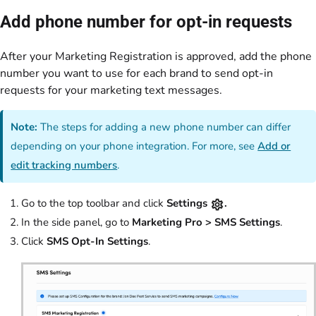
Add phone number for opt-in requests
After your Marketing Registration is approved, add the phone
number you want to use for each brand to send opt-in
requests for your marketing text messages.
Note:
The steps for adding a new phone number can differ
depending on your phone integration. For more, see
Add or
edit tracking numbers
.
Go to the top toolbar and click
Settings
.
In the side panel, go to
Marketing Pro > SMS Settings
.
Click
SMS Opt-In Settings
.