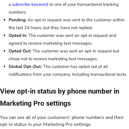
a
subscribe keyword
to one of your transactional tracking
numbers.
Pending:
An opt-in request was sent to the customer within
the last 24 hours, but they have not replied.
Opted In:
The customer was sent an opt-in request and
agreed to receive marketing text messages.
Opted Out:
The customer was sent an opt-in request but
chose not to receive marketing text messages.
Global Opt-Out:
The customer has opted out of all
notifications from your company, including transactional texts.
View opt-in status by phone number in
Marketing Pro settings
You can see all of your customers' phone numbers and their
opt-in status in your Marketing Pro settings.