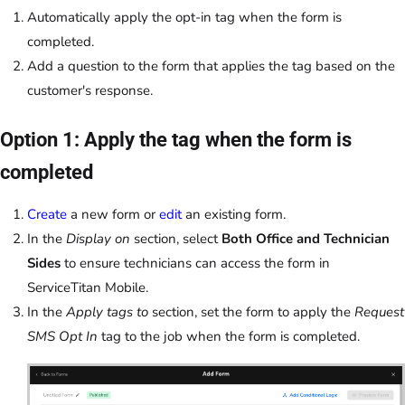
Automatically apply the opt-in tag when the form is
completed.
Add a question to the form that applies the tag based on the
customer's response.
Option 1: Apply the tag when the form is
completed
Create
a new form or
edit
an existing form.
In the
Display on
section, select
Both Office and Technician
Sides
to ensure technicians can access the form in
ServiceTitan Mobile.
In the
Apply tags to
section, set the form to apply the
Request
SMS Opt In
tag to the job when the form is completed.