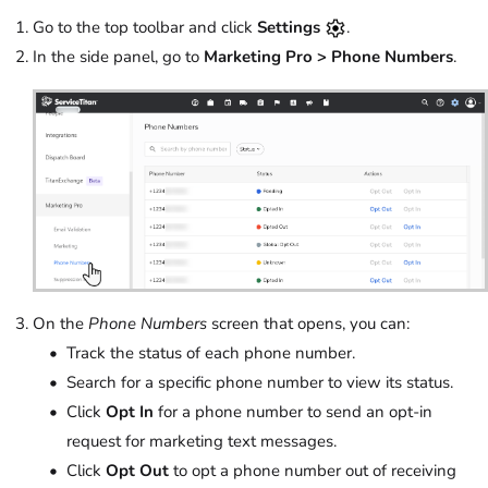
Go to the top toolbar and click
Settings
.
In the side panel, go to
Marketing Pro > Phone Numbers
.
On the
Phone Numbers
screen that opens, you can:
Track the status of each phone number.
Search for a specific phone number to view its status.
Click
Opt In
for a phone number to send an opt-in
request for marketing text messages.
Click
Opt Out
to opt a phone number out of receiving