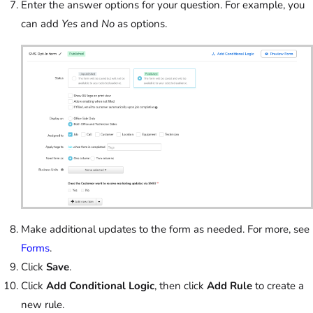
Enter the answer options for your question. For example, you
can add
Yes
and
No
as options.
Make additional updates to the form as needed. For more, see
Forms
.
Click
Save
.
Click
Add Conditional Logic
, then click
Add Rule
to create a
new rule.