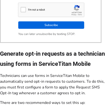
Generate opt-in requests as a technician
using forms in ServiceTitan Mobile
Technicians can use forms in ServiceTitan Mobile to
automatically send opt-in requests to customers. To do this,
you must first configure a form to apply the
Request SMS
Opt-In
tag whenever a customer agrees to opt in.
There are two recommended ways to set this up: