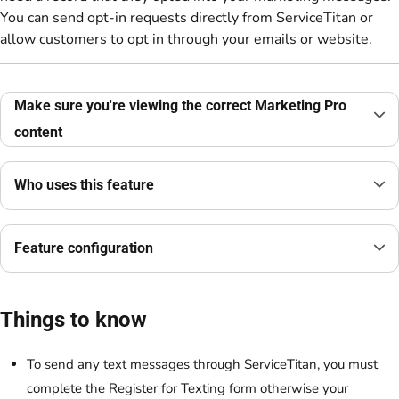
You can send opt-in requests directly from ServiceTitan or
allow customers to opt in through your emails or website.
Make sure you're viewing the correct Marketing Pro
content
Who uses this feature
Feature configuration
Things to know
To send any text messages through ServiceTitan, you must
complete the Register for Texting form otherwise your