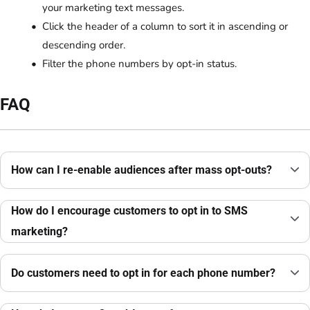
your marketing text messages.
Click the header of a column to sort it in ascending or
descending order.
Filter the phone numbers by opt-in status.
FAQ
How can I re-enable audiences after mass opt-outs?
How do I encourage customers to opt in to SMS
marketing?
Do customers need to opt in for each phone number?