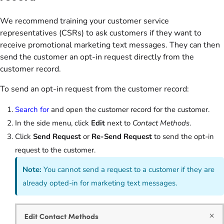
We recommend training your customer service
representatives (CSRs) to ask customers if they want to
receive promotional marketing text messages. They can then
send the customer an opt-in request directly from the
customer record.
To send an opt-in request from the customer record:
Search for
and open the customer record for the customer.
In the side menu, click
Edit
next to
Contact Methods
.
Click
Send Request
or
Re-Send Request
to send the opt-in
request to the customer.
Note:
You cannot send a request to a customer if they are
already opted-in for marketing text messages.