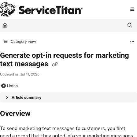
Documentation Index
Fetch the complete documentation index at:
https://help.servicetitan.com/llms.
Use this file to discover all available pages before exploring further.
Category view
Generate opt-in requests for marketing
text messages
Updated on
Jul 11, 2026
Listen
Article summary
Overview
To send marketing text messages to customers, you first
need a record that they opted into your marketing messages.