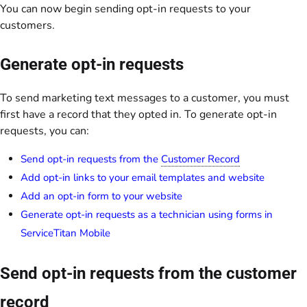
You can now begin sending opt-in requests to your
customers.
Generate opt-in requests
To send marketing text messages to a customer, you must
first have a record that they opted in. To generate opt-in
requests, you can:
Send opt-in requests from the
Customer Record
Add opt-in links to your email templates and website
Add an opt-in form to your website
Generate opt-in requests as a technician using forms in
ServiceTitan Mobile
Send opt-in requests from the customer
record