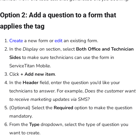
Option 2: Add a question to a form that
applies the tag
Create
a new form or
edit
an existing form.
In the
Display on
section, select
Both Office and Technician
Sides
to make sure technicians can use the form in
ServiceTitan Mobile.
Click
+ Add new item
.
In the
Header
field, enter the question you'd like your
technicians to answer. For example,
Does the customer want
to receive marketing updates via SMS?
(Optional) Select the
Required
option to make the question
mandatory.
From the
Type
dropdown, select the type of question you
want to create.