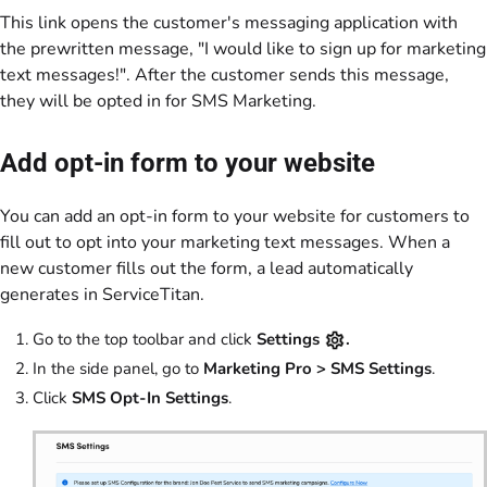
This link opens the customer's messaging application with
the prewritten message, "I would like to sign up for marketing
text messages!". After the customer sends this message,
they will be opted in for SMS Marketing.
Add opt-in form to your website
You can add an opt-in form to your website for customers to
fill out to opt into your marketing text messages. When a
new customer fills out the form, a lead automatically
generates in ServiceTitan.
Go to the top toolbar and click
Settings
.
In the side panel, go to
Marketing Pro > SMS Settings
.
Click
SMS Opt-In Settings
.