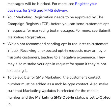
messages will be blocked. For more, see
Register your
business for
SMS
and MMS delivery
.
Your Marketing Registration needs to be approved by The
Campaign Registry (TCR) before you can send customers opt-
in requests for marketing text messages. For more, see Submit
Marketing Registration.
We do not recommend sending opt-in requests to customers
in bulk. Receiving unexpected opt-in requests may annoy or
frustrate customers, leading to a negative experience. They
may also mistake your opt-in request for spam if they're not
expecting it.
To be eligible for SMS Marketing, the customer's contact
number must be added as a mobile-type contact. Also, make
sure that
Marketing Updates
is selected for the mobile
number and the
Marketing SMS Opt-In
status is set to
Opted
In
.