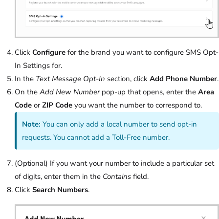
Click
Configure
for the brand you want to configure SMS Opt-
In Settings for.
In the
Text Message Opt-In
section, click
Add Phone Number
.
On the
Add New Number
pop-up that opens, enter the
Area
Code
or
ZIP Code
you want the number to correspond to.
Note:
You can only add a local number to send opt-in
requests. You cannot add a Toll-Free number.
(Optional) If you want your number to include a particular set
of digits, enter them in the
Contains
field.
Click
Search Numbers
.