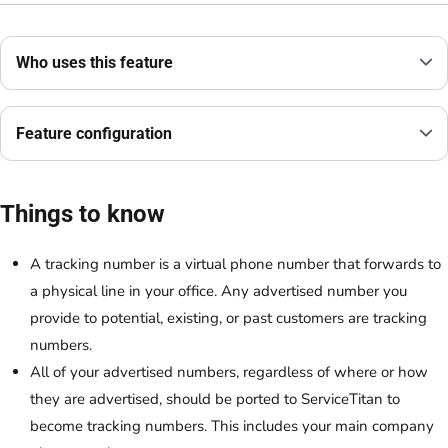
Who uses this feature
Feature configuration
Things to know
A tracking number is a virtual phone number that forwards to
a physical line in your office. Any advertised number you
provide to potential, existing, or past customers are tracking
numbers.
All of your advertised numbers, regardless of where or how
they are advertised, should be ported to ServiceTitan to
become tracking numbers. This includes your main company