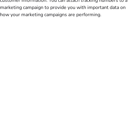
customer information. You can attach tracking numbers to a
marketing campaign to provide you with important data on
how your marketing campaigns are performing.