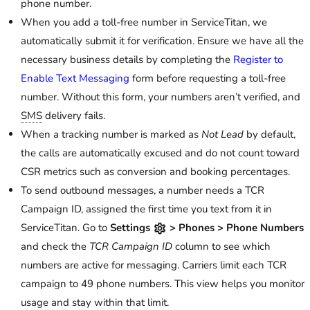
phone number.
When you add a toll-free number in ServiceTitan, we
automatically submit it for verification. Ensure we have all the
necessary business details by completing the
Register to
Enable Text Messaging
form before requesting a toll-free
number. Without this form, your numbers aren’t verified, and
SMS
delivery fails.
When a tracking number is marked as
Not Lead
by default,
the calls are automatically excused and do not count toward
CSR metrics such as conversion and booking percentages.
To send outbound messages, a number needs a TCR
Campaign ID, assigned the first time you text from it in
ServiceTitan. Go to
Settings
> Phones > Phone Numbers
and check the
TCR Campaign ID
column to see which
numbers are active for messaging. Carriers limit each TCR
campaign to 49 phone numbers. This view helps you monitor
usage and stay within that limit.