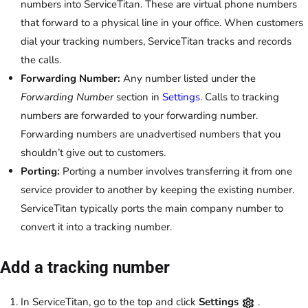
numbers into ServiceTitan. These are virtual phone numbers
that forward to a physical line in your office. When customers
dial your tracking numbers, ServiceTitan tracks and records
the calls.
Forwarding Number:
Any number listed under the
Forwarding Number
section in
Settings
. Calls to tracking
numbers are forwarded to your forwarding number.
Forwarding numbers are unadvertised numbers that you
shouldn’t give out to customers.
Porting:
Porting a number involves transferring it from one
service provider to another by keeping the existing number.
ServiceTitan typically ports the main company number to
convert it into a tracking number.
Add a tracking number
In ServiceTitan, go to the top and click
Settings
.