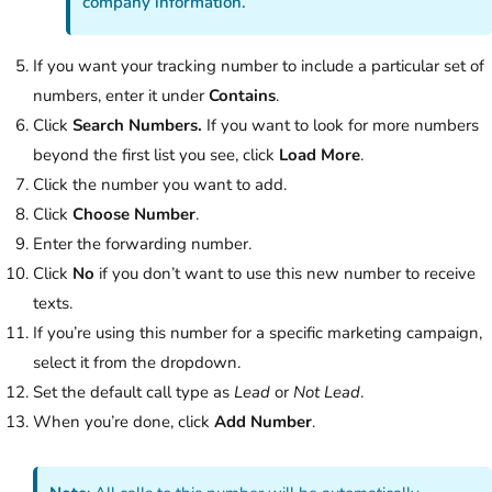
company information.
If you want your tracking number to include a particular set of
numbers, enter it under
Contains
.
Click
Search Numbers.
If you want to look for more numbers
beyond the first list you see, click
Load More
.
Click the number you want to add.
Click
Choose Number
.
Enter the forwarding number.
Click
No
if you don’t want to use this new number to receive
texts.
If you’re using this number for a specific marketing campaign,
select it from the dropdown.
Set the default call type as
Lead
or
Not Lead
.
When you’re done, click
Add Number
.