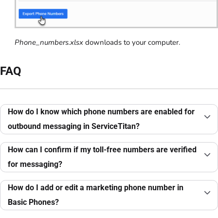
Phone_numbers.xlsx
downloads to your computer.
FAQ
How do I know which phone numbers are enabled for
outbound messaging in ServiceTitan?
How can I confirm if my toll-free numbers are verified
for messaging?
How do I add or edit a marketing phone number in
Basic Phones?