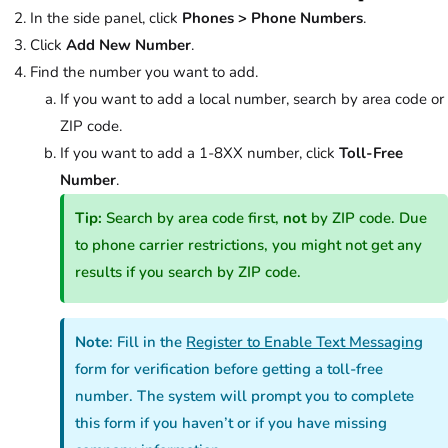
In the side panel, click
Phones
>
Phone Numbers
.
Click
Add New Number
.
Find the number you want to add.
If you want to add a local number, search by area code or
ZIP code.
If you want to add a 1-8XX number, click
Toll-Free
Number
.
Tip:
Search by area code first,
not
by ZIP code. Due
to phone carrier restrictions, you might not get any
results if you search by ZIP code.
Note
: Fill in the
Register to Enable Text Messaging
form for verification before getting a toll-free
number. The system will prompt you to complete
this form if you haven’t or if you have missing