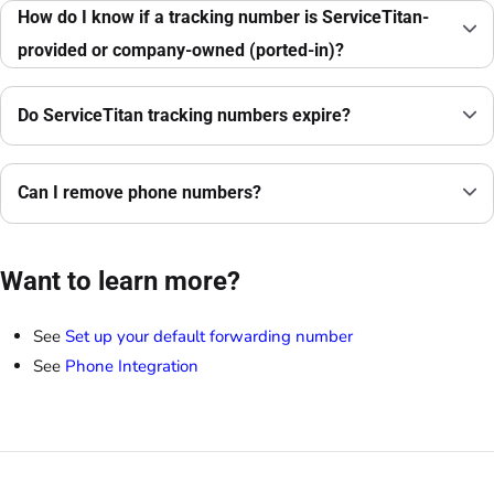
How do I know if a tracking number is ServiceTitan-
provided or company-owned (ported-in)?
Do ServiceTitan tracking numbers expire?
Can I remove phone numbers?
Want to learn more?
See
Set up your default forwarding number
See
Phone Integration