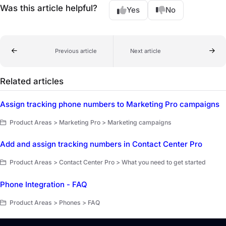
Was this article helpful?
Yes
No
Previous article
Next article
Related articles
Assign tracking phone numbers to Marketing Pro campaigns
Product Areas > Marketing Pro > Marketing campaigns
Add and assign tracking numbers in Contact Center Pro
Product Areas > Contact Center Pro > What you need to get started
Phone Integration - FAQ
Product Areas > Phones > FAQ