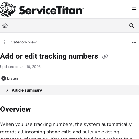
Documentation Index
Fetch the complete documentation index at:
https://help.servicetitan.com/llms.
Use this file to discover all available pages before exploring further.
Category view
Add or edit tracking numbers
Updated on
Jul 10, 2026
Listen
Article summary
Overview
When you use tracking numbers, the system automatically
records all incoming phone calls and pulls up existing