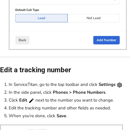
Edit a tracking number
In ServiceTitan, go to the top toolbar and click
Settings
.
In the side panel, click
Phones >
Phone Numbers
.
Click
Edit
next to the number you want to change.
Edit the tracking number and other fields as needed.
When you’re done, click
Save
.