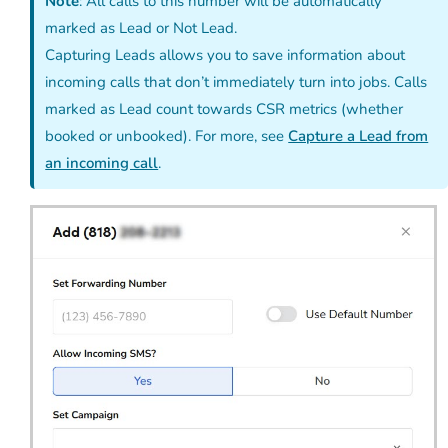
Note
: All calls to this number will be automatically
marked as Lead or Not Lead.
Capturing Leads allows you to save information about
incoming calls that don’t immediately turn into jobs. Calls
marked as Lead count towards CSR metrics (whether
booked or unbooked). For more, see
Capture a Lead from
an incoming call
.