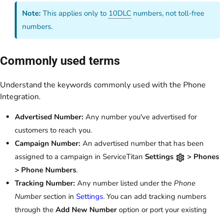
Note:
This applies only to
10DLC
numbers, not toll-free
numbers.
Commonly used terms
Understand the keywords commonly used with the Phone
Integration.
Advertised Number:
Any number you've advertised for
customers to reach you.
Campaign Number:
An advertised number that has been
assigned to a campaign in ServiceTitan
Settings
> Phones
> Phone Numbers
.
Tracking Number:
Any number listed under the
Phone
Number
section in
Settings
. You can add tracking numbers
through the
Add New Number
option or port your existing