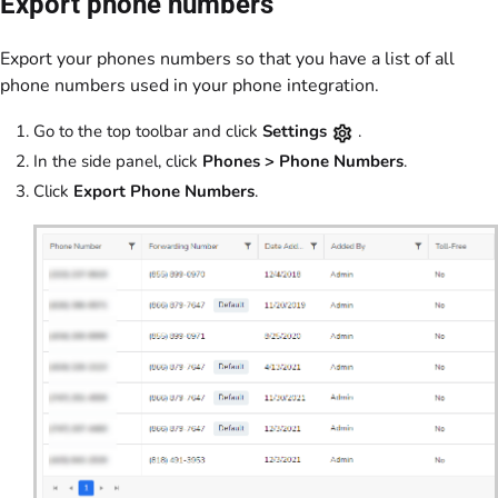
Export phone numbers
Export your phones numbers so that you have a list of all
phone numbers used in your phone integration.
Go to the top toolbar and click
Settings
.
In the side panel, click
Phones > Phone Numbers
.
Click
Export Phone Numbers
.