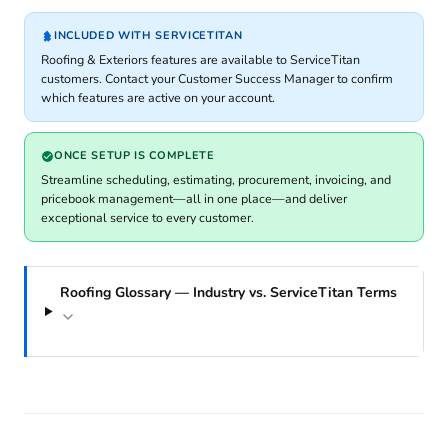
INCLUDED WITH SERVICETITAN
Roofing & Exteriors features are available to ServiceTitan
customers. Contact your Customer Success Manager to confirm
which features are active on your account.
ONCE SETUP IS COMPLETE
Streamline scheduling, estimating, procurement, invoicing, and
pricebook management—all in one place—and deliver
exceptional service to every customer.
Roofing Glossary — Industry vs. ServiceTitan Terms