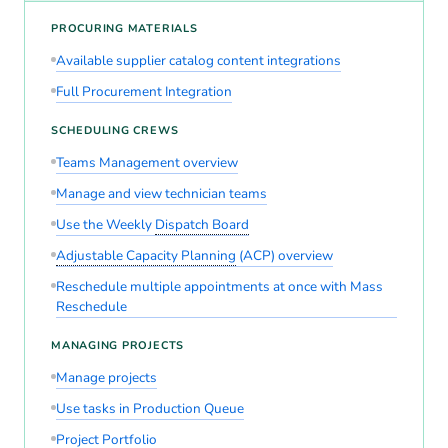
PROCURING MATERIALS
Available supplier catalog content integrations
Full Procurement Integration
SCHEDULING CREWS
Teams Management overview
Manage and view technician teams
Use the Weekly
Dispatch Board
Adjustable Capacity Planning
(ACP) overview
Reschedule multiple appointments at once with Mass
Reschedule
MANAGING PROJECTS
Manage projects
Use tasks in Production Queue
Project Portfolio