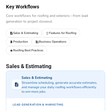
Key Workflows
Core workflows for roofing and exteriors—from lead
generation to project closeout.
Sales & Estimating
Features for Roofing
Production
Business Operations
Roofing Best Practices
Sales & Estimating
Sales & Estimating
Streamline scheduling, generate accurate estimates,
and manage your daily roofing workflows efficiently
to win more jobs.
LEAD GENERATION & MARKETING