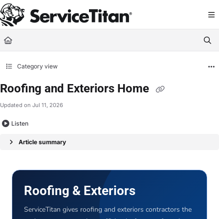
Documentation Index
Fetch the complete documentation index at:
https://help.servicetitan.com/llms.
Use this file to discover all available pages before exploring further.
Category view
Roofing and Exteriors Home
Updated on
Jul 11, 2026
Listen
Article summary
Roofing & Exteriors
ServiceTitan gives roofing and exteriors contractors the