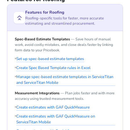
Features for Roofing
Roofing-specific tools for faster, more accurate
estimating and streamlined procurement.
Spec-Based Estimate Templates
— Save hours of manual
work, avoid costly mistakes, and close deals faster by linking
form data to your Pricebook.
Set up spec-based estimate templates
Create Spec Based Template rules in Excel
Manage spec-based estimate templates in ServiceTitan
and ServiceTitan Mobile
Measurement Integrations
— Plan jobs faster and with more
accuracy using trusted measurement tools.
Create estimates with GAF QuickMeasure
Create estimates with GAF QuickMeasure on
ServiceTitan Mobile