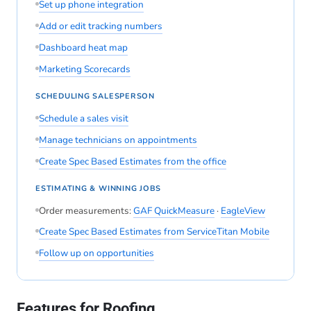
Set up phone integration
Add or edit tracking numbers
Dashboard heat map
Marketing Scorecards
SCHEDULING SALESPERSON
Schedule a sales visit
Manage technicians on appointments
Create Spec Based Estimates from the office
ESTIMATING & WINNING JOBS
Order measurements:
GAF QuickMeasure
·
EagleView
Create Spec Based Estimates from ServiceTitan Mobile
Follow up on opportunities
Features for Roofing