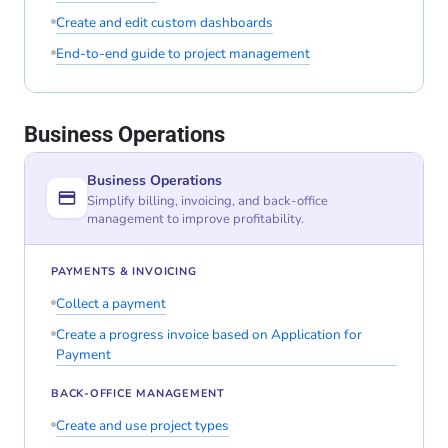
Create and edit custom dashboards
End-to-end guide to project management
Business Operations
Business Operations
Simplify billing, invoicing, and back-office
management to improve profitability.
PAYMENTS & INVOICING
Collect a payment
Create a progress invoice based on Application for
Payment
BACK-OFFICE MANAGEMENT
Create and use project types