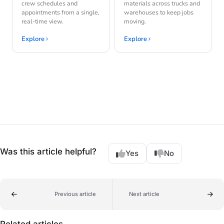
crew schedules and
materials across trucks and
appointments from a single,
warehouses to keep jobs
real-time view.
moving.
Explore
Explore
Was this article helpful?
Yes
No
Previous article
Next article