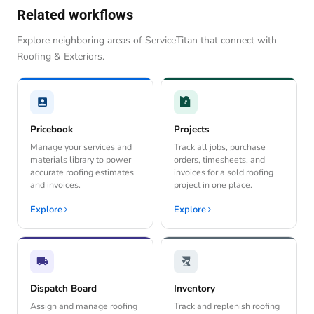
Related workflows
Explore neighboring areas of ServiceTitan that connect with
Roofing & Exteriors.
Pricebook
Projects
Manage your services and
Track all jobs, purchase
materials library to power
orders, timesheets, and
accurate roofing estimates
invoices for a sold roofing
and invoices.
project in one place.
Explore
Explore
Dispatch Board
Inventory
Assign and manage roofing
Track and replenish roofing