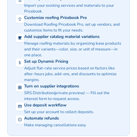
Import your existing services and materials to your
Pricebook.
Customize roofing Pricebook Pro
Download Roofing Pricebook Pro, set up vendors, and
customize items to fit your needs.
Add supplier catalog material variations
Manage roofing materials by organizing base products
and their variants—color, size, or unit of measure—in
one place.
Set up Dynamic Pricing
Adjust flat-rate service prices based on factors like
after-hours jobs, add-ons, and discounts to optimize
margins.
Turn on supplier integrations
SRS Distribution
(private preview)
— Fill out the
interest
form
to request access.
Use deposit workflow
Set up your account to collect deposits.
Automate refunds
Make managing cancellations easy.