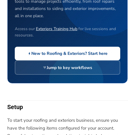
tools to manage projects efficiently, from roof repairs
and installations to siding and exterior improvements,
all in one place.
Access our
Exteriors Training Hub
for live sessions and
resources.
New to Roofing & Exteriors? Start here
Jump to key workflows
Setup
To start your roofing and exteriors business, ensure you
have the following items configured for your account.