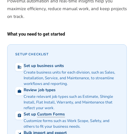
Powerful automation and real-time insights help you
maximize efficiency, reduce manual work, and keep projects
on track.
What you need to get started
SETUP CHECKLIST
Set up business units
Create business units for each division, such as Sales,
Installation, Service, and Maintenance, to streamline
workflows and reporting.
Review job types
Create relevant job types such as Estimate, Shingle
Install, Flat Install, Warranty, and Maintenance that
reflect your work.
Set up
Custom Forms
Customize forms such as Work Scope, Safety, and
others to fit your business needs.
Bulk import and export