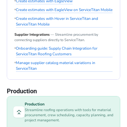
Create estimates with EagleView
Create estimates with EagleView on ServiceTitan Mobile
Create estimates with Hover in ServiceTitan and
ServiceTitan Mobile
Supplier Integrations
— Streamline procurement by
connecting suppliers directly to ServiceTitan.
Onboarding guide: Supply Chain Integration for
ServiceTitan Roofing Customers
Manage supplier catalog material variations in
ServiceTitan
Production
Production
Streamline roofing operations with tools for material
procurement, crew scheduling, capacity planning, and
project management.