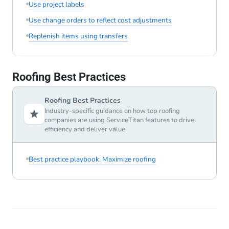
Use project labels
Use change orders to reflect cost adjustments
Replenish items using transfers
Roofing Best Practices
Roofing Best Practices
Industry-specific guidance on how top roofing
companies are using ServiceTitan features to drive
efficiency and deliver value.
Best practice playbook: Maximize roofing