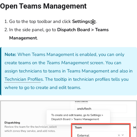
Open Teams Management
Go to the top toolbar and click
Settings
.
In the side panel, go to
Dispatch Board > Teams
Management
.
Note:
When Teams Management is enabled, you can only
create teams on the
Teams Management
screen. You can
assign technicians to teams in Teams Management and also in
Technician Profile
s. The tooltip in technician profiles tells you
where to go to create and edit teams.