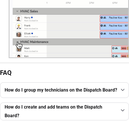
FAQ
How do I group my technicians on the Dispatch Board?
How do I create and add teams on the Dispatch
Board?