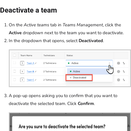
Deactivate a team
On the
Active teams
tab in
Teams Management
, click the
Active
dropdown next to the team you want to deactivate.
In the dropdown that opens, select
Deactivated
.
A pop-up opens asking you to confirm that you want to
deactivate the selected team. Click
Confirm
.