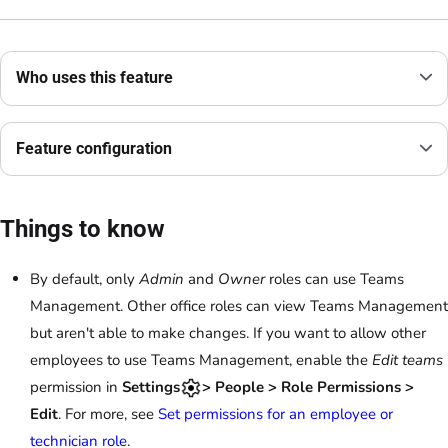
Who uses this feature
Feature configuration
Things to know
By default, only
Admin
and
Owner
roles can use Teams
Management. Other office roles can view Teams Management
but aren't able to make changes. If you want to allow other
employees to use Teams Management, enable the
Edit teams
permission in
Settings
> People > Role Permissions >
Edit
. For more, see
Set permissions for an employee or
technician role
.