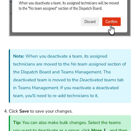
Note:
When you deactivate a team, its assigned
technicians are moved to the
No team assigned
section of
the Dispatch Board and Teams Management. The
deactivated team is moved to the
Deactivated teams
tab
in Teams Management. If you reactivate a deactivated
team, you'll need to re-add technicians to it.
Click
Save
to save your changes.
Tip:
You can also make bulk changes. Select the teams
you want to deactivate as a group, click
More
, and then