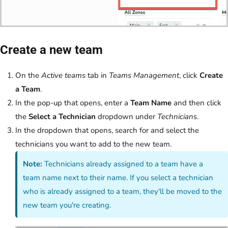
Create a new team
On the
Active teams
tab in
Teams Management
, click
Create
a Team
.
In the pop-up that opens, enter a
Team Name
and then click
the
Select a Technician
dropdown under
Technicians
.
In the dropdown that opens, search for and select the
technicians you want to add to the new team.
Note:
Technicians already assigned to a team have a
team name next to their name. If you select a technician
who is already assigned to a team, they'll be moved to the
new team you're creating.