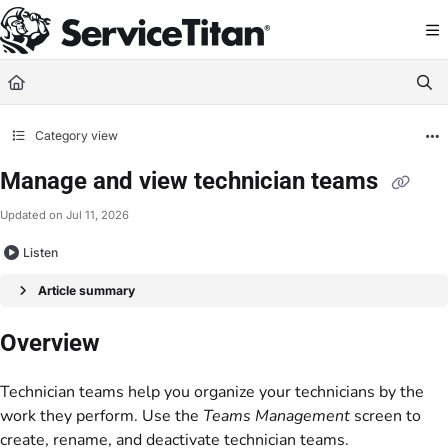
Documentation Index
Fetch the complete documentation index at:
https://help.servicetitan.com/llms.
Use this file to discover all available pages before exploring further.
Category view
Manage and view technician teams
Updated on
Jul 11, 2026
Listen
Article summary
Overview
Technician teams help you organize your technicians by the
work they perform. Use the
Teams Management
screen to
create, rename, and deactivate technician teams.