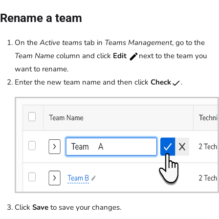
Rename a team
On the
Active teams
tab in
Teams Management
, go to the
Team Name
column and click
Edit
next to the team you
want to rename.
Enter the new team name and then click
Check
.
Click
Save
to save your changes.