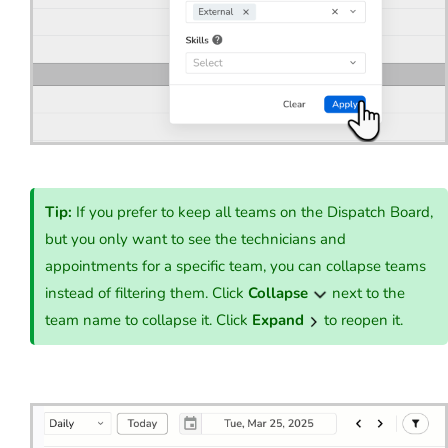
Tip:
If you prefer to keep all teams on the Dispatch Board,
but you only want to see the technicians and
appointments for a specific team, you can collapse teams
instead of filtering them. Click
Collapse
next to the
team name to collapse it. Click
Expand
to reopen it.