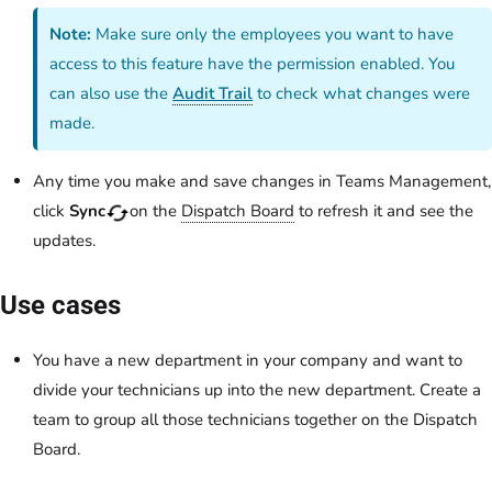
Note:
Make sure only the employees you want to have
access to this feature have the permission enabled. You
can also use the
Audit Trail
to check what changes were
made.
Any time you make and save changes in Teams Management,
click
Sync
on the
Dispatch Board
to refresh it and see the
updates.
Use cases
You have a new department in your company and want to
divide your technicians up into the new department. Create a
team to group all those technicians together on the Dispatch
Board.