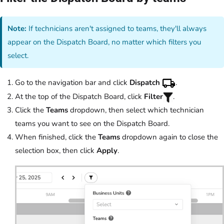
Note:
If technicians aren't assigned to teams, they'll always
appear on the Dispatch Board, no matter which filters you
select.
Go to the navigation bar and click
Dispatch
.
At the top of the Dispatch Board, click
Filter
.
Click the
Teams
dropdown, then select which technician
teams you want to see on the Dispatch Board.
When finished, click the
Teams
dropdown again to close the
selection box, then click
Apply
.