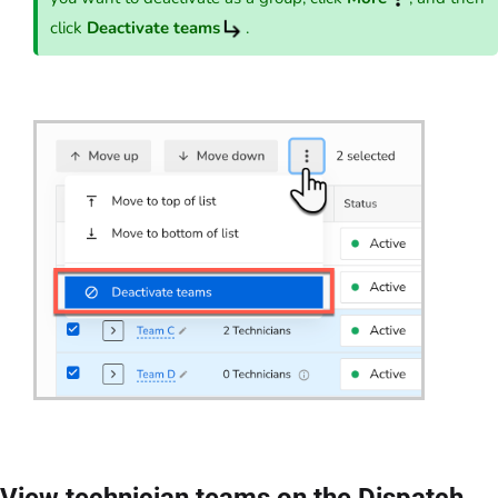
click
Deactivate teams
.
View technician teams on the Dispatch