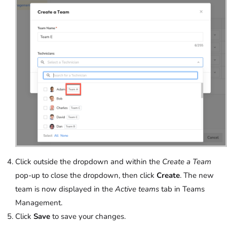
Click outside the dropdown and within the
Create a Team
pop-up to close the dropdown, then click
Create
. The new
team is now displayed in the
Active teams
tab in Teams
Management.
Click
Save
to save your changes.