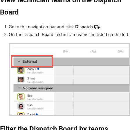
Board
Go to the navigation bar and click
Dispatch
.
On the Dispatch Board, technician teams are listed on the left.
Filter the Dispatch Board by teams