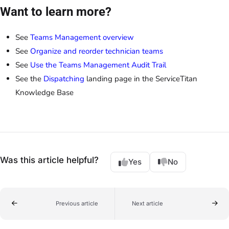
Want to learn more?
See
Teams Management overview
See
Organize and reorder technician teams
See
Use the Teams Management Audit Trail
See the
Dispatching
landing page in the ServiceTitan
Knowledge Base
Was this article helpful?
Yes
No
Previous article
Next article