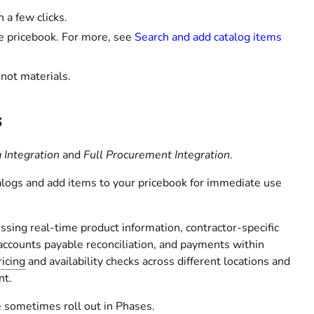
 a few clicks.
e pricebook. For more, see
Search and add catalog items
 not materials.
s
 Integration
and
Full Procurement Integration
.
talogs and add items to your pricebook for immediate use
ssing real-time product information, contractor-specific
 accounts payable reconciliation, and payments within
icing
and availability checks across different locations and
nt.
 sometimes roll out in Phases.