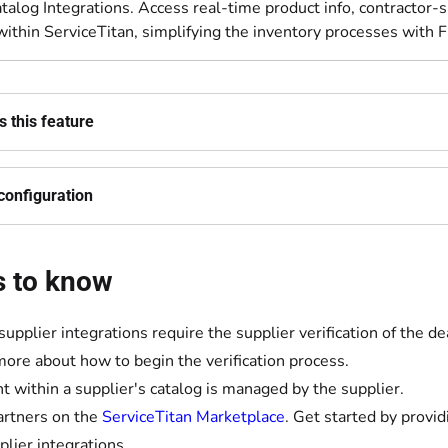
talog Integrations. Access real-time product info, contractor-sp
ithin ServiceTitan, simplifying the inventory processes with F
 this feature
configuration
s to know
upplier integrations require the supplier verification of the 
more about how to begin the verification process.
t within a supplier's catalog is managed by the supplier.
artners on the
ServiceTitan Marketplace
. Get started by provi
plier integrations.