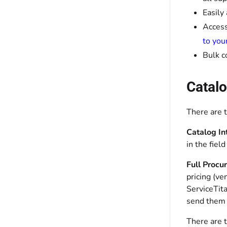
Easily
Access
to you
Bulk c
Catalo
There are t
Catalog In
in the fiel
Full Procu
pricing (ve
ServiceTit
send them d
There are 