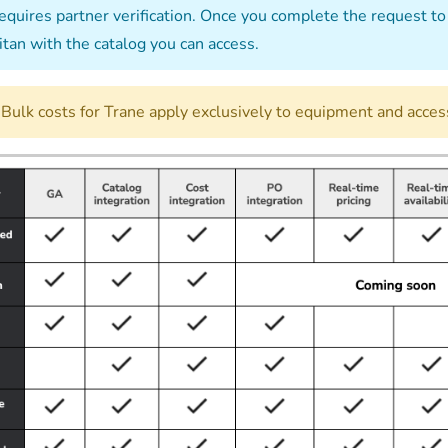
quires partner verification. Once you complete the request to 
itan with the catalog you can access.
Bulk costs for Trane apply exclusively to equipment and access