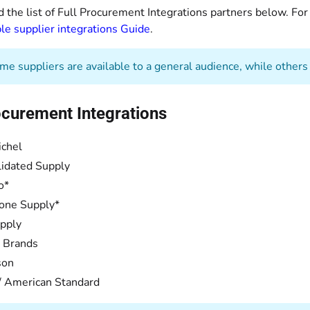
d the list of Full Procurement Integrations partners below. Fo
le supplier integrations Guide
.
e suppliers are available to a general audience, while others a
ocurement Integrations
ichel
idated Supply
o*
one Supply*
pply
 Brands
son
/ American Standard