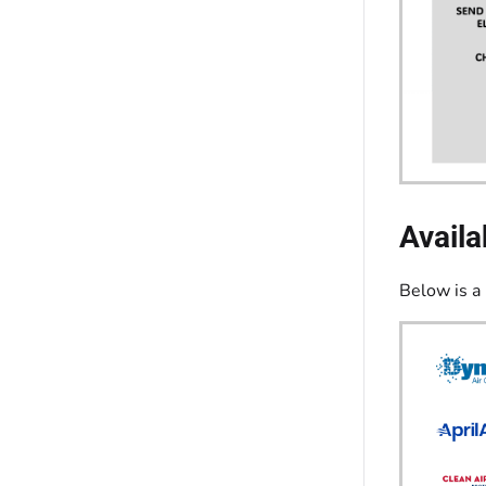
Availa
Below is a 