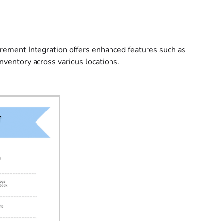
urement Integration offers enhanced features such as
inventory across various locations.