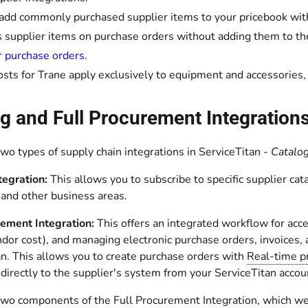
 add commonly purchased supplier items to your pricebook with
 supplier items on purchase orders without adding them to th
r purchase orders
.
osts for Trane apply exclusively to equipment and accessories,
g and Full Procurement Integration
wo types of supply chain integrations in ServiceTitan -
Catalog
tegration:
This allows you to subscribe to specific supplier ca
d and other business areas.
rement Integration:
This offers an integrated workflow for acce
ndor cost), and managing electronic purchase orders, invoices,
an. This allows you to create purchase orders with
Real-time pr
irectly to the supplier's system from your ServiceTitan accou
two components of the Full Procurement Integration, which we