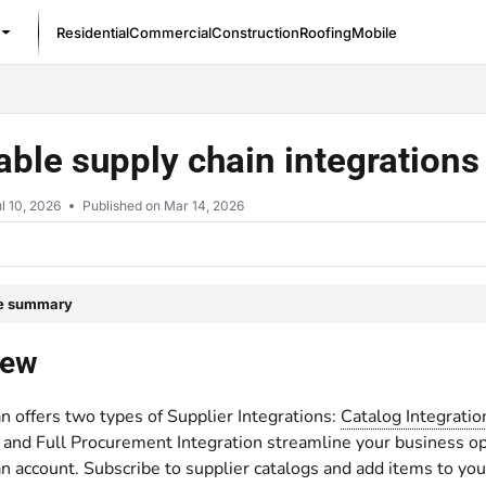
Residential
Commercial
Construction
Roofing
Mobile
/llms.txt
able supply chain integration
l 10, 2026
Published on Mar 14, 2026
le summary
iew
n offers two types of Supplier Integrations:
Catalog Integratio
 and Full Procurement Integration streamline your business ope
n account. Subscribe to supplier catalogs and add items to yo