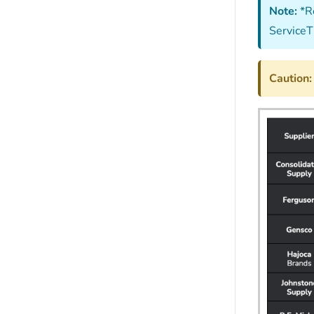
Note:
*Re
ServiceT
Caution: