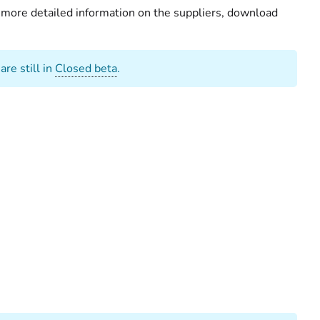
r more detailed information on the suppliers, download
re still in
Closed beta
.