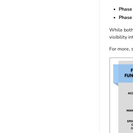
Phase 
Phase 
While both
visibility 
For more, 