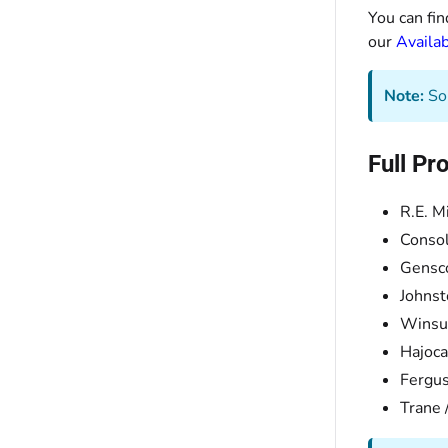
You can fin
our
Availab
Note:
Som
Full Pr
R.E. M
Consol
Gensc
Johnst
Winsu
Hajoca
Fergu
Trane 