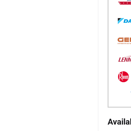
Availa