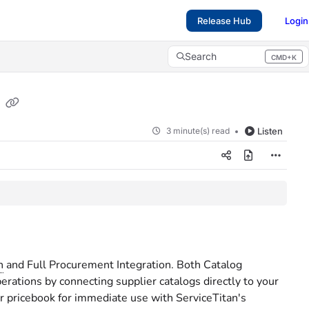
Release Hub
Login
Search
CMD+K
Press CMD+K to open search
s
3 minute(s) read
Listen
n
and Full Procurement Integration. Both Catalog
rations by connecting supplier catalogs directly to your
ur pricebook for immediate use with ServiceTitan's