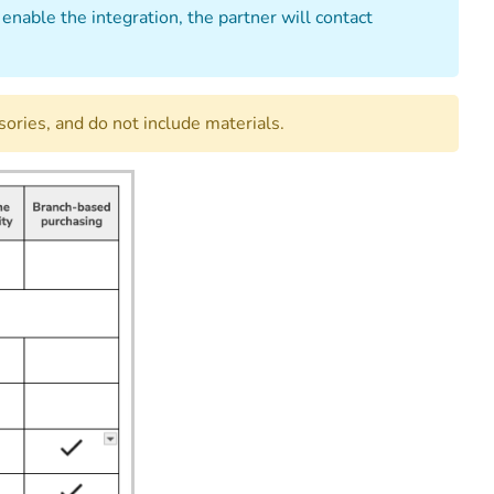
enable the integration, the partner will contact
ories, and do not include materials.