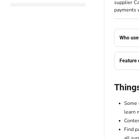
supplier Ca
payments w
Who uses
Feature 
Thing
Some s
learn 
Conten
Find p
all sup