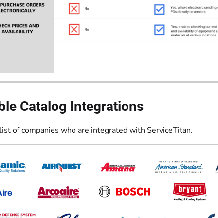
ble Catalog Integrations
list of companies who are integrated with ServiceTitan.