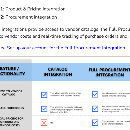
1:
Product & Pricing Integration
2:
Procurement Integration
 integrations provide access to vendor catalogs, the Full Proc
into vendor costs and real-time tracking of purchase orders and 
see
Set up your account for the Full Procurement Integration
.