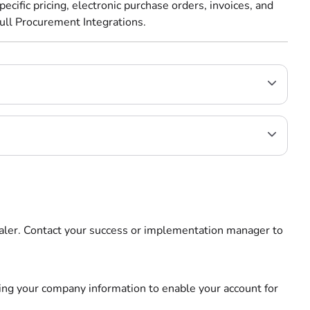
ecific pricing, electronic purchase orders, invoices, and
ull Procurement Integrations.
dealer. Contact your success or implementation manager to
ding your company information to enable your account for