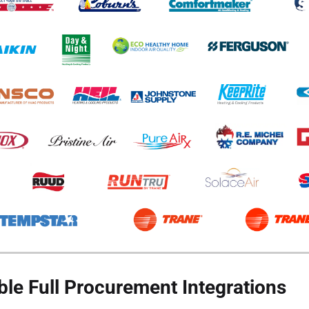
ble Full Procurement Integrations