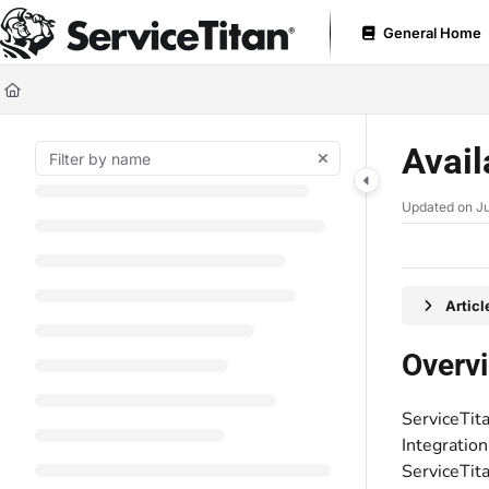
Documentation Index
General Home
Fetch the complete documentation index at:
https://help.servicetitan.com
Use this file to discover all available pages before exploring further.
Avail
Updated on
Ju
Artic
Overv
ServiceTita
Integration
ServiceTita