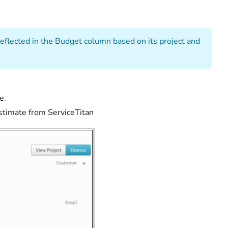
eflected in the Budget column based on its project and
e.
stimate from ServiceTitan