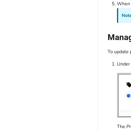
When y
Note
Manage
To update p
Under
The
Pr