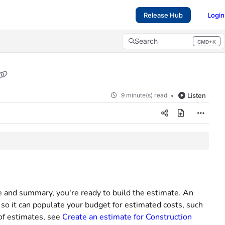
Release Hub
Login
Search
CMD+K
Press CMD+K to open search
9 minute(s) read
Listen
me and summary, you're ready to build the estimate. An
 so it can populate your budget for estimated costs, such
 of estimates, see
Create an estimate for Construction