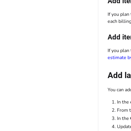
Add ite
If you plan
each billi
Add ite
If you plan
estimate b
Add la
You can ad
In the
From t
In the
Updat