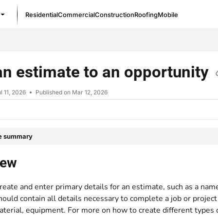
Residential
Commercial
Construction
Roofing
Mobile
/llms.txt
n estimate to an opportunity
l 11, 2026
Published on Mar 12, 2026
le summary
iew
reate and enter primary details for an estimate, such as a na
ould contain all details necessary to complete a job or project
aterial, equipment. For more on how to create different types