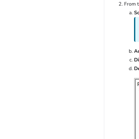
From 
So
A
D
D