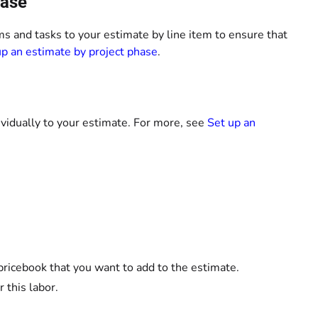
hase
ems and tasks to your estimate by line item to ensure that
up an estimate by project phase
.
ividually to your estimate. For more, see
Set up an
pricebook that you want to add to the estimate.
 this labor.