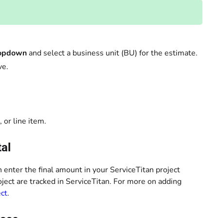
ropdown
and select a business unit (BU) for the estimate.
ve.
 or line item.
tal
n enter the final amount in your ServiceTitan project
oject are tracked in ServiceTitan. For more on adding
ect
.