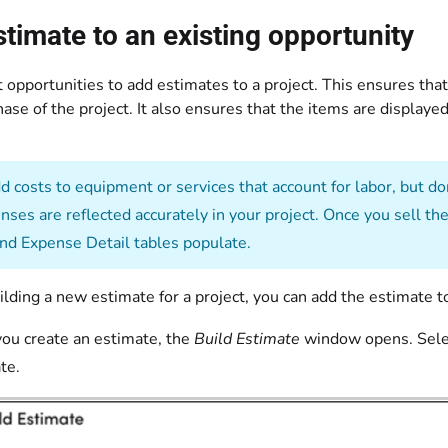
timate to an existing opportunity
 opportunities to add estimates to a project. This ensures that
ase of the project. It also ensures that the items are displaye
 costs to equipment or services that account for labor, but do
nses are reflected accurately in your project. Once you sell t
and Expense Detail tables populate.
uilding a new estimate for a project, you can add the estimate t
you create an estimate, the
Build Estimate
window opens. Sele
te.