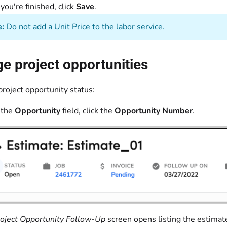
ou're finished, click
Save
.
:
Do not add a Unit Price to the labor service.
 project opportunities
roject opportunity status:
 the
Opportunity
field, click the
Opportunity Number
.
oject Opportunity Follow-Up
screen opens listing the estimate