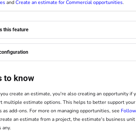
ies
and
Create an estimate for Commercial opportunities
.
 this feature
configuration
s to know
ou create an estimate, you're also creating an opportunity if 
t multiple estimate options. This helps to better support you
s as add-ons. For more on managing opportunities, see
Follow
 create an estimate from a project, the estimate's business uni
s any.