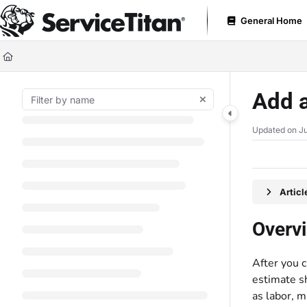
Documentation Index
General Home
Fetch the complete documentation index at:
https://help.servicetitan.com
Use this file to discover all available pages before exploring further.
Add a
Updated on
Ju
Artic
Overv
After you c
estimate sh
as labor, m