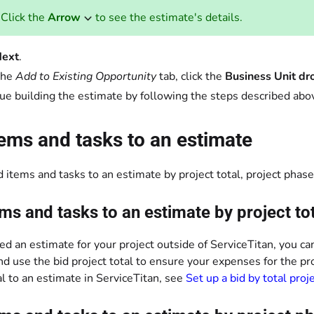
Click the
Arrow
to see the estimate's details.
ext
.
the
Add to Existing Opportunity
tab, click the
Business Unit d
ue building the estimate by following the steps described abo
ems and tasks to an estimate
 items and tasks to an estimate by project total, project phase,
ms and tasks to an estimate by project to
ted an estimate for your project outside of ServiceTitan, you ca
d use the bid project total to ensure your expenses for the pr
al to an estimate in ServiceTitan, see
Set up a bid by total proj