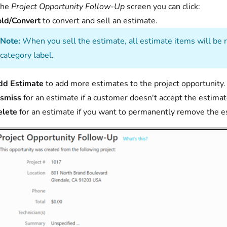
the
Project Opportunity Follow-Up
screen you can click:
ld/Convert
to convert and sell an estimate.
Note:
When you sell the estimate, all estimate items will be r
category label.
dd Estimate
to add more estimates to the project opportunity.
ismiss
for an estimate if a customer doesn't accept the estimat
elete
for an estimate if you want to permanently remove the e