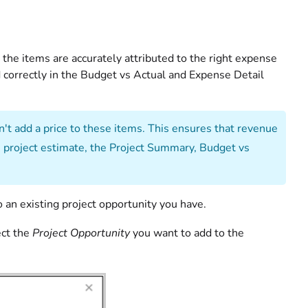
 the items are accurately attributed to the right expense
d correctly in the Budget vs Actual and Expense Detail
n't add a price to these items. This ensures that revenue
he project estimate, the Project Summary, Budget vs
o an existing project opportunity you have.
ct the
Project Opportunity
you want to add to the