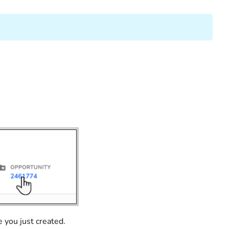
 you just created.