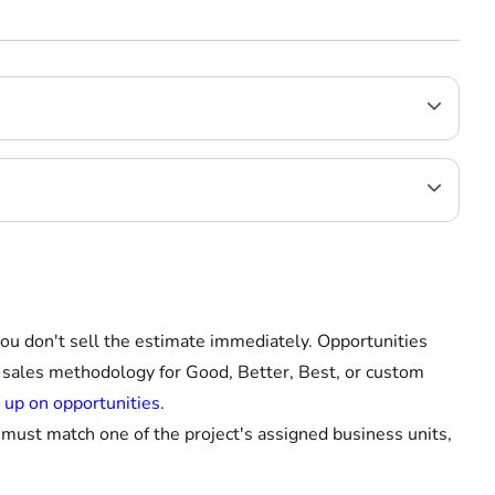
you don't sell the estimate immediately. Opportunities
r sales methodology for Good, Better, Best, or custom
 up on opportunities
.
t must match one of the project's assigned business units,