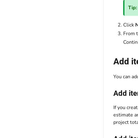
Tip:
Click
N
From 
Contin
Add it
You can add
Add ite
If you crea
estimate an
project tot