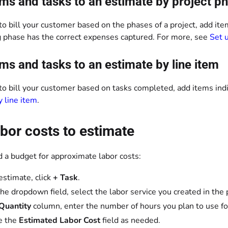
ms and tasks to an estimate by project p
 to bill your customer based on the phases of a project, add it
ng phase has the correct expenses captured. For more, see
Set 
ms and tasks to an estimate by line item
 to bill your customer based on tasks completed, add items ind
y line item
.
bor costs to estimate
d a budget for approximate labor costs:
 estimate, click
+ Task
.
he dropdown field, select the labor service you created in the 
Quantity
column, enter the number of hours you plan to use for
e the
Estimated Labor Cost
field as needed.