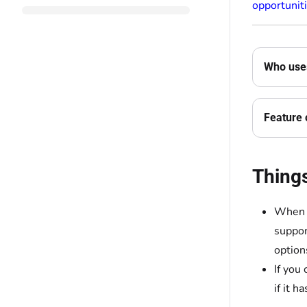
opportunit
Who uses
Feature 
Thing
When y
suppor
option
If you
if it ha