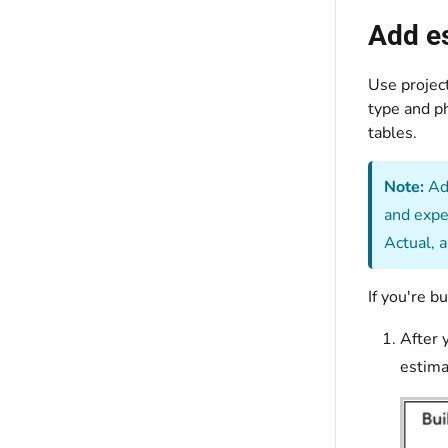
Add es
Use project
type and ph
tables.
Note:
Add
and expe
Actual, 
If you're b
After 
estima