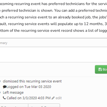
upcoming recurring event has preferred technicians for the servi
e preferred technician is shown. You can add a preferred techni
ach a recurring service event to an already booked job, the jobs
ault, recurring service events will populate up to 12 months, 3
ttom of the recurring service event record shows a list of log