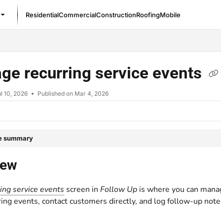
Residential
Commercial
Construction
Roofing
Mobile
/llms.txt
ge recurring service events
l 10, 2026
Published on Mar 4, 2026
le summary
iew
ing service events
screen in
Follow Up
is where you can mana
rring events, contact customers directly, and log follow-up note