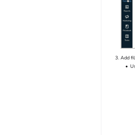
Add fi
Us