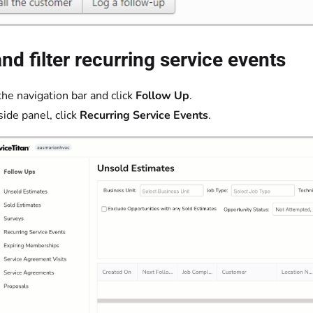
nd filter recurring service events
the navigation bar and click
Follow Up
.
side panel, click
Recurring Service Events
.