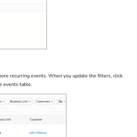
ore recurring events. When you update the filters, click
ce events table.