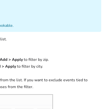
ookable.
ist.
Add > Apply
to filter by zip.
 > Apply
to filter by city.
om the list. If you want to exclude events tied to
ses from the filter.