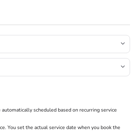
re automatically scheduled based on recurring service
ce. You set the actual service date when you book the