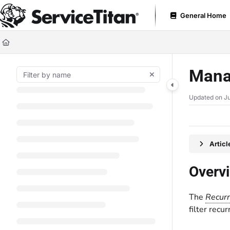
Documentation Index
General Home
Fetch the complete documentation index at:
https://help.servicetitan.com
Use this file to discover all available pages before exploring further.
Mana
Updated on
Ju
Artic
Overv
The
Recurr
filter recu