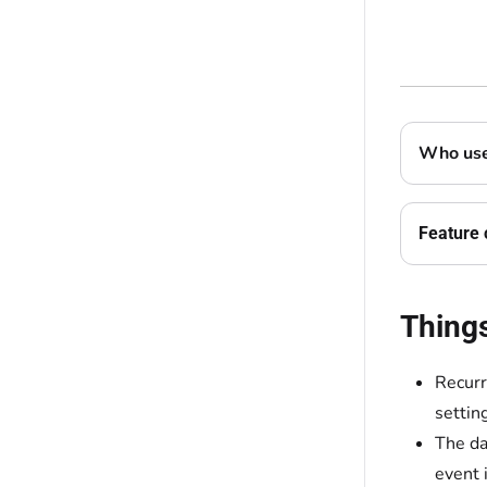
Who uses
Feature 
Thing
Recurr
settin
The da
event i