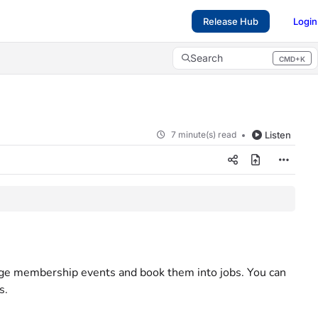
Release Hub
Login
Search
CMD+K
Press CMD+K to open search
7 minute(s) read
Listen
ge membership events and book them into jobs. You can
s.