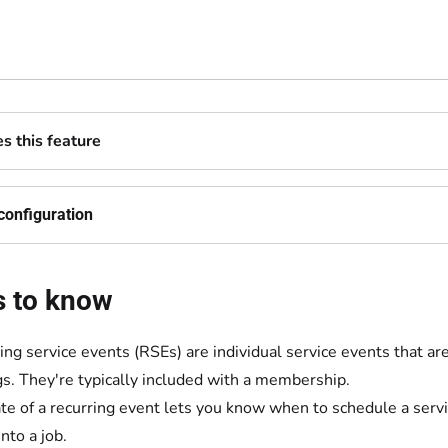
 this feature
configuration
s to know
ing service events (RSEs) are individual service events that a
gs. They're typically included with a membership.
te of a recurring event lets you know when to schedule a servi
nto a job.