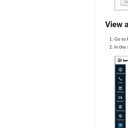
View a
Go to 
In the 