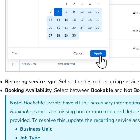
Recurring service type
:
Select the desired recurring service 
Booking Availability:
Select between
Bookable
and
Not Bo
Note:
Bookable
events have all the necessary information
Bookable
events are missing one or more required details 
provided. To resolve this, update the recurring service a
Business Unit
Job Type