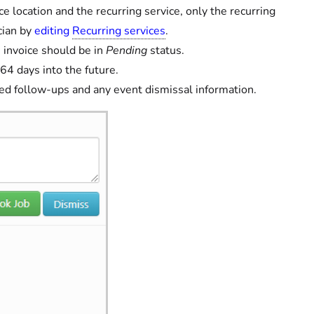
ce location and the recurring service, only the recurring
cian by
editing
Recurring services
.
' invoice should be in
Pending
status.
64 days into the future.
ged follow-ups and any event dismissal information.