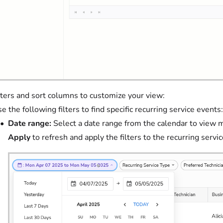
lters and sort columns to customize your view:
e the following filters to find specific recurring service events:
Date range:
Select a date range from the calendar to view m
Apply
to refresh and apply the filters to the recurring servi