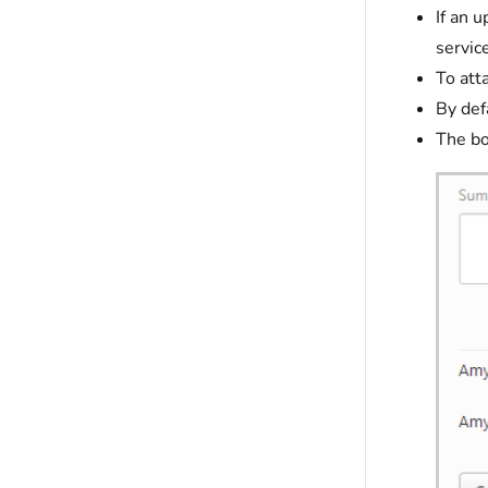
If an 
servic
To att
By def
The bo