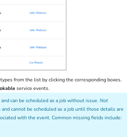
types from the list by clicking the corresponding boxes.
okable
service events.
 and can be scheduled as a job without issue.
Not
and cannot be scheduled as a job until those details are
ssociated with the event. Common missing fields include: