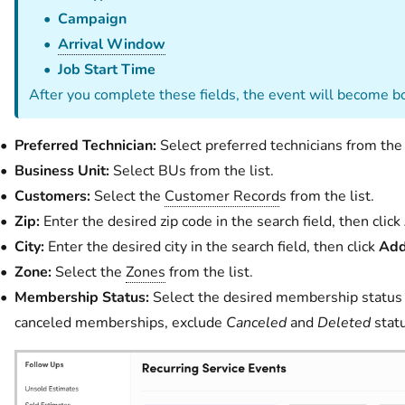
Campaign
Arrival Window
Job Start Time
After you complete these fields, the event will become b
Preferred Technician:
Select preferred technicians from the l
Business Unit:
Select BUs from the list.
Customers:
Select the
Customer Record
s from the list.
Zip:
Enter the desired zip code in the search field, then click
City:
Enter the desired city in the search field, then click
Add
Zone:
Select the
Zones
from the list.
Membership Status:
Select the desired membership status fr
canceled memberships, exclude
Canceled
and
Deleted
statu