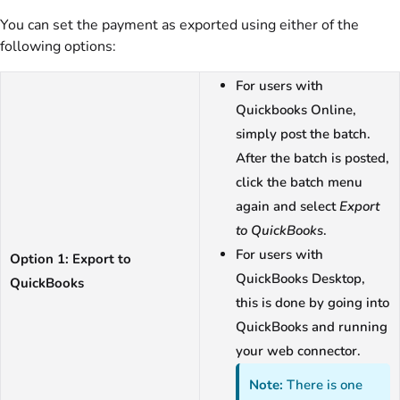
You can set the payment as exported using either of the
following options:
For users with
Quickbooks Online,
simply post the batch.
After the batch is posted,
click the batch menu
again and select
Export
to QuickBooks
.
For users with
Option 1: Export to
QuickBooks Desktop,
QuickBooks
this is done by going into
QuickBooks and running
your web connector.
Note:
There is one