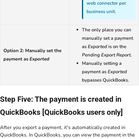
web connector per
business unit.
The only place you can
manually set a payment
as
Exported
is on the
Option 2: Manually set the
Pending Export Report
.
payment as
Exported
Manually setting a
payment as
Exported
bypasses QuickBooks.
Step Five: The payment is created in
QuickBooks [QuickBooks users only]
After you export a payment, it's automatically created in
QuickBooks. In QuickBooks, you can view the payment in the