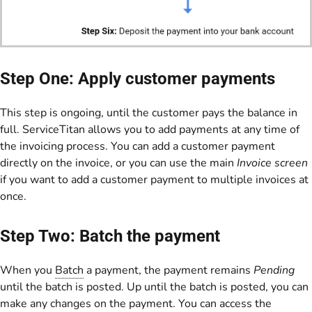
Step One: Apply customer payments
This step is ongoing, until the customer pays the balance in
full. ServiceTitan allows you to add payments at any time of
the invoicing process. You can add a customer payment
directly on the invoice, or you can use the main
Invoice screen
if you want to add a customer payment to multiple invoices at
once.
Step Two: Batch the payment
When you
Batch
a payment, the payment remains
Pending
until the batch is posted. Up until the batch is posted, you can
make any changes on the payment. You can access the