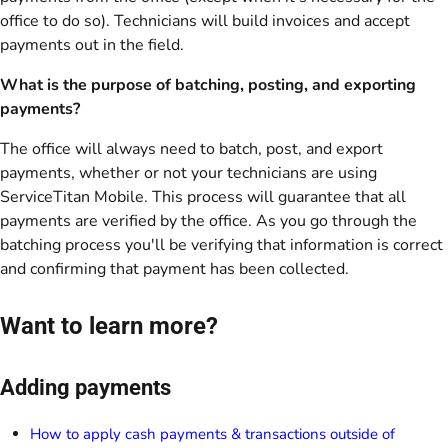
office to do so). Technicians will build invoices and accept
payments out in the field.
What is the purpose of batching, posting, and exporting
payments?
The office will always need to batch, post, and export
payments, whether or not your technicians are using
ServiceTitan Mobile. This process will guarantee that all
payments are verified by the office. As you go through the
batching process you'll be verifying that information is correct
and confirming that payment has been collected.
Want to learn more?
Adding payments
How to apply cash payments & transactions outside of