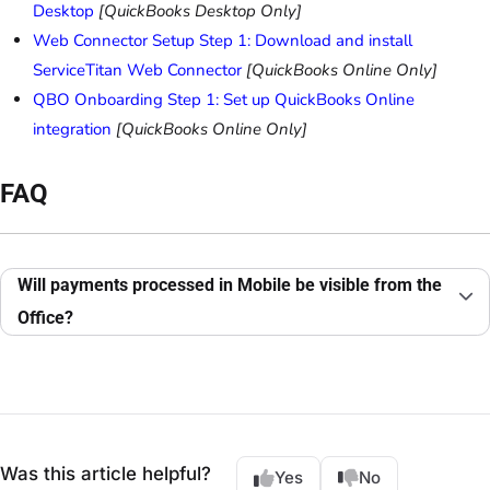
Desktop
[QuickBooks Desktop Only]
Web Connector Setup Step 1: Download and install
ServiceTitan Web Connector
[QuickBooks Online Only]
QBO Onboarding Step 1: Set up QuickBooks Online
integration
[QuickBooks Online Only]
FAQ
Will payments processed in Mobile be visible from the
Office?
Was this article helpful?
Yes
No