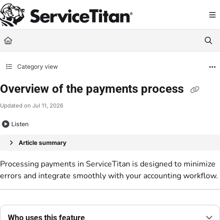
Documentation Index
Fetch the complete documentation index at:
https://help.servicetitan.com/llms.
Use this file to discover all available pages before exploring further.
Category view
Overview of the payments process
Updated on
Jul 11, 2026
Listen
Article summary
Processing payments in ServiceTitan is designed to minimize
errors and integrate smoothly with your accounting workflow.
Who uses this feature