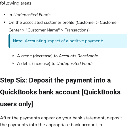
following areas:
In
Undeposited Funds
On the associated customer profile (Customer > Customer
Center > "Customer Name" > Transactions)
Note:
Accounting impact of a positive payment:
A credit (decrease) to
Accounts Receivable
A debit (increase) to
Undeposited Funds
Step Six: Deposit the payment into a
QuickBooks bank account [QuickBooks
users only]
After the payments appear on your bank statement, deposit
the payments into the appropriate bank account in