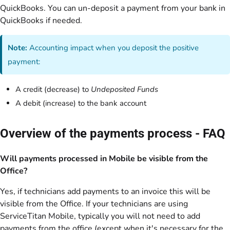
QuickBooks. You can un-deposit a payment from your bank in
QuickBooks if needed.
Note:
Accounting impact when you deposit the positive
payment:
A credit (decrease) to
Undeposited Funds
A debit (increase) to the bank account
Overview of the payments process - FAQ
Will payments processed in Mobile be visible from the
Office?
Yes, if technicians add payments to an invoice this will be
visible from the Office. If your technicians are using
ServiceTitan Mobile, typically you will not need to add
payments from the office (except when it's necessary for the