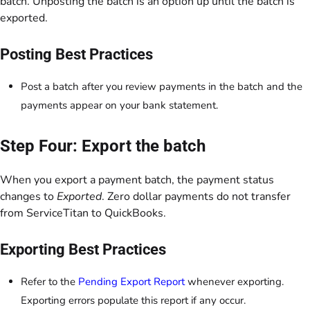
batch. Unposting the batch is an option up until the batch is
exported.
Posting Best Practices
Post a batch after you review payments in the batch and the
payments appear on your bank statement.
Step Four: Export the batch
When you export a payment batch, the payment status
changes to
Exported
. Zero dollar payments do not transfer
from ServiceTitan to QuickBooks.
Exporting Best Practices
Refer to the
Pending Export Report
whenever exporting.
Exporting errors populate this report if any occur.