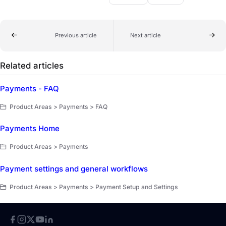
Previous article
Next article
Related articles
Payments - FAQ
Product Areas > Payments > FAQ
Payments Home
Product Areas > Payments
Payment settings and general workflows
Product Areas > Payments > Payment Setup and Settings