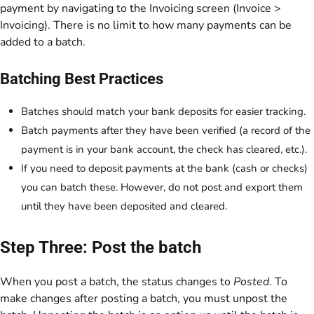
payment by navigating to the Invoicing screen (Invoice >
Invoicing). There is no limit to how many payments can be
added to a batch.
Batching Best Practices
Batches should match your bank deposits for easier tracking.
Batch payments after they have been verified (a record of the
payment is in your bank account, the check has cleared, etc.).
If you need to deposit payments at the bank (cash or checks)
you can batch these. However, do not post and export them
until they have been deposited and cleared.
Step Three: Post the batch
When you post a batch, the status changes to
Posted
. To
make changes after posting a batch, you must unpost the