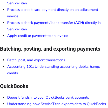
ServiceTitan
Process a credit card payment directly on an adjustment
invoice
Process a check payment / bank transfer (ACH) directly in
ServiceTitan
Apply credit or payment to an invoice
Batching, posting, and exporting payments
Batch, post, and export transactions
Accounting 101: Understanding accounting debits &amp;
credits
QuickBooks
Deposit funds into your QuickBooks bank accounts
Understanding how ServiceTitan exports data to QuickBooks