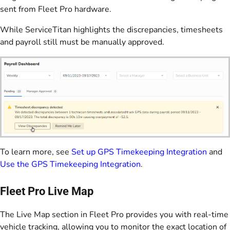
sent from Fleet Pro hardware.
While ServiceTitan highlights the discrepancies, timesheets
and payroll still must be manually approved.
To learn more, see
Set up GPS Timekeeping Integration
and
Use the GPS Timekeeping Integration
.
Fleet Pro Live Map
The Live Map section in Fleet Pro provides you with real-time
vehicle tracking, allowing you to monitor the exact location of