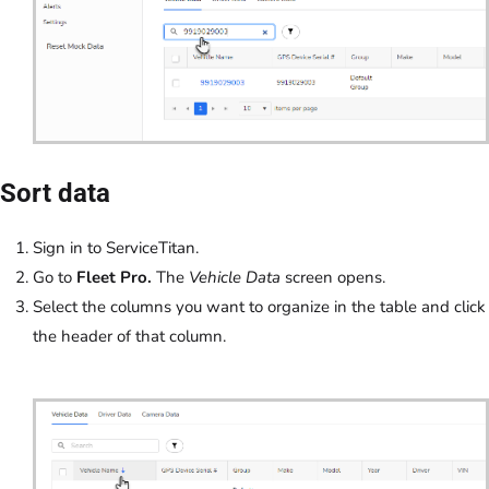
Sort data
Sign in to ServiceTitan.
Go to
Fleet Pro.
The
Vehicle Data
screen opens.
Select the columns you want to organize in the table and click
the header of that column.