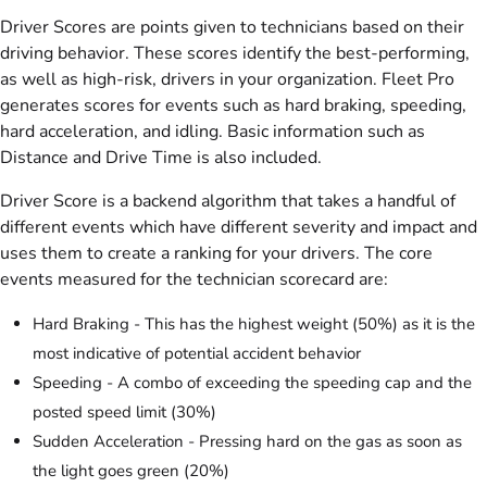
Driver Scores are points given to technicians based on their
driving behavior. These scores identify the best-performing,
as well as high-risk, drivers in your organization. Fleet Pro
generates scores for events such as hard braking, speeding,
hard acceleration, and idling. Basic information such as
Distance and Drive Time is also included.
Driver Score is a backend algorithm that takes a handful of
different events which have different severity and impact and
uses them to create a ranking for your drivers. The core
events measured for the technician scorecard are:
Hard Braking - This has the highest weight (50%) as it is the
most indicative of potential accident behavior
Speeding - A combo of exceeding the speeding cap and the
posted speed limit (30%)
Sudden Acceleration - Pressing hard on the gas as soon as
the light goes green (20%)