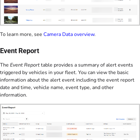
To learn more, see
Camera Data overview
.
Event Report
The
Event Report
table provides a summary of alert events
triggered by vehicles in your fleet. You can view the basic
information about the alert event including the event report
date and time, vehicle name, event type, and other
information.