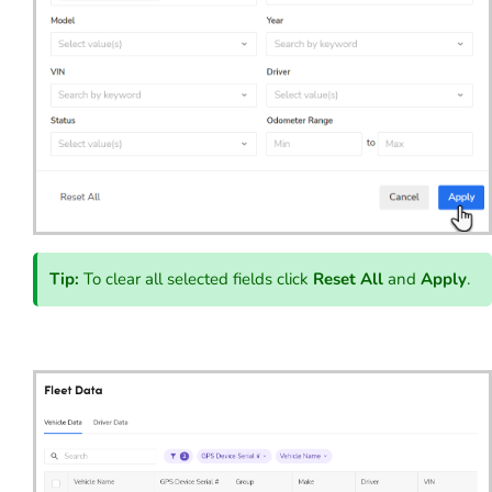
Tip:
To clear all selected fields click
Reset All
and
Apply
.