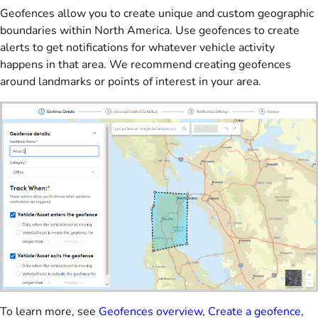
Geofences allow you to create unique and custom geographic
boundaries within North America. Use geofences to create
alerts to get notifications for whatever vehicle activity
happens in that area. We recommend creating geofences
around landmarks or points of interest in your area.
To learn more, see
Geofences overview
,
Create a geofence
,