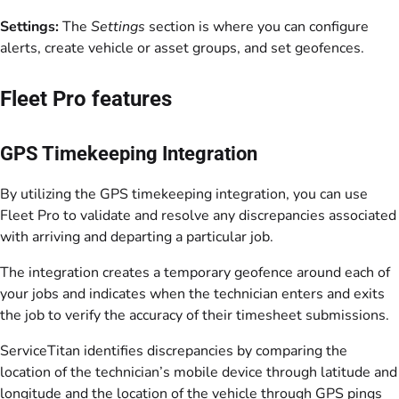
Settings:
The
Settings
section is where you can configure
alerts, create vehicle or asset groups, and set geofences.
Fleet Pro features
GPS Timekeeping Integration
By utilizing the GPS timekeeping integration, you can use
Fleet Pro to validate and resolve any discrepancies associated
with arriving and departing a particular job.
The integration creates a temporary geofence around each of
your jobs and indicates when the technician enters and exits
the job to verify the accuracy of their timesheet submissions.
ServiceTitan identifies discrepancies by comparing the
location of the technician’s mobile device through latitude and
longitude and the location of the vehicle through GPS pings