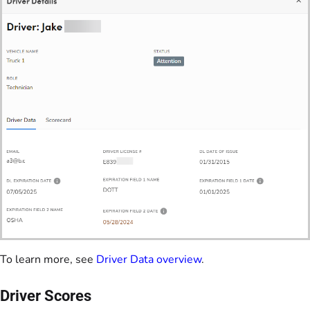
To learn more, see
Driver Data overview
.
Driver Scores