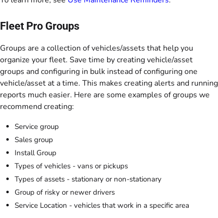
To learn more, see
Use Maintenance Reminders
.
Fleet Pro Groups
Groups are a collection of vehicles/assets that help you
organize your fleet. Save time by creating vehicle/asset
groups and configuring in bulk instead of configuring one
vehicle/asset at a time. This makes creating alerts and running
reports much easier. Here are some examples of groups we
recommend creating:
Service group
Sales group
Install Group
Types of vehicles - vans or pickups
Types of assets - stationary or non-stationary
Group of risky or newer drivers
Service Location - vehicles that work in a specific area