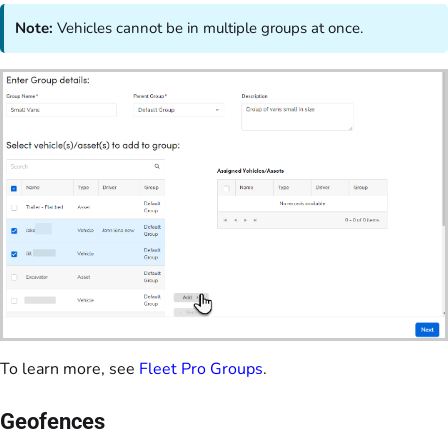
Note:
Vehicles cannot be in multiple groups at once.
To learn more, see
Fleet Pro Groups
.
Geofences