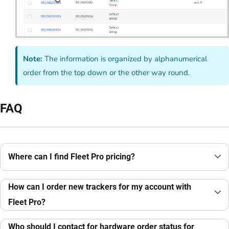
Note:
The information is organized by alphanumerical
order from the top down or the other way round.
FAQ
Where can I find Fleet Pro pricing?
How can I order new trackers for my account with
Fleet Pro?
Who should I contact for hardware order status for