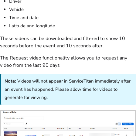
Driver
Vehicle
Time and date
Latitude and longitude
These videos can be downloaded and filtered to show 10
seconds before the event and 10 seconds after.
The Request video functionality allows you to request any
video from the last 90 days
Note:
Videos will not appear in ServiceTitan immediately after
an event has happened. Please allow time for videos to
generate for viewing.