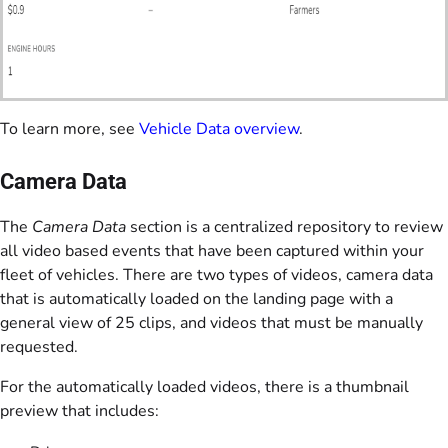
To learn more, see
Vehicle Data overview
.
Camera Data
The
Camera Data
section is a centralized repository to review
all video based events that have been captured within your
fleet of vehicles. There are two types of videos, camera data
that is automatically loaded on the landing page with a
general view of 25 clips, and videos that must be manually
requested.
For the automatically loaded videos, there is a thumbnail
preview that includes: