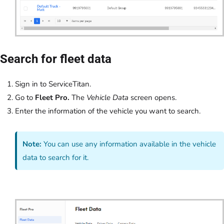
Search for fleet data
Sign in to ServiceTitan.
Go to
Fleet Pro.
The
Vehicle Data
screen opens.
Enter the information of the vehicle you want to search.
Note:
You can use any information available in the vehicle
data to search for it.