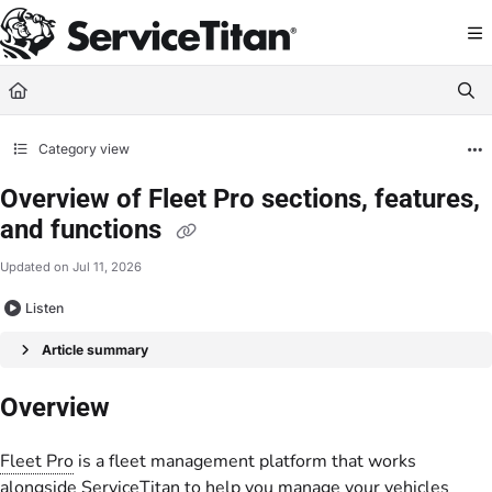
Documentation Index
Fetch the complete documentation index at:
https://help.servicetitan.com/llms.
Use this file to discover all available pages before exploring further.
Category view
Overview of Fleet Pro sections, features,
and functions
Updated on
Jul 11, 2026
Listen
Article summary
Overview
Fleet Pro
is a fleet management platform that works
alongside ServiceTitan to help you manage your vehicles