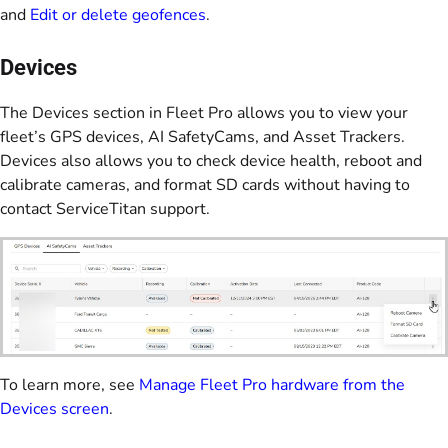
and
Edit or delete geofences
.
Devices
The Devices section in Fleet Pro allows you to view your
fleet’s GPS devices, AI SafetyCams, and Asset Trackers.
Devices also allows you to check device health, reboot and
calibrate cameras, and format SD cards without having to
contact ServiceTitan support.
To learn more, see
Manage Fleet Pro hardware from the
Devices screen
.