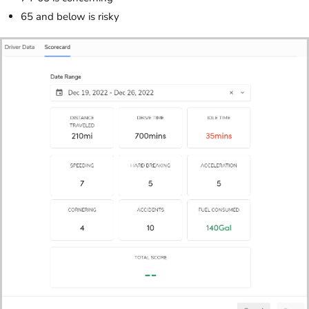
65 and below is risky