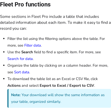
Fleet Pro functions
Some sections in Fleet Pro include a table that includes
detailed information about each item. To make it easy to find a
record you can:
Filter the list using the filtering options above the table. For
more, see
Filter data
.
Use the
Search
field to find a specific item. For more, see
Search for data
.
Organize the table by clicking on a column header. For more,
see
Sort data
.
To download the table list as an Excel or CSV file, click
Actions
and select
Export to Excel / Export to CSV
.
Note:
Your download will show the same information as
your table, organized similarly.