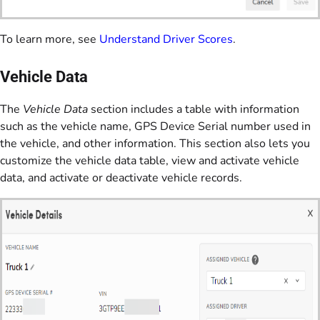
To learn more, see
Understand Driver Scores
.
Vehicle Data
The
Vehicle Data
section includes a table with information
such as the vehicle name, GPS Device Serial number used in
the vehicle, and other information. This section also lets you
customize the vehicle data table, view and activate vehicle
data, and activate or deactivate vehicle records.