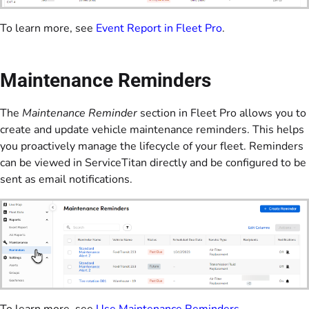
To learn more, see
Event Report in Fleet Pro
.
Maintenance Reminders
The
Maintenance Reminder
section in Fleet Pro allows you to
create and update vehicle maintenance reminders. This helps
you proactively manage the lifecycle of your fleet. Reminders
can be viewed in ServiceTitan directly and be configured to be
sent as email notifications.