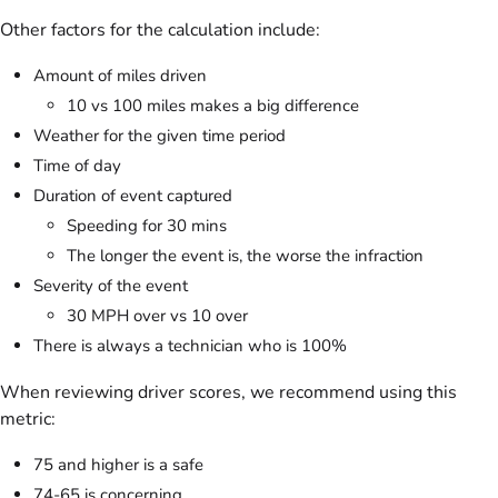
Other factors for the calculation include:
Amount of miles driven
10 vs 100 miles makes a big difference
Weather for the given time period
Time of day
Duration of event captured
Speeding for 30 mins
The longer the event is, the worse the infraction
Severity of the event
30 MPH over vs 10 over
There is always a technician who is 100%
When reviewing driver scores, we recommend using this
metric:
75 and higher is a safe
74-65 is concerning