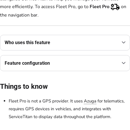
more efficiently. To access Fleet Pro, go to
Fleet Pro
on
the navigation bar.
Who uses this feature
Feature configuration
Things to know
Fleet Pro is not a GPS provider. It uses
Azuga
for telematics,
requires GPS devices in vehicles, and integrates with
ServiceTitan to display data throughout the platform.