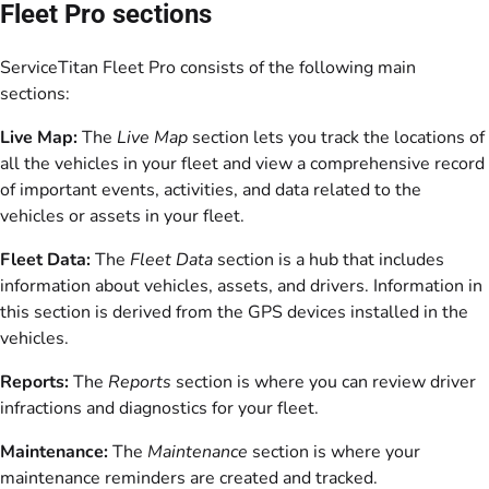
Fleet Pro sections
ServiceTitan Fleet Pro consists of the following main
sections:
Live Map:
The
Live Map
section lets you track the locations of
all the vehicles in your fleet and view a comprehensive record
of important events, activities, and data related to the
vehicles or assets in your fleet.
Fleet Data:
The
Fleet Data
section is a hub that includes
information about vehicles, assets, and drivers. Information in
this section is derived from the GPS devices installed in the
vehicles.
Reports:
The
Reports
section is where you can review driver
infractions and diagnostics for your fleet.
Maintenance:
The
Maintenance
section is where your
maintenance reminders are created and tracked.