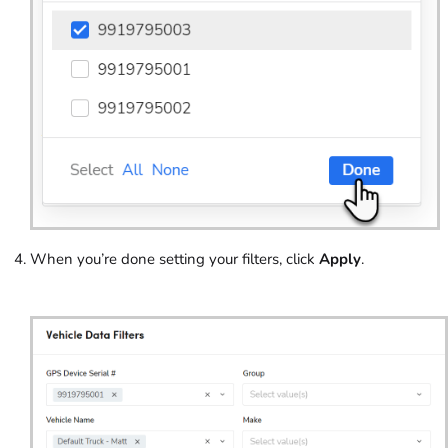
When you’re done setting your filters, click
Apply
.