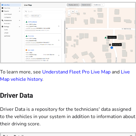
To learn more, see
Understand Fleet Pro Live Map
and
Live
Map vehicle history
.
Driver Data
Driver Data is a repository for the technicians' data assigned
to the vehicles in your system in addition to information about
their driving score.