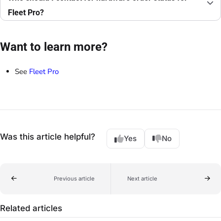
Fleet Pro?
Want to learn more?
See
Fleet Pro
Was this article helpful?
Yes
No
Previous article
Next article
Related articles