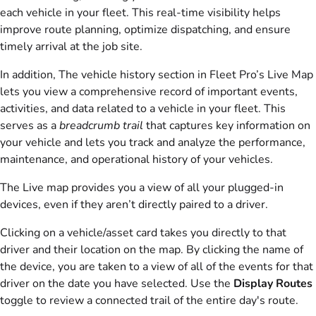
each vehicle in your fleet. This real-time visibility helps
improve route planning, optimize dispatching, and ensure
timely arrival at the job site.
In addition, The vehicle history section in Fleet Pro’s Live Map
lets you view a comprehensive record of important events,
activities, and data related to a vehicle in your fleet. This
serves as a
breadcrumb trail
that captures key information on
your vehicle and lets you track and analyze the performance,
maintenance, and operational history of your vehicles.
The Live map provides you a view of all your plugged-in
devices, even if they aren’t directly paired to a driver.
Clicking on a vehicle/asset card takes you directly to that
driver and their location on the map. By clicking the name of
the device, you are taken to a view of all of the events for that
driver on the date you have selected. Use the
Display Routes
toggle to review a connected trail of the entire day's route.