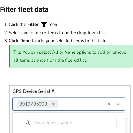
Filter fleet data
Click the
Filter
icon.
Select one or more items from the dropdown list.
Click
Done
to add your selected items to the field.
Tip:
You can select
All
or
None
options to add or remove
all items at once from the filtered list.