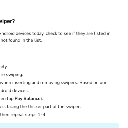
wiper?
ndroid devices today, check to see if they are listed in
ot found in the list.
ely.
ore swiping.
 when inserting and removing swipers. Based on our
droid devices.
then tap
Pay Balance
).
is facing the thicker part of the swiper.
 then repeat steps 1-4.