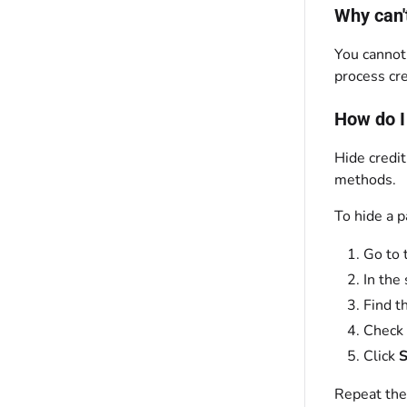
Why can'
You cannot
process cr
How do I
Hide credi
methods.
To hide a 
Go to 
In the 
Find t
Check
Click
S
Repeat the