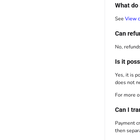
What do 
See
View c
Can refu
No, refunds
Is it po
Yes, it is
does not ne
For more o
Can I tr
Payment cre
then separ