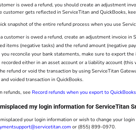
tomer is owed a refund, you should create an adjustment invoi
e customer gets reflected in ServiceTitan and QuickBooks, kee
uick snapshot of the entire refund process when you use Servi
 customer is owed a refund, create an adjustment invoice in Se
ed items (negative tasks) and the refund amount (negative pa
 you reconcile your bank statements, make sure to export th
e recorded either in an asset account or a liability account (th
the refund or void the transaction by using ServiceTitan Gatewa
 and voided transaction in QuickBooks.
n refunds, see
Record refunds when you export to QuickBooks
I misplaced my login information for ServiceTitan
 misplaced your login information or wish to change your logi
ymentsupport@servicetitan.com
or (855) 899-0970.