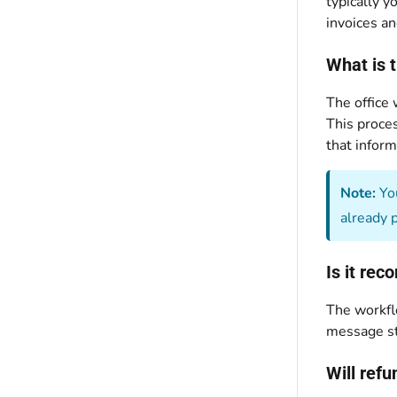
typically y
invoices an
What is 
The office
This proces
that inform
Note:
You
already 
Is it re
The workfl
message st
Will ref