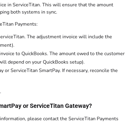
ce in ServiceTitan. This will ensure that the amount
ping both systems in sync.
ceTitan Payments:
rviceTitan. The adjustment invoice will include the
yment).
e invoice to QuickBooks. The amount owed to the customer
is will depend on your QuickBooks setup).
y or ServiceTitan SmartPay. If necessary, reconcile the
.
 SmartPay or ServiceTitan Gateway?
n information, please contact the ServiceTitan Payments