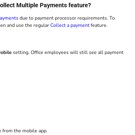
Collect Multiple Payments feature?
Payments
due to payment processor requirements. To
een and use the regular
Collect a payment
feature.
obile
setting. Office employees will still see all payment
e from the mobile app.