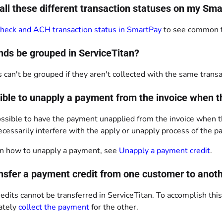
all these different transaction statuses on my 
heck and ACH transaction status in SmartPay
to see common tr
nds be grouped in ServiceTitan?
 can't be grouped if they aren't collected with the same transa
ssible to unapply a payment from the invoice when 
 possible to have the payment unapplied from the invoice when 
cessarily interfere with the apply or unapply process of the 
n how to unapply a payment, see
Unapply a payment credit
.
ansfer a payment credit from one customer to anot
dits cannot be transferred in ServiceTitan. To accomplish thi
ately
collect the payment
for the other.