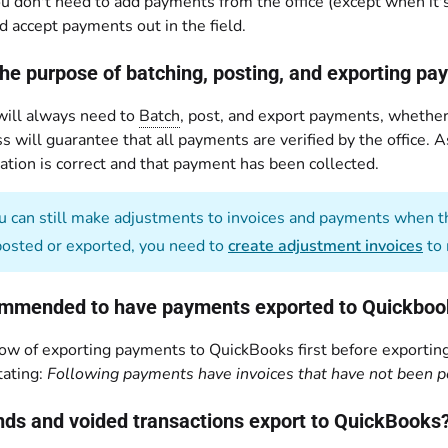
ou don't need to add payments from the office (except when it's 
d accept payments out in the field.
the purpose of batching, posting, and exporting p
 will always need to
Batch
, post, and export payments, whether 
s will guarantee that all payments are verified by the office. 
ation is correct and that payment has been collected.
 can still make adjustments to invoices and payments when th
posted or exported, you need to
create adjustment invoices
to 
commended to have payments exported to Quickbooks
ow of exporting payments to QuickBooks first before exporting
ating:
Following payments have invoices that have not been p
unds and voided transactions export to QuickBooks