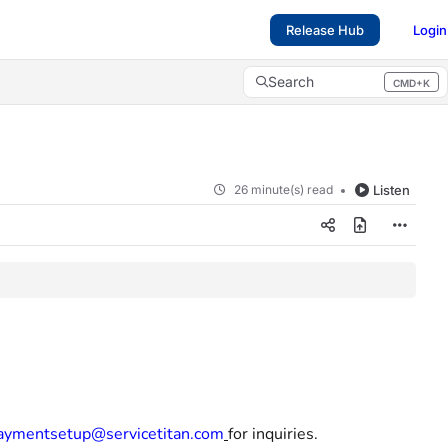
Release Hub
Login
Search
CMD+K
Press CMD+K to open search
26 minute(s) read
Listen
aymentsetup@servicetitan.com
for inquiries.