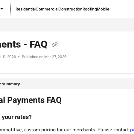
Residential
Commercial
Construction
Roofing
Mobile
/llms.txt
ents - FAQ
l 11, 2026
Published on Mar 27, 2026
le summary
al Payments FAQ
 your rates?
ompetitive, custom pricing for our merchants. Please contact
p