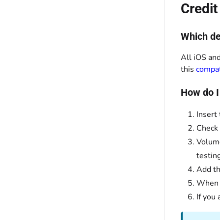
Credi
Which de
All iOS and
this
compati
How do I
Insert
Check 
Volume
testin
Add th
When y
If you