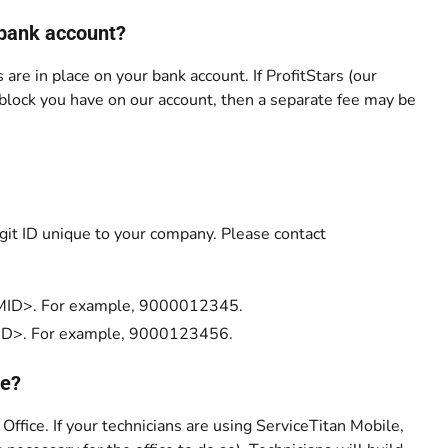
 bank account?
 are in place on your bank account. If ProfitStars (our
 block you have on our account, then a separate fee may be
igit ID unique to your company. Please contact
00<MID>. For example, 9000012345.
0<MID>. For example, 9000123456.
ce?
 Office. If your technicians are using ServiceTitan Mobile,