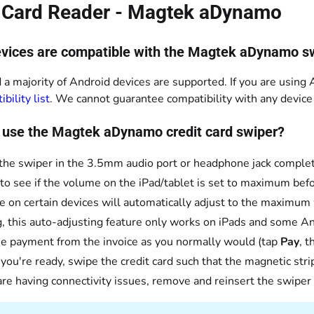
t Card Reader - Magtek aDynamo
vices are compatible with the Magtek aDynamo s
 a majority of Android devices are supported. If you are using A
bility list
. We cannot guarantee compatibility with any device n
 use the Magtek aDynamo credit card swiper?
 the swiper in the 3.5mm audio port or headphone jack complet
to see if the volume on the iPad/tablet is set to maximum bef
 on certain devices will automatically adjust to the maximum
g, this auto-adjusting feature only works on iPads and some An
e payment from the invoice as you normally would (tap
Pay
, 
ou're ready, swipe the credit card such that the magnetic strip 
 are having connectivity issues, remove and reinsert the swiper