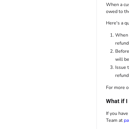
When a cus
owed to th
Here's a q
When a
refund
Before
will b
Issue 
refund
For more o
What if 
If you have
Team at
pa