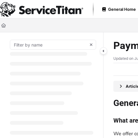
Documentation Index
General Home
Fetch the complete documentation index at:
https://help.servicetitan.com
Use this file to discover all available pages before exploring further.
Paym
Updated on
Ju
Artic
Gener
What are
We offer c