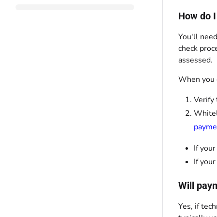
How do I
You'll need
check proce
assessed.
When you c
Verify
Whitel
payme
If you
If you
Will pay
Yes, if tec