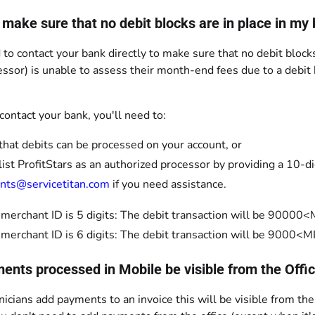
 make sure that no debit blocks are in place in my
 to contact your bank directly to make sure that no debit blocks
ssor) is unable to assess their month-end fees due to a debit
ontact your bank, you'll need to:
 that debits can be processed on your account, or
ist ProfitStars as an authorized processor by providing a 10-d
nts@servicetitan.com
if you need assistance.
r merchant ID is 5 digits: The debit transaction will be 900
r merchant ID is 6 digits: The debit transaction will be 900
ments processed in Mobile be visible from the Offi
hnicians add payments to an invoice this will be visible from the