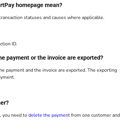
SmartPay homepage mean?
ansaction statuses and causes where applicable.
ction ID.
the payment or the invoice are exported?
the payment and the invoice are exported. The exporting
payment.
her?
s, you need to
delete the payment
from one customer and