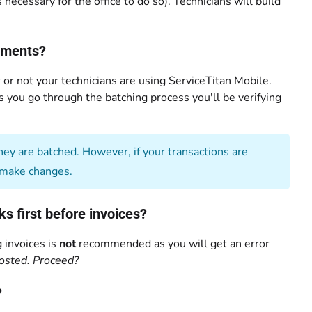
necessary for the office to do so). Technicians will build
ayments?
or not your technicians are using ServiceTitan Mobile.
As you go through the batching process you'll be verifying
ey are batched. However, if your transactions are
make changes.
 first before invoices?
 invoices is
not
recommended as you will get an error
osted. Proceed?
?