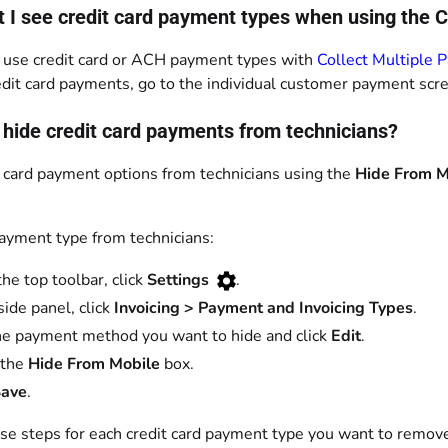
t I see credit card payment types when using the 
 use credit card or ACH payment types with
Collect Multiple 
edit card payments, go to the individual customer payment scr
 hide credit card payments from technicians?
t card payment options from technicians using the
Hide From M
payment type from technicians:
the top toolbar, click
Settings
.
side panel, click
Invoicing > Payment and Invoicing Types
.
he payment method you want to hide and click
Edit
.
 the
Hide From Mobile
box.
ave
.
se steps for each credit card payment type you want to remov