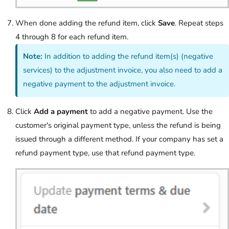
When done adding the refund item, click
Save
. Repeat steps
4 through 8 for each refund item.
Note:
In addition to adding the refund item(s) (negative
services) to the adjustment invoice, you also need to add a
negative payment to the adjustment invoice.
Click
Add a payment
to add a negative payment. Use the
customer's original payment type, unless the refund is being
issued through a different method. If your company has set a
refund payment type, use that refund payment type.