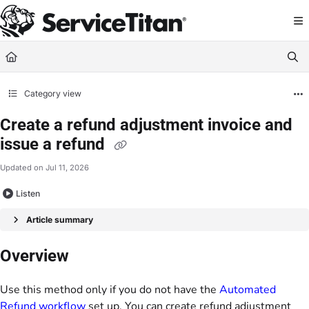
Documentation Index
Fetch the complete documentation index at:
https://help.servicetitan.com/llms.
Use this file to discover all available pages before exploring further.
Category view
Create a refund adjustment invoice and
issue a refund
Updated on
Jul 11, 2026
Listen
Article summary
Overview
Use this method only if you do not have the
Automated
Refund workflow
set up. You can create refund adjustment