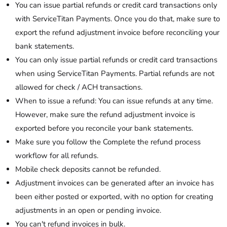
You can issue partial refunds or credit card transactions only
with ServiceTitan Payments. Once you do that, make sure to
export the refund adjustment invoice before reconciling your
bank statements.
You can only issue partial refunds or credit card transactions
when using ServiceTitan Payments. Partial refunds are not
allowed for check / ACH transactions.
When to issue a refund: You can issue refunds at any time.
However, make sure the refund adjustment invoice is
exported before you reconcile your bank statements.
Make sure you follow the Complete the refund process
workflow for all refunds.
Mobile check deposits cannot be refunded.
Adjustment invoices can be generated after an invoice has
been either posted or exported, with no option for creating
adjustments in an open or pending invoice.
You can't refund invoices in bulk.