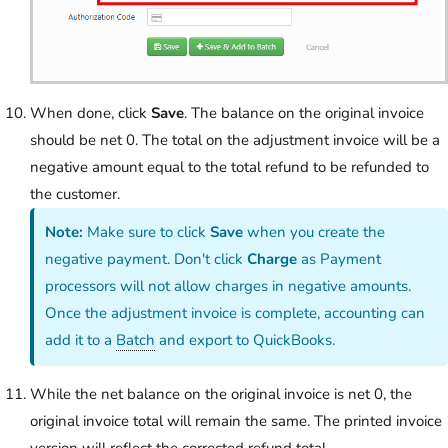
When done, click
Save
. The balance on the original invoice
should be net 0. The total on the adjustment invoice will be a
negative amount equal to the total refund to be refunded to
the customer.
Note:
Make sure to click
Save
when you create the
negative payment. Don't click
Charge
as Payment
processors will not allow charges in negative amounts.
Once the adjustment invoice is complete, accounting can
add it to a
Batch
and export to QuickBooks.
While the net balance on the original invoice is net 0, the
original invoice total will remain the same. The printed invoice
version will reflect the corrected refund total.