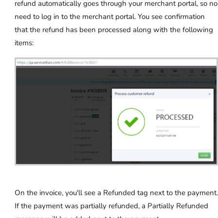
refund automatically goes through your merchant portal, so no
need to log in to the merchant portal. You see confirmation
that the refund has been processed along with the following
items:
On the invoice, you'll see a Refunded tag next to the payment.
If the payment was partially refunded, a Partially Refunded