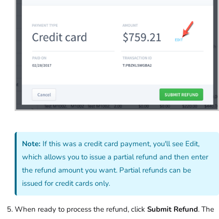
Note:
If this was a credit card payment, you'll see Edit,
which allows you to issue a partial refund and then enter
the refund amount you want. Partial refunds can be
issued for credit cards only.
When ready to process the refund, click
Submit Refund
. The