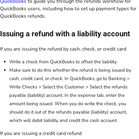
QuickBooks
to guide you through the refunds workflow for
QuickBooks users, including how to set up payment types for
QuickBooks refunds.
Issuing a refund with a liability account
If you are issuing the refund by cash, check, or credit card
Write a check from QuickBooks to offset the liability.
Make sure to do this whether the refund is being issued by
cash, credit card, or check. In QuickBooks, go to Banking >
Write Checks > Select the Customer > Select the refunds
payable (liability) account. In the expense tab, enter the
amount being issued. When you do write the check, you
should do it out of the refunds payable (liability) account,
which will debit liability and credit the cash account.
If you are issuing a credit card refund