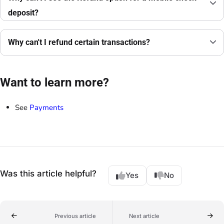
deposit?
Why can't I refund certain transactions?
Want to learn more?
See
Payments
Was this article helpful?
Yes
No
Previous article
Next article