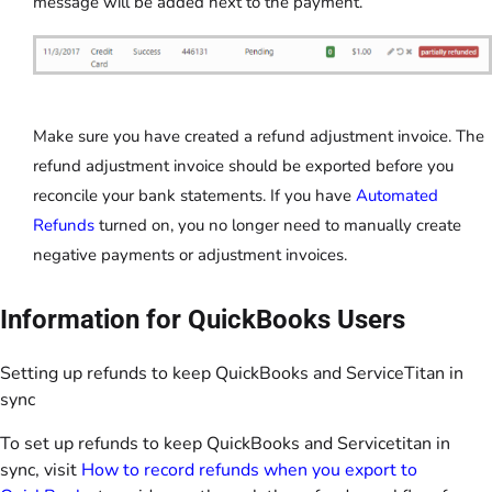
message will be added next to the payment.
Make sure you have created a refund adjustment invoice. The
refund adjustment invoice should be exported before you
reconcile your bank statements. If you have
Automated
Refunds
turned on, you no longer need to manually create
negative payments or adjustment invoices.
Information for QuickBooks Users
Setting up refunds to keep QuickBooks and ServiceTitan in
sync
To set up refunds to keep QuickBooks and Servicetitan in
sync, visit
How to record refunds when you export to