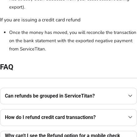
export).
If you are issuing a credit card refund
Once the money has moved, you will reconcile the transaction
on the bank statement with the exported negative payment
from ServiceTitan.
FAQ
Can refunds be grouped in ServiceTitan?
How do I refund credit card transactions?
Why can't I see the Refund option for a mobile check