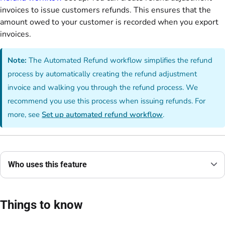
invoices to issue customers refunds. This ensures that the
amount owed to your customer is recorded when you export
invoices.
Note:
The Automated Refund workflow simplifies the refund
process by automatically creating the refund adjustment
invoice and walking you through the refund process. We
recommend you use this process when issuing refunds. For
more, see
Set up automated refund workflow
.
Who uses this feature
Things to know