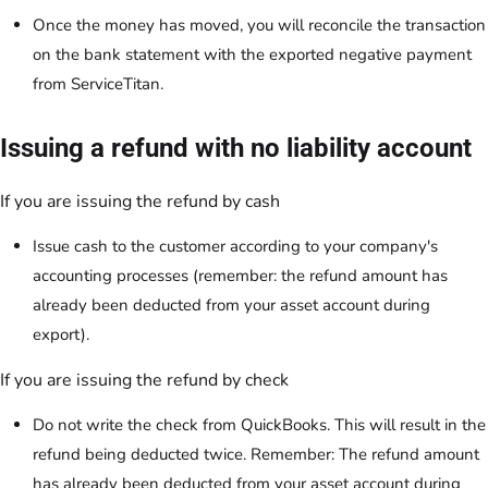
Once the money has moved, you will reconcile the transaction
on the bank statement with the exported negative payment
from ServiceTitan.
Issuing a refund with no liability account
If you are issuing the refund by cash
Issue cash to the customer according to your company's
accounting processes (remember: the refund amount has
already been deducted from your asset account during
export).
If you are issuing the refund by check
Do not write the check from QuickBooks. This will result in the
refund being deducted twice. Remember: The refund amount
has already been deducted from your asset account during