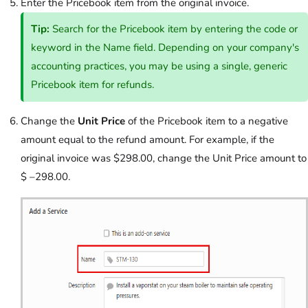
Enter the Pricebook item from the original invoice.
Tip:
Search for the Pricebook item by entering the code or
keyword in the Name field. Depending on your company's
accounting practices, you may be using a single, generic
Pricebook item for refunds.
Change the
Unit Price
of the Pricebook item to a negative
amount equal to the refund amount. For example, if the
original invoice was $298.00, change the Unit Price amount to
$ –298.00.