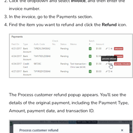
Click the dropdown and select
Invoice
, and then enter the
invoice number.
In the invoice, go to the Payments section.
Find the item you want to refund and click the
Refund
icon.
The Process customer refund popup appears. You'll see the
details of the original payment, including the Payment Type,
Amount, payment date, and transaction ID.