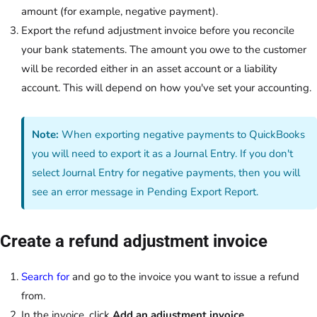
amount (for example, negative payment).
Export the refund adjustment invoice before you reconcile
your bank statements. The amount you owe to the customer
will be recorded either in an asset account or a liability
account. This will depend on how you've set your accounting.
Note:
When exporting negative payments to QuickBooks
you will need to export it as a Journal Entry. If you don't
select Journal Entry for negative payments, then you will
see an error message in Pending Export Report.
Create a refund adjustment invoice
Search for
and go to the invoice you want to issue a refund
from.
In the invoice, click
Add an adjustment invoice
.