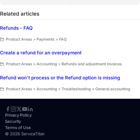
Related articles
Refunds - FAQ
Product Areas > Payments > FAQ
Create a refund for an overpayment
Product Areas > Accounting > Refunds and adjustment invoices
Refund won't process or the Refund option is missing
Product Areas > Accounting > Troubleshooting > General accounting
Privacy Policy
Security
Terms of Use
© 2026 ServiceTitan