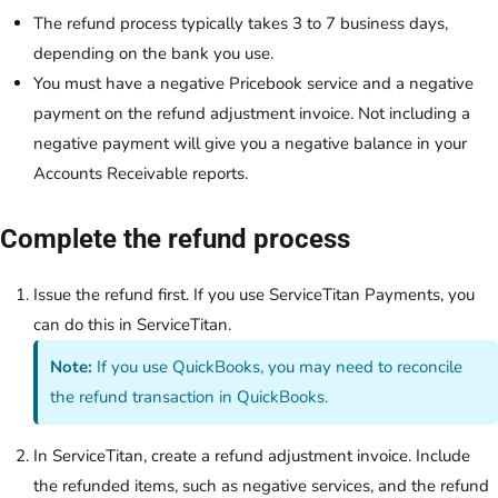
The refund process typically takes 3 to 7 business days,
depending on the bank you use.
You must have a negative Pricebook service and a negative
payment on the refund adjustment invoice. Not including a
negative payment will give you a negative balance in your
Accounts Receivable reports.
Complete the refund process
Issue the refund first. If you use ServiceTitan Payments, you
can do this in ServiceTitan.
Note:
If you use QuickBooks, you may need to reconcile
the refund transaction in QuickBooks.
In ServiceTitan, create a refund adjustment invoice. Include
the refunded items, such as negative services, and the refund