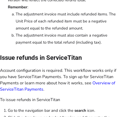
Remember
:
The adjustment invoice must include refunded items. The
Unit Price of each refunded item must be a negative
amount equal to the refunded amount.
The adjustment invoice must also contain a negative
payment equal to the total refund (including tax).
Issue refunds in ServiceTitan
Account configuration is required. This workflow works only if
you have ServiceTitan Payments. To sign up for ServiceTitan
Payments or learn more about how it works, see
Overview of
ServiceTitan Payments
.
To issue refunds in ServiceTitan
Go to the navigation bar and click the
search
icon.