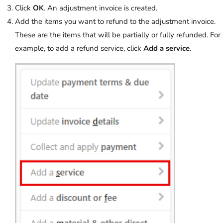
Click
OK
. An adjustment invoice is created.
Add the items you want to refund to the adjustment invoice.
These are the items that will be partially or fully refunded. For
example, to add a refund service, click
Add a service
.