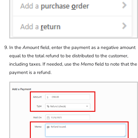
In the
Amount
field, enter the payment as a negative amount
equal to the total refund to be distributed to the customer,
including taxes. If needed, use the
Memo
field to note that the
payment is a refund.