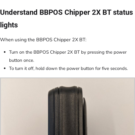
Understand BBPOS Chipper 2X BT status
lights
When using the BBPOS Chipper 2X BT:
Turn on the BBPOS Chipper 2X BT by pressing the power
button once.
To turn it off, hold down the power button for five seconds.