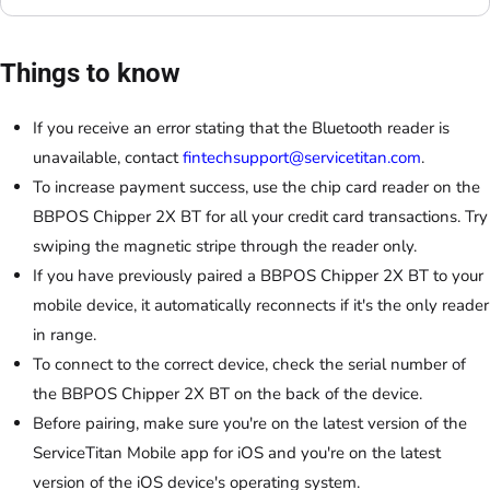
Things to know
If you receive an error stating that the Bluetooth reader is
unavailable, contact
fintechsupport@servicetitan.com
.
To increase payment success, use the chip card reader on the
BBPOS Chipper 2X BT for all your credit card transactions. Try
swiping the magnetic stripe through the reader only.
If you have previously paired a BBPOS Chipper 2X BT to your
mobile device, it automatically reconnects if it's the only reader
in range.
To connect to the correct device, check the serial number of
the BBPOS Chipper 2X BT on the back of the device.
Before pairing, make sure you're on the latest version of the
ServiceTitan Mobile app for iOS and you're on the latest
version of the iOS device's operating system.