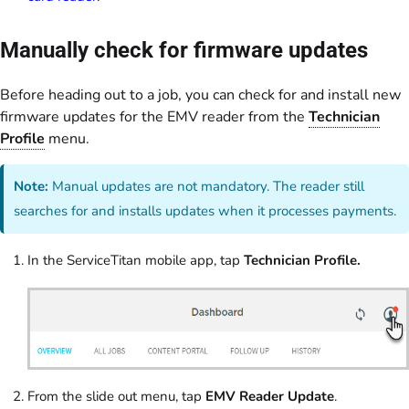
Manually check for firmware updates
Before heading out to a job, you can check for and install new
firmware updates for the EMV reader from the
Technician
Profile
menu.
Note:
Manual updates are not mandatory. The reader still
searches for and installs updates when it processes payments.
In the ServiceTitan mobile app, tap
Technician Profile.
From the slide out menu, tap
EMV Reader Update
.