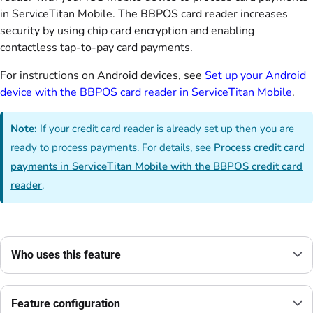
in ServiceTitan Mobile. The BBPOS card reader increases
security by using chip card encryption and enabling
contactless tap-to-pay card payments.
For instructions on Android devices, see
Set up your Android
device with the BBPOS card reader in ServiceTitan Mobile
.
Note:
If your credit card reader is already set up then you are
ready to process payments. For details, see
Process credit card
payments in ServiceTitan Mobile with the BBPOS credit card
reader
.
Who uses this feature
Feature configuration