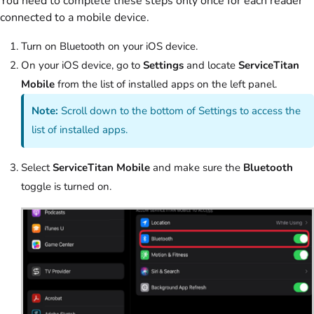
You need to complete these steps only once for each reader
connected to a mobile device.
Turn on Bluetooth on your iOS device.
On your iOS device, go to
Settings
and locate
ServiceTitan
Mobile
from the list of installed apps on the left panel.
Note:
Scroll down to the bottom of Settings to access the
list of installed apps.
Select
ServiceTitan Mobile
and make sure the
Bluetooth
toggle is turned on.