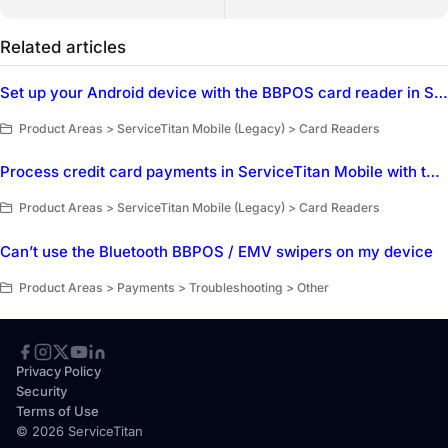
Related articles
Set up your Android device with the BBPOS card reader in ServiceTitan Mobile
Product Areas > ServiceTitan Mobile (Legacy) > Card Readers
Process credit card payments in ServiceTitan Mobile with the BBPOS credit card reader
Product Areas > ServiceTitan Mobile (Legacy) > Card Readers
Can’t use the Bluetooth BBPOS / EMV swipers on my device
Product Areas > Payments > Troubleshooting > Other
Privacy Policy
Security
Terms of Use
© 2026 ServiceTitan