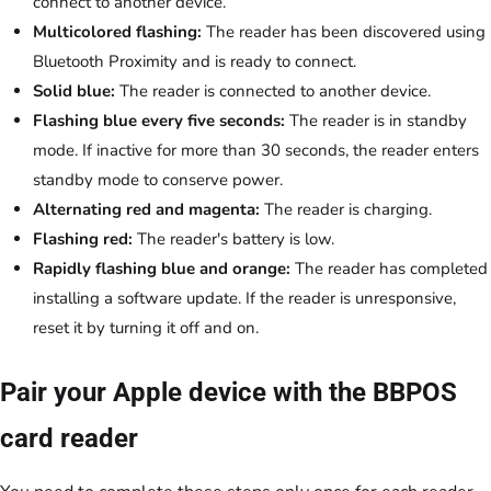
connect to another device.
Multicolored flashing:
The reader has been discovered using
Bluetooth Proximity and is ready to connect.
Solid blue:
The reader is connected to another device.
Flashing blue every five seconds:
The reader is in standby
mode. If inactive for more than 30 seconds, the reader enters
standby mode to conserve power.
Alternating red and magenta:
The reader is charging.
Flashing red:
The reader's battery is low.
Rapidly flashing blue and orange:
The reader has completed
installing a software update. If the reader is unresponsive,
reset it by turning it off and on.
Pair your Apple device with the BBPOS
card reader