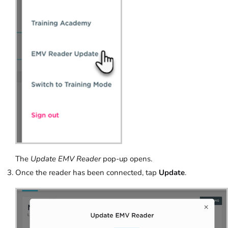
The
Update EMV Reader
pop-up opens.
Once the reader has been connected, tap
Update
.