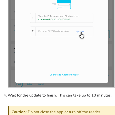
Wait for the update to finish. This can take up to 10 minutes.
Caution:
Do not close the app or turn off the reader