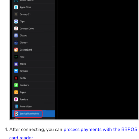
After connecting, you can
process payments with the BBPOS
card reader
.