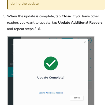
during the update.
When the update is complete, tap
Close
. If you have other
readers you want to update, tap
Update Additional Readers
and repeat steps 3-6.