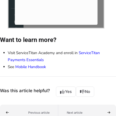
Want to learn more?
Visit ServiceTitan Academy and enroll in
ServiceTitan
Payments Essentials
See
Mobile Handbook
Was this article helpful?
Yes
No
Previous article
Next article