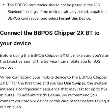
The BBPOS card reader should not be paired in the iOS
Bluetooth settings. If the device is already paired, unpair the
BBPOS card reader and select
Forget this Device
.
Connect the BBPOS Chipper 2X BT to
your device
Before using the BBPOS Chipper 2X BT, make sure you're on
the latest version of the ServiceTitan mobile app for iOS
devices.
When connecting your mobile device to the BBPOS Chipper
2X BT for the first time and you tap
Use Swiper
, the system
initiates a configuration sequence that may last for up to five
minutes. To account for this delay, we recommend you
connect your mobile device to the card reader before taking it
out on a job.