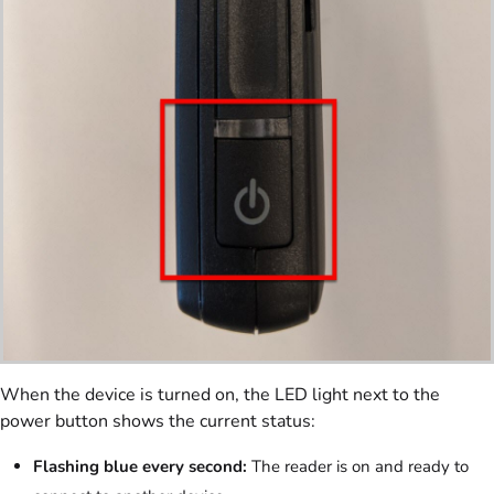
When the device is turned on, the LED light next to the
power button shows the current status:
Flashing blue every second:
The reader is on and ready to