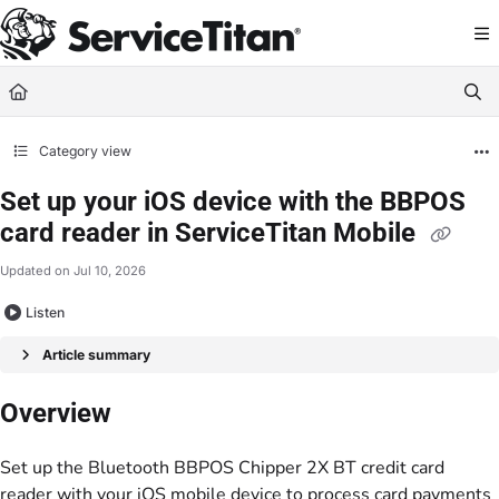
Documentation Index
Fetch the complete documentation index at:
https://help.servicetitan.com/llms.
Use this file to discover all available pages before exploring further.
Category view
Set up your iOS device with the BBPOS
card reader in ServiceTitan Mobile
Updated on
Jul 10, 2026
Listen
Article summary
Overview
Set up the Bluetooth BBPOS Chipper 2X BT credit card
reader with your iOS mobile device to process card payments