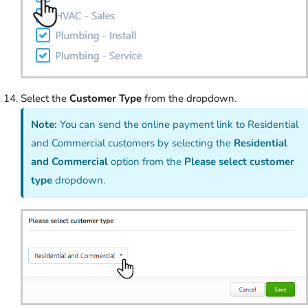
Select the
Customer Type
from the dropdown.
Note:
You can send the online payment link to Residential
and Commercial customers by selecting the
Residential
and Commercial
option from the
Please select customer
type
dropdown.