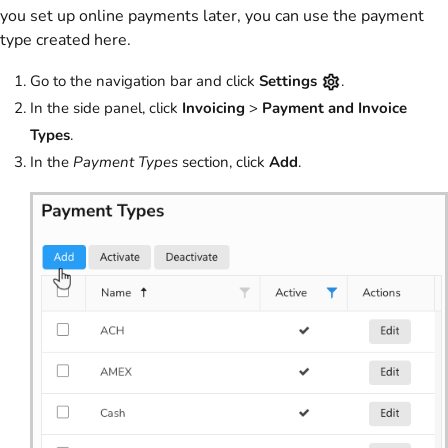
you set up online payments later, you can use the payment
type created here.
Go to the navigation bar and click
Settings
.
In the side panel, click
Invoicing
>
Payment and Invoice
Types
.
In the
Payment Types
section, click
Add
.