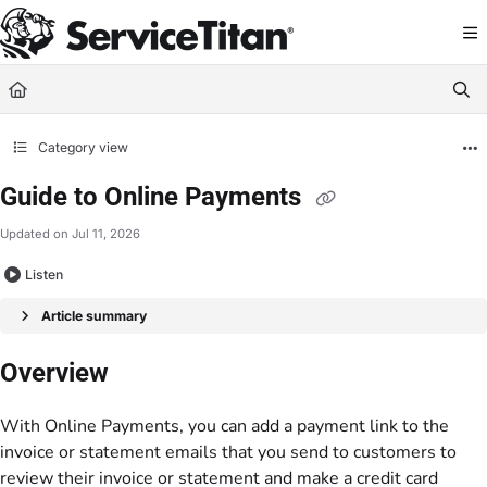
Documentation Index
Fetch the complete documentation index at:
https://help.servicetitan.com/llms.
Use this file to discover all available pages before exploring further.
Category view
Guide to Online Payments
Updated on
Jul 11, 2026
Listen
Article summary
Overview
With Online Payments, you can add a payment link to the
invoice or statement emails that you send to customers to
review their invoice or statement and make a credit card