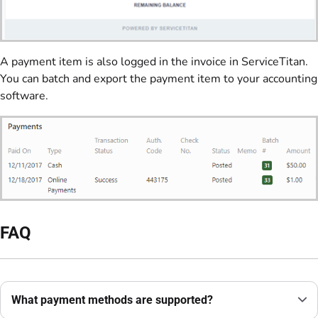
A payment item is also logged in the invoice in ServiceTitan.
You can batch and export the payment item to your accounting
software.
FAQ
What payment methods are supported?