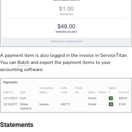
A payment item is also logged in the invoice in ServiceTitan.
You can
Batch
and export the payment items to your
accounting software.
Statements