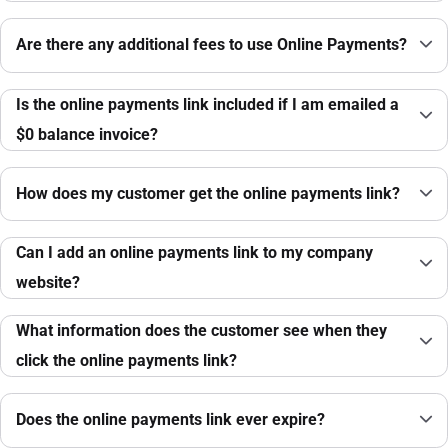
Are there any additional fees to use Online Payments?
Is the online payments link included if I am emailed a
$0 balance invoice?
How does my customer get the online payments link?
Can I add an online payments link to my company
website?
What information does the customer see when they
click the online payments link?
Does the online payments link ever expire?