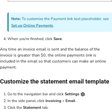
Note:
To customize the Payment link text placeholder, see
Set up Online Payments
.
When you're finished, click
Save
.
Any time an invoice email is sent and the balance of the
invoice is greater than $0, the online payments link is
included in the email so that customers can make an online
payment.
Customize the statement email template
Go to the navigation bar and click
Settings
.
In the side panel, click
Invoicing
>
Email
.
Click the
Statement
tab.