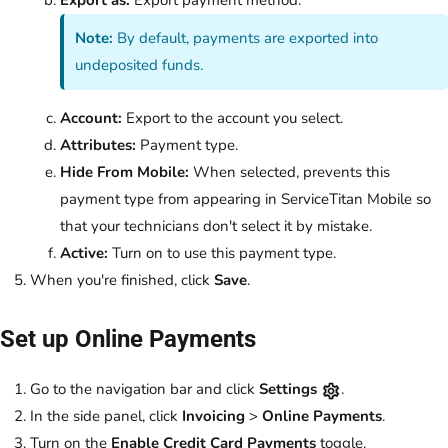
Note:
By default, payments are exported into
undeposited funds.
Account:
Export to the account you select.
Attributes:
Payment type.
Hide From Mobile:
When selected, prevents this
payment type from appearing in ServiceTitan Mobile so
that your technicians don't select it by mistake.
Active:
Turn on to use this payment type.
When you're finished, click
Save
.
Set up Online Payments
Go to the navigation bar and click
Settings
.
In the side panel, click
Invoicing
>
Online Payments
.
Turn on the
Enable Credit Card Payments
toggle.