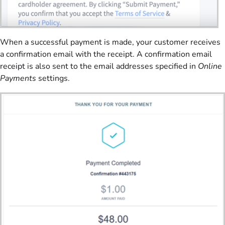
When a successful payment is made, your customer receives
a confirmation email with the receipt. A confirmation email
receipt is also sent to the email addresses specified in
Online
Payments
settings.