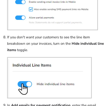
If you don't want your customers to see the line item
breakdown on your invoices, turn on the
Hide individual line
items
toggle.
In
Add emails for payment notification
, enter the email