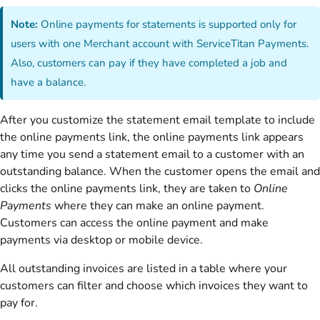
Note:
Online payments for statements is supported only for
users with one Merchant account with ServiceTitan Payments.
Also, customers can pay if they have completed a job and
have a balance.
After you customize the statement email template to include
the online payments link, the online payments link appears
any time you send a statement email to a customer with an
outstanding balance. When the customer opens the email and
clicks the online payments link, they are taken to
Online
Payments
where they can make an online payment.
Customers can access the online payment and make
payments via desktop or mobile device.
All outstanding invoices are listed in a table where your
customers can filter and choose which invoices they want to
pay for.