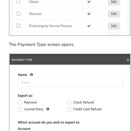
The
Payment Type
screen opens.