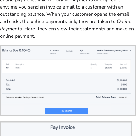
anytime you send an invoice email to a customer with an
outstanding balance. When your customer opens the email
and clicks the online payments link, they are taken to
Online
Payments
. Here, they can view their statements and make an
online payment.