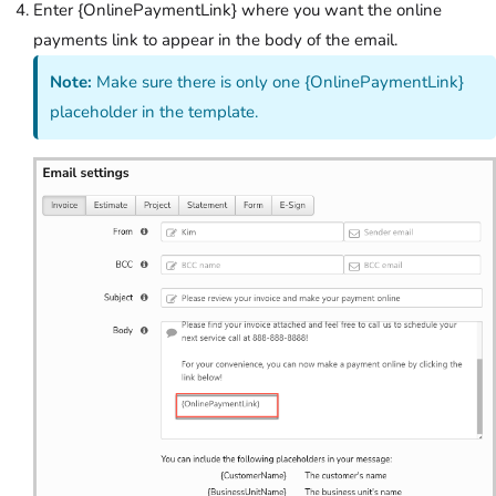
Enter {OnlinePaymentLink} where you want the online
payments link to appear in the body of the email.
Note:
Make sure there is only one {OnlinePaymentLink}
placeholder in the template.