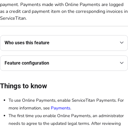
payment. Payments made with Online Payments are logged
as a credit card payment item on the corresponding invoices in
ServiceTitan.
Who uses this feature
Feature configuration
Things to know
To use Online Payments, enable ServiceTitan Payments. For
more information, see
Payments
.
The first time you enable Online Payments, an administrator
needs to agree to the updated legal terms. After reviewing