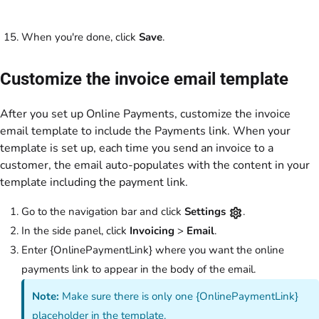
When you're done, click
Save
.
Customize the invoice email template
After you set up Online Payments, customize the invoice
email template to include the Payments link. When your
template is set up, each time you send an invoice to a
customer, the email auto-populates with the content in your
template including the payment link.
Go to the navigation bar and click
Settings
.
In the side panel, click
Invoicing
>
Email
.
Enter {OnlinePaymentLink} where you want the online
payments link to appear in the body of the email.
Note:
Make sure there is only one {OnlinePaymentLink}
placeholder in the template.