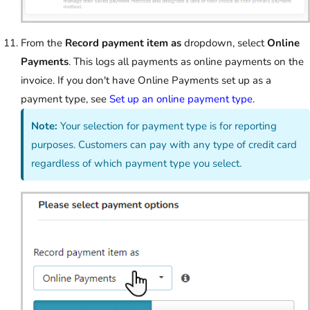
From the
Record payment item as
dropdown, select
Online
Payments
. This logs all payments as online payments on the
invoice. If you don't have Online Payments set up as a
payment type, see
Set up an online payment type
.
Note:
Your selection for payment type is for reporting
purposes. Customers can pay with any type of credit card
regardless of which payment type you select.