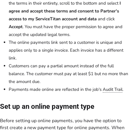
the terms in their entirety, scroll to the bottom and select
I
agree and accept these terms and consent to Partner's
access to my ServiceTitan account and data
and click
Accept
. You must have the proper permission to agree and
accept the updated legal terms.
The online payments link sent to a customer is unique and
applies only to a single invoice. Each invoice has a different
link.
Customers can pay a partial amount instead of the full
balance. The customer must pay at least $1 but no more than
the amount due.
Payments made online are reflected in the job's
Audit Trail
.
Set up an online payment type
Before setting up online payments, you have the option to
first create a new payment type for online payments. When