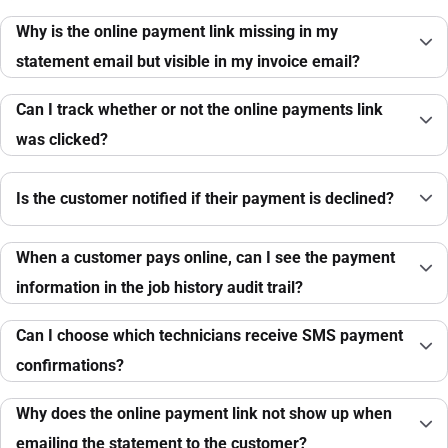
Why is the online payment link missing in my
statement email but visible in my invoice email?
Can I track whether or not the online payments link
was clicked?
Is the customer notified if their payment is declined?
When a customer pays online, can I see the payment
information in the job history audit trail?
Can I choose which technicians receive SMS payment
confirmations?
Why does the online payment link not show up when
emailing the statement to the customer?