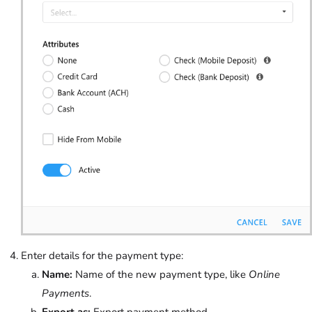
Enter details for the payment type:
Name:
Name of the new payment type, like
Online
Payments
.
Export as:
Export payment method.