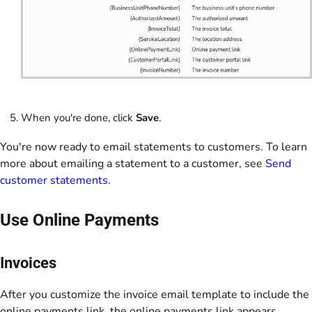
When you're done, click
Save
.
You're now ready to email statements to customers. To learn
more about emailing a statement to a customer, see
Send
customer statements
.
Use Online Payments
Invoices
After you customize the invoice email template to include the
online payments link, the online payments link appears