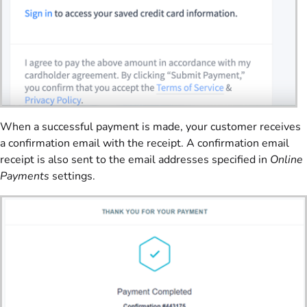
When a successful payment is made, your customer receives
a confirmation email with the receipt. A confirmation email
receipt is also sent to the email addresses specified in
Online
Payments
settings.