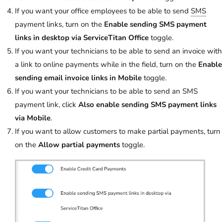
If you want your office employees to be able to send
SMS
payment links, turn on the
Enable sending SMS payment
links in desktop via ServiceTitan Office
toggle.
If you want your technicians to be able to send an invoice with
a link to online payments while in the field, turn on the
Enable
sending email invoice links in Mobile
toggle.
If you want your technicians to be able to send an SMS
payment link, click
Also enable sending SMS payment links
via Mobile
.
If you want to allow customers to make partial payments, turn
on the
Allow partial payments
toggle.