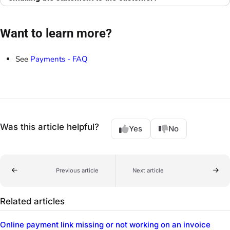
Want to learn more?
See
Payments - FAQ
Was this article helpful?
Yes
No
Previous article
Next article
Related articles
Online payment link missing or not working on an invoice