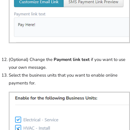
(Optional) Change the
Payment link text
if you want to use
your own message.
Select the business units that you want to enable online
payments for.