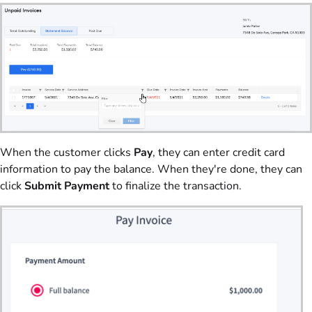
When the customer clicks
Pay
, they can enter credit card
information to pay the balance. When they're done, they can
click
Submit Payment
to finalize the transaction.