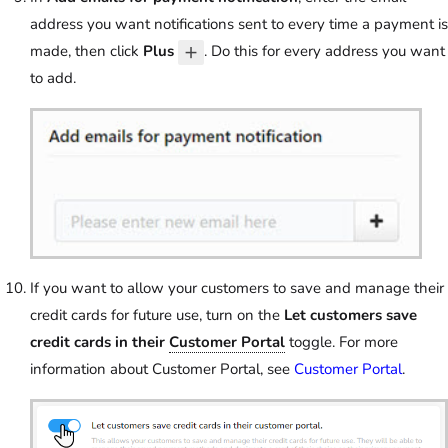
address you want notifications sent to every time a payment is
made, then click
Plus
. Do this for every address you want
to add.
If you want to allow your customers to save and manage their
credit cards for future use, turn on the
Let customers save
credit cards in their
Customer Portal
toggle. For more
information about Customer Portal, see
Customer Portal
.