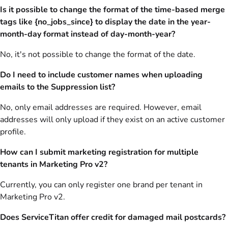
Is it possible to change the format of the time-based merge
tags like {no_jobs_since} to display the date in the year-
month-day format instead of day-month-year?
No, it's not possible to change the format of the date.
Do I need to include customer names when uploading
emails to the Suppression list?
No, only email addresses are required. However, email
addresses will only upload if they exist on an active customer
profile.
How can I submit marketing registration for multiple
tenants in Marketing Pro v2?
Currently, you can only register one brand per tenant in
Marketing Pro v2.
Does ServiceTitan offer credit for damaged mail postcards?