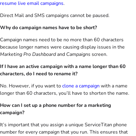
resume live email campaigns
.
Direct Mail and SMS campaigns cannot be paused.
Why do campaign names have to be short?
Campaign names need to be no more than 60 characters
because longer names were causing display issues in the
Marketing Pro Dashboard
and
Campaigns
screen.
If I have an active campaign with a name longer than 60
characters, do I need to rename it?
No. However, if you want to
clone a campaign
with a name
longer than 60 characters, you’ll have to shorten the name.
How can I set up a phone number for a marketing
campaign?
It’s important that you assign a unique ServiceTitan phone
number for every campaign that you run. This ensures that