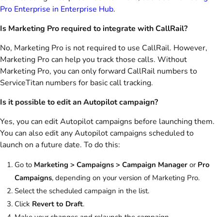
Pro Enterprise in Enterprise Hub
.
Is Marketing Pro required to integrate with CallRail?
No, Marketing Pro is not required to use CallRail. However,
Marketing Pro can help you track those calls. Without
Marketing Pro, you can only forward CallRail numbers to
ServiceTitan numbers for basic call tracking.
Is it possible to edit an Autopilot campaign?
Yes, you can edit Autopilot campaigns before launching them.
You can also edit any Autopilot campaigns scheduled to
launch on a future date. To do this:
Go to
Marketing > Campaigns > Campaign Manager
or
Pro
Campaigns
, depending on your version of Marketing Pro.
Select the scheduled campaign in the list.
Click
Revert to Draft
.