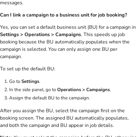
messages.
Can I link a campaign to a business unit for job booking?
Yes, you can set a default business unit (BU) for a campaign in
Settings > Operations > Campaigns
. This speeds up job
booking because the BU automatically populates when the
campaign is selected. You can only assign one BU per
campaign.
To set up the default BU:
Go to
Settings
.
In the side panel, go to
Operations > Campaigns
.
Assign the default BU to the campaign.
After you assign the BU, select the campaign first on the
booking screen. The assigned BU automatically populates,
and both the campaign and BU appear in job details.