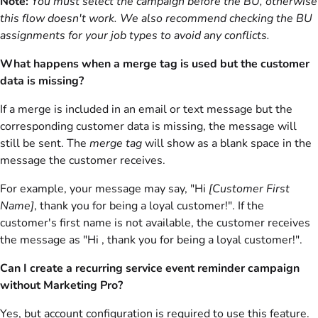
Note:
You must select the campaign before the BU, otherwise
this flow doesn't work. We also recommend checking the BU
assignments for your job types to avoid any conflicts.
What happens when a merge tag is used but the customer
data is missing?
If a merge is included in an email or text message but the
corresponding customer data is missing, the message will
still be sent. The
merge tag
will show as a blank space in the
message the customer receives.
For example, your message may say, "Hi
[Customer First
Name]
, thank you for being a loyal customer!". If the
customer's first name is not available, the customer receives
the message as "Hi , thank you for being a loyal customer!".
Can I create a recurring service event reminder campaign
without Marketing Pro?
Yes, but account configuration is required to use this feature.