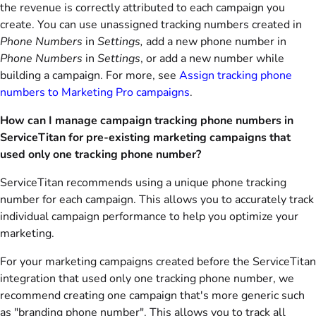
the revenue is correctly attributed to each campaign you
create. You can use unassigned tracking numbers created in
Phone Numbers
in
Settings,
add a new phone number in
Phone Numbers
in
Settings
,
or add a new number while
building a campaign. For more, see
Assign tracking phone
numbers to Marketing Pro campaigns
.
How can I manage campaign tracking phone numbers in
ServiceTitan for pre-existing marketing campaigns that
used only one tracking phone number?
ServiceTitan recommends using a unique phone tracking
number for each campaign. This allows you to accurately track
individual campaign performance to help you optimize your
marketing.
For your marketing campaigns created before the ServiceTitan
integration that used only one tracking phone number, we
recommend creating one campaign that's more generic such
as "branding phone number". This allows you to track all