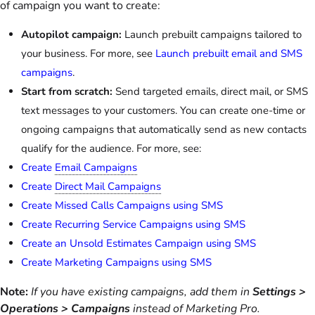
of campaign you want to create:
Autopilot campaign:
Launch prebuilt campaigns tailored to
your business. For more, see
Launch prebuilt email and SMS
campaigns
.
Start from scratch:
Send targeted emails, direct mail, or SMS
text messages to your customers. You can create one-time or
ongoing campaigns that automatically send as new contacts
qualify for the audience. For more, see:
Create
Email Campaigns
Create
Direct Mail Campaigns
Create Missed Calls Campaigns using SMS
Create Recurring Service Campaigns using SMS
Create an Unsold Estimates Campaign using SMS
Create Marketing Campaigns using SMS
Note:
If you have existing campaigns, add them in
Settings >
Operations > Campaigns
instead of Marketing Pro.