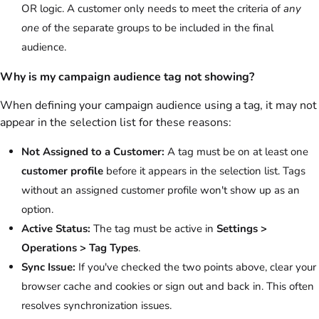
OR logic. A customer only needs to meet the criteria of
any
one
of the separate groups to be included in the final
audience.
Why is my campaign audience tag not showing?
When defining your campaign audience using a tag, it may not
appear in the selection list for these reasons:
Not Assigned to a Customer:
A tag must be on at least one
customer profile
before it appears in the selection list. Tags
without an assigned customer profile won't show up as an
option.
Active Status:
The tag must be active in
Settings >
Operations > Tag Types
.
Sync Issue:
If you've checked the two points above, clear your
browser cache and cookies or sign out and back in. This often
resolves synchronization issues.