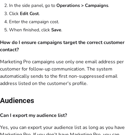
In the side panel, go to
Operations > Campaigns
.
Click
Edit Cost
.
Enter the campaign cost.
When finished, click
Save
.
How do I ensure campaigns target the correct customer
contact?
Marketing Pro campaigns use only one email address per
customer for follow-up communication. The system
automatically sends to the first non-suppressed email
address listed on the customer's profile.
Audiences
Can I export my audience list?
Yes, you can export your audience list as long as you have
Marketing Pro. If you don’t have Marketing Pro, you can