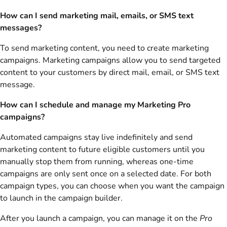
How can I send marketing mail, emails, or SMS text
messages?
To send marketing content, you need to create marketing
campaigns. Marketing campaigns allow you to send targeted
content to your customers by direct mail, email, or SMS text
message.
How can I schedule and manage my Marketing Pro
campaigns?
Automated campaigns stay live indefinitely and send
marketing content to future eligible customers until you
manually stop them from running, whereas one-time
campaigns are only sent once on a selected date. For both
campaign types, you can choose when you want the campaign
to launch in the campaign builder.
After you launch a campaign, you can manage it on the
Pro