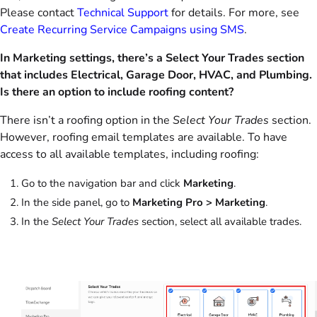
Please contact
Technical Support
for details. For more, see
Create Recurring Service Campaigns using SMS
.
In Marketing settings, there’s a Select Your Trades section
that includes Electrical, Garage Door, HVAC, and Plumbing.
Is there an option to include roofing content?
There isn’t a roofing option in the
Select Your Trades
section.
However, roofing email templates are available. To have
access to all available templates, including roofing:
Go to the navigation bar and click
Marketing
.
In the side panel, go to
Marketing Pro > Marketing
.
In the
Select Your Trades
section, select all available trades.