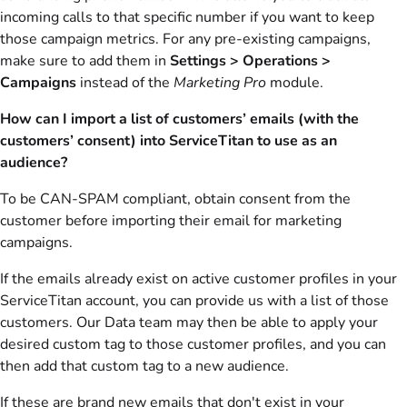
incoming calls to that specific number if you want to keep
those campaign metrics. For any pre-existing campaigns,
make sure to add them in
Settings > Operations >
Campaigns
instead of the
Marketing Pro
module.
How can I import a list of customers’ emails (with the
customers’ consent) into ServiceTitan to use as an
audience?
To be CAN-SPAM compliant, obtain consent from the
customer before importing their email for marketing
campaigns.
If the emails already exist on active customer profiles in your
ServiceTitan account, you can provide us with a list of those
customers. Our Data team may then be able to apply your
desired custom tag to those customer profiles, and you can
then add that custom tag to a new audience.
If these are brand new emails that don't exist in your