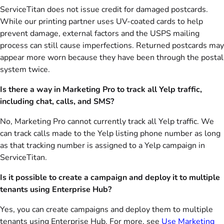
ServiceTitan does not issue credit for damaged postcards.
While our printing partner uses UV-coated cards to help
prevent damage, external factors and the USPS mailing
process can still cause imperfections. Returned postcards may
appear more worn because they have been through the postal
system twice.
Is there a way in Marketing Pro to track all Yelp traffic,
including chat, calls, and SMS?
No, Marketing Pro cannot currently track all Yelp traffic. We
can track calls made to the Yelp listing phone number as long
as that tracking number is assigned to a Yelp campaign in
ServiceTitan.
Is it possible to create a campaign and deploy it to multiple
tenants using Enterprise Hub?
Yes, you can create campaigns and deploy them to multiple
tenants using Enterprise Hub. For more, see
Use Marketing