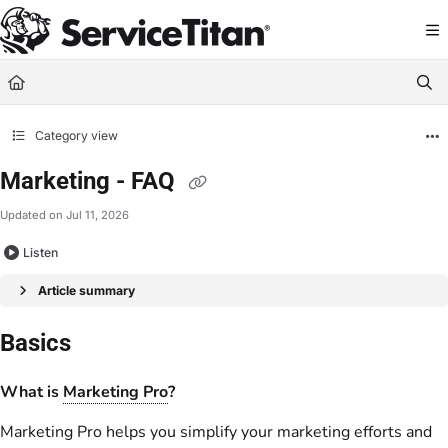
Documentation Index
Fetch the complete documentation index at:
https://help.servicetitan.com/llms.
Use this file to discover all available pages before exploring further.
Category view
Marketing - FAQ
Updated on
Jul 11, 2026
Listen
Article summary
Basics
What is
Marketing Pro
?
Marketing Pro helps you simplify your marketing efforts and