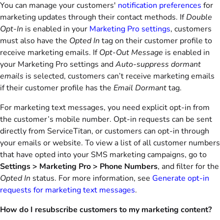
You can manage your customers'
notification preferences
for
marketing updates through their contact methods. If
Double
Opt-In
is enabled in your
Marketing Pro settings
, customers
must also have the
Opted In
tag on their customer profile to
receive marketing emails. If
Opt-Out Message
is enabled in
your Marketing Pro settings and
Auto-suppress dormant
emails
is selected, customers can’t receive marketing emails
if their customer profile has the
Email Dormant
tag.
For marketing text messages, you need explicit opt-in from
the customer’s mobile number. Opt-in requests can be sent
directly from ServiceTitan, or customers can opt-in through
your emails or website. To view a list of all customer numbers
that have opted into your SMS marketing campaigns, go to
Settings > Marketing Pro > Phone Numbers
, and filter for the
Opted In
status. For more information, see
Generate opt-in
requests for marketing text messages
.
How do I resubscribe customers to my marketing content?