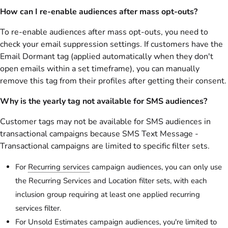
How can I re-enable audiences after mass opt-outs?
To re-enable audiences after mass opt-outs, you need to
check your email suppression settings. If customers have the
Email Dormant tag (applied automatically when they don't
open emails within a set timeframe), you can manually
remove this tag from their profiles after getting their consent.
Why is the yearly tag not available for SMS audiences?
Customer tags may not be available for SMS audiences in
transactional campaigns because SMS Text Message -
Transactional campaigns are limited to specific filter sets.
For
Recurring services
campaign audiences, you can only use
the Recurring Services and Location filter sets, with each
inclusion group requiring at least one applied recurring
services filter.
For Unsold Estimates campaign audiences, you're limited to