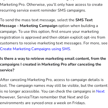
Marketing Pro. Otherwise, you’ll only have access to create
recurring service event reminder SMS campaigns.
To send the mass text message, select the
SMS Text
Message - Marketing Campaign
option when building a
campaign. To use this option, first ensure your marketing
registration is approved and then obtain explicit opt-ins from
customers to receive marketing text messages. For more, see
Create Marketing Campaigns using SMS
.
Is there a way to retrieve marketing email content, from the
campaigns I created in Marketing Pro after canceling the
service?
After canceling Marketing Pro, access to campaign details is
lost. The campaign names may still be visible, but the content
is no longer accessible. You can check the campaigns in
Next
however, ServiceTitan remember that
Next
and
Go
environments
are synced once a week on Fridays.