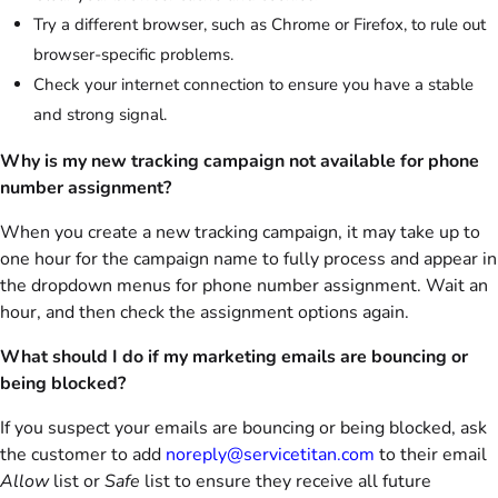
Try a different browser, such as Chrome or Firefox, to rule out
browser-specific problems.
Check your internet connection to ensure you have a stable
and strong signal.
Why is my new tracking campaign not available for phone
number assignment?
When you create a new tracking campaign, it may take up to
one hour for the campaign name to fully process and appear in
the dropdown menus for phone number assignment. Wait an
hour, and then check the assignment options again.
What should I do if my marketing emails are bouncing or
being blocked?
If you suspect your emails are bouncing or being blocked, ask
the customer to add
noreply@servicetitan.com
to their email
Allow
list or
Safe
list to ensure they receive all future