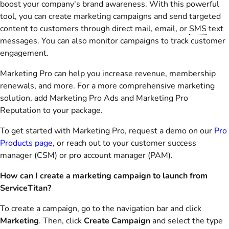
boost your company's brand awareness. With this powerful
tool, you can create marketing campaigns and send targeted
content to customers through direct mail, email, or
SMS
text
messages. You can also monitor campaigns to track customer
engagement.
Marketing Pro can help you increase revenue, membership
renewals, and more. For a more comprehensive marketing
solution, add Marketing Pro Ads and Marketing Pro
Reputation to your package.
To get started with Marketing Pro, request a demo on our
Pro
Products page
, or reach out to your customer success
manager (CSM) or pro account manager (PAM).
How can I create a marketing campaign to launch from
ServiceTitan?
To create a campaign, go to the navigation bar and click
Marketing
. Then, click
Create Campaign
and select the type