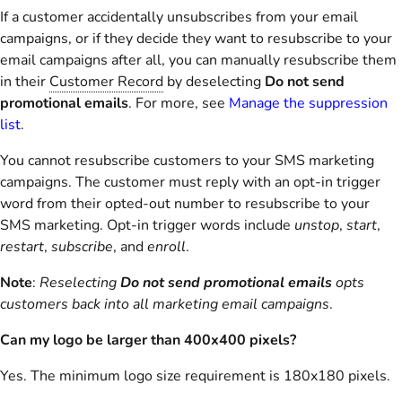
If a customer accidentally unsubscribes from your email
campaigns, or if they decide they want to resubscribe to your
email campaigns after all, you can manually resubscribe them
in their
Customer Record
by deselecting
Do not send
promotional emails
. For more, see
Manage the suppression
list
.
You cannot resubscribe customers to your SMS marketing
campaigns. The customer must reply with an opt-in trigger
word from their opted-out number to resubscribe to your
SMS marketing. Opt-in trigger words include
unstop
,
start
,
restart
,
subscribe
, and
enroll
.
Note
:
Reselecting
Do not send promotional emails
opts
customers back into all marketing email campaigns
.
Can my logo be larger than 400x400 pixels?
Yes. The minimum logo size requirement is 180x180 pixels.