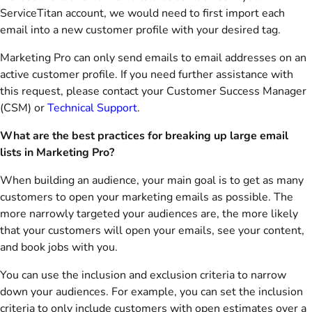
ServiceTitan account, we would need to first import each
email into a new customer profile with your desired tag.
Marketing Pro can only send emails to email addresses on an
active customer profile. If you need further assistance with
this request, please contact your Customer Success Manager
(CSM) or
Technical Support
.
What are the best practices for breaking up large email
lists in Marketing Pro?
When building an audience, your main goal is to get as many
customers to open your marketing emails as possible. The
more narrowly targeted your audiences are, the more likely
that your customers will open your emails, see your content,
and book jobs with you.
You can use the inclusion and exclusion criteria to narrow
down your audiences. For example, you can set the inclusion
criteria to only include customers with open estimates over a