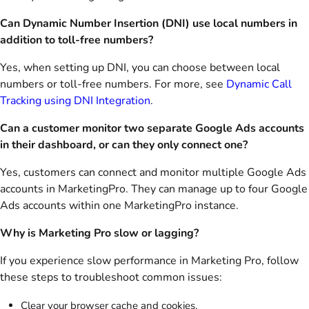
Can Dynamic Number Insertion (DNI) use local numbers in
addition to toll-free numbers?
Yes, when setting up DNI, you can choose between local
numbers or toll-free numbers. For more, see
Dynamic Call
Tracking using DNI Integration
.
Can a customer monitor two separate Google Ads accounts
in their dashboard, or can they only connect one?
Yes, customers can connect and monitor multiple Google Ads
accounts in MarketingPro. They can manage up to four Google
Ads accounts within one MarketingPro instance.
Why is Marketing Pro slow or lagging?
If you experience slow performance in Marketing Pro, follow
these steps to troubleshoot common issues:
Clear your browser cache and cookies.