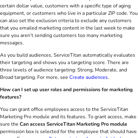
certain dollar value, customers with a specific type of aging
equipment, or customers who live in a particular ZIP code. You
can also set the exclusion criteria to exclude any customers
that you emailed marketing content in the last week to make
sure you aren’t sending customers too many marketing
messages.
As you build audiences, ServiceTitan automatically evaluates
their targeting and shows you a targeting score. There are
three levels of audience targeting: Strong, Moderate, and
Broad targeting. For more, see
Create audiences
.
How can I set up user roles and permissions for marketing
features?
You can grant office employees access to the ServiceTitan
Marketing Pro module and its features. To grant access, make
sure the
Can access ServiceTitan Marketing Pro module
permission box is selected for the employee that should have