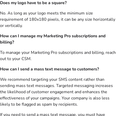
Does my logo have to be a square?
No. As long as your logo meets the minimum size
requirement of 180x180 pixels, it can be any size horizontally
or vertically.
How can I manage my Marketing Pro subscriptions and
billing?
To manage your Marketing Pro subscriptions and billing, reach
out to your CSM.
How can I send a mass text message to customers?
We recommend targeting your SMS content rather than
sending mass text messages. Targeted messaging increases
the likelihood of customer engagement and enhances the
effectiveness of your campaigns. Your company is also less
likely to be flagged as spam by recipients.
If you need to send a mass text message, you must have