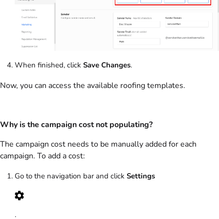
When finished, click
Save Changes
.
Now, you can access the available roofing templates.
Why is the campaign cost not populating?
The campaign cost needs to be manually added for each
campaign. To add a cost:
Go to the navigation bar and click
Settings
.