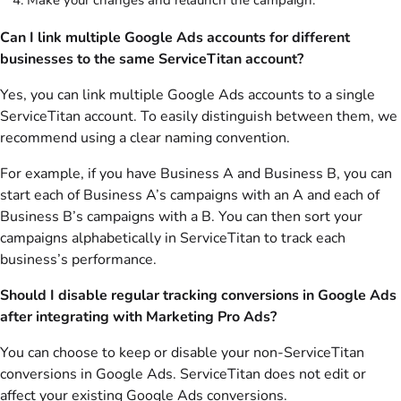
Make your changes and relaunch the campaign.
Can I link multiple Google Ads accounts for different
businesses to the same ServiceTitan account?
Yes, you can link multiple Google Ads accounts to a single
ServiceTitan account. To easily distinguish between them, we
recommend using a clear naming convention.
For example, if you have Business A and Business B, you can
start each of Business A’s campaigns with an A and each of
Business B’s campaigns with a B. You can then sort your
campaigns alphabetically in ServiceTitan to track each
business’s performance.
Should I disable regular tracking conversions in Google Ads
after integrating with Marketing Pro Ads?
You can choose to keep or disable your non-ServiceTitan
conversions in Google Ads. ServiceTitan does not edit or
affect your existing Google Ads conversions.