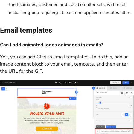
the Estimates, Customer, and Location filter sets, with each
inclusion group requiring at least one applied estimates filter.
Email templates
Can I add animated logos or images in emails?
Yes, you can add GIFs to email templates. To do this, add an
image content block to your email template, and then enter
the
URL
for the GIF.