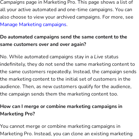
Campaigns
page in Marketing Pro. This page shows a list of
all your active automated and one-time campaigns. You can
also choose to view your archived campaigns. For more, see
Manage Marketing campaigns
.
Do automated campaigns send the same content to the
same customers over and over again?
No. While automated campaigns stay in a
Live
status
indefinitely, they do not send the same marketing content to
the same customers repeatedly. Instead, the campaign sends
the marketing content to the initial set of customers in the
audience. Then, as new customers qualify for the audience,
the campaign sends them the marketing content too.
How can I merge or combine marketing campaigns in
Marketing Pro?
You cannot merge or combine marketing campaigns in
Marketing Pro. Instead, you can clone an existing marketing