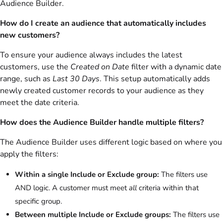
Audience Builder.
How do I create an audience that automatically includes
new customers?
To ensure your audience always includes the latest
customers, use the
Created on Date
filter with a dynamic date
range, such as
Last 30 Days
. This setup automatically adds
newly created customer records to your audience as they
meet the date criteria.
How does the Audience Builder handle multiple filters?
The Audience Builder uses different logic based on where you
apply the filters:
Within a single Include or Exclude group:
The filters use
AND logic. A customer must meet
all
criteria within that
specific group.
Between multiple Include or Exclude groups:
The filters use