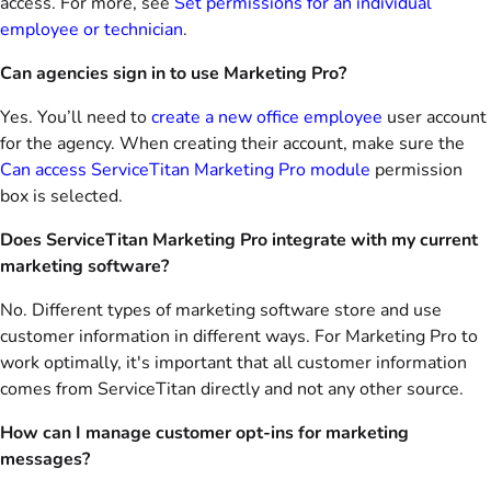
access. For more, see
Set permissions for an individual
employee or technician
.
Can agencies sign in to use Marketing Pro?
Yes. You’ll need to
create a new office employee
user account
for the agency. When creating their account, make sure the
Can access ServiceTitan Marketing Pro module
permission
box is selected.
Does ServiceTitan Marketing Pro integrate with my current
marketing software?
No. Different types of marketing software store and use
customer information in different ways. For Marketing Pro to
work optimally, it's important that all customer information
comes from ServiceTitan directly and not any other source.
How can I manage customer opt-ins for marketing
messages?