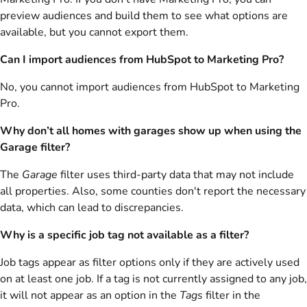
preview audiences and build them to see what options are
available, but you cannot export them.
Can I import audiences from HubSpot to Marketing Pro?
No, you cannot import audiences from HubSpot to Marketing
Pro.
Why don’t all homes with garages show up when using the
Garage filter?
The
Garage
filter uses third-party data that may not include
all properties. Also, some counties don't report the necessary
data, which can lead to discrepancies.
Why is a specific job tag not available as a filter?
Job tags appear as filter options only if they are actively used
on at least one job. If a tag is not currently assigned to any job,
it will not appear as an option in the
Tags
filter in the