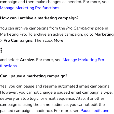
campaign and then make changes as needed. For more, see
Manage Marketing Pro functions
.
How can I archive a marketing campaign?
You can archive campaigns from the
Pro Campaigns
page in
Marketing Pro. To archive an active campaign, go to
Marketing
> Pro Campaigns
. Then click
More
and select
Archive
. For more, see
Manage Marketing Pro
functions
.
Can I pause a marketing campaign?
Yes, you can pause and resume automated email campaigns.
However, you cannot change a paused email campaign’s type,
delivery or stop logic, or email sequence. Also, if another
campaign is using the same audience, you cannot edit the
paused campaign’s audience. For more, see
Pause, edit, and