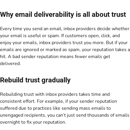
Why email deliverability is all about trust
Every time you send an email, inbox providers decide whether
your email is useful or spam. If customers open, click, and
enjoy your emails, inbox providers trust you more. But if your
emails are ignored or marked as spam, your reputation takes a
hit. A bad sender reputation means fewer emails get
delivered.
Rebuild trust gradually
Rebuilding trust with inbox providers takes time and
consistent effort. For example, if your sender reputation
suffered due to practices like sending mass emails to
unengaged recipients, you can’t just send thousands of emails
overnight to fix your reputation.