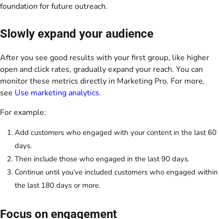
foundation for future outreach.
Slowly expand your audience
After you see good results with your first group, like higher
open and click rates, gradually expand your reach. You can
monitor these metrics directly in Marketing Pro. For more,
see
Use marketing analytics
.
For example:
Add customers who engaged with your content in the last 60
days.
Then include those who engaged in the last 90 days.
Continue until you’ve included customers who engaged within
the last 180 days or more.
Focus on engagement