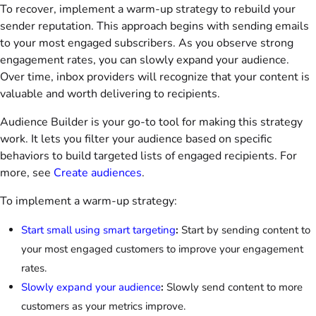
To recover, implement a warm-up strategy to rebuild your
sender reputation. This approach begins with sending emails
to your most engaged subscribers. As you observe strong
engagement rates, you can slowly expand your audience.
Over time, inbox providers will recognize that your content is
valuable and worth delivering to recipients.
Audience Builder is your go-to tool for making this strategy
work. It lets you filter your audience based on specific
behaviors to build targeted lists of engaged recipients. For
more, see
Create audiences
.
To implement a warm-up strategy:
Start small using smart targeting
:
Start by sending content to
your most engaged customers to improve your engagement
rates.
Slowly expand your audience
:
Slowly send content to more
customers as your metrics improve.