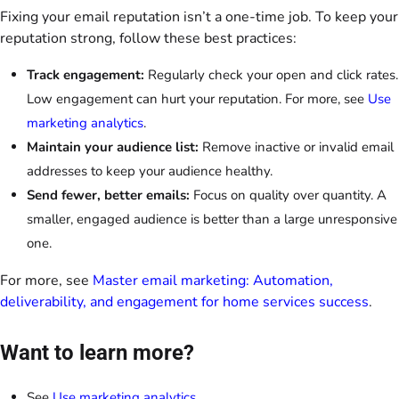
Fixing your email reputation isn’t a one-time job. To keep your
reputation strong, follow these best practices:
Track engagement:
Regularly check your open and click rates.
Low engagement can hurt your reputation. For more, see
Use
marketing analytics
.
Maintain your audience list:
Remove inactive or invalid email
addresses to keep your audience healthy.
Send fewer, better emails:
Focus on quality over quantity. A
smaller, engaged audience is better than a large unresponsive
one.
For more, see
Master email marketing: Automation,
deliverability, and engagement for home services success
.
Want to learn more?
See
Use marketing analytics