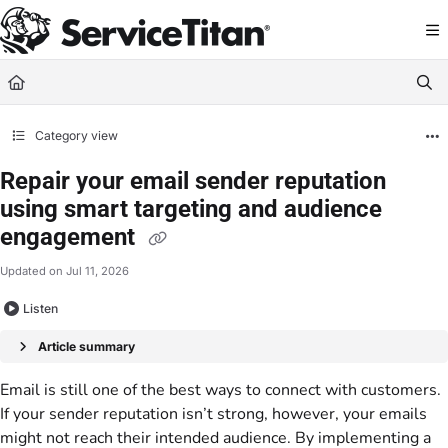
Documentation Index
Fetch the complete documentation index at:
https://help.servicetitan.com/llms.
Use this file to discover all available pages before exploring further.
Category view
Repair your email sender reputation
using smart targeting and audience
engagement
Updated on
Jul 11, 2026
Listen
Article summary
Email is still one of the best ways to connect with customers.
If your sender reputation isn’t strong, however, your emails
might not reach their intended audience. By implementing a