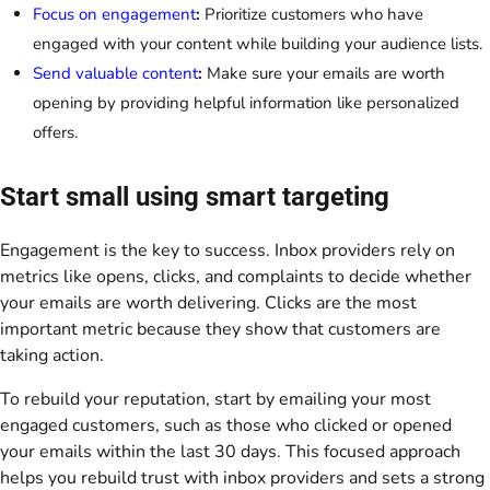
Focus on engagement
:
Prioritize customers who have
engaged with your content while building your audience lists.
Send valuable content
:
Make sure your emails are worth
opening by providing helpful information like personalized
offers.
Start small using smart targeting
Engagement is the key to success. Inbox providers rely on
metrics like opens, clicks, and complaints to decide whether
your emails are worth delivering. Clicks are the most
important metric because they show that customers are
taking action.
To rebuild your reputation, start by emailing your most
engaged customers, such as those who clicked or opened
your emails within the last 30 days. This focused approach
helps you rebuild trust with inbox providers and sets a strong