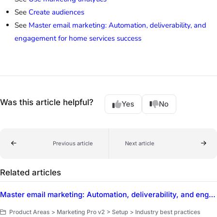
See
Create audiences
See
Master email marketing: Automation, deliverability, and
engagement for home services success
Was this article helpful?
Yes
No
Previous article
Next article
Related articles
Master email marketing: Automation, deliverability, and engagement for home services success
Product Areas > Marketing Pro v2 > Setup > Industry best practices