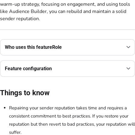
warm-up strategy, focusing on engagement, and using tools
like Audience Builder, you can rebuild and maintain a solid
sender reputation.
Who uses this featureRole
Feature configuration
Things to know
Repairing your sender reputation takes time and requires a
consistent commitment to best practices. If you restore your
reputation but then revert to bad practices, your reputation will
suffer.