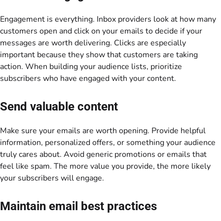
Engagement is everything. Inbox providers look at how many
customers open and click on your emails to decide if your
messages are worth delivering. Clicks are especially
important because they show that customers are taking
action. When building your audience lists, prioritize
subscribers who have engaged with your content.
Send valuable content
Make sure your emails are worth opening. Provide helpful
information, personalized offers, or something your audience
truly cares about. Avoid generic promotions or emails that
feel like spam. The more value you provide, the more likely
your subscribers will engage.
Maintain email best practices