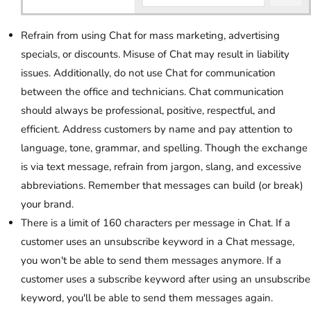
Refrain from using Chat for mass marketing, advertising
specials, or discounts. Misuse of Chat may result in liability
issues. Additionally, do not use Chat for communication
between the office and technicians. Chat communication
should always be professional, positive, respectful, and
efficient. Address customers by name and pay attention to
language, tone, grammar, and spelling. Though the exchange
is via text message, refrain from jargon, slang, and excessive
abbreviations. Remember that messages can build (or break)
your brand.
There is a limit of 160 characters per message in Chat. If a
customer uses an unsubscribe keyword in a Chat message,
you won't be able to send them messages anymore. If a
customer uses a subscribe keyword after using an unsubscribe
keyword, you'll be able to send them messages again.