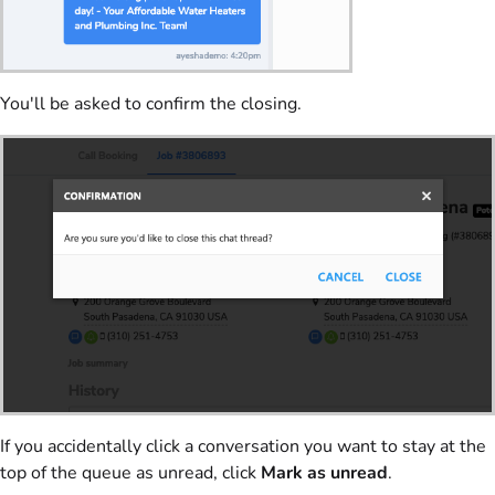
You'll be asked to confirm the closing.
If you accidentally click a conversation you want to stay at the
top of the queue as unread, click
Mark as unread
.