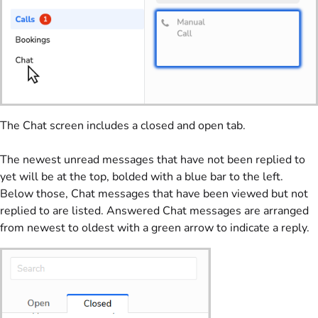
The Chat screen includes a closed and open tab.
The newest unread messages that have not been replied to
yet will be at the top, bolded with a blue bar to the left.
Below those, Chat messages that have been viewed but not
replied to are listed. Answered Chat messages are arranged
from newest to oldest with a green arrow to indicate a reply.