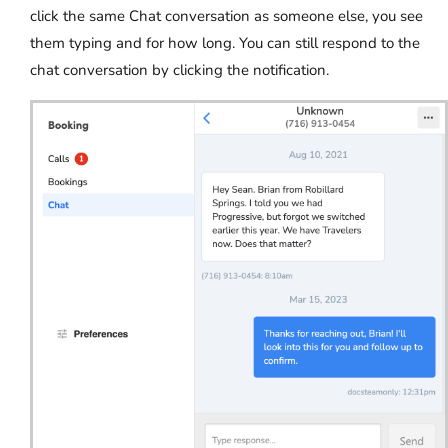
click the same Chat conversation as someone else, you see
them typing and for how long. You can still respond to the
chat conversation by clicking the notification.