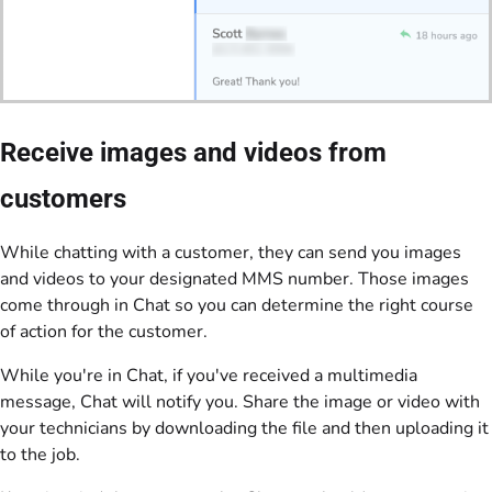
Receive images and videos from
customers
While chatting with a customer, they can send you images
and videos to your designated MMS number. Those images
come through in Chat so you can determine the right course
of action for the customer.
While you're in Chat, if you've received a multimedia
message, Chat will notify you. Share the image or video with
your technicians by downloading the file and then uploading it
to the job.