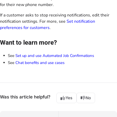
for their new phone number.
If a customer asks to stop receiving notifications, edit their
notification settings. For more, see
Set notification
preferences for customers
.
Want to learn more?
See
Set up and use Automated Job Confirmations
See
Chat benefits and use cases
Was this article helpful?
Yes
No