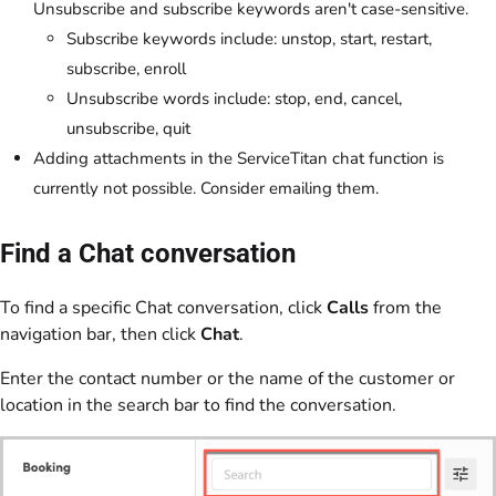
Unsubscribe and subscribe keywords aren't case-sensitive.
Subscribe keywords include: unstop, start, restart,
subscribe, enroll
Unsubscribe words include: stop, end, cancel,
unsubscribe, quit
Adding attachments in the ServiceTitan chat function is
currently not possible. Consider emailing them.
Find a Chat conversation
To find a specific Chat conversation, click
Calls
from the
navigation bar, then click
Chat
.
Enter the contact number or the name of the customer or
location in the search bar to find the conversation.