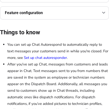
Feature configuration
Things to know
You can set up Chat Autorespond to automatically reply to
text messages your customers send in while you're closed. For
more, see
Set up chat autoresponder
.
After you've set up Chat, messages from customers and leads
appear in Chat. Text messages sent to you from numbers that
are saved in the system as employee or technician numbers
appear on the Dispatch Board. Additionally, all messages you
send to customers show up in Chat threads, including
automatic ones like dispatch notifications. For dispatch
notifications, if you’ve added pictures to technician profiles,