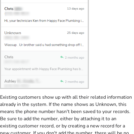
Existing customers show up with all their related information
already in the system. If the name shows as Unknown, this
means the phone number hasn't been saved to your records.
Be sure to add the number, either by attaching it to an
existing customer record, or by creating a new record for a
new customer. If you don't add the number, there will be no