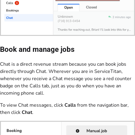
Book and manage jobs
Chat is a direct revenue stream because you can book jobs
directly through Chat. Wherever you are in ServiceTitan,
whenever you receive a Chat message you see a red counter
badge on the Calls tab, just as you do when you have an
incoming phone call.
To view Chat messages, click
Calls
from the navigation bar,
then click
Chat
.