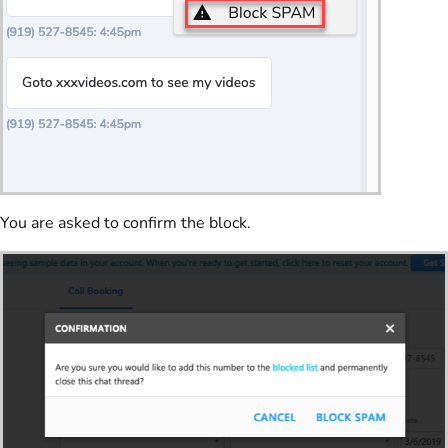
You are asked to confirm the block.