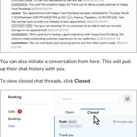
You can also initiate a conversation from here. This will pull
up their chat history with you.
To view closed chat threads, click
Closed
.