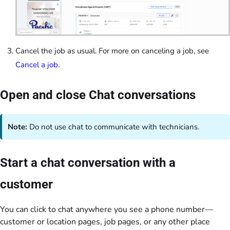
Cancel the job as usual. For more on canceling a job, see
Cancel a job
.
Open and close Chat conversations
Note:
Do not use chat to communicate with technicians.
Start a chat conversation with a
customer
You can click to chat anywhere you see a phone number—
customer or location pages, job pages, or any other place