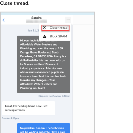
Close thread
.