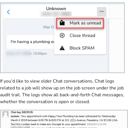
If you'd like to view older Chat conversations, Chat logs
related to a job will show up on the job screen under the job
audit trail. The logs show all back-and-forth Chat messages,
whether the conversation is open or closed.