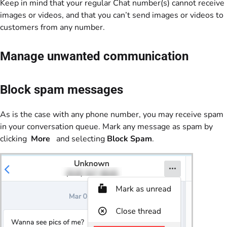
Keep in mind that your regular Chat number(s) cannot receive
images or videos, and that you can’t send images or videos to
customers from any number.
Manage unwanted communication
Block spam messages
As is the case with any phone number, you may receive spam
in your conversation queue. Mark any message as spam by
clicking
More
and selecting
Block Spam
.