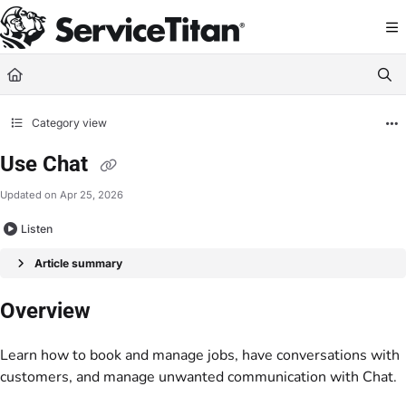
Documentation Index
Fetch the complete documentation index at:
https://help.servicetitan.com/llms.
Use this file to discover all available pages before exploring further.
Category view
Use Chat
Updated on
Apr 25, 2026
Listen
Article summary
Overview
Learn how to book and manage jobs, have conversations with
customers, and manage unwanted communication with Chat.