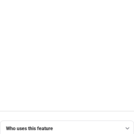
Who uses this feature