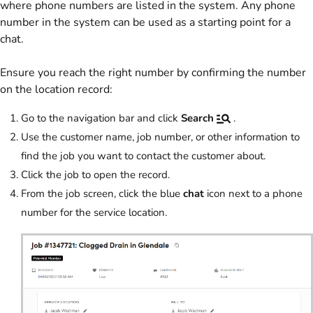
where phone numbers are listed in the system. Any phone
number in the system can be used as a starting point for a
chat.
Ensure you reach the right number by confirming the number
on the location record:
Go to the navigation bar and click
Search
.
Use the customer name, job number, or other information to
find the job you want to contact the customer about.
Click the job to open the record.
From the job screen, click the blue
chat
icon next to a phone
number for the service location.