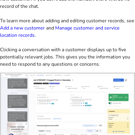
record of the chat.
To learn more about adding and editing customer records, see
Add a new customer
and
Manage customer and service
location records
.
Clicking a conversation with a customer displays up to five
potentially relevant jobs. This gives you the information you
need to respond to any questions or concerns.