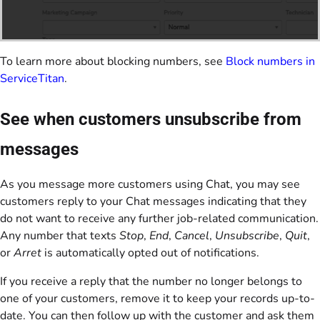
To learn more about blocking numbers, see
Block numbers in
ServiceTitan
.
See when customers unsubscribe from
messages
As you message more customers using Chat, you may see
customers reply to your Chat messages indicating that they
do not want to receive any further job-related communication.
Any number that texts
Stop
,
End
,
Cancel
,
Unsubscribe
,
Quit
,
or
Arret
is automatically opted out of notifications.
If you receive a reply that the number no longer belongs to
one of your customers, remove it to keep your records up-to-
date. You can then follow up with the customer and ask them