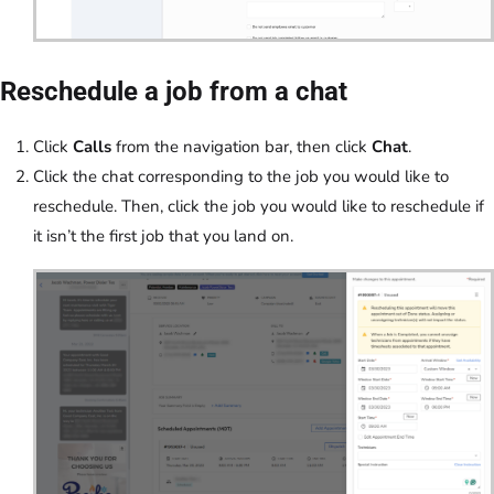
Reschedule a job from a chat
Click
Calls
from the navigation bar, then click
Chat
.
Click the chat corresponding to the job you would like to
reschedule. Then, click the job you would like to reschedule if
it isn’t the first job that you land on.