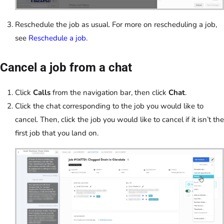
Reschedule the job as usual. For more on rescheduling a job,
see
Reschedule a job
.
Cancel a job from a chat
Click
Calls
from the navigation bar, then click
Chat
.
Click the chat corresponding to the job you would like to
cancel. Then, click the job you would like to cancel if it isn’t the
first job that you land on.