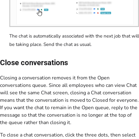
The chat is automatically associated with the next job that will
be taking place. Send the chat as usual.
Close conversations
Closing a conversation removes it from the Open
conversations queue. Since all employees who can view Chat
will see the same Chat screen, closing a Chat conversation
means that the conversation is moved to Closed for everyone.
If you want the chat to remain in the Open queue, reply to the
message so that the conversation is no longer at the top of
the queue rather than closing it.
To close a chat conversation, click the three dots, then select