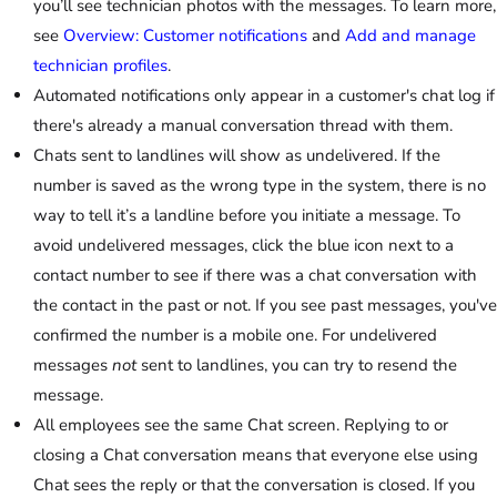
you’ll see technician photos with the messages. To learn more,
see
Overview: Customer notifications
and
Add and manage
technician profiles
.
Automated notifications only appear in a customer's chat log if
there's already a manual conversation thread with them.
Chats sent to landlines will show as undelivered. If the
number is saved as the wrong type in the system, there is no
way to tell it’s a landline before you initiate a message. To
avoid undelivered messages, click the blue icon next to a
contact number to see if there was a chat conversation with
the contact in the past or not. If you see past messages, you've
confirmed the number is a mobile one. For undelivered
messages
not
sent to landlines, you can try to resend the
message.
All employees see the same Chat screen. Replying to or
closing a Chat conversation means that everyone else using
Chat sees the reply or that the conversation is closed. If you