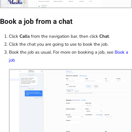
Book a job from a chat
Click
Calls
from the navigation bar, then click
Chat
.
Click the chat you are going to use to book the job.
Book the job as usual. For more on booking a job, see
Book a
job