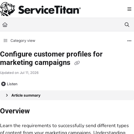
Documentation Index
Fetch the complete documentation index at:
https://help.servicetitan.com/llms.
Use this file to discover all available pages before exploring further.
Category view
Configure customer profiles for
marketing campaigns
Updated on
Jul 11, 2026
Listen
Article summary
Overview
Learn the requirements to successfully send different types
of content from your marketing campaigns. Understanding