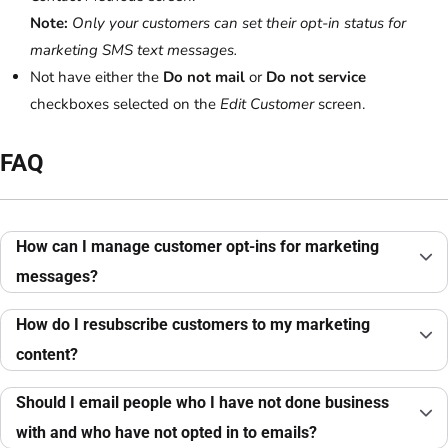
Note:
Only your customers can set their opt-in status for
marketing SMS text messages.
Not have either the
Do not mail
or
Do not service
checkboxes selected on the
Edit Customer
screen.
FAQ
How can I manage customer opt-ins for marketing
messages?
How do I resubscribe customers to my marketing
content?
Should I email people who I have not done business
with and who have not opted in to emails?