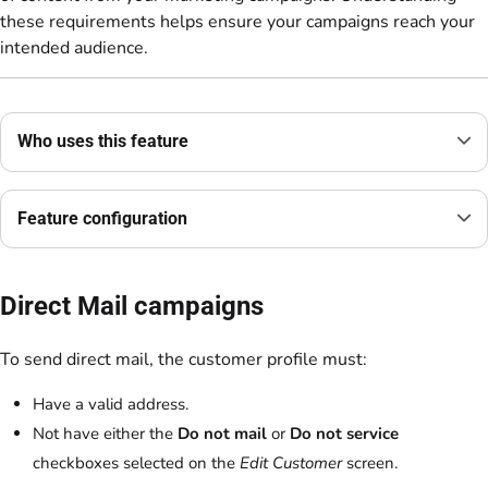
these requirements helps ensure your campaigns reach your
intended audience.
Who uses this feature
Feature configuration
Direct Mail campaigns
To send direct mail, the customer profile must:
Have a valid address.
Not have either the
Do not mail
or
Do not service
checkboxes selected on the
Edit Customer
screen.