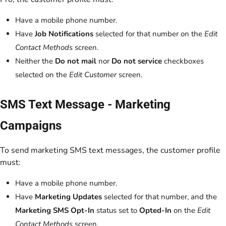
Have a mobile phone number.
Have
Job Notifications
selected for that number on the
Edit
Contact Methods
screen.
Neither the
Do not mail
nor
Do not service
checkboxes
selected on the
Edit Customer
screen.
SMS Text Message - Marketing
Campaigns
To send marketing SMS text messages, the customer profile
must:
Have a mobile phone number.
Have
Marketing Updates
selected for that number, and the
Marketing SMS Opt-In
status set to
Opted-In
on the
Edit
Contact Methods
screen.