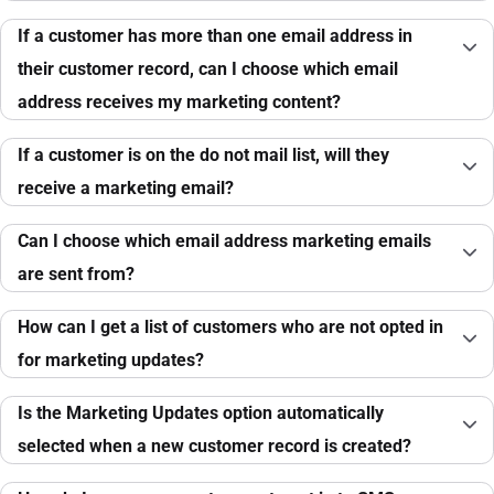
If a customer has more than one email address in
their customer record, can I choose which email
address receives my marketing content?
If a customer is on the do not mail list, will they
receive a marketing email?
Can I choose which email address marketing emails
are sent from?
How can I get a list of customers who are not opted in
for marketing updates?
Is the Marketing Updates option automatically
selected when a new customer record is created?