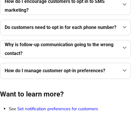
How do I encourage customers to opt in to SMS
marketing?
Do customers need to opt in for each phone number?
Why is follow-up communication going to the wrong
contact?
How do I manage customer opt-in preferences?
Want to learn more?
See
Set notification preferences for customers