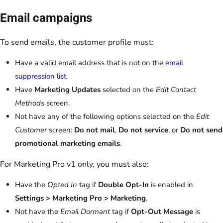
Email campaigns
To send emails, the customer profile must:
Have a valid email address that is not on the
email
suppression list
.
Have
Marketing Updates
selected on the
Edit Contact
Methods
screen.
Not have any of the following options selected on the
Edit
Customer
screen:
Do not mail
,
Do not service
, or
Do not send
promotional marketing emails
.
For Marketing Pro v1 only, you must also:
Have the
Opted In
tag if
Double Opt-In
is enabled in
Settings > Marketing Pro > Marketing
.
Not have the
Email Dormant
tag if
Opt-Out Message
is