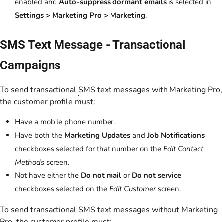
enabled and
Auto-suppress dormant emails
is selected in
Settings > Marketing Pro > Marketing
.
SMS Text Message - Transactional
Campaigns
To send transactional
SMS
text messages with Marketing Pro,
the customer profile must:
Have a mobile phone number.
Have both the
Marketing Updates
and
Job Notifications
checkboxes selected for that number on the
Edit Contact
Methods
screen.
Not have either the
Do not mail
or
Do not service
checkboxes selected on the
Edit Customer
screen.
To send transactional SMS text messages without Marketing
Pro, the customer profile must: