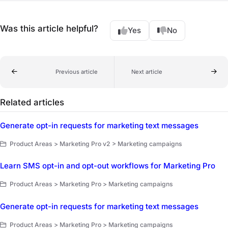
Was this article helpful?
Yes
No
Previous article
Next article
Related articles
Generate opt-in requests for marketing text messages
Product Areas > Marketing Pro v2 > Marketing campaigns
Learn SMS opt-in and opt-out workflows for Marketing Pro
Product Areas > Marketing Pro > Marketing campaigns
Generate opt-in requests for marketing text messages
Product Areas > Marketing Pro > Marketing campaigns