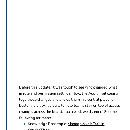
Before this update, it was tough to see who changed what
in role and permission settings. Now, the Audit Trail clearly
logs those changes and shows them in a central place for
better visibility. It’s built to help teams stay on top of access
changes across the board. You asked, we listened! See the
following for more:
Knowledge Base topic:
Manage Audit Trail in