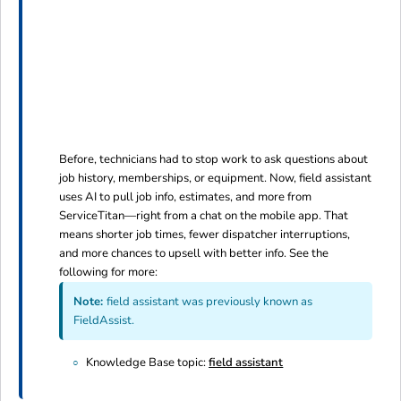
Before, technicians had to stop work to ask questions about
job history, memberships, or equipment. Now, field assistant
uses AI to pull job info, estimates, and more from
ServiceTitan—right from a chat on the mobile app. That
means shorter job times, fewer dispatcher interruptions,
and more chances to upsell with better info. See the
following for more:
Note:
field assistant was previously known as
FieldAssist.
Knowledge Base topic:
field assistant