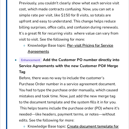
Previously, you couldn’t clearly show what each service visit
cost, which made contracts confusing. Now, you can set a
simple rate per visit, like $150 for 8 visits, so totals are
upfront and easy to understand. This change helps reduce
billing surprises, office calls, and confusion during renewals.
It’s a great fit for recurring visits where value can vary from
visit to visit. See the following for more:
Knowledge Base topic:
Per-visit Pricing for Service
Agreements
Add the Customer PO number directly into
Enhancement
Service Agreements with the new Customer PO# Merge
Tag
Before, there was no way to include the customer’s
Purchase Order number in a service agreement document.
You had to type the purchase order manually, which caused
mistakes and took time. Now, just add the new merge tag
to the document template and the system fills it in for you.
This helps teams include the purchase order (PO) where it's
needed—like headers, payment terms, or notes—without
edits. See the following for more:
Knowledge Base topic:
Create document template for