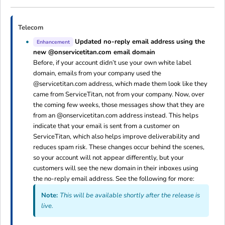
Telecom
Updated no-reply email address using the
Enhancement
new @onservicetitan.com email domain
Before, if your account didn’t use your own white label
domain, emails from your company used the
@servicetitan.com address, which made them look like they
came from ServiceTitan, not from your company. Now, over
the coming few weeks, those messages show that they are
from an @onservicetitan.com address instead. This helps
indicate that your email is sent from a customer on
ServiceTitan, which also helps improve deliverability and
reduces spam risk. These changes occur behind the scenes,
so your account will not appear differently, but your
customers will see the new domain in their inboxes using
the no-reply email address. See the following for more:
Note:
This will be available shortly after the release is
live.