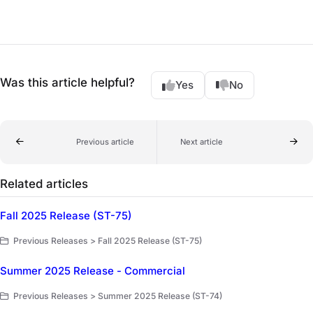
Was this article helpful?
Yes
No
Previous article
Next article
Related articles
Fall 2025 Release (ST-75)
Previous Releases > Fall 2025 Release (ST-75)
Summer 2025 Release - Commercial
Previous Releases > Summer 2025 Release (ST-74)