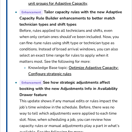
unit groups for Adaptive Capacity
.
Tailor capacity rules with the new Adaptive
Enhancement
Capacity Rule Builder enhancements to better match
technician types and shift types
Before, rules applied to all technicians and shifts, even
when only certain ones should’ve been included. Now, you
can fine-tune rules using shift type or technician type as
conditions. Instead of broad arrival windows, you can also
select an exact time range for rules to apply when it
matters most. See the following for more:
Knowledge Base topic:
Optimize Adaptive Capacity:
Configure strategic rules
See how strategic adjustments affect
Enhancement
booking with the new Adjustments Info in Availability
Drawer feature
This update shows if any manual edits or rules impact the
job’s time window in the schedule. Before, there was no
way to tell which adjustments were applied to each time
slot. Now, when scheduling a job, you can review how
capacity rules or manual adjustments play a part in what’s
available. See the following for more: