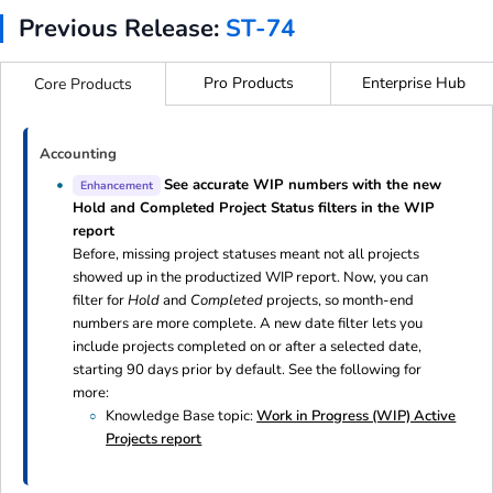
Previous Release:
ST-74
Pro Products
Enterprise Hub
Core Products
Accounting
See accurate WIP numbers with the new
Enhancement
Hold and Completed Project Status filters in the WIP
report
Before, missing project statuses meant not all projects
showed up in the productized WIP report. Now, you can
filter for
Hold
and
Completed
projects, so month-end
numbers are more complete. A new date filter lets you
include projects completed on or after a selected date,
starting 90 days prior by default. See the following for
more:
Knowledge Base topic:
Work in Progress (WIP) Active
Projects report