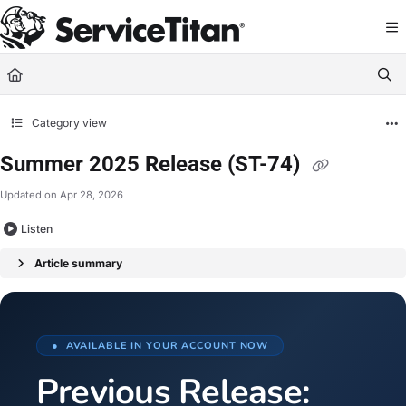
Documentation Index
Fetch the complete documentation index at:
https://help.servicetitan.com/llms.
Use this file to discover all available pages before exploring further.
Category view
Summer 2025 Release (ST-74)
Updated on
Apr 28, 2026
Listen
Article summary
● AVAILABLE IN YOUR ACCOUNT NOW
Previous Release: