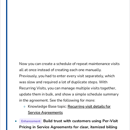
Now you can create a schedule of repeat maintenance visits
all at once instead of creating each one manually.
Previously, you had to enter every visit separately, which
was slow and required a lot of duplicate steps. With
Recurring Visits, you can manage multiple visits together,
update them in bulk, and show a simple schedule summary
in the agreement. See the following for more:
Knowledge Base topic:
Recurring visit details for
Service Agreements
Build trust with customers using Per-Visit
Enhancement
Pricing in Service Agreements for clear, itemized billing