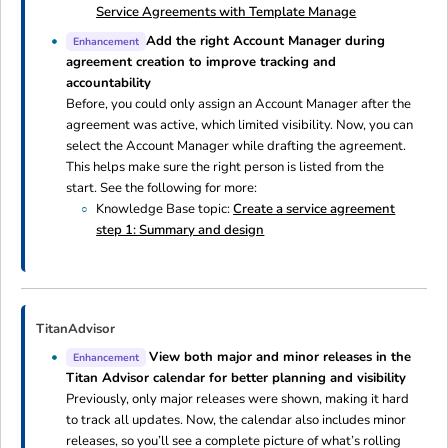
Service Agreements with Template Manage
Add the right Account Manager during
Enhancement
agreement creation to improve tracking and
accountability
Before, you could only assign an Account Manager after the
agreement was active, which limited visibility. Now, you can
select the Account Manager while drafting the agreement.
This helps make sure the right person is listed from the
start. See the following for more:
Knowledge Base topic:
Create a service agreement
step 1: Summary and design
TitanAdvisor
View both major and minor releases in the
Enhancement
Titan Advisor calendar for better planning and visibility
Previously, only major releases were shown, making it hard
to track all updates. Now, the calendar also includes minor
releases, so you’ll see a complete picture of what’s rolling