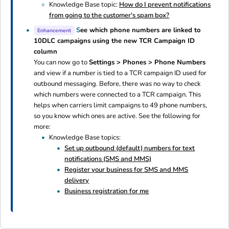
Knowledge Base topic:
How do I prevent notifications
from going to the customer's spam box?
S
ee which phone numbers are linked to
Enhancement
10DLC campaigns using the new TCR Campaign ID
column
You can now go to
Settings > Phones > Phone Numbers
and view if a number is tied to a TCR campaign ID used for
outbound messaging. Before, there was no way to check
which numbers were connected to a TCR campaign. This
helps when carriers limit campaigns to 49 phone numbers,
so you know which ones are active. See the following for
more:
Knowledge Base topics:
Set up outbound (default) numbers for text
notifications (SMS and MMS)
Register your business for SMS and MMS
delivery
Business registration for me