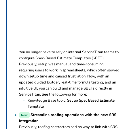
You no longer have to rely on internal ServiceTitan teams to
configure Spec-Based Estimate Templates (SBET).
Previously, setup was manual and time-consuming,
requiring users to work in spreadsheets, which often slowed
down setup time and caused frustration. Now, with an
updated guided builder, real-time formula testing, and an
intuitive UI, you can build and manage SBETs directly in
ServiceTitan. See the following for more:
Knowledge Base topic:
Set up Spec Based Estimate
Template
Streamline roofing operations with the new SRS
New
Integration
Previously, roofing contractors had no way to link with SRS