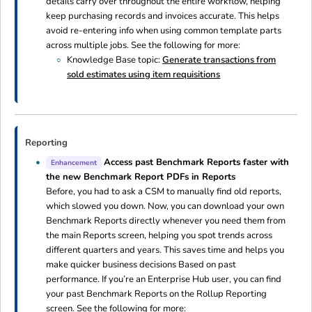
details carry over throughout the entire workflow, helping
keep purchasing records and invoices accurate. This helps
avoid re-entering info when using common template parts
across multiple jobs. See the following for more:
Knowledge Base topic:
Generate transactions from
sold estimates using item requisitions
Reporting
Access past Benchmark Reports faster with
Enhancement
the new Benchmark Report PDFs in Reports
Before, you had to ask a CSM to manually find old reports,
which slowed you down. Now, you can download your own
Benchmark Reports directly whenever you need them from
the main Reports screen, helping you spot trends across
different quarters and years. This saves time and helps you
make quicker business decisions Based on past
performance. If you’re an Enterprise Hub user, you can find
your past Benchmark Reports on the Rollup Reporting
screen. See the following for more: