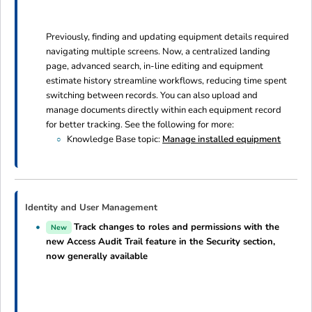
Previously, finding and updating equipment details required
navigating multiple screens. Now, a centralized landing
page, advanced search, in-line editing and equipment
estimate history streamline workflows, reducing time spent
switching between records. You can also upload and
manage documents directly within each equipment record
for better tracking. See the following for more:
Knowledge Base topic:
Manage installed equipment
Identity and User Management
Track changes to roles and permissions with the
New
new Access Audit Trail feature in the Security section,
now generally available