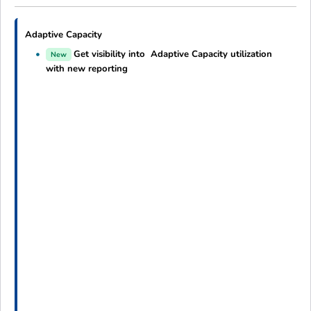
Adaptive Capacity
Get visibility into Adaptive Capacity utilization
New
with new reporting