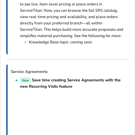
to see live, item-level pricing or place orders in
ServiceTitan. Now, you can browse the full SRS catalog,
view real-time pricing and availability, and place orders
directly from your preferred branch—all within
ServiceTitan. This helps build more accurate proposals and
simplifies material purchasing. See the following for more:
Knowledge Base topic: coming soon
Service Agreements
Save time creating Service Agreements with the
New
new Recurring Visits feature