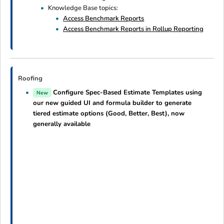
Knowledge Base topics:
Access Benchmark Reports
Access Benchmark Reports in Rollup Reporting
Roofing
Configure Spec-Based Estimate Templates using
New
our new guided UI and formula builder to generate
tiered estimate options (Good, Better, Best), now
generally available