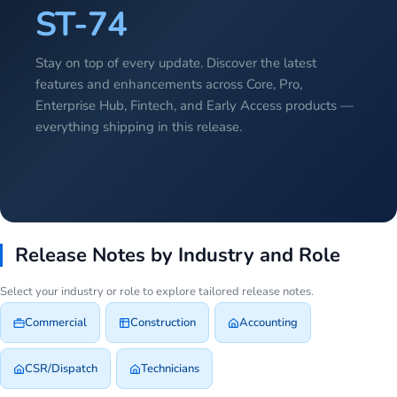
ST-74
Stay on top of every update. Discover the latest
features and enhancements across Core, Pro,
Enterprise Hub, Fintech, and Early Access products —
everything shipping in this release.
Release Notes by Industry and Role
Select your industry or role to explore tailored release notes.
Commercial
Construction
Accounting
CSR/Dispatch
Technicians