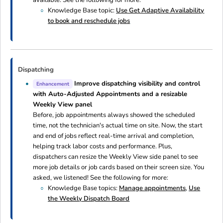
Knowledge Base topic:
Use Get Adaptive Availability
to book and reschedule jobs
Dispatching
Improve dispatching visibility and control
Enhancement
with Auto-Adjusted Appointments and a resizable
Weekly View panel
Before, job appointments always showed the scheduled
time, not the technician's actual time on site. Now, the start
and end of jobs reflect real-time arrival and completion,
helping track labor costs and performance. Plus,
dispatchers can resize the Weekly View side panel to see
more job details or job cards based on their screen size. You
asked, we listened! See the following for more:
Knowledge Base topics:
Manage appointments
,
Use
the Weekly Dispatch Board