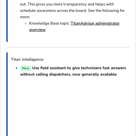
out. This gives you more transparency and helps with
schedule awareness across the board. See the following for
more:
Knowledge Base topic:
TitanAdvisor administrator
overview
Titan Intelligence
Use field assistant to give technicians fast answers
New
without calling dispatchers, now generally available