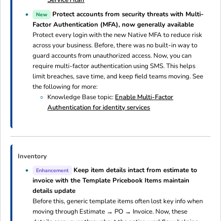
ServiceTitan
Protect accounts from security threats with Multi-
New
Factor Authentication (MFA), now generally available
Protect every login with the new Native MFA to reduce risk
across your business. Before, there was no built-in way to
guard accounts from unauthorized access. Now, you can
require multi-factor authentication using SMS. This helps
limit breaches, save time, and keep field teams moving. See
the following for more:
Knowledge Base topic:
Enable Multi-Factor
Authentication for identity services
Inventory
Keep item details intact from estimate to
Enhancement
invoice with the Template Pricebook Items maintain
details update
Before this, generic template items often lost key info when
moving through Estimate → PO → Invoice. Now, these