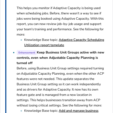
This helps you monitor if Adaptive Capacity is being used
when scheduling jobs. Before, there wasn’t a way to see if
jobs were being booked using Adaptive Capacity. With this
report, you can now review job-by-job usage and support
your team's training and performance. See the following for
more:
Knowledge Base topic:
Adaptive Capacity Scheduling
Utilization report template
Keep Business Unit Groups active with new
Enhancement
controls, even when Adjustable Capacity Planning is
turned off
Before, using Business Unit Group settings required turning
on Adjustable Capacity Planning, even when the other ACP
features were not needed. This update separates the
Business Unit Group setting so it can work independently
and as drivers for Adaptive Capacity. It now has its own
feature gate and is managed from a new location in
settings. This helps businesses transition away from ACP
without losing critical settings. See the following for more:
Knowledge Base topic:
Add and manage business