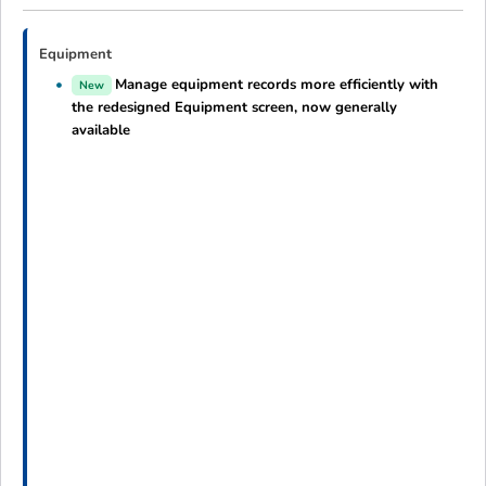
Equipment
Manage equipment records more efficiently with
New
the redesigned Equipment screen, now generally
available