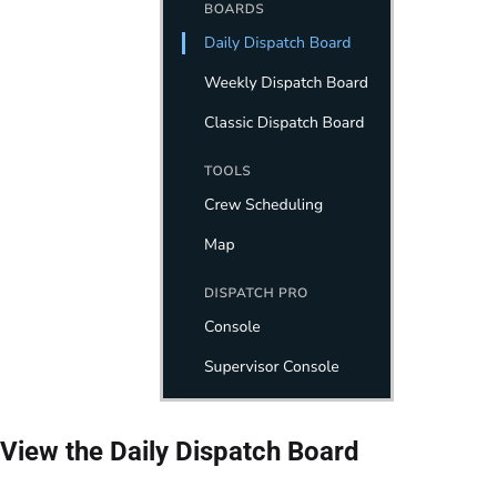
View the Daily Dispatch Board