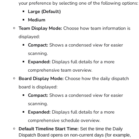
your preference by selecting one of the following options:
Large (Default)
Medium
Team Display Mode:
Choose how team information is
displayed:
Compact:
Shows a condensed view for easier
scanning.
Expanded:
Displays full details for a more
comprehensive team overview.
Board Display Mode:
Choose how the daily dispatch
board is displayed:
Compact:
Shows a condensed view for easier
scanning.
Expanded:
Displays full details for a more
comprehensive schedule overview.
Default Timeline Start Time:
Set the time the Daily
Dispatch Board opens on non-current days (for example,