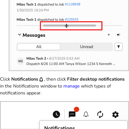
Click
Notifications
, then click
Filter desktop notifications
in the
Notifications
window to
manage
which types of
notifications appear.