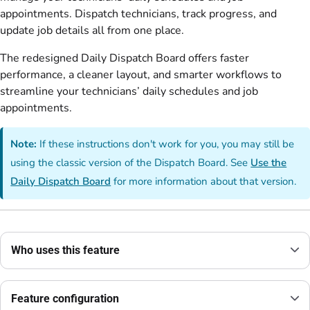
appointments. Dispatch technicians, track progress, and
update job details all from one place.
The redesigned Daily Dispatch Board offers faster
performance, a cleaner layout, and smarter workflows to
streamline your technicians’ daily schedules and job
appointments.
Note:
If these instructions don't work for you, you may still be
using the classic version of the Dispatch Board. See
Use the
Daily Dispatch Board
for more information about that version.
Who uses this feature
Feature configuration