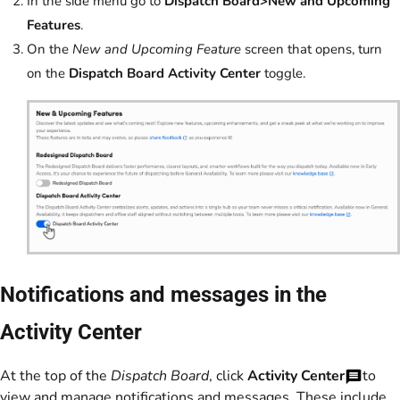
In the side menu go to
Dispatch Board>New and Upcoming
Features
.
On the
New and Upcoming Feature
screen that opens, turn
on the
Dispatch Board Activity Center
toggle.
Notifications and messages in the
Activity Center
At the top of the
Dispatch Board
, click
Activity Center
to
view and manage notifications and messages. These include