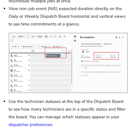
reschedule multiple jobs at once.
View non-job event (NJE) expected duration directly on the
Daily
or
Weekly
Dispatch Board horizontal and vertical views
to see time commitments at a glance.
Use the technician statuses at the top of the Dispatch Board
to see how many technicians are in a specific status and filter
the board. You can manage which statuses appear in your
dispatcher preferences
.