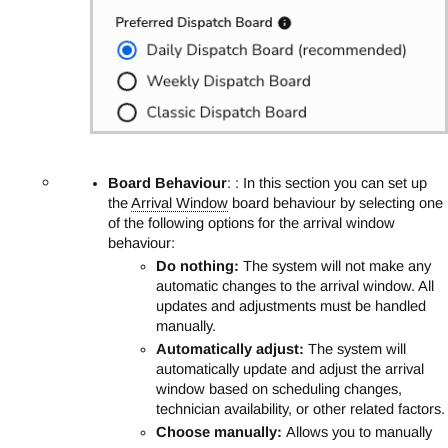
Board Behaviour
: : In this section you can set up
the
Arrival Window
board behaviour by selecting one
of the following options for the arrival window
behaviour:
Do nothing:
The system will not make any
automatic changes to the arrival window. All
updates and adjustments must be handled
manually.
Automatically adjust:
The system will
automatically update and adjust the arrival
window based on scheduling changes,
technician availability, or other related factors.
Choose manually:
Allows you to manually