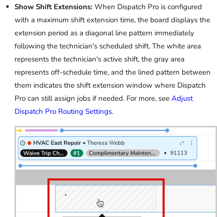
Show Shift Extensions:
When Dispatch Pro is configured
with a maximum shift extension time, the board displays the
extension period as a diagonal line pattern immediately
following the technician's scheduled shift. The white area
represents the technician's active shift, the gray area
represents off-schedule time, and the lined pattern between
them indicates the shift extension window where Dispatch
Pro can still assign jobs if needed. For more, see
Adjust
Dispatch Pro Routing Settings
.