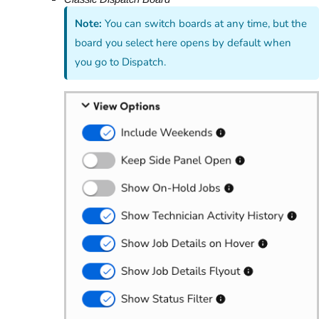
Note:
You can switch boards at any time, but the
board you select here opens by default when
you go to Dispatch.