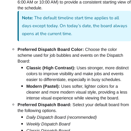
6:00 AM or 10:00 AM) to provide a consistent starting view of
the schedule.
Note:
The default timeline start time applies to all
days except today. On today’s date, the board always
opens at the current time.
Preferred Dispatch Board Color:
Choose the color
scheme used for job bubbles and events on the Dispatch
Board:
Classic (High Contrast):
Uses stronger, more distinct
colors to improve visibility and make jobs and events
easier to differentiate, especially in busy schedules.
Modern (Pastel):
Uses softer, lighter colors for a
cleaner and more modern visual style, providing a less
intense visual experience while viewing the board.
Preferred Dispatch Board:
Select your default board from
the following options.
Daily Dispatch Board (recommended)
Weekly Dispatch Board
Classic Dispatch Board