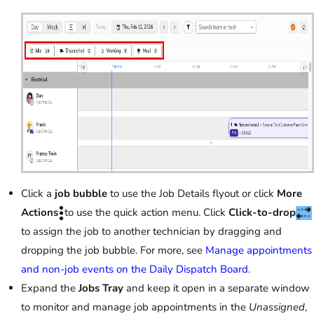
Click a
job bubble
to use the Job Details flyout or click
More
Actions
to use the quick action menu. Click
Click-to-drop
to assign the job to another technician by dragging and
dropping the job bubble. For more, see
Manage appointments
and non-job events on the Daily Dispatch Board
.
Expand the
Jobs Tray
and keep it open in a separate window
to monitor and manage job appointments in the
Unassigned
,