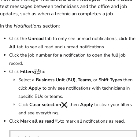
text messages between technicians and the office and job
updates, such as when a technician completes a job.
In the
Notifications
section:
Click the
Unread
tab to only see unread notifications, click the
All
tab to see all read and unread notifications.
Click the job number for a notification to open the full job
record.
Click
Filters
to:
Select a
Business Unit (BU)
,
Teams
, or
Shift Types
then
click
Apply
to only see notifications with technicians in
specific BUs or teams.
Click
Clear
selection
, then
Apply
to clear your filters
and see everything.
Click
Mark all as read
to mark all notifications as read.