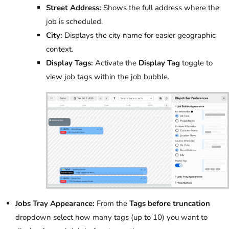
Street Address:
Shows the full address where the
job is scheduled.
City:
Displays the city name for easier geographic
context.
Display Tags:
Activate the
Display Tag
toggle to
view job tags within the job bubble.
Jobs Tray Appearance:
From the
Tags before truncation
dropdown select how many tags (up to 10) you want to