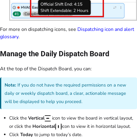
For more on dispatching icons, see
Dispatching icon and alert
glossary
.
Manage the Daily Dispatch Board
At the top of the Dispatch Board, you can:
Note:
If you do not have the required permissions on a new
daily or weekly dispatch board, a clear, actionable message
will be displayed to help you proceed.
Click the
Vertical
icon to view the board in vertical layout,
or click the
Horizontal
icon to view it in horizontal layout.
Click
Today
to jump to today’s date.