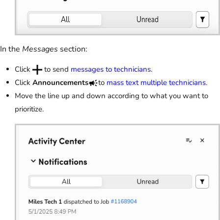
In the
Messages
section:
Click
to send
messages to technicians
.
Click
Announcements
to
mass text multiple technicians
.
Move the line up and down according to what you want to
prioritize.