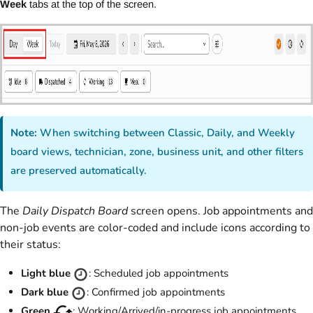
Week
tabs at the top of the screen.
Note:
When switching between Classic, Daily, and Weekly
board views, technician, zone, business unit, and other filters
are preserved automatically.
The
Daily Dispatch Board
screen opens. Job appointments and
non-job events are color-coded and include icons according to
their status:
Light blue
: Scheduled job appointments
Dark blue
: Confirmed job appointments
Green
: Working/Arrived/in-progress job appointments