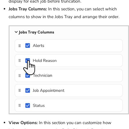
display for each job before truncation.
Jobs Tray Columns:
In this section, you can select which
columns to show in the Jobs Tray and arrange their order.
View Options:
In this section you can customize how