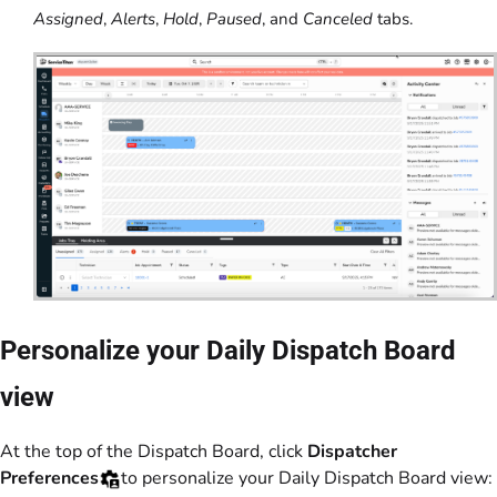
Assigned
,
Alerts
,
Hold
,
Paused
, and
Canceled
tabs.
Personalize your Daily Dispatch Board
view
At the top of the Dispatch Board, click
Dispatcher
Preferences
to personalize your Daily Dispatch Board view: