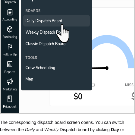
The corresponding dispatch board screen opens. You can switch
between the
Daily
and
Weekly
Dispatch board by clicking
Day
or