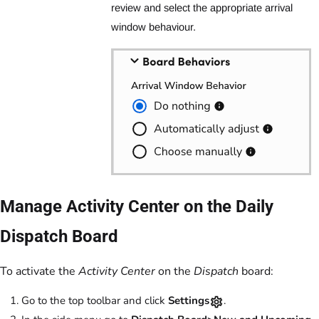
review and select the appropriate arrival
window behaviour.
Manage Activity Center on the Daily
Dispatch Board
To activate the
Activity Center
on the
Dispatch
board:
Go to the top toolbar and click
Settings
.