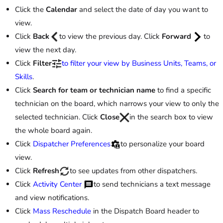
Click the
Calendar
and select the date of day you want to
view.
Click
Back
to view the previous day. Click
Forward
to
view the next day.
Click
Filter
to filter your view by Business Units, Teams, or
Skills
.
Click
Search for team or technician name
to find a specific
technician on the board, which narrows your view to only the
selected technician. Click
Close
in the search box to view
the whole board again.
Click
Dispatcher Preferences
to personalize your board
view.
Click
Refresh
to see updates from other dispatchers.
Click
Activity Center
to send technicians a text message
and view notifications.
Click
Mass Reschedule
in the Dispatch Board header to