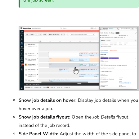
Show job details on hover:
Display job details when you
hover over a job.
Show job details flyout:
Open the
Job Details
flyout
instead of the job record.
Side Panel Width:
Adjust the width of the side panel to