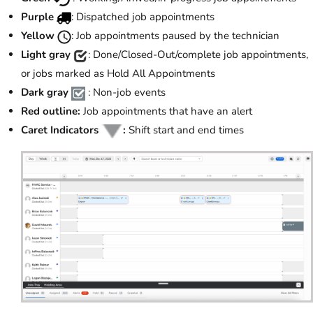
Purple
: Dispatched job appointments
Yellow
: Job appointments paused by the technician
Light gray
: Done/Closed-Out/complete job appointments,
or jobs marked as Hold All Appointments
Dark gray
: Non-job events
Red outline:
Job appointments that have an alert
Caret Indicators
:
Shift start and end times