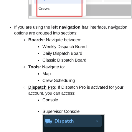
If you are using the
left navigation bar
interface, navigation
options are grouped into sections:
Boards:
Navigate between:
Weekly Dispatch Board
Daily Dispatch Board
Classic Dispatch Board
Tools:
Navigate to:
Map
Crew Scheduling
Dispatch Pro
:
If Dispatch Pro is activated for your
account, you can access:
Console
Supervisor Console