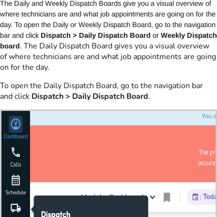
The Daily and Weekly Dispatch Boards give you a visual overview of
where technicians are and what job appointments are going on for the
day. To open the Daily or Weekly Dispatch Board, go to the navigation
bar and click
Dispatch > Daily Dispatch Board
or
Weekly Dispatch
The Daily Dispatch Board gives you a visual overview
board
.
of where technicians are and what job appointments are going
on for the day.
To open the Daily Dispatch Board, go to the navigation bar
and click
Dispatch > Daily Dispatch Board
.