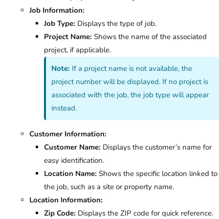
Job Information:
Job Type:
Displays the type of job.
Project Name:
Shows the name of the associated
project, if applicable.
Note:
If a project name is not available, the
project number will be displayed. If no project is
associated with the job, the job type will appear
instead.
Customer Information:
Customer Name:
Displays the customer’s name for
easy identification.
Location Name:
Shows the specific location linked to
the job, such as a site or property name.
Location Information:
Zip Code:
Displays the ZIP code for quick reference.