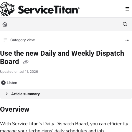
Documentation Index
Fetch the complete documentation index at:
https://help.servicetitan.com/llms.
Use this file to discover all available pages before exploring further.
Category view
Use the new Daily and Weekly Dispatch
Board
Updated on
Jul 11, 2026
Listen
Article summary
Overview
With ServiceTitan’s Daily
Dispatch Board
, you can efficiently
manage your technicians’ daily schedules and job