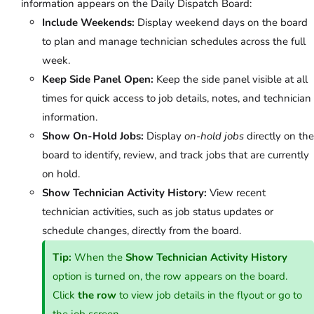
information appears on the Daily Dispatch Board:
Include Weekends:
Display weekend days on the board
to plan and manage technician schedules across the full
week.
Keep Side Panel Open:
Keep the side panel visible at all
times for quick access to job details, notes, and technician
information.
Show On-Hold Jobs:
Display
on-hold jobs
directly on the
board to identify, review, and track jobs that are currently
on hold.
Show Technician Activity History:
View recent
technician activities, such as job status updates or
schedule changes, directly from the board.
Tip:
When the
Show Technician Activity History
option is turned on, the row appears on the board.
Click
the row
to view job details in the flyout or go to
the job screen.