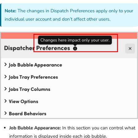
Note:
The changes in Dispatch Preferences apply only to your
individual user account and don’t affect other users.
Job Bubble Appearance:
In this section you can control what
information is displayed inside each job bubble.