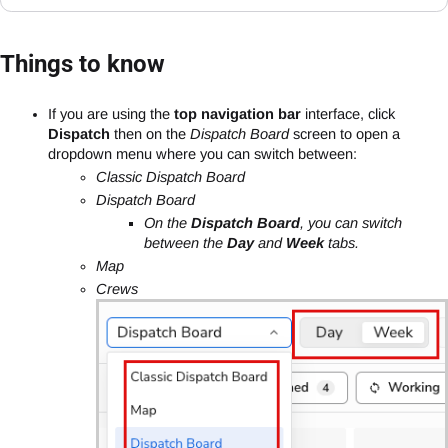
Things to know
If you are using the
top navigation bar
interface, click
Dispatch
then on the
Dispatch Board
screen to open a
dropdown menu where you can switch between:
Classic Dispatch Board
Dispatch Board
On the
Dispatch Board
, you can switch
between the
Day
and
Week
tabs.
Map
Crews