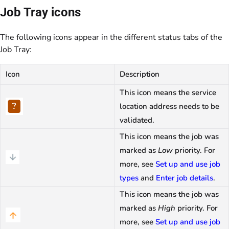
Job Tray icons
The following icons appear in the different status tabs of the
Job Tray:
Icon
Description
This icon means the service
location address needs to be
validated.
This icon means the job was
marked as
Low
priority. For
more, see
Set up and use job
types
and
Enter job details
.
This icon means the job was
marked as
High
priority. For
more, see
Set up and use job