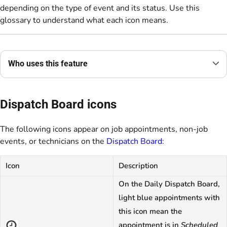
depending on the type of event and its status. Use this
glossary to understand what each icon means.
Who uses this feature
Dispatch Board icons
The following icons appear on job appointments, non-job
events, or technicians on the
Dispatch Board
:
Icon
Description
On the Daily Dispatch Board,
light blue appointments with
this icon mean the
appointment is in
Scheduled