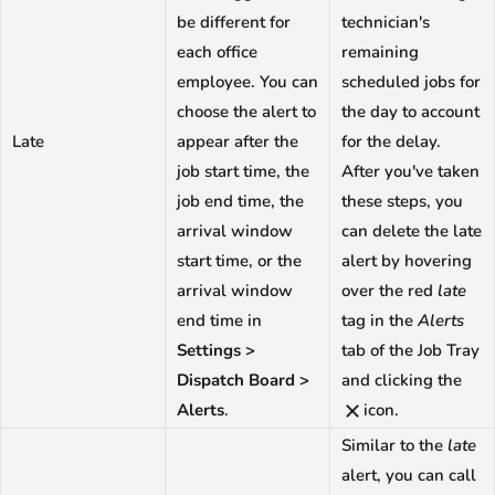
be different for
technician's
each office
remaining
employee. You can
scheduled jobs for
choose the alert to
the day to account
Late
appear after the
for the delay.
job start time, the
After you've taken
job end time, the
these steps, you
arrival window
can delete the late
start time, or the
alert by hovering
arrival window
over the red
late
end time in
tag in the
Alerts
Settings >
tab of the Job Tray
Dispatch Board >
and clicking the
Alerts
.
icon.
Similar to the
late
alert, you can call