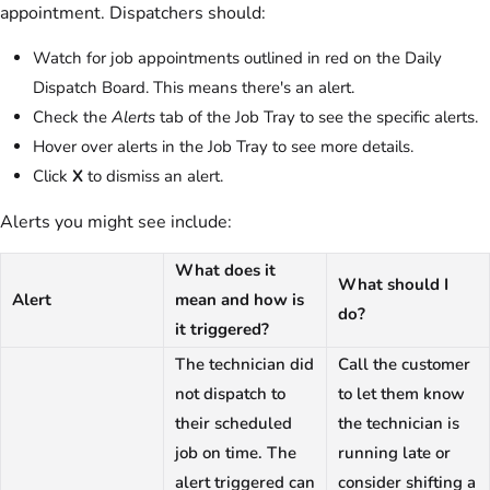
appointment. Dispatchers should:
Watch for job appointments outlined in red on the Daily
Dispatch Board. This means there's an alert.
Check the
Alerts
tab of the Job Tray to see the specific alerts.
Hover over alerts in the Job Tray to see more details.
Click
X
to dismiss an alert.
Alerts you might see include:
What does it
What should I
Alert
mean and how is
do?
it triggered?
The technician did
Call the customer
not dispatch to
to let them know
their scheduled
the technician is
job on time. The
running late or
alert triggered can
consider shifting a