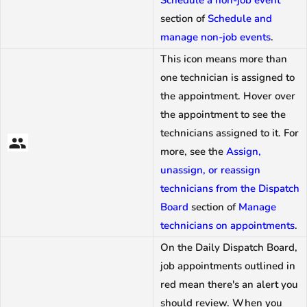
Schedule a non-job event
section of
Schedule and
manage non-job events
.
This icon means more than
one technician is assigned to
the appointment. Hover over
the appointment to see the
technicians assigned to it. For
more, see the
Assign,
unassign, or reassign
technicians from the Dispatch
Board
section of
Manage
technicians on appointments
.
On the Daily Dispatch Board,
job appointments outlined in
red mean there's an alert you
should review. When you