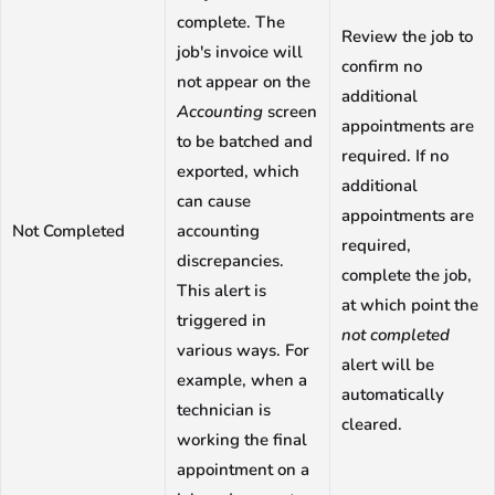
complete. The
Review the job to
job's invoice will
confirm no
not appear on the
additional
Accounting
screen
appointments are
to be batched and
required. If no
exported, which
additional
can cause
appointments are
Not Completed
accounting
required,
discrepancies.
complete the job,
This alert is
at which point the
triggered in
not completed
various ways. For
alert will be
example, when a
automatically
technician is
cleared.
working the final
appointment on a