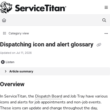
Documentation Index
Fetch the complete documentation index at:
https://help.servicetitan.com/llms.
Use this file to discover all available pages before exploring further.
Category view
Dispatching icon and alert glossary
Updated on
Jul 11, 2026
Listen
Article summary
Overview
In ServiceTitan, the
Dispatch Board
and Job Tray have various
icons and alerts for job appointments and non-job events.
These icons can update and change throughout the day,