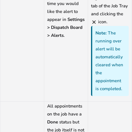
time you would
tab of the Job Tray
like the alert to
and clicking the
appear in
Settings
icon.
> Dispatch Board
Note:
The
> Alerts
.
running over
alert will be
automatically
cleared when
the
appointment
is completed.
All appointments
on the job have a
Done
status but
the job itself is not