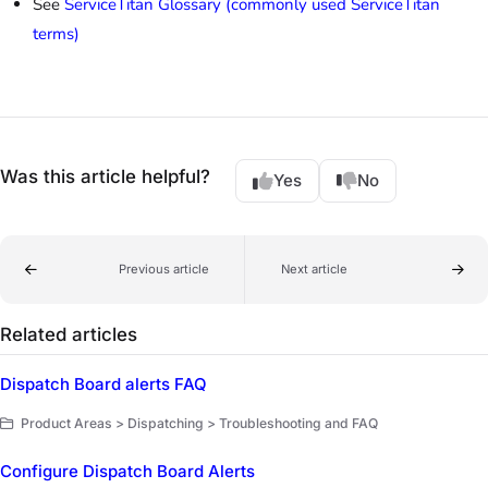
See
ServiceTitan Glossary (commonly used ServiceTitan
terms)
Was this article helpful?
Yes
No
Previous article
Next article
Related articles
Dispatch Board alerts FAQ
Product Areas > Dispatching > Troubleshooting and FAQ
Configure Dispatch Board Alerts