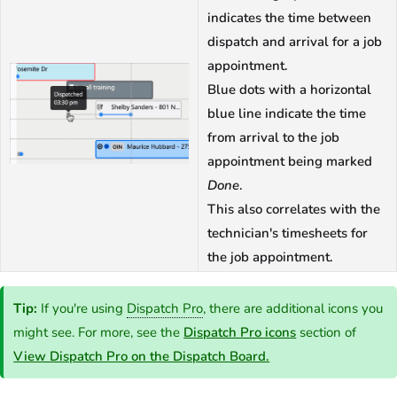
indicates the time between
dispatch and arrival for a job
appointment.
Blue dots with a horizontal
blue line indicate the time
from arrival to the job
appointment being marked
Done
.
This also correlates with the
technician's timesheets for
the job appointment.
Tip:
If you're using
Dispatch Pro
, there are additional icons you
might see. For more, see the
Dispatch Pro icons
section of
View Dispatch Pro on the Dispatch Board.