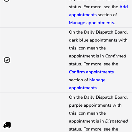
status. For more, see the
Add
appointments
section of
Manage appointments
.
On the Daily Dispatch Board,
dark blue appointments with
this icon mean the
appointment is in
Confirmed
status. For more, see the
Confirm appointments
section of
Manage
appointments
.
On the Daily Dispatch Board,
purple appointments with
this icon mean the
appointment is in
Dispatched
status. For more, see the