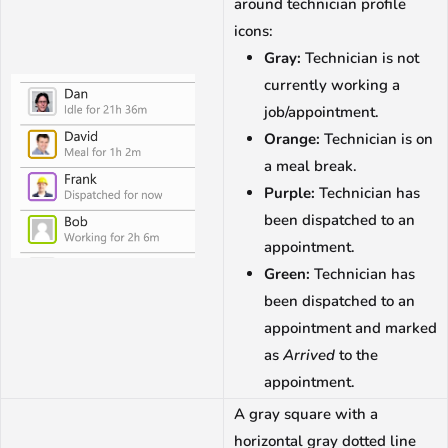
around technician profile
icons:
Gray:
Technician is not
currently working a
job/appointment.
Orange:
Technician is on
a meal break.
Purple:
Technician has
been dispatched to an
appointment.
Green:
Technician has
been dispatched to an
appointment and marked
as
Arrived
to the
appointment.
A gray square with a
horizontal gray dotted line