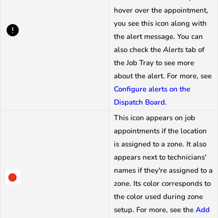
hover over the appointment,
you see this icon along with
the alert message. You can
also check the
Alerts
tab of
the Job Tray to see more
about the alert. For more, see
Configure alerts on the
Dispatch Board
.
This icon appears on job
appointments if the location
is assigned to a zone. It also
appears next to technicians'
names if they're assigned to a
zone. Its color corresponds to
the color used during zone
setup. For more, see the
Add