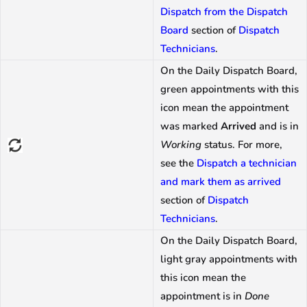
Dispatch from the Dispatch
Board
section of
Dispatch
Technicians
.
On the Daily Dispatch Board,
green appointments with this
icon mean the appointment
was marked
Arrived
and is in
Working
status. For more,
see the
Dispatch a technician
and mark them as arrived
section of
Dispatch
Technicians
.
On the Daily Dispatch Board,
light gray appointments with
this icon mean the
appointment is in
Done