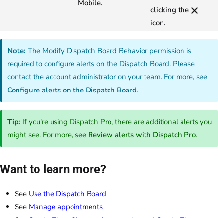
Mobile.
clicking the
icon.
Note:
The Modify Dispatch Board Behavior permission is
required to configure alerts on the Dispatch Board. Please
contact the account administrator on your team. For more, see
Configure alerts on the Dispatch Board
.
Tip:
If you're using Dispatch Pro, there are additional alerts you
might see. For more, see
Review alerts with Dispatch Pro
.
Want to learn more?
See
Use the Dispatch Board
See
Manage appointments