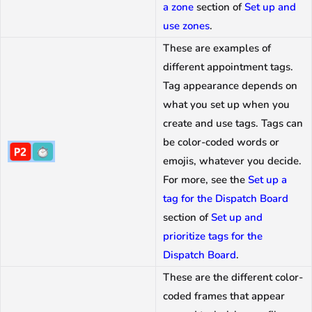
a zone
section of
Set up and
use zones
.
These are examples of
different appointment tags.
Tag appearance depends on
what you set up when you
create and use tags. Tags can
be color-coded words or
emojis, whatever you decide.
For more, see the
Set up a
tag for the Dispatch Board
section of
Set up and
prioritize tags for the
Dispatch Board
.
These are the different color-
coded frames that appear