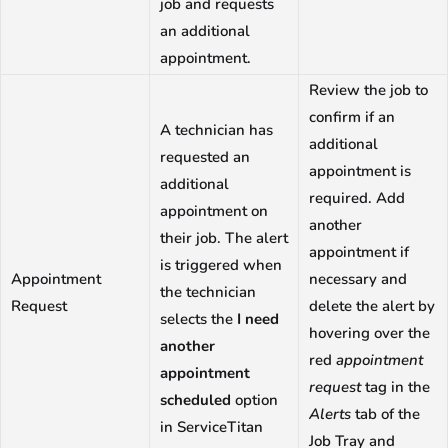
job and requests
an additional
appointment.
Review the job to
confirm if an
A technician has
additional
requested an
appointment is
additional
required. Add
appointment on
another
their job. The alert
appointment if
is triggered when
Appointment
necessary and
the technician
Request
delete the alert by
selects the
I need
hovering over the
another
red
appointment
appointment
request
tag in the
scheduled
option
Alerts
tab of the
in ServiceTitan
Job Tray and