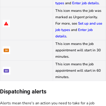
types
and
Enter job details
.
This icon means the job was
marked as
Urgent
priority.
For more, see
Set up and use
job types
and
Enter job
details
.
This icon means the job
appointment will start in 30
minutes.
This icon means the job
appointment will start in 60
minutes.
Dispatching alerts
Alerts mean there's an action you need to take for a job