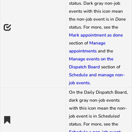
status. Dark gray non-job
events with this icon mean
the non-job event is in
Done
status. For more, see the
Mark appointment as done
section of
Manage
appointments
and the
Manage events on the
Dispatch Board
section of
Schedule and manage non-
job events
.
On the Daily Dispatch Board,
dark gray non-job events
with this icon mean the non-
job event is in
Scheduled
status. For more, see the