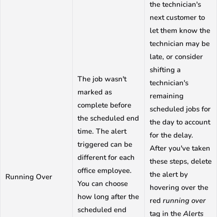
the technician's
next customer to
let them know the
technician may be
late, or consider
shifting a
The job wasn't
technician's
marked as
remaining
complete before
scheduled jobs for
the scheduled end
the day to account
time. The alert
for the delay.
triggered can be
After you've taken
different for each
these steps, delete
office employee.
the alert by
Running Over
You can choose
hovering over the
how long after the
red
running over
scheduled end
tag in the
Alerts