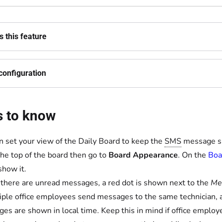
 this feature
configuration
s to know
n set your view of the Daily Board to keep the
SMS
message sid
the top of the board then go to
Board Appearance
. On the
Boa
show it.
here are unread messages, a red dot is shown next to the
Me
tiple office employees send messages to the same technician, 
es are shown in local time. Keep this in mind if office emplo