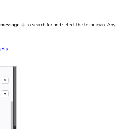
 message
to search for and select the technician. Any
edia
.