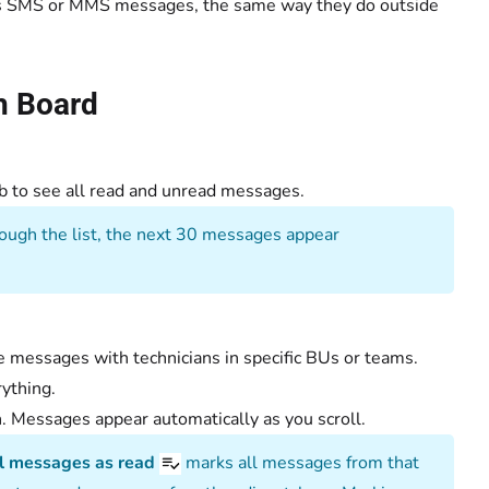
 as SMS or MMS messages, the same way they do outside
h Board
b to see all read and unread messages.
ough the list, the next 30 messages appear
e messages with technicians in specific BUs or teams.
rything.
. Messages appear automatically as you scroll.
l messages as read
marks all messages from that