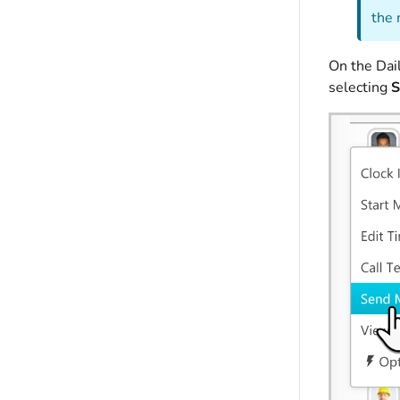
the 
On the Dail
selecting
S