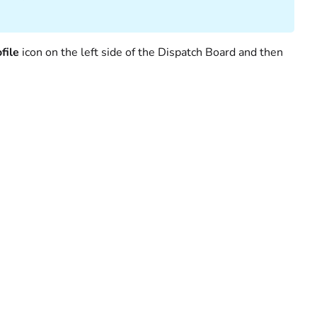
file
icon on the left side of the Dispatch Board and then