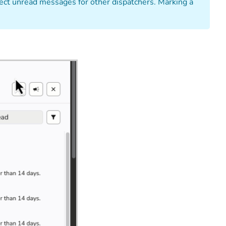
affect unread messages for other dispatchers. Marking a