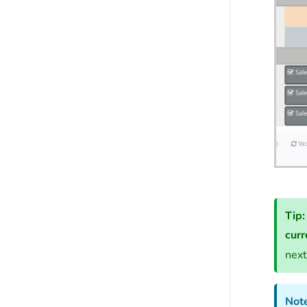
Tip:
curr
next
Note