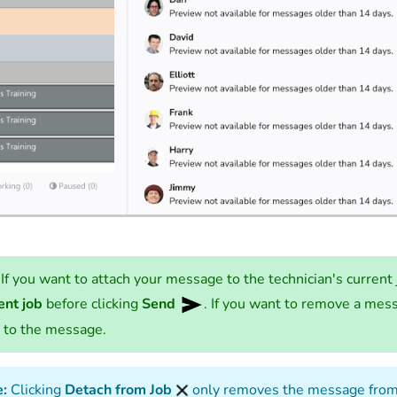
If you want to attach your message to the technician's current 
ent job
before clicking
Send
. If you want to remove a mess
 to the message.
:
Clicking
Detach from Job
only removes the message from 