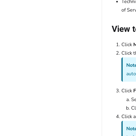
Techni
of Ser
View 
Click
Click 
Note
auto
Click
F
Se
Cl
Click 
Note