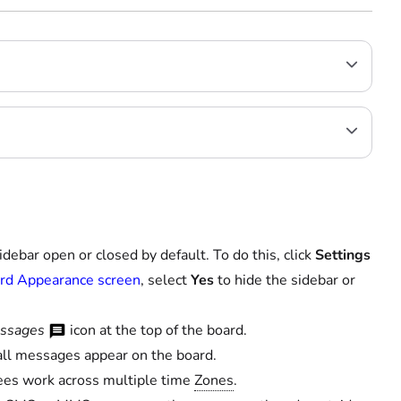
ebar open or closed by default. To do this, click
Settings
rd Appearance screen
, select
Yes
to hide the sidebar or
ssages
icon at the top of the board.
all messages appear on the board.
yees work across multiple time
Zones
.