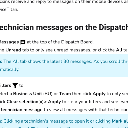
cians receive and reply to messages on their mobile devices
viceTitan.
technician messages on the Dispatc
Messages
at the top of the Dispatch Board.
the
Unread
tab to only see unread messages, or click the
All
ta
:
The All tab shows the latest 30 messages. As you scroll thr
matically.
ilters
to:
lect a
Business Unit
(BU) or
Team
then click
Apply
to only se
ick
Clear selection
> Apply
to clear your filters and see eve
a
technician message
to view all messages with that technician
:
Clicking a technician's message to open it or clicking
Mark al