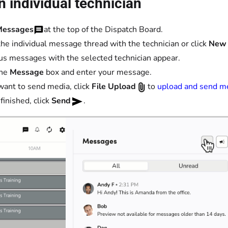
n individual technician
Messages
at the top of the Dispatch Board.
he individual message thread with the technician or click
New
us messages with the selected technician appear.
the
Message
box and enter your message.
 want to send media, click
File Upload
to
upload and send m
inished, click
Send
.