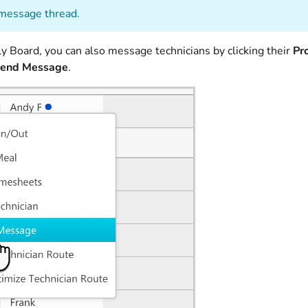
message thread.
y Board, you can also message technicians by clicking their
Pro
end Message
.