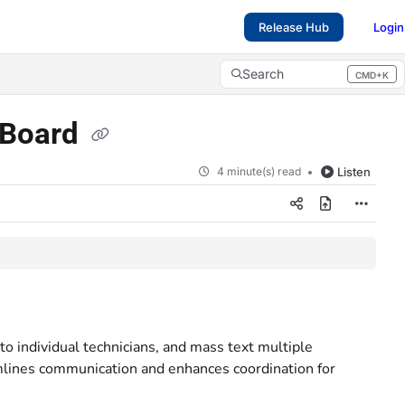
Release Hub
Login
Search
CMD+K
Press CMD+K to open search
h Board
4 minute(s) read
Listen
o individual technicians, and mass text multiple
mlines communication and enhances coordination for