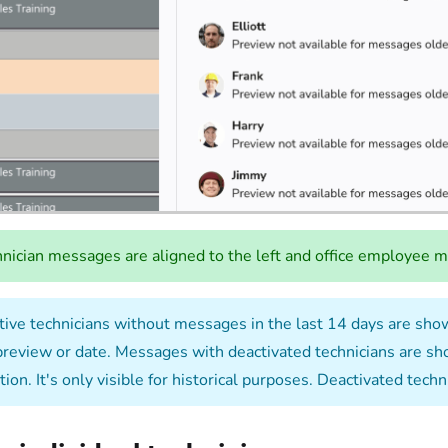
nician messages are aligned to the left and office employee me
ive technicians without messages in the last 14 days are shown
preview or date. Messages with deactivated technicians are show
ion. It's only visible for historical purposes. Deactivated tec