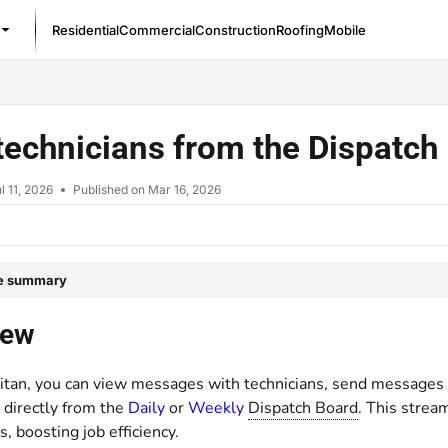
Residential
Commercial
Construction
Roofing
Mobile
/llms.txt
technicians from the Dispatc
l 11, 2026
Published on Mar 16, 2026
le summary
iew
Titan, you can view messages with technicians, send messages t
 directly from the
Daily
or
Weekly
Dispatch Board
. This strea
s, boosting job efficiency.