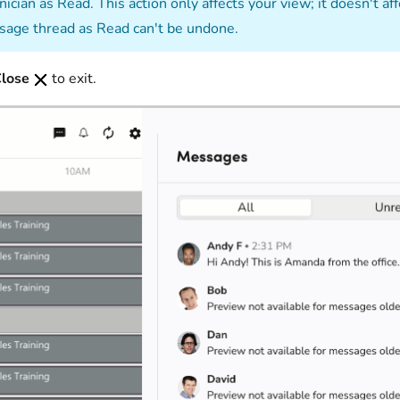
nician as Read. This action only affects your view; it doesn't 
age thread as Read can't be undone.
lose
to exit.