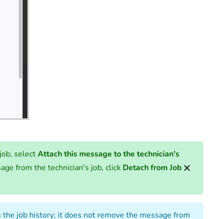
job, select
Attach this message to the technician's
age from the technician's job, click
Detach from Job
the job history; it does not remove the message from