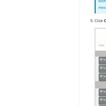
tech
mess
Click
C