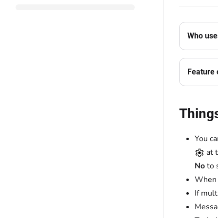
Who uses
Feature 
Thing
You ca
at 
No
to 
When t
If mul
Messag