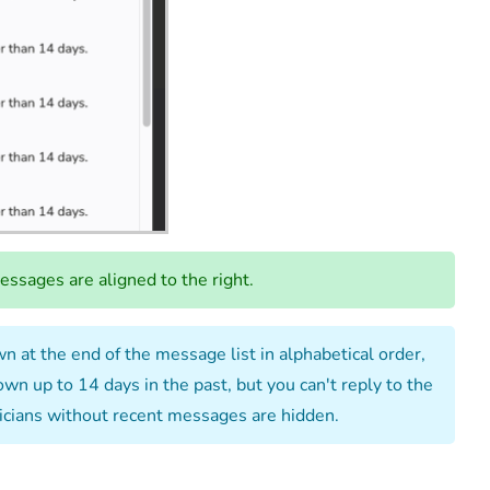
ssages are aligned to the right.
 at the end of the message list in alphabetical order,
n up to 14 days in the past, but you can't reply to the
hnicians without recent messages are hidden.