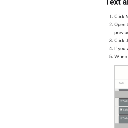
Text a
Click
Open t
previo
Click 
If you
When f