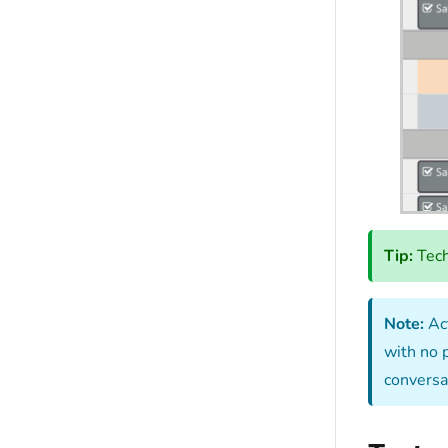
Tip:
Tech
Note:
Act
with no 
conversat