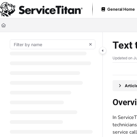
Documentation Index
General Home
Fetch the complete documentation index at:
https://help.servicetitan.com
Use this file to discover all available pages before exploring further.
Text 
Updated on
Ju
Artic
Overv
In Service
technicians
service call