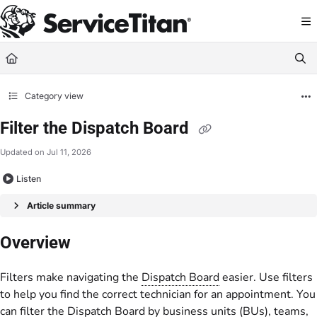
Documentation Index
Fetch the complete documentation index at:
https://help.servicetitan.com/llms.
Use this file to discover all available pages before exploring further.
Category view
Filter the Dispatch Board
Updated on
Jul 11, 2026
Listen
Article summary
Overview
Filters make navigating the
Dispatch Board
easier. Use filters
to help you find the correct technician for an appointment. You
can filter the Dispatch Board by business units (BUs), teams,