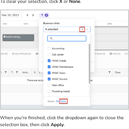
To clear your selection, click
X
or
None
.
When you're finished, click the dropdown again to close the
selection box, then click
Apply
.