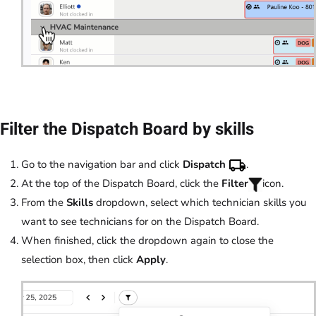
Filter the Dispatch Board by skills
Go to the navigation bar and click
Dispatch
.
At the top of the Dispatch Board, click the
Filter
icon.
From the
Skills
dropdown, select which technician skills you
want to see technicians for on the Dispatch Board.
When finished, click the dropdown again to close the
selection box, then click
Apply
.