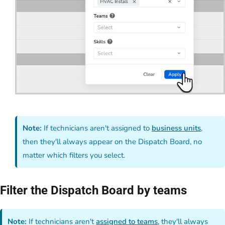
Note:
If technicians aren't assigned to
business units
,
then they'll always appear on the Dispatch Board, no
matter which filters you select.
Filter the Dispatch Board by teams
Note:
If technicians aren't
assigned to teams
, they'll always