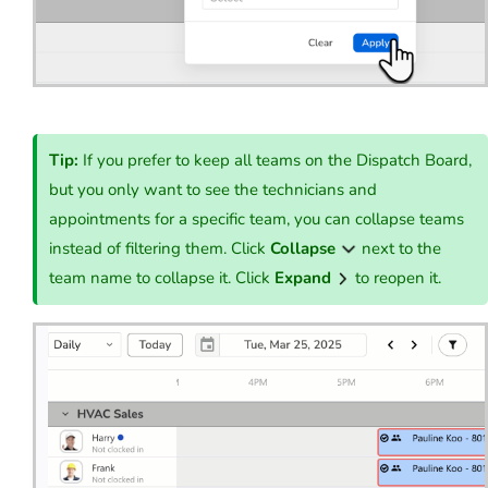
Tip:
If you prefer to keep all teams on the Dispatch Board,
but you only want to see the technicians and
appointments for a specific team, you can collapse teams
instead of filtering them. Click
Collapse
next to the
team name to collapse it. Click
Expand
to reopen it.