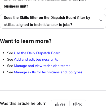
business unit?
Does the Skills filter on the Dispatch Board filter by
skills assigned to technicians or to jobs?
Want to learn more?
See
Use the Daily Dispatch Board
See
Add and edit business units
See
Manage and view technician teams
See
Manage skills for technicians and job types
Was this article helpful?
Yes
No