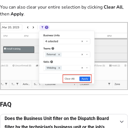
You can also clear your entire selection by clicking
Clear All
,
then
Apply
.
FAQ
Does the Business Unit filter on the Dispatch Board
filter by the technician's business unit or the job's