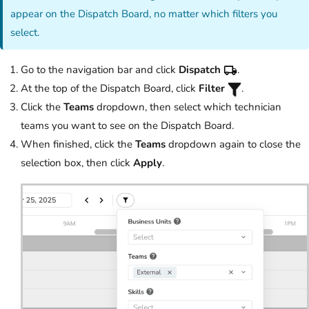
appear on the Dispatch Board, no matter which filters you
select.
Go to the navigation bar and click
Dispatch
.
At the top of the Dispatch Board, click
Filter
.
Click the
Teams
dropdown, then select which technician
teams you want to see on the Dispatch Board.
When finished, click the
Teams
dropdown again to close the
selection box, then click
Apply
.