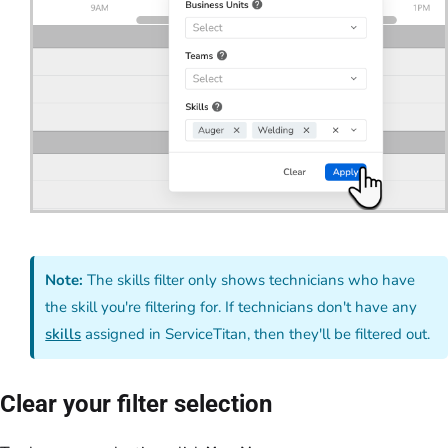
Note:
The skills filter only shows technicians who have
the skill you're filtering for. If technicians don't have any
skills
assigned in ServiceTitan, then they'll be filtered out.
Clear your filter selection