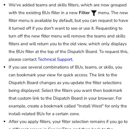
We've added teams and skills filters, which are now grouped
with the existing BUs filter in a new
Filter
menu. The new
filter menu is available by default, but you can request to have
it turned off if you don't want to see or use it. Requesting to
turn off the new filter menu will remove the teams and skills
filters and will return you to the old view, which only displays
the BUs filter at the top of the Dispatch Board. To request this,
please contact
Technical Support
.
If you use several combinations of BUs, teams, or skills, you
can bookmark your view for quick access. The link to the
Dispatch Board changes as you update the filter selections
being displayed. Select the filters you want then bookmark
that custom link to the Dispatch Board in your browser. For
example, create a bookmark called "Install West" for only the
install-related BUs for a certain zone.
After you apply filters, your filter selection remains if you go to