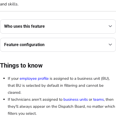
and skills.
Who uses this feature
Feature configuration
Things to know
If your
employee profile
is assigned to a business unit (BU),
that BU is selected by default in filtering and cannot be
cleared.
If technicians aren't assigned to
business units
or
teams
, then
they'll always appear on the Dispatch Board, no matter which
filters you select.