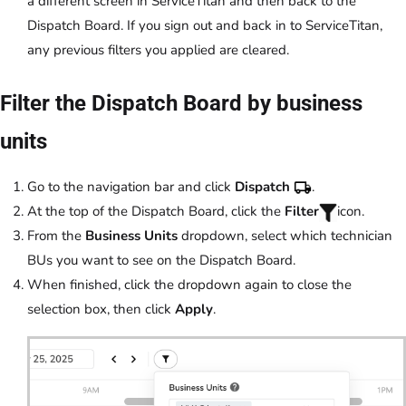
a different screen in ServiceTitan and then back to the
Dispatch Board. If you sign out and back in to ServiceTitan,
any previous filters you applied are cleared.
Filter the Dispatch Board by business
units
Go to the navigation bar and click
Dispatch
.
At the top of the Dispatch Board, click the
Filter
icon.
From the
Business Units
dropdown, select which technician
BUs you want to see on the Dispatch Board.
When finished, click the dropdown again to close the
selection box, then click
Apply
.