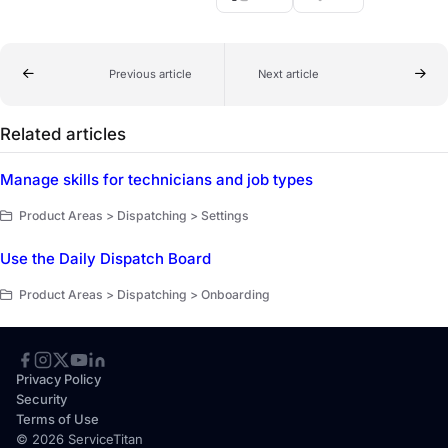
Previous article
Next article
Related articles
Manage skills for technicians and job types
Product Areas > Dispatching > Settings
Use the Daily Dispatch Board
Product Areas > Dispatching > Onboarding
Privacy Policy
Security
Terms of Use
© 2026 ServiceTitan