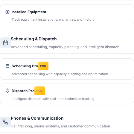
Installed Equipment
Track equipment installations, warranties, and history
Scheduling & Dispatch
Advanced scheduling, capacity planning, and intelligent dispatch
Scheduling Pro
PRO
Advanced scheduling with capacity planning and optimization
Dispatch Pro
PRO
Intelligent dispatch with real-time technician tracking
Phones & Communication
Call tracking, phone systems, and customer communication