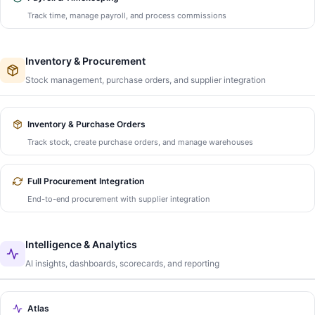
Track time, manage payroll, and process commissions
Inventory & Procurement
Stock management, purchase orders, and supplier integration
Inventory & Purchase Orders
Track stock, create purchase orders, and manage warehouses
Full Procurement Integration
End-to-end procurement with supplier integration
Intelligence & Analytics
AI insights, dashboards, scorecards, and reporting
Atlas