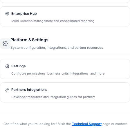
Enterprise Hub
Multi-location management and consolidated reporting
Platform & Settings
System configuration, integrations, and partner resources
Settings
Configure permissions, business units, integrations, and more
Partners Integrations
Developer resources and integration guides for partners
Can't find what you're looking for? Visit the
Technical Support
page or contact