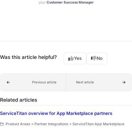
your
Customer Success Manager
Was this article helpful?
Yes
No
Previous article
Next article
Related articles
ServiceTitan overview for App Marketplace partners
Product Areas > Partner Integrations > ServiceTitan App Marketplace