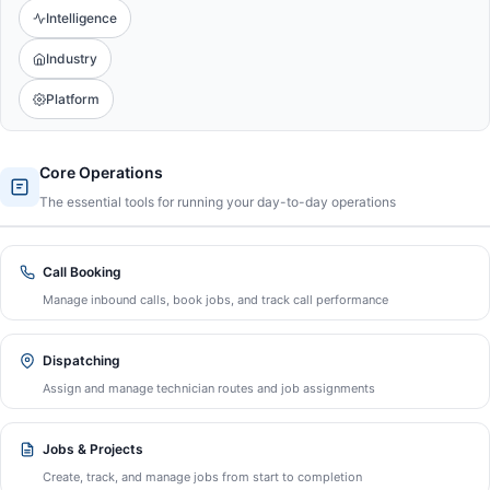
Intelligence
Industry
Platform
Core Operations
The essential tools for running your day-to-day operations
Call Booking
Manage inbound calls, book jobs, and track call performance
Dispatching
Assign and manage technician routes and job assignments
Jobs & Projects
Create, track, and manage jobs from start to completion