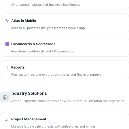
AI-powered insights and business intelligence
Atlas in Mobile
Access AI-powered insights from the mobile app
Dashboards & Scorecards
Real-time dashboards and KPI scorecards
Reports
Run, customize, and export operational and financial reports
Industry Solutions
Vertical-specific tools for project work and multi-location management
Project Management
Manage large-scale projects with milestones and billing