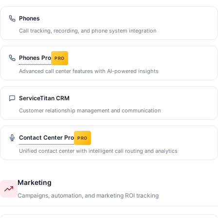
Phones
Call tracking, recording, and phone system integration
Phones Pro
PRO
Advanced call center features with AI-powered insights
ServiceTitan CRM
Customer relationship management and communication
Contact Center Pro
PRO
Unified contact center with intelligent call routing and analytics
Marketing
Campaigns, automation, and marketing ROI tracking