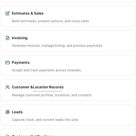
Estimates & Sales
Build estimates, present options, and close sales
Invoicing
Generate invoices, manage billing, and process payments
Payments
Accept and track payments across channels
Location Record
Customer &
s
Manage customer profiles, locations, and contacts
Leads
Capture, track, and convert leads into jobs