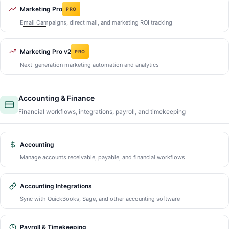
Marketing Pro
PRO
Email Campaigns
, direct mail, and marketing ROI tracking
Marketing Pro v2
PRO
Next-generation marketing automation and analytics
Accounting & Finance
Financial workflows, integrations, payroll, and timekeeping
Accounting
Manage accounts receivable, payable, and financial workflows
Accounting Integrations
Sync with QuickBooks, Sage, and other accounting software
Payroll & Timekeeping