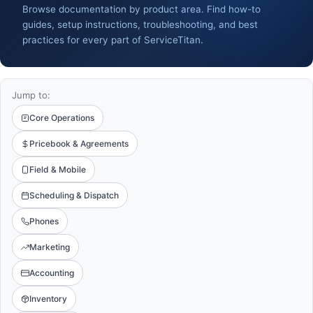
Browse documentation by product area. Find how-to
guides, setup instructions, troubleshooting, and best
practices for every part of ServiceTitan.
Jump to:
Core Operations
Pricebook & Agreements
Field & Mobile
Scheduling & Dispatch
Phones
Marketing
Accounting
Inventory