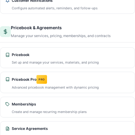
Customer Notifications
Configure automated alerts, reminders, and follow-ups
Pricebook & Agreements
Manage your services, pricing, memberships, and contracts
Pricebook
Set up and manage your services, materials, and pricing
Pricebook Pro
PRO
Advanced pricebook management with dynamic pricing
Memberships
Create and manage recurring membership plans
Service Agreements