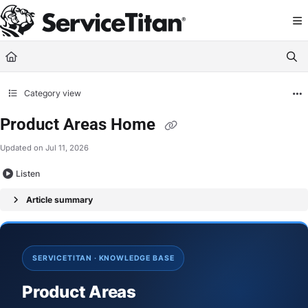
Documentation Index
Fetch the complete documentation index at:
https://help.servicetitan.com/llms.
Use this file to discover all available pages before exploring further.
Category view
Product Areas Home
Updated on
Jul 11, 2026
Listen
Article summary
SERVICETITAN · KNOWLEDGE BASE
Product Areas