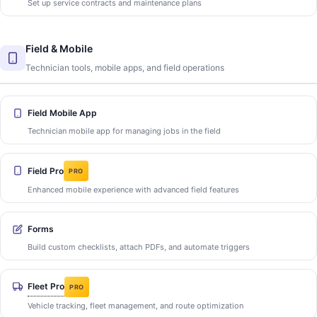
Set up service contracts and maintenance plans
Field & Mobile
Technician tools, mobile apps, and field operations
Field Mobile App
Technician mobile app for managing jobs in the field
Field Pro
PRO
Enhanced mobile experience with advanced field features
Forms
Build custom checklists, attach PDFs, and automate triggers
Fleet Pro
PRO
Vehicle tracking, fleet management, and route optimization