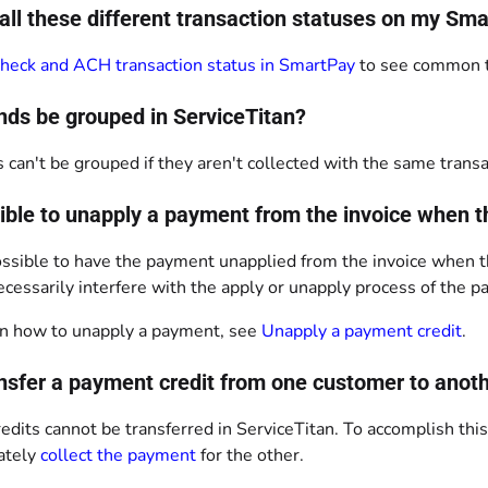
all these different transaction statuses on my 
heck and ACH transaction status in SmartPay
to see common tr
nds be grouped in ServiceTitan?
 can't be grouped if they aren't collected with the same transa
ssible to unapply a payment from the invoice when 
 possible to have the payment unapplied from the invoice when 
cessarily interfere with the apply or unapply process of the 
n how to unapply a payment, see
Unapply a payment credit
.
ansfer a payment credit from one customer to anot
dits cannot be transferred in ServiceTitan. To accomplish thi
ately
collect the payment
for the other.