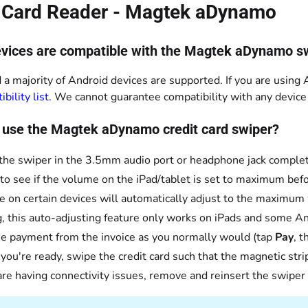
t Card Reader - Magtek aDynamo
vices are compatible with the Magtek aDynamo s
 a majority of Android devices are supported. If you are using A
bility list
. We cannot guarantee compatibility with any device n
 use the Magtek aDynamo credit card swiper?
 the swiper in the 3.5mm audio port or headphone jack complet
to see if the volume on the iPad/tablet is set to maximum bef
 on certain devices will automatically adjust to the maximum
g, this auto-adjusting feature only works on iPads and some An
e payment from the invoice as you normally would (tap
Pay
, 
ou're ready, swipe the credit card such that the magnetic strip 
 are having connectivity issues, remove and reinsert the swiper