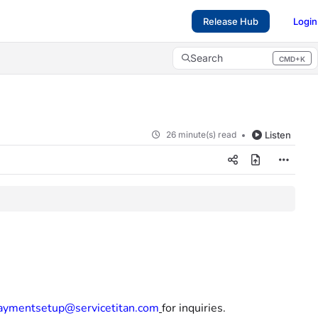
Release Hub
Login
Search
CMD+K
Press CMD+K to open search
26 minute(s) read
Listen
aymentsetup@servicetitan.com
for inquiries.