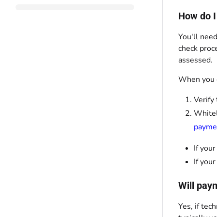
How do I
You'll need
check proce
assessed.
When you c
Verify
Whitel
payme
If you
If you
Will pay
Yes, if tec