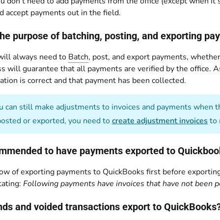
ou don't need to add payments from the office (except when it's 
d accept payments out in the field.
the purpose of batching, posting, and exporting p
 will always need to
Batch
, post, and export payments, whether 
s will guarantee that all payments are verified by the office. 
ation is correct and that payment has been collected.
 can still make adjustments to invoices and payments when th
posted or exported, you need to
create adjustment invoices
to 
commended to have payments exported to Quickbooks
ow of exporting payments to QuickBooks first before exporting
ating:
Following payments have invoices that have not been p
unds and voided transactions export to QuickBooks