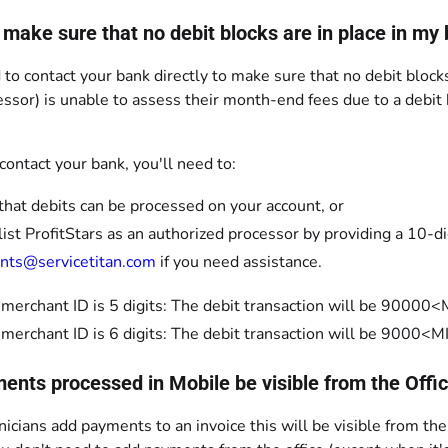
 make sure that no debit blocks are in place in my
 to contact your bank directly to make sure that no debit blocks
ssor) is unable to assess their month-end fees due to a debit
ontact your bank, you'll need to:
 that debits can be processed on your account, or
ist ProfitStars as an authorized processor by providing a 10-d
nts@servicetitan.com
if you need assistance.
r merchant ID is 5 digits: The debit transaction will be 900
r merchant ID is 6 digits: The debit transaction will be 900
ments processed in Mobile be visible from the Offi
hnicians add payments to an invoice this will be visible from the