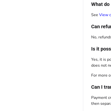
What do 
See
View c
Can refu
No, refunds
Is it po
Yes, it is
does not ne
For more o
Can I tr
Payment cre
then separ