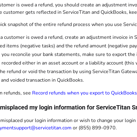
tomer is owed a refund, you should create an adjustment invoi
e customer gets reflected in ServiceTitan and QuickBooks, kee
uick snapshot of the entire refund process when you use Servi
 customer is owed a refund, create an adjustment invoice in Se
ed items (negative tasks) and the refund amount (negative pa
 you reconcile your bank statements, make sure to export th
e recorded either in an asset account or a liability account (th
the refund or void the transaction by using ServiceTitan Gatewa
 and voided transaction in QuickBooks.
n refunds, see
Record refunds when you export to QuickBooks
I misplaced my login information for ServiceTitan
 misplaced your login information or wish to change your logi
ymentsupport@servicetitan.com
or (855) 899-0970.