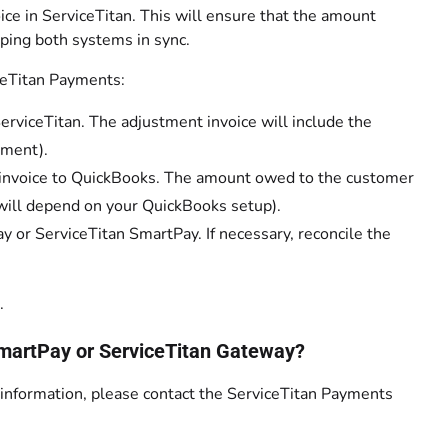
ce in ServiceTitan. This will ensure that the amount
ping both systems in sync.
ceTitan Payments:
rviceTitan. The adjustment invoice will include the
yment).
e invoice to QuickBooks. The amount owed to the customer
is will depend on your QuickBooks setup).
y or ServiceTitan SmartPay. If necessary, reconcile the
.
 SmartPay or ServiceTitan Gateway?
n information, please contact the ServiceTitan Payments