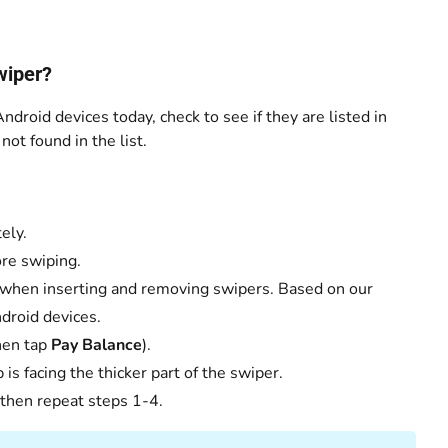
wiper?
ndroid devices today, check to see if they are listed in
ot found in the list.
ely.
ore swiping.
 when inserting and removing swipers. Based on our
droid devices.
then tap
Pay Balance
).
is facing the thicker part of the swiper.
 then repeat steps 1-4.