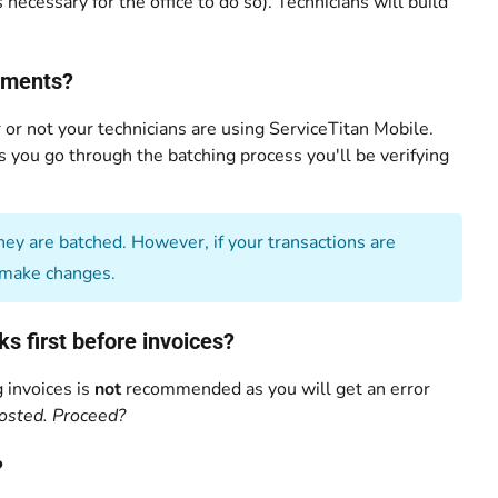
necessary for the office to do so). Technicians will build
ayments?
or not your technicians are using ServiceTitan Mobile.
As you go through the batching process you'll be verifying
ey are batched. However, if your transactions are
make changes.
 first before invoices?
 invoices is
not
recommended as you will get an error
osted. Proceed?
?