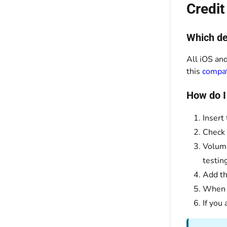
Credi
Which de
All iOS and
this
compati
How do I
Insert
Check 
Volume
testin
Add th
When y
If you