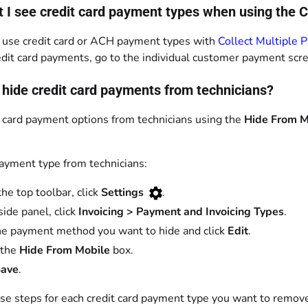
t I see credit card payment types when using the 
 use credit card or ACH payment types with
Collect Multiple 
edit card payments, go to the individual customer payment scr
 hide credit card payments from technicians?
t card payment options from technicians using the
Hide From M
payment type from technicians:
the top toolbar, click
Settings
.
side panel, click
Invoicing > Payment and Invoicing Types
.
he payment method you want to hide and click
Edit
.
 the
Hide From Mobile
box.
ave
.
se steps for each credit card payment type you want to remov