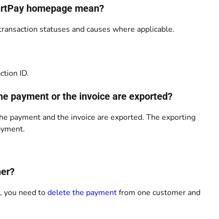
SmartPay homepage mean?
ansaction statuses and causes where applicable.
ction ID.
the payment or the invoice are exported?
the payment and the invoice are exported. The exporting
payment.
her?
s, you need to
delete the payment
from one customer and