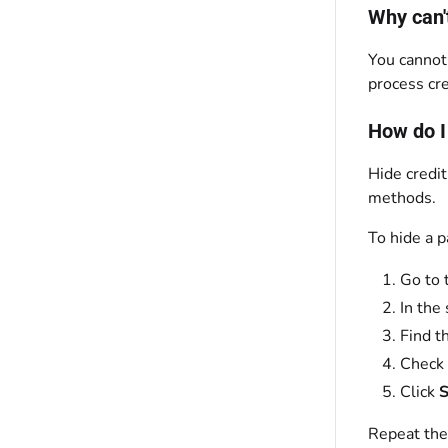
Why can'
You cannot
process cr
How do I
Hide credi
methods.
To hide a 
Go to 
In the 
Find t
Check
Click
S
Repeat the