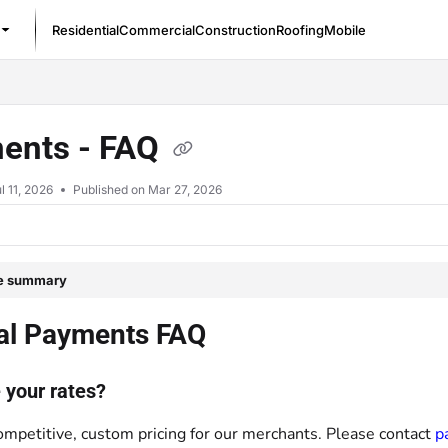
Residential
Commercial
Construction
Roofing
Mobile
/llms.txt
ents - FAQ
l 11, 2026
Published on Mar 27, 2026
le summary
al Payments FAQ
 your rates?
ompetitive, custom pricing for our merchants. Please contact
p