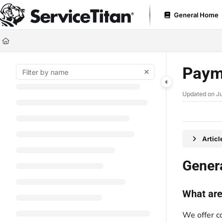
Documentation Index
General Home
Fetch the complete documentation index at:
https://help.servicetitan.com
Use this file to discover all available pages before exploring further.
Paym
Updated on
Ju
Artic
Gener
What are
We offer c