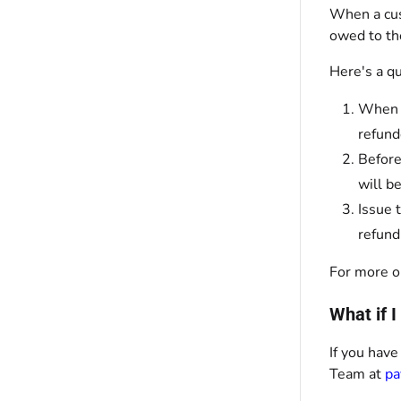
When a cus
owed to th
Here's a q
When a
refund
Before
will b
Issue 
refund
For more o
What if 
If you have
Team at
pa