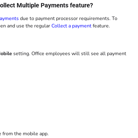
Collect Multiple Payments feature?
Payments
due to payment processor requirements. To
een and use the regular
Collect a payment
feature.
obile
setting. Office employees will still see all payment
e from the mobile app.