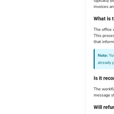
typically y
invoices an
What is 
The office
This proces
that inform
Note:
You
already 
Is it re
The workfl
message st
Will ref