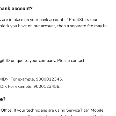
 bank account?
 are in place on your bank account. If ProfitStars (our
 block you have on our account, then a separate fee may be
igit ID unique to your company. Please contact
00<MID>. For example, 9000012345.
0<MID>. For example, 9000123456.
ce?
 Office. If your technicians are using ServiceTitan Mobile,