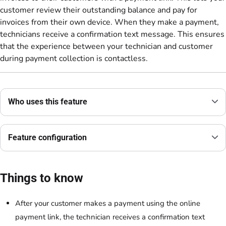
customer review their outstanding balance and pay for
invoices from their own device. When they make a payment,
technicians receive a confirmation text message. This ensures
that the experience between your technician and customer
during payment collection is contactless.
Who uses this feature
Feature configuration
Things to know
After your customer makes a payment using the online
payment link, the technician receives a confirmation text