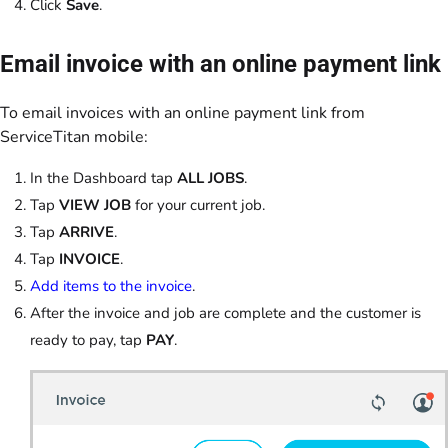
Click
Save
.
Email invoice with an online payment link
To email invoices with an online payment link from
ServiceTitan mobile:
In the Dashboard tap
ALL JOBS
.
Tap
VIEW JOB
for your current job.
Tap
ARRIVE
.
Tap
INVOICE
.
Add items to the invoice
.
After the invoice and job are complete and the customer is
ready to pay, tap
PAY
.