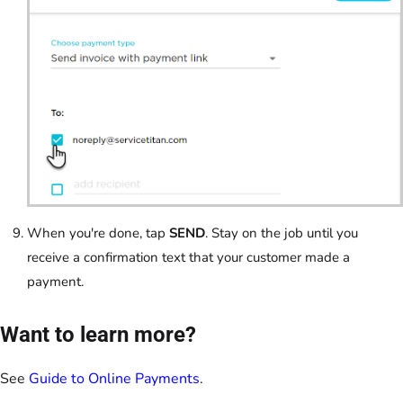
When you're done, tap
SEND
. Stay on the job until you
receive a confirmation text that your customer made a
payment.
Want to learn more?
See
Guide to Online Payments
.