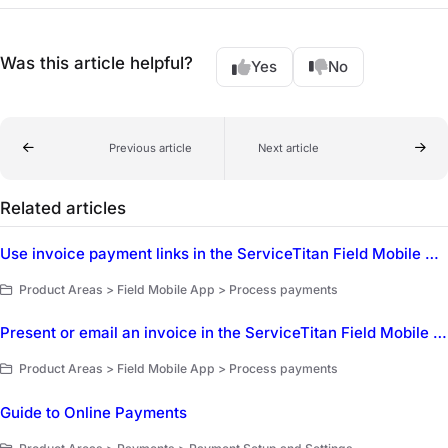
Was this article helpful?
Yes
No
Previous article
Next article
Related articles
Use invoice payment links in the ServiceTitan Field Mobile App
Product Areas > Field Mobile App > Process payments
Present or email an invoice in the ServiceTitan Field Mobile App
Product Areas > Field Mobile App > Process payments
Guide to Online Payments