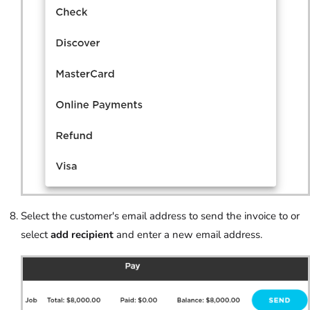
Select the customer's email address to send the invoice to or
select
add recipient
and enter a new email address.