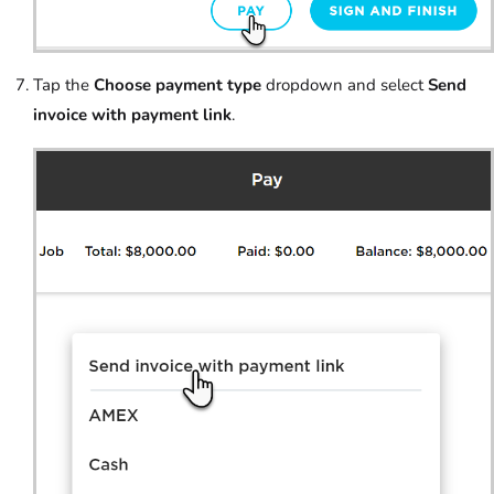
Tap the
Choose payment type
dropdown and select
Send
invoice with payment link
.