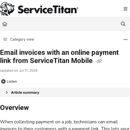
Documentation Index
Fetch the complete documentation index at:
https://help.servicetitan.com/llms.
Use this file to discover all available pages before exploring further.
Category view
Email invoices with an online payment
link from ServiceTitan Mobile
Updated on
Jul 11, 2026
Listen
Article summary
Overview
When collecting payment on a job, technicians can email
invoices to their customers with a payment link. This lets your