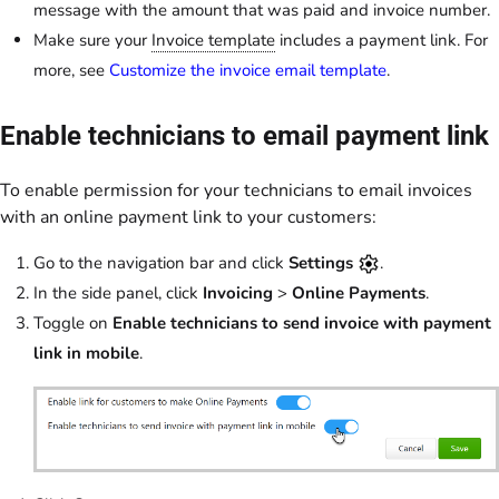
message with the amount that was paid and invoice number.
Make sure your
Invoice template
includes a payment link. For
more, see
Customize the invoice email template
.
Enable technicians to email payment link
To enable permission for your technicians to email invoices
with an online payment link to your customers:
Go to the navigation bar and click
Settings
.
In the side panel, click
Invoicing
>
Online Payments
.
Toggle on
Enable technicians to send invoice with payment
link in mobile
.