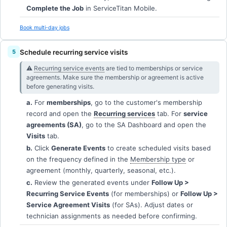
Complete the Job
in ServiceTitan Mobile.
Book multi-day jobs
Schedule recurring service visits
⚠︎
Recurring service events
are tied to memberships or service
agreements. Make sure the membership or agreement is active
before generating visits.
a.
For
memberships
, go to the customer's membership
record and open the
Recurring services
tab. For
service
agreements (SA)
, go to the SA Dashboard and open the
Visits
tab.
b.
Click
Generate Events
to create scheduled visits based
on the frequency defined in the
Membership type
or
agreement (monthly, quarterly, seasonal, etc.).
c.
Review the generated events under
Follow Up >
Recurring Service Events
(for memberships) or
Follow Up >
Service Agreement Visits
(for SAs). Adjust dates or
technician assignments as needed before confirming.