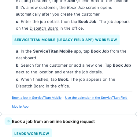
existing customer, tap the
Add \+
icon next to the location.
If it's a new customer, the
Book Job
screen opens
automatically after you create the customer.
c.
Enter the job details then tap
Book Job
. The job appears
on the
Dispatch Board
in the office.
SERVICETITAN MOBILE (LEGACY FIELD APP) WORKFLOW
a.
In the
ServiceTitan Mobile
app, tap
Book Job
from the
dashboard.
b.
Search for the customer or add a new one. Tap
Book Job
next to the location and enter the job details.
c.
When finished, tap
Book
. The job appears on the
Dispatch Board in the office.
Book a job in ServiceTitan Mobile
Use the calendar in the ServiceTitan Field
Mobile App
Book a job from an online booking request
LEADS WORKFLOW