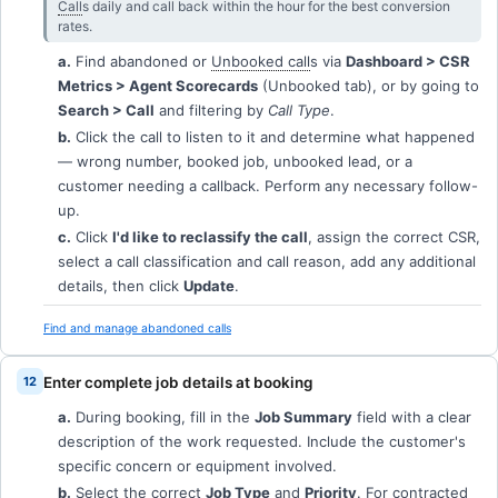
Call
s daily and call back within the hour for the best conversion
rates.
a.
Find abandoned or
Unbooked call
s via
Dashboard > CSR
Metrics > Agent Scorecards
(Unbooked tab), or by going to
Search > Call
and filtering by
Call Type
.
b.
Click the call to listen to it and determine what happened
— wrong number, booked job, unbooked lead, or a
customer needing a callback. Perform any necessary follow-
up.
c.
Click
I'd like to reclassify the call
, assign the correct CSR,
select a call classification and call reason, add any additional
details, then click
Update
.
Find and manage abandoned calls
Enter complete job details at booking
a.
During booking, fill in the
Job Summary
field with a clear
description of the work requested. Include the customer's
specific concern or equipment involved.
b.
Select the correct
Job Type
and
Priority
. For contracted