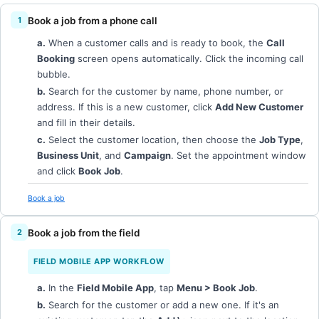
Book a job from a phone call
a.
When a customer calls and is ready to book, the
Call
Booking
screen opens automatically. Click the incoming call
bubble.
b.
Search for the customer by name, phone number, or
address. If this is a new customer, click
Add New Customer
and fill in their details.
c.
Select the customer location, then choose the
Job Type
,
Business Unit
, and
Campaign
. Set the appointment window
and click
Book Job
.
Book a job
Book a job from the field
FIELD MOBILE APP WORKFLOW
a.
In the
Field Mobile App
, tap
Menu > Book Job
.
b.
Search for the customer or add a new one. If it's an