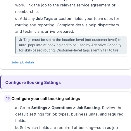
work, link the job to the relevant service agreement or
membership.
c.
Add any
Job Tags
or custom fields your team uses for
routing and reporting. Complete details help dispatchers
and technicians arrive prepared.
⚠︎ Tags must be set at the location level (not customer level) to
auto-populate at booking and to be used by Adaptive Capacity
for skill-based routing. Customer-level tags silently fail to fire.
Enter job details
Configure Booking Settings
Configure your call booking settings
a.
Go to
Settings > Operations > Job Booking
. Review the
default settings for job types, business units, and required
fields.
b.
Set which fields are required at booking—such as job