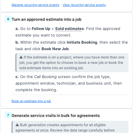
Manage recurring service events
View recurring service events
Turn an approved estimate into a job
a.
Go to
Follow Up
>
Sold estimate
s
. Find the approved
estimate you want to convert.
b.
Within the estimate click
Initiate Booking
, then select the
task and click
Book New Job
.
⚠︎ If the estimate is on a project, where you have more than one
job, you get the option to choose to book a new job or book the
sold estimate items into an existing job.
c.
On the
Call Booking
screen confirm the job type,
appointment window, technician, and business unit, then
complete the booking.
Book an estimate into a job
Generate service visits in bulk for agreements
⚠︎ Bulk generation creates appointments for all eligible
agreements at once. Review the date range carefully before