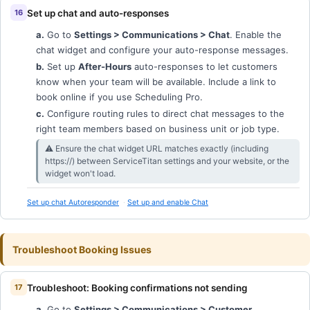
Set up chat and auto-responses
a.
Go to
Settings > Communications > Chat
. Enable the
chat widget and configure your auto-response messages.
b.
Set up
After-Hours
auto-responses to let customers
know when your team will be available. Include a link to
book online if you use Scheduling Pro.
c.
Configure routing rules to direct chat messages to the
right team members based on business unit or job type.
⚠︎ Ensure the chat widget URL matches exactly (including
https://) between ServiceTitan settings and your website, or the
widget won't load.
Set up chat Autoresponder
Set up and enable Chat
Troubleshoot Booking Issues
Troubleshoot: Booking confirmations not sending
a.
Go to
Settings > Communications > Customer