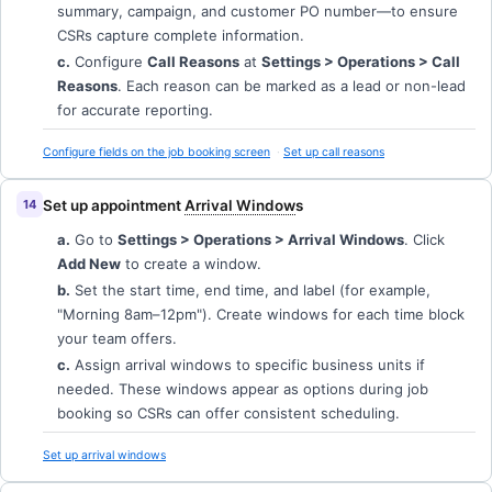
summary, campaign, and customer PO number—to ensure
CSRs capture complete information.
c.
Configure
Call Reasons
at
Settings > Operations > Call
Reasons
. Each reason can be marked as a lead or non-lead
for accurate reporting.
Configure fields on the job booking screen
Set up call reasons
Set up appointment
Arrival Window
s
a.
Go to
Settings > Operations > Arrival Windows
. Click
Add New
to create a window.
b.
Set the start time, end time, and label (for example,
"Morning 8am–12pm"). Create windows for each time block
your team offers.
c.
Assign arrival windows to specific business units if
needed. These windows appear as options during job
booking so CSRs can offer consistent scheduling.
Set up arrival windows