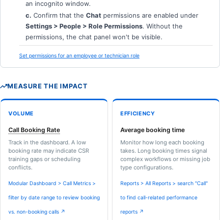
an incognito window.
c.
Confirm that the
Chat
permissions are enabled under
Settings > People > Role Permissions
. Without the
permissions, the chat panel won't be visible.
Set permissions for an employee or technician role
MEASURE THE IMPACT
VOLUME
EFFICIENCY
Call Booking Rate
Average booking time
Track in the dashboard. A low
Monitor how long each booking
booking rate may indicate CSR
takes. Long booking times signal
training gaps or scheduling
complex workflows or missing job
conflicts.
type configurations.
Modular Dashboard > Call Metrics >
Reports > All Reports > search "Call"
filter by date range to review booking
to find call-related performance
vs. non-booking calls ↗
reports ↗