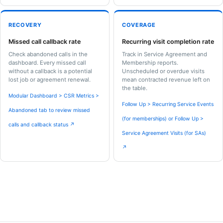
RECOVERY
COVERAGE
Missed call callback rate
Recurring visit completion rate
Check abandoned calls in the
Track in Service Agreement and
dashboard. Every missed call
Membership reports.
without a callback is a potential
Unscheduled or overdue visits
lost job or agreement renewal.
mean contracted revenue left on
the table.
Modular Dashboard > CSR Metrics >
Follow Up > Recurring Service Events
Abandoned tab to review missed
(for memberships) or Follow Up >
calls and callback status ↗
Service Agreement Visits (for SAs)
↗