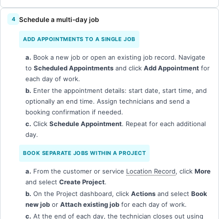
Schedule a multi-day job
ADD APPOINTMENTS TO A SINGLE JOB
a.
Book a new job or open an existing job record. Navigate
to
Scheduled Appointments
and click
Add Appointment
for
each day of work.
b.
Enter the appointment details: start date, start time, and
optionally an end time. Assign technicians and send a
booking confirmation if needed.
c.
Click
Schedule Appointment
. Repeat for each additional
day.
BOOK SEPARATE JOBS WITHIN A PROJECT
a.
From the customer or service
Location Record
, click
More
and select
Create Project
.
b.
On the Project dashboard, click
Actions
and select
Book
new job
or
Attach existing job
for each day of work.
c.
At the end of each day, the technician closes out using