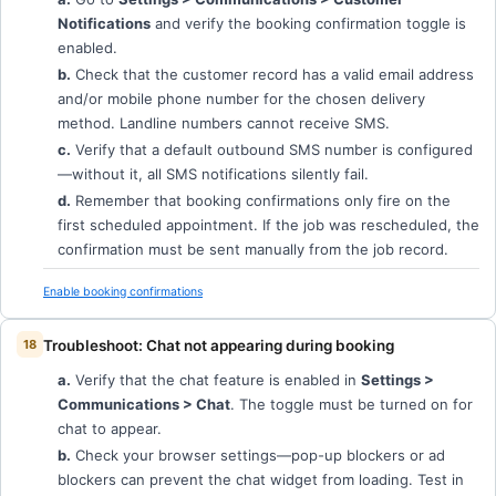
Notifications
and verify the booking confirmation toggle is
enabled.
b.
Check that the customer record has a valid email address
and/or mobile phone number for the chosen delivery
method. Landline numbers cannot receive SMS.
c.
Verify that a default outbound SMS number is configured
—without it, all SMS notifications silently fail.
d.
Remember that booking confirmations only fire on the
first scheduled appointment. If the job was rescheduled, the
confirmation must be sent manually from the job record.
Enable booking confirmations
Troubleshoot: Chat not appearing during booking
a.
Verify that the chat feature is enabled in
Settings >
Communications > Chat
. The toggle must be turned on for
chat to appear.
b.
Check your browser settings—pop-up blockers or ad
blockers can prevent the chat widget from loading. Test in