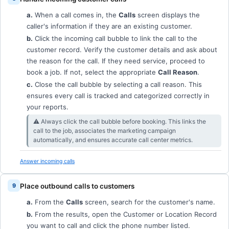
a.
When a call comes in, the
Calls
screen displays the
caller's information if they are an existing customer.
b.
Click the incoming call bubble to link the call to the
customer record. Verify the customer details and ask about
the reason for the call. If they need service, proceed to
book a job. If not, select the appropriate
Call Reason
.
c.
Close the call bubble by selecting a call reason. This
ensures every call is tracked and categorized correctly in
your reports.
⚠︎ Always click the call bubble before booking. This links the
call to the job, associates the marketing campaign
automatically, and ensures accurate call center metrics.
Answer incoming calls
Place outbound calls to customers
a.
From the
Calls
screen, search for the customer's name.
b.
From the results, open the Customer or Location Record
you want to call and click the phone number listed.