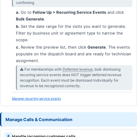
confirming.
a.
Go to
Follow Up > Recurring Service Events
and click
Bulk Generate
.
b.
Set the date range for the visits you want to generate.
Filter by business unit or agreement type to narrow the
scope.
c.
Review the preview list, then click
Generate
. The events
populate on the dispatch board and are ready for technician
assignment.
⚠︎ For memberships with
Deferred revenue
, bulk dismissing
recurring service events does NOT trigger deferred revenue
recognition. Each event must be dismissed individually for
revenue to be recognized correctly.
Manage recurring service events
Manage Calls & Communication
Handle incoming customer calls