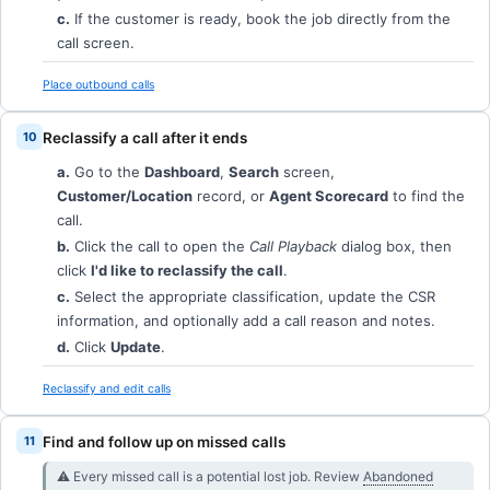
c.
If the customer is ready, book the job directly from the
call screen.
Place outbound calls
Reclassify a call after it ends
a.
Go to the
Dashboard
,
Search
screen,
Customer/Location
record, or
Agent Scorecard
to find the
call.
b.
Click the call to open the
Call Playback
dialog box, then
click
I'd like to reclassify the call
.
c.
Select the appropriate classification, update the CSR
information, and optionally add a call reason and notes.
d.
Click
Update
.
Reclassify and edit calls
Find and follow up on missed calls
⚠︎ Every missed call is a potential lost job. Review
Abandoned