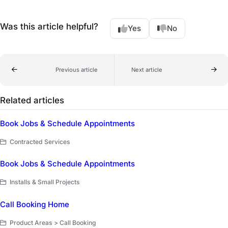
Was this article helpful?
Yes
No
Previous article
Next article
Related articles
Book Jobs & Schedule Appointments
Contracted Services
Book Jobs & Schedule Appointments
Installs & Small Projects
Call Booking Home
Product Areas > Call Booking