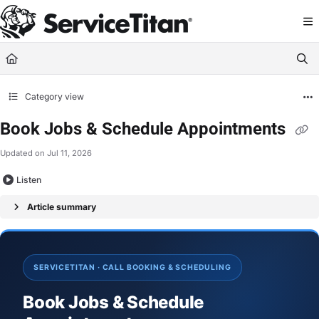
Documentation Index
Fetch the complete documentation index at:
https://help.servicetitan.com/llms.
Use this file to discover all available pages before exploring further.
Category view
Book Jobs & Schedule Appointments
Updated on
Jul 11, 2026
Listen
Article summary
SERVICETITAN · CALL BOOKING & SCHEDULING
Book Jobs & Schedule