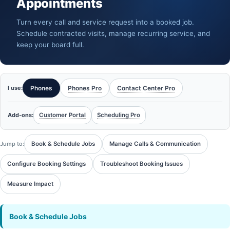
Appointments
Turn every call and service request into a booked job.
Schedule contracted visits, manage recurring service, and
keep your board full.
I use:
Phones
Phones Pro
Contact Center Pro
Add-ons:
Customer Portal
Scheduling Pro
Jump to:
Book & Schedule Jobs
Manage Calls & Communication
Configure Booking Settings
Troubleshoot Booking Issues
Measure Impact
Book & Schedule Jobs