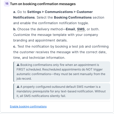
Turn on booking confirmation messages
a.
Go to
Settings > Communications > Customer
Notifications
. Select the
Booking Confirmations
section
and enable the confirmation notification toggle.
b.
Choose the delivery method—
Email
,
SMS
, or both.
Customize the message template with your company
branding and appointment details.
c.
Test the notification by booking a test job and confirming
the customer receives the message with the correct date,
time, and technician information.
⚠︎ Booking confirmations only fire when an appointment is
FIRST scheduled. Rescheduled appointments do NOT trigger
automatic confirmations—they must be sent manually from the
job record.
⚠︎ A properly configured outbound default SMS number is a
mandatory prerequisite for any text-based notification. Without
it, all SMS notifications silently fail.
Enable booking confirmations