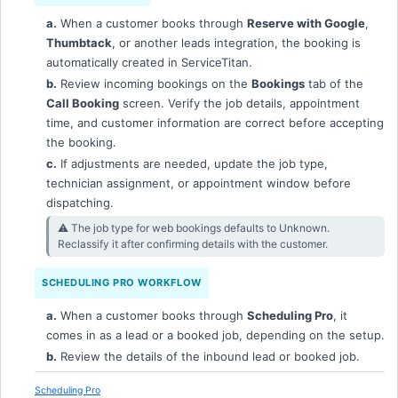
a.
When a customer books through
Reserve with Google
,
Thumbtack
, or another leads integration, the booking is
automatically created in ServiceTitan.
b.
Review incoming bookings on the
Bookings
tab of the
Call Booking
screen. Verify the job details, appointment
time, and customer information are correct before accepting
the booking.
c.
If adjustments are needed, update the job type,
technician assignment, or appointment window before
dispatching.
⚠︎ The job type for web bookings defaults to Unknown.
Reclassify it after confirming details with the customer.
SCHEDULING PRO WORKFLOW
a.
When a customer books through
Scheduling Pro
, it
comes in as a lead or a booked job, depending on the setup.
b.
Review the details of the inbound lead or booked job.
Scheduling Pro